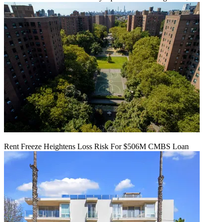
Rent Freeze Heightens Loss Risk For $506M CMBS Loan