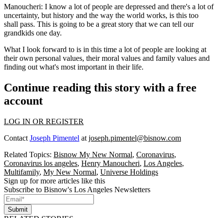
Manoucheri:
I know a lot of people are depressed and there's a lot of
uncertainty, but history and the way the world works, is this too
shall pass. This is going to be a great story that we can tell our
grandkids one day.
What I look forward to is in this time a lot of people are looking at
their own personal values, their moral values and family values and
finding out what's most important in their life.
Continue reading this story with a free
account
LOG IN OR REGISTER
Contact
Joseph Pimentel
at
joseph.pimentel@bisnow.com
Related Topics:
Bisnow My New Normal
,
Coronavirus
,
Coronavirus los angeles
,
Henry Manoucheri
,
Los Angeles
,
Multifamily
,
My New Normal
,
Universe Holdings
Sign up for more articles like this
Subscribe to Bisnow's Los Angeles Newsletters
Submit