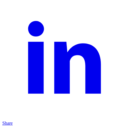
Share