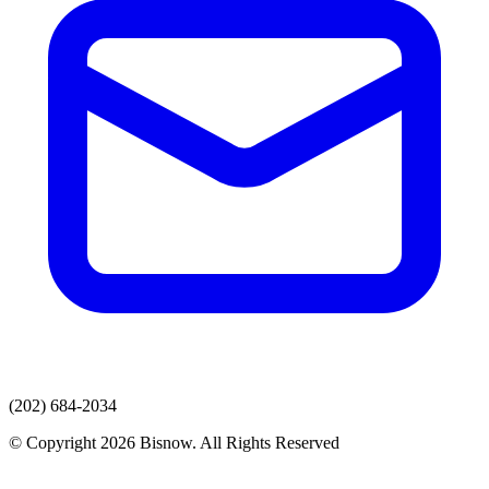
(202) 684-2034
© Copyright 2026 Bisnow. All Rights Reserved