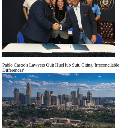
Pablo Castro's Lawyers Quit HueHub Suit, Citing 'Irreconcilable
Differences'