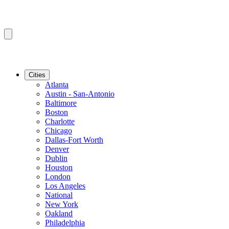
Cities
Atlanta
Austin - San-Antonio
Baltimore
Boston
Charlotte
Chicago
Dallas-Fort Worth
Denver
Dublin
Houston
London
Los Angeles
National
New York
Oakland
Philadelphia