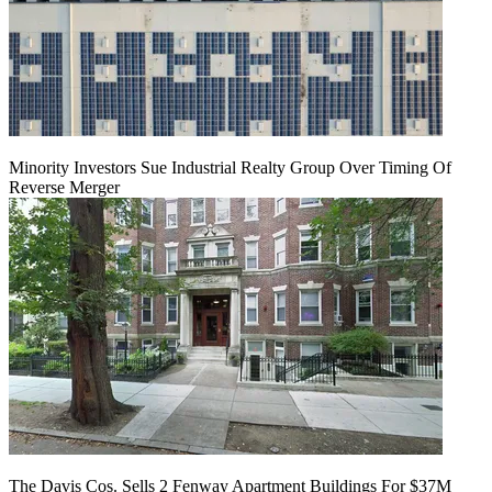
Minority Investors Sue Industrial Realty Group Over Timing Of
Reverse Merger
The Davis Cos. Sells 2 Fenway Apartment Buildings For $37M