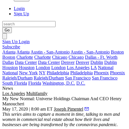
Login
Sign Up
Go
Sign Up
Login
Subscribe
Atlanta
Atlanta
Austin - San-Antonio
Austin - San-Antonio
Boston
Boston
Charlotte
Charlotte
Chicago
Chicago
Dallas - Ft. Worth
Dallas
Data Center
Data Center
Denver
Denver
Dublin
Dublin
Houston
Houston
London
London
Los Angeles
LA
National
National
New York
NY
Philadelphia
Philadelphia
Phoenix
Phoenix
Raleigh/Durham
Raleigh/Durham
San Francisco
San Francisco
South Florida
Florida
Washington, D.C.
D.C.
News
Los Angeles
Multifamily
My New Normal: Universe Holdings Chairman And CEO Henry
Manoucheri
May 17, 2020 | 8:00 am ET
Joseph Pimentel
This series
aims to capture a moment in time, talking to men and
women in commercial real estate about how their lives and
businesses are being transformed by the coronavirus pandemic.