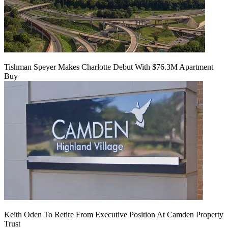
Tishman Speyer Makes Charlotte Debut With $76.3M Apartment
Buy
Keith Oden To Retire From Executive Position At Camden Property
Trust