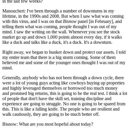
in the last few weeks?
Manoucheri:
I've been through a number of downturns in my
lifetime, in the 1990s and 2008. But when I saw what was coming
with this virus, and I was on that
Bisnow
panel [in February], and
telling them what was coming, people thought I was out of my
mind. I saw the writing on the wall. Whenever you see the stock
market go up and down 1,000 points almost every day, if it walks
like a duck and talks like a duck, it's a duck. It's a downturn.
Right away, we began to hunker down and protect our assets. I told
my entire team that there is a big storm coming. Some of them
believed me and some of the younger ones thought I was out of my
mind.
Generally, anybody who has not been through a down cycle, there
were a lot of young guys acting like cowboys buying up properties
and highly leveraged themselves or borrowed too much money
and promised big returns, this is going to be the real test. I think a lot
of people that don't have the skill set, training discipline and
experience are going to struggle. No one is going to be spared from
this. This is like a falling knife. The people who are resilient and
walk cautiously, they are going to be much better off.
Bisnow: What are you most hopeful about today?