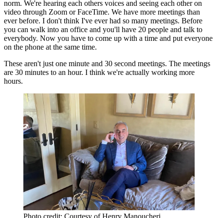
norm. We're hearing each others voices and seeing each other on
video through Zoom or FaceTime. We have more meetings than
ever before. I don't think I've ever had so many meetings. Before
you can walk into an office and you'll have 20 people and talk to
everybody. Now you have to come up with a time and put everyone
on the phone at the same time.
These aren't just one minute and 30 second meetings. The meetings
are 30 minutes to an hour. I think we're actually working more
hours.
Photo credit: Courtesy of Henry Manoucheri