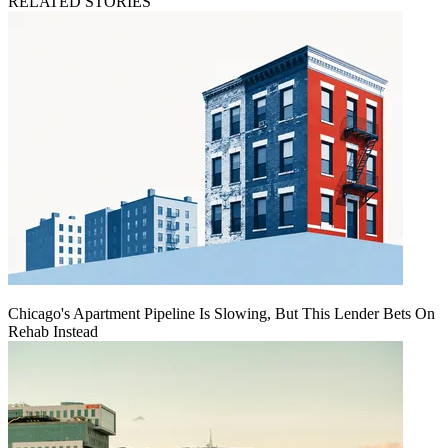
RELATED STORIES
Chicago's Apartment Pipeline Is Slowing, But This Lender Bets On
Rehab Instead