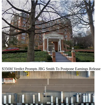
$356M Verdict Prompts JBG Smith To Postpone Earnings Release