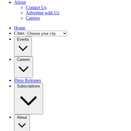
About
Contact Us
Advertise with Us
Careers
Home
Cities
Events
Careers
Press Releases
Subscriptions
About