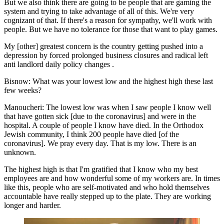
But we also think there are going to be people that are gaming the
system and trying to take advantage of all of this. We're very
cognizant of that. If there's a reason for sympathy, we'll work with
people. But we have no tolerance for those that want to play games.
My [other] greatest concern is the country getting pushed into a
depression by forced prolonged business closures and radical left
anti landlord daily policy changes .
Bisnow: What was your lowest low and the highest high these last
few weeks?
Manoucheri:
The lowest low was when I saw people I know well
that have gotten sick [due to the coronavirus] and were in the
hospital. A couple of people I know have died. In the Orthodox
Jewish community, I think 200 people have died [of the
coronavirus]. We pray every day. That is my low. There is an
unknown.
The highest high is that I'm gratified that I know who my best
employees are and how wonderful some of my workers are. In times
like this, people who are self-motivated and who hold themselves
accountable have really stepped up to the plate. They are working
longer and harder.