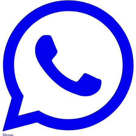
Share