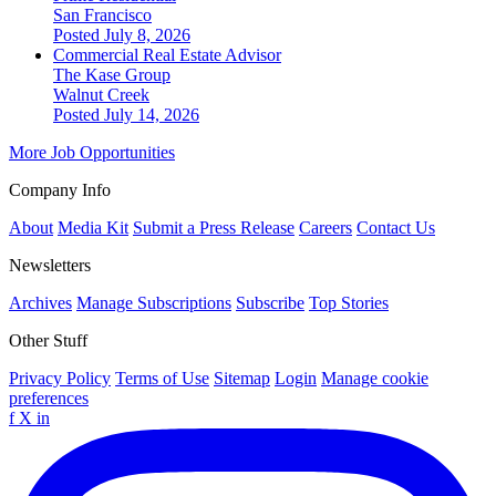
San Francisco
Posted July 8, 2026
Commercial Real Estate Advisor
The Kase Group
Walnut Creek
Posted July 14, 2026
More Job Opportunities
Company Info
About
Media Kit
Submit a Press Release
Careers
Contact Us
Newsletters
Archives
Manage Subscriptions
Subscribe
Top Stories
Other Stuff
Privacy Policy
Terms of Use
Sitemap
Login
Manage cookie
preferences
f
X
in