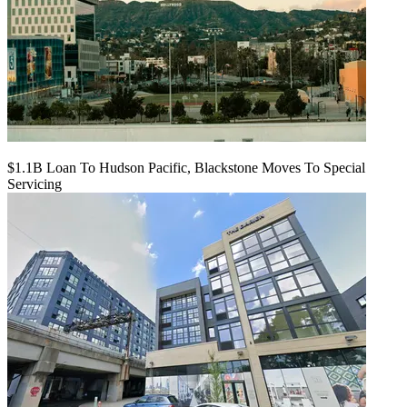
$1.1B Loan To Hudson Pacific, Blackstone Moves To Special
Servicing