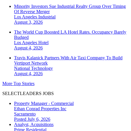
Minority Investors Sue Industrial Realty Group Over Timing
Of Reverse Merger
Los Angeles
Industrial
August 3, 2026
The World Cup Boosted LA Hotel Rates. Occupancy Barely
Budged
Los Angeles
Hotel
August 4, 2026
Travis Kalanick Partners With Air Taxi Company To Build
Vertiport Network
National
Technology
August 4, 2026
More Top Stories
SELECTLEADERS JOBS
Property Manager - Commercial
Ethan Conrad Properties Inc
Sacramento
Posted July 6, 2026
Analyst, Acquisitions
Prime Residential