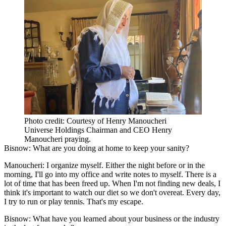
Photo credit: Courtesy of Henry Manoucheri
Universe Holdings Chairman and CEO Henry
Manoucheri praying.
Bisnow: What are you doing at home to keep your sanity?
Manoucheri:
I organize myself. Either the night before or in the
morning, I'll go into my office and write notes to myself. There is a
lot of time that has been freed up. When I'm not finding new deals, I
think it's important to watch our diet so we don't overeat. Every day,
I try to run or play tennis. That's my escape.
Bisnow: What have you learned about your business or the industry