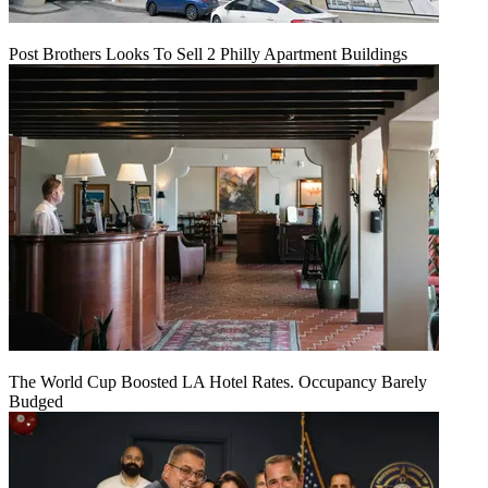
Post Brothers Looks To Sell 2 Philly Apartment Buildings
The World Cup Boosted LA Hotel Rates. Occupancy Barely
Budged