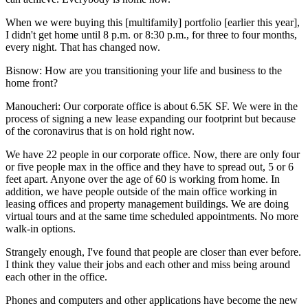
When we were buying this [multifamily] portfolio [earlier this year],
I didn't get home until 8 p.m. or 8:30 p.m., for three to four months,
every night. That has changed now.
Bisnow: How are you transitioning your life and business to the
home front?
Manoucheri:
Our corporate office is about 6.5K SF. We were in the
process of signing a new lease expanding our footprint but because
of the coronavirus that is on hold right now.
We have 22 people in our corporate office. Now, there are only four
or five people max in the office and they have to spread out, 5 or 6
feet apart. Anyone over the age of 60 is working from home. In
addition, we have people outside of the main office working in
leasing offices and property management buildings. We are doing
virtual tours and at the same time scheduled appointments. No more
walk-in options.
Strangely enough, I've found that people are closer than ever before.
I think they value their jobs and each other and miss being around
each other in the office.
Phones and computers and other applications have become the new