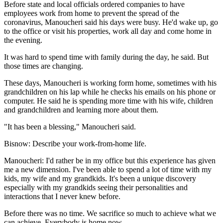
Before state and local officials ordered companies to have
employees work from home to prevent the spread of the
coronavirus, Manoucheri said his days were busy. He'd wake up, go
to the office or visit his properties, work all day and come home in
the evening.
It was hard to spend time with family during the day, he said. But
those times are changing.
These days, Manoucheri is working form home, sometimes with his
grandchildren on his lap while he checks his emails on his phone or
computer. He said he is spending more time with his wife, children
and grandchildren and learning more about them.
"It has been a blessing," Manoucheri said.
Bisnow: Describe your work-from-home life.
Manoucheri:
I'd rather be in my office but this experience has given
me a new dimension. I've been able to spend a lot of time with my
kids, my wife and my grandkids. It's been a unique discovery
especially with my grandkids seeing their personalities and
interactions that I never knew before.
Before there was no time. We sacrifice so much to achieve what we
can achieve. Everybody is home now.