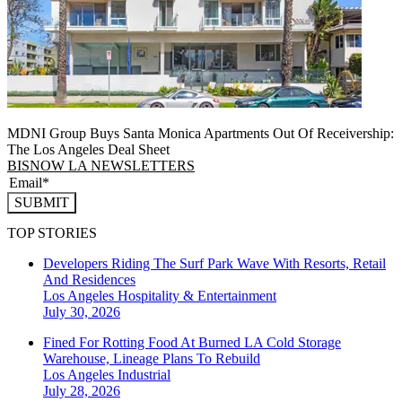
MDNI Group Buys Santa Monica Apartments Out Of Receivership:
The Los Angeles Deal Sheet
BISNOW LA NEWSLETTERS
SUBMIT
TOP STORIES
Developers Riding The Surf Park Wave With Resorts, Retail
And Residences
Los Angeles
Hospitality & Entertainment
July 30, 2026
Fined For Rotting Food At Burned LA Cold Storage
Warehouse, Lineage Plans To Rebuild
Los Angeles
Industrial
July 28, 2026