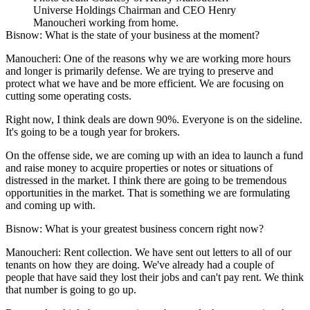
Universe Holdings Chairman and CEO Henry
Manoucheri working from home.
Bisnow: What is the state of your business at the moment?
Manoucheri:
One of the reasons why we are working more hours
and longer is primarily defense. We are trying to preserve and
protect what we have and be more efficient. We are focusing on
cutting some operating costs.
Right now, I think deals are down 90%. Everyone is on the sideline.
It's going to be a tough year for brokers.
On the offense side, we are coming up with an idea to launch a fund
and raise money to acquire properties or notes or situations of
distressed in the market. I think there are going to be tremendous
opportunities in the market. That is something we are formulating
and coming up with.
Bisnow: What is your greatest business concern right now?
Manoucheri:
Rent collection. We have sent out letters to all of our
tenants on how they are doing. We've already had a couple of
people that have said they lost their jobs and can't pay rent. We think
that number is going to go up.