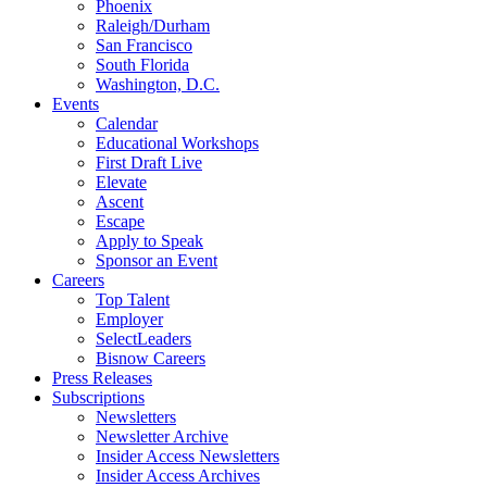
Phoenix
Raleigh/Durham
San Francisco
South Florida
Washington, D.C.
Events
Calendar
Educational Workshops
First Draft Live
Elevate
Ascent
Escape
Apply to Speak
Sponsor an Event
Careers
Top Talent
Employer
SelectLeaders
Bisnow Careers
Press Releases
Subscriptions
Newsletters
Newsletter Archive
Insider Access Newsletters
Insider Access Archives