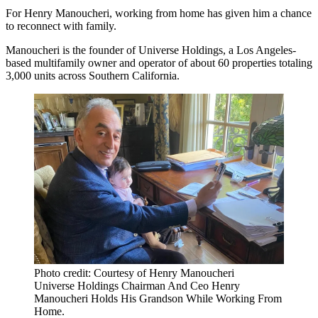
For Henry Manoucheri, working from home has given him a chance
to reconnect with family.
Manoucheri is the founder of Universe Holdings, a Los Angeles-
based multifamily owner and operator of about 60 properties totaling
3,000 units across Southern California.
Photo credit: Courtesy of Henry Manoucheri
Universe Holdings Chairman And Ceo Henry
Manoucheri Holds His Grandson While Working From
Home.