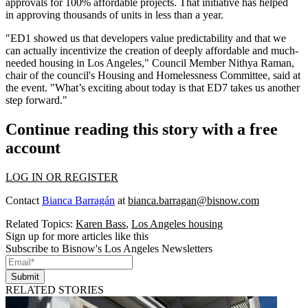
approvals
for 100% affordable projects. That initiative has helped
in approving thousands of units in less than a year.
"ED1 showed us that developers value predictability and that we
can actually incentivize the creation of deeply affordable and much-
needed housing in Los Angeles," Council Member Nithya Raman,
chair of the council's Housing and Homelessness Committee, said at
the event. "What’s exciting about today is that ED7 takes us another
step forward."
Continue reading this story with a free
account
LOG IN OR REGISTER
Contact
Bianca Barragán
at
bianca.barragan@bisnow.com
Related Topics:
Karen Bass
,
Los Angeles housing
Sign up for more articles like this
Subscribe to Bisnow's Los Angeles Newsletters
Submit
RELATED STORIES