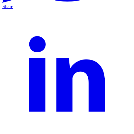
Share