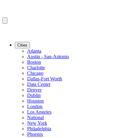
Cities
Atlanta
Austin - San-Antonio
Boston
Charlotte
Chicago
Dallas-Fort Worth
Data Center
Denver
Dublin
Houston
London
Los Angeles
National
New York
Philadelphia
Phoenix