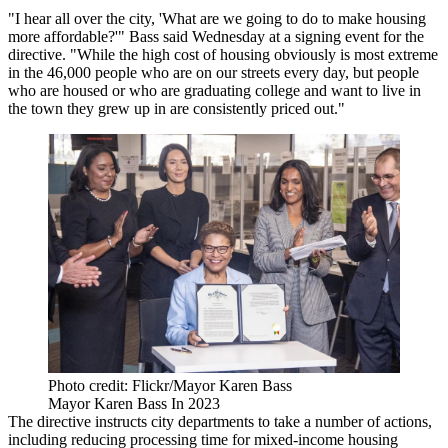
"I hear all over the city, 'What are we going to do to make housing
more affordable?'" Bass said Wednesday at a signing event for the
directive. "While the high cost of housing obviously is most extreme
in the 46,000 people who are on our streets every day, but people
who are housed or who are graduating college and want to live in
the town they grew up in are consistently priced out."
Photo credit: Flickr/Mayor Karen Bass
Mayor Karen Bass In 2023
The directive instructs city departments to take a number of actions,
including reducing processing time for mixed-income housing