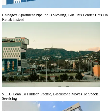
Chicago's Apartment Pipeline Is Slowing, But This Lender Bets On
Rehab Instead
$1.1B Loan To Hudson Pacific, Blackstone Moves To Special
Servicing