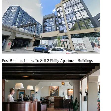
Post Brothers Looks To Sell 2 Philly Apartment Buildings