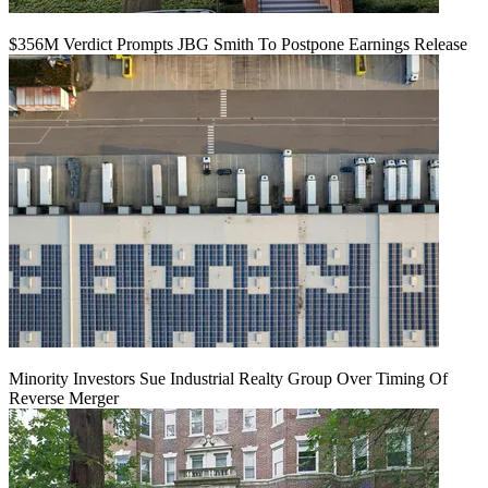
$356M Verdict Prompts JBG Smith To Postpone Earnings Release
Minority Investors Sue Industrial Realty Group Over Timing Of
Reverse Merger