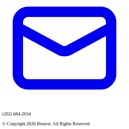
(202) 684-2034
© Copyright 2026 Bisnow. All Rights Reserved