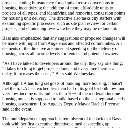
projects, cutting bureaucracy for
adaptive reuse
conversions to
housing, incentivizing the addition of more affordable units to
projects of all types, and identifying and removing congestion points
for housing unit delivery. The directive also tasks city staffers with
examining specific processes, such as site plan review for certain
projects, and eliminating reviews where they may be redundant.
Bass also emphasized that any suggestions or proposed changes will
be made with input from Angelenos and affected communities. All
elements of the directive are aimed at speeding up the delivery of
housing across all income levels for renters and potential owners.
"As I have talked to developers around the city, they say one thing:
'It takes too long to get projects done, and every time there is a
delay, it increases the costs,'" Bass said Wednesday.
Although LA has long set goals of building more housing, it hasn't
met them. LA has reached less than half of its goal for both low- and
very low-income units and less than 10% of the moderate-income
housing units it is supposed to build based on the last regional needs
housing assessment, Los Angeles Deputy Mayor Rachel Freeman
said at the event.
The multidepartment approach is reminiscent of the tack that Bass
took with her first executive directive, aimed at
speeding up