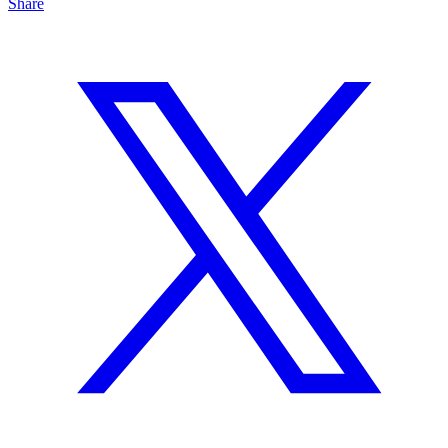
Share