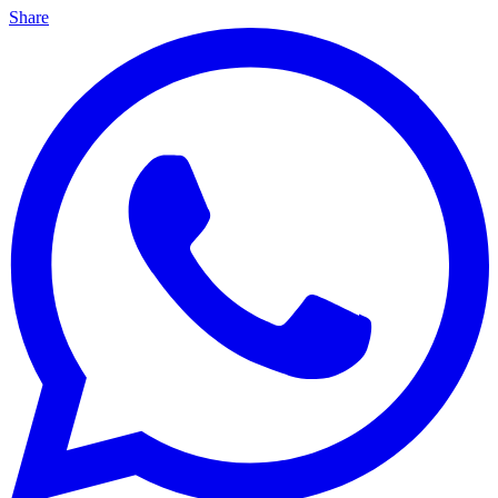
Share