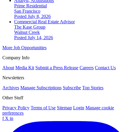
Analyst, Acquisitions
Prime Residential
San Francisco
Posted July 8, 2026
Commercial Real Estate Advisor
The Kase Group
Walnut Creek
Posted July 14, 2026
More Job Opportunities
Company Info
About
Media Kit
Submit a Press Release
Careers
Contact Us
Newsletters
Archives
Manage Subscriptions
Subscribe
Top Stories
Other Stuff
Privacy Policy
Terms of Use
Sitemap
Login
Manage cookie
preferences
f
X
in