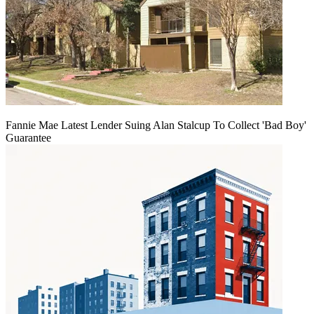
Fannie Mae Latest Lender Suing Alan Stalcup To Collect 'Bad Boy'
Guarantee