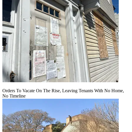
Orders To Vacate On The Rise, Leaving Tenants With No Home,
No Timeline