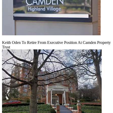
Keith Oden To Retire From Executive Position At Camden Property
Trust