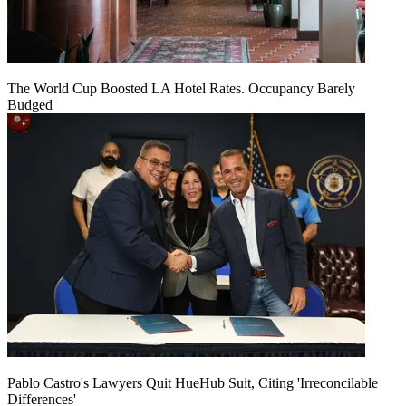
The World Cup Boosted LA Hotel Rates. Occupancy Barely
Budged
Pablo Castro's Lawyers Quit HueHub Suit, Citing 'Irreconcilable
Differences'