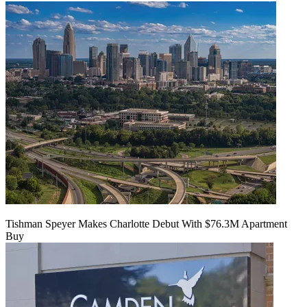
Tishman Speyer Makes Charlotte Debut With $76.3M Apartment
Buy