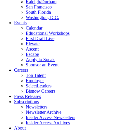
Raleigh/Durham
San Francisco
South Florida
Washington, D.C.
Events
Calendar
Educational Workshops
First Draft Live
Elevate
Ascent
Escape
Apply to Speak
Sponsor an Event
Careers
Top Talent
Employer
SelectLeaders
Bisnow Careers
Press Releases
Subscriptions
Newsletters
Newsletter Archive
Insider Access Newsletters
Insider Access Archives
About