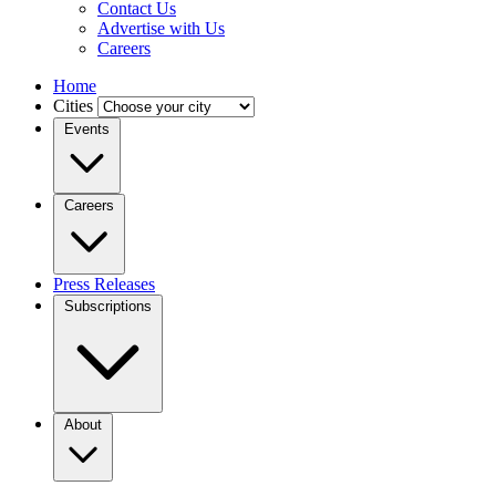
Contact Us
Advertise with Us
Careers
Home
Cities
Events
Careers
Press Releases
Subscriptions
About