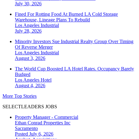
July 30, 2026
Fined For Rotting Food At Burned LA Cold Storage
Warehouse, Lineage Plans To Rebuild
Los Angeles
Industrial
July 28, 2026
Minority Investors Sue Industrial Realty Group Over Timing
Of Reverse Merger
Los Angeles
Industrial
August 3, 2026
The World Cup Boosted LA Hotel Rates. Occupancy Barely
Budged
Los Angeles
Hotel
August 4, 2026
More Top Stories
SELECTLEADERS JOBS
Property Manager - Commercial
Ethan Conrad Properties Inc
Sacramento
Posted July 6, 2026