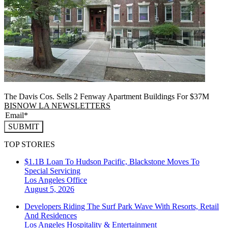
The Davis Cos. Sells 2 Fenway Apartment Buildings For $37M
BISNOW LA NEWSLETTERS
SUBMIT
TOP STORIES
$1.1B Loan To Hudson Pacific, Blackstone Moves To
Special Servicing
Los Angeles
Office
August 5, 2026
Developers Riding The Surf Park Wave With Resorts, Retail
And Residences
Los Angeles
Hospitality & Entertainment