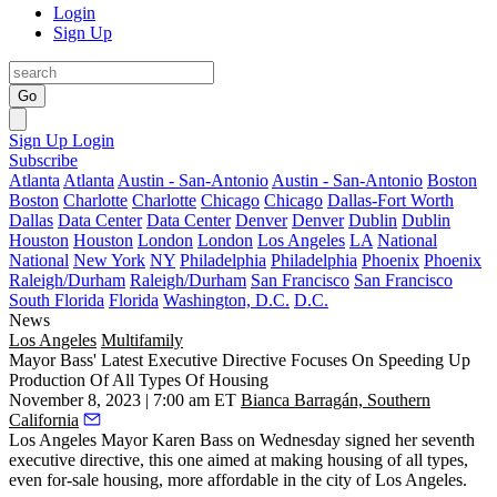
Login
Sign Up
Go
Sign Up
Login
Subscribe
Atlanta
Atlanta
Austin - San-Antonio
Austin - San-Antonio
Boston
Boston
Charlotte
Charlotte
Chicago
Chicago
Dallas-Fort Worth
Dallas
Data Center
Data Center
Denver
Denver
Dublin
Dublin
Houston
Houston
London
London
Los Angeles
LA
National
National
New York
NY
Philadelphia
Philadelphia
Phoenix
Phoenix
Raleigh/Durham
Raleigh/Durham
San Francisco
San Francisco
South Florida
Florida
Washington, D.C.
D.C.
News
Los Angeles
Multifamily
Mayor Bass' Latest Executive Directive Focuses On Speeding Up
Production Of All Types Of Housing
November 8, 2023 | 7:00 am ET
Bianca Barragán, Southern
California
Los Angeles Mayor
Karen Bass
on Wednesday signed her seventh
executive directive, this one aimed at making housing of all types,
even for-sale housing, more affordable in the city of Los Angeles.