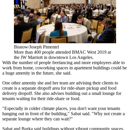
Bisnow/Joseph Pimentel
More than 400 people attended BMAC West 2019 at
the JW Marriott in downtown Los Angeles.
With the number of people freelancing and more employees able to
work from home,
coworking spaces
in apartment buildings could be
a huge amenity in the future, she said.
One other amenity she and her team are advising their clients to
create is a separate dropoff area for ride-share pickup and food
delivery dropoff. She also advises building out a small lounge for
tenants waiting for their ride-share or food.
"Especially in colder climate places, you don't want your tenants
hanging out in front of the building," Sabat said. "Why not create a
separate lounge where they can wait?"
Sabat and Burka said buildings without vibrant community spaces,