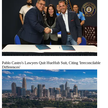
Pablo Castro's Lawyers Quit HueHub Suit, Citing 'Irreconcilable
Differences'