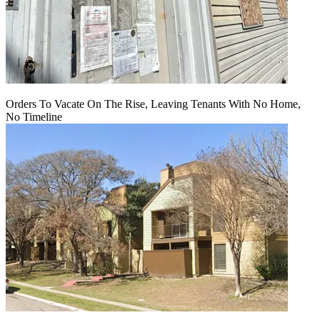
Orders To Vacate On The Rise, Leaving Tenants With No Home,
No Timeline