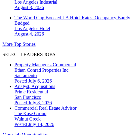
Los Angeles
Industrial
August 3, 2026
The World Cup Boosted LA Hotel Rates. Occupancy Barely
Budged
Los Angeles
Hotel
August 4, 2026
More Top Stories
SELECTLEADERS JOBS
Property Manager - Commercial
Ethan Conrad Properties Inc
Sacramento
Posted July 6, 2026
Analyst, Acquisitions
Prime Residential
San Francisco
Posted July 8, 2026
Commercial Real Estate Advisor
The Kase Group
Walnut Creek
Posted July 14, 2026
More Job Opportunities