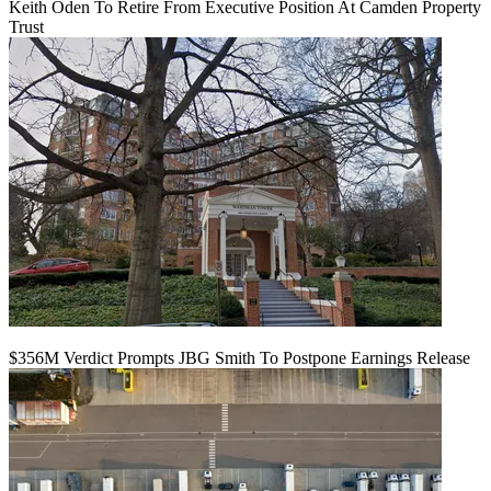
Keith Oden To Retire From Executive Position At Camden Property
Trust
$356M Verdict Prompts JBG Smith To Postpone Earnings Release