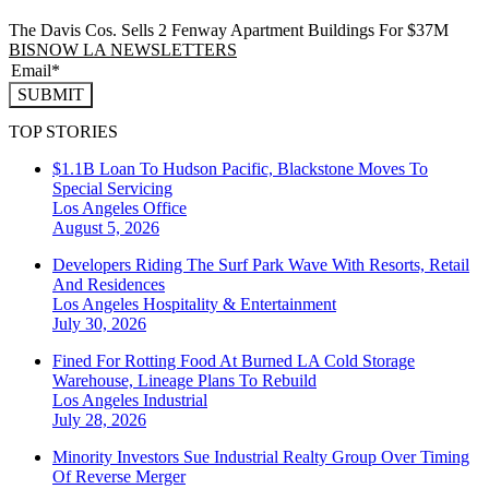
The Davis Cos. Sells 2 Fenway Apartment Buildings For $37M
BISNOW LA NEWSLETTERS
SUBMIT
TOP STORIES
$1.1B Loan To Hudson Pacific, Blackstone Moves To
Special Servicing
Los Angeles
Office
August 5, 2026
Developers Riding The Surf Park Wave With Resorts, Retail
And Residences
Los Angeles
Hospitality & Entertainment
July 30, 2026
Fined For Rotting Food At Burned LA Cold Storage
Warehouse, Lineage Plans To Rebuild
Los Angeles
Industrial
July 28, 2026
Minority Investors Sue Industrial Realty Group Over Timing
Of Reverse Merger