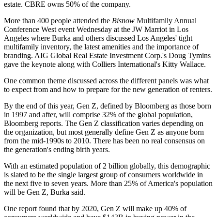
estate. CBRE owns
50% of the company
.
More than 400 people attended the
Bisnow
Multifamily Annual
Conference West event Wednesday at the JW Marriot in Los
Angeles where Burka and others discussed Los Angeles' tight
multifamily inventory, the latest amenities and the importance of
branding. AIG Global Real Estate Investment Corp.'s Doug Tymins
gave the keynote along with Colliers International's Kitty Wallace.
One common theme discussed across the different panels was what
to expect from and how to prepare for the new generation of renters.
By the end of this year, Gen Z, defined by Bloomberg as those born
in 1997 and after, will comprise 32% of the global population,
Bloomberg reports
. The Gen Z classification varies depending on
the organization, but most generally define Gen Z as anyone born
from the mid-1990s to 2010. There has been no real consensus on
the generation's ending birth years.
With an estimated population of 2 billion globally, this demographic
is slated to be the single largest group of consumers worldwide in
the next five to seven years. More than 25% of America's population
will be Gen Z, Burka said.
One report found
that by 2020, Gen Z will make up 40% of