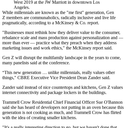
West 2019 at the JW Marriott in downtown Los
Angeles.
While millennials are known as the "me first" generation,
Gen
Z
members are communaholics, radically inclusive and live life
pragmatically,
according to a McKinsey & Co. report
.
"Businesses must rethink how they deliver value to the consumer,
rebalance scale and mass production against personalization and —
more than ever — practice what they preach when they address
marketing issues and work ethics," the McKinsey report said.
Gen Z will disrupt the multifamily landscape in the years to come,
many panelists said at the conference.
“This new generation … unlike millennials, really values other
things," CBRE Executive Vice President
Dean Zander
said.
Zander said instead of nice countertops and kitchens, Gen Z values
internet connectivity and package lockers in the buildings.
Trammell Crow Residential
Chief Financial Officer Sue O'Bannon
said she has heard of developers not putting in an oven because this
generation is not cooking as much, and Trammell Crow has flirted
with the idea of creating smaller kitchens.
"It's a really interesting direction to go, but we haven't done that