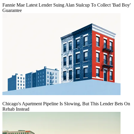
Fannie Mae Latest Lender Suing Alan Stalcup To Collect 'Bad Boy'
Guarantee
Chicago's Apartment Pipeline Is Slowing, But This Lender Bets On
Rehab Instead