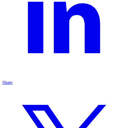
Share