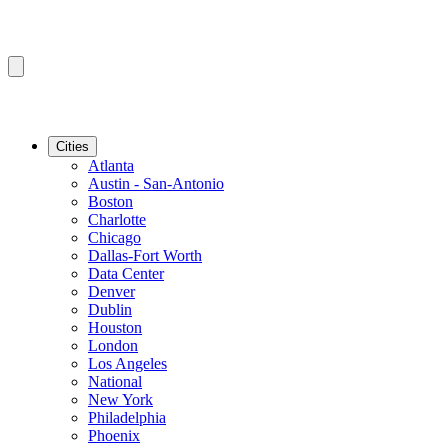
Cities
Atlanta
Austin - San-Antonio
Boston
Charlotte
Chicago
Dallas-Fort Worth
Data Center
Denver
Dublin
Houston
London
Los Angeles
National
New York
Philadelphia
Phoenix