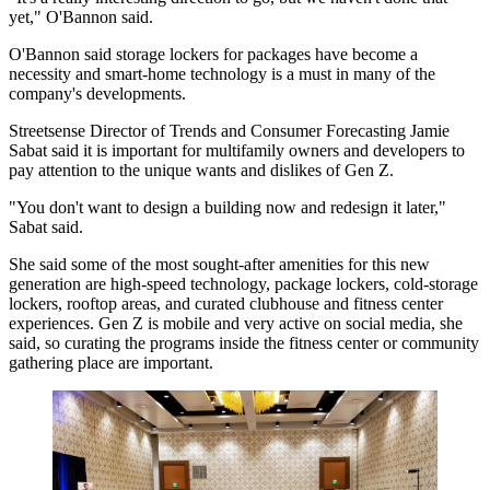
yet," O'Bannon said.
O'Bannon said storage lockers for packages have become a
necessity and smart-home technology is a must in many of the
company's developments.
Streetsense Director of Trends and Consumer Forecasting Jamie
Sabat said it is important for multifamily owners and developers to
pay attention to the unique wants and dislikes of Gen Z.
"You don't want to design a building now and redesign it later,"
Sabat said.
She said some of the most sought-after amenities for this new
generation are high-speed technology, package lockers, cold-storage
lockers, rooftop areas, and curated clubhouse and fitness center
experiences. Gen Z is mobile and very active on social media, she
said, so curating the programs inside the fitness center or community
gathering place are important.