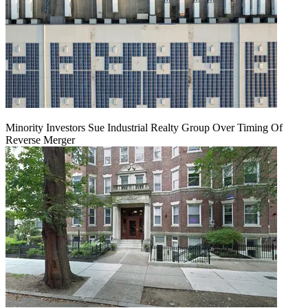
Minority Investors Sue Industrial Realty Group Over Timing Of
Reverse Merger