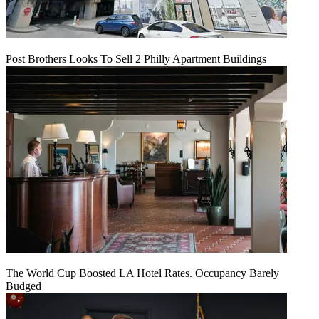
Post Brothers Looks To Sell 2 Philly Apartment Buildings
The World Cup Boosted LA Hotel Rates. Occupancy Barely
Budged