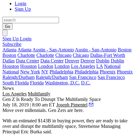
Login
Sign Up
Go
Sign Up
Login
Subscribe
Atlanta
Atlanta
Austin - San-Antonio
Austin - San-Antonio
Boston
Boston
Charlotte
Charlotte
Chicago
Chicago
Dallas-Fort Worth
Dallas
Data Center
Data Center
Denver
Denver
Dublin
Dublin
Houston
Houston
London
London
Los Angeles
LA
National
National
New York
NY
Philadelphia
Philadelphia
Phoenix
Phoenix
Raleigh/Durham
Raleigh/Durham
San Francisco
San Francisco
South Florida
Florida
Washington, D.C.
D.C.
News
Los Angeles
Multifamily
Gen Z Is Ready To Disrupt The Multifamily Space
July 18, 2019 | 8:00 am ET
Joseph Pimentel
Move over
millennials
. Gen Zers are here.
With an estimated $143B in buying power, they are ready to take
over and disrupt the multifamily space,
Streetsense
Managing
Principal
Eric Burka
said.