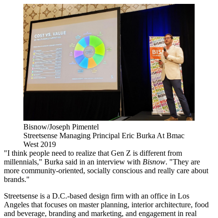
Bisnow/Joseph Pimentel
Streetsense Managing Principal Eric Burka At Bmac
West 2019
"I think people need to realize that Gen Z is different from
millennials," Burka said in an interview with
Bisnow
. "They are
more community-oriented, socially conscious and really care about
brands."
Streetsense is a D.C.-based design firm with an office in Los
Angeles that focuses on master planning, interior architecture, food
and beverage, branding and marketing, and engagement in real