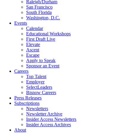
Raleigh/Durham
San Francisco
South Florida
Washington, D.C.
Events
Calendar
Educational Workshops
First Draft Live
Elevate
Ascent
Escape
Apply to Speak
Sponsor an Event
Careers
Top Talent
Employer
SelectLeaders
Bisnow Careers
Press Releases
Subscriptions
Newsletters
Newsletter Archive
Insider Access Newsletters
Insider Access Archives
About