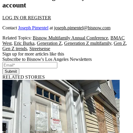
account
LOG IN OR REGISTER
Contact
Joseph Pimentel
at
joseph.pimentel@bisnow.com
Related Topics:
Bisnow Multifamily Annual Conference
,
BMAC
West
,
Eric Burka
,
Generation Z
,
Generation Z multifamily
,
Gen Z
,
Gen Z trends
,
Streetsense
Sign up for more articles like this
Subscribe to Bisnow's Los Angeles Newsletters
Submit
RELATED STORIES