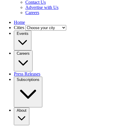
Contact Us
Advertise with Us
Careers
Home
Cities
Events
Careers
Press Releases
Subscriptions
About