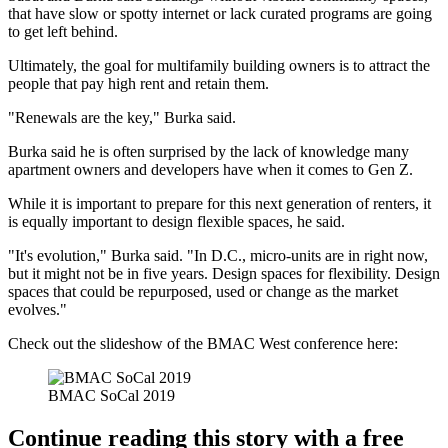
that have slow or spotty internet or lack curated programs are going
to get left behind.
Ultimately, the goal for multifamily building owners is to attract the
people that pay high rent and retain them.
"Renewals are the key," Burka said.
Burka said he is often surprised by the lack of knowledge many
apartment owners and developers have when it comes to
Gen Z
.
While it is important to prepare for this next generation of renters, it
is equally important to design flexible spaces, he said.
"It's evolution," Burka said. "In D.C., micro-units are in right now,
but it might not be in five years. Design spaces for flexibility. Design
spaces that could be repurposed, used or change as the market
evolves."
Check out the slideshow of the BMAC West conference here:
BMAC SoCal 2019
Continue reading this story with a free