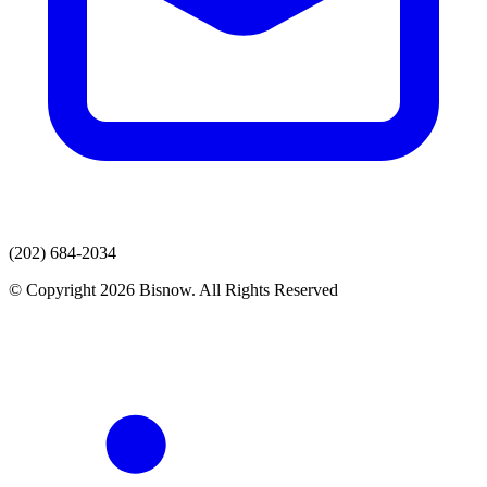
(202) 684-2034
© Copyright 2026 Bisnow. All Rights Reserved