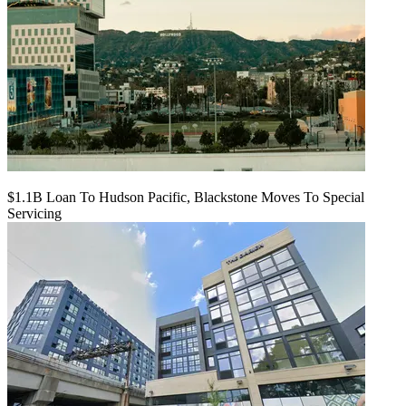
$1.1B Loan To Hudson Pacific, Blackstone Moves To Special
Servicing