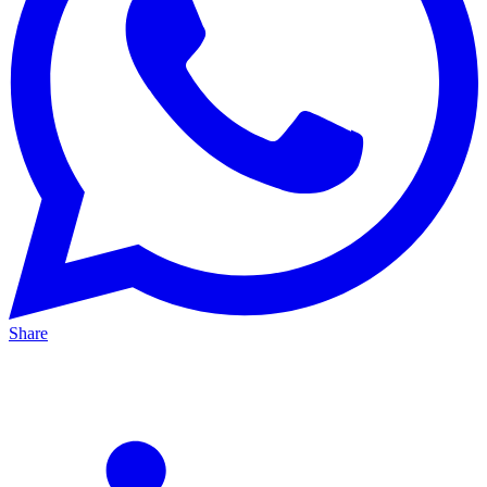
Share