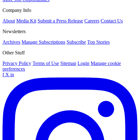
Company Info
About
Media Kit
Submit a Press Release
Careers
Contact Us
Newsletters
Archives
Manage Subscriptions
Subscribe
Top Stories
Other Stuff
Privacy Policy
Terms of Use
Sitemap
Login
Manage cookie
preferences
f
X
in