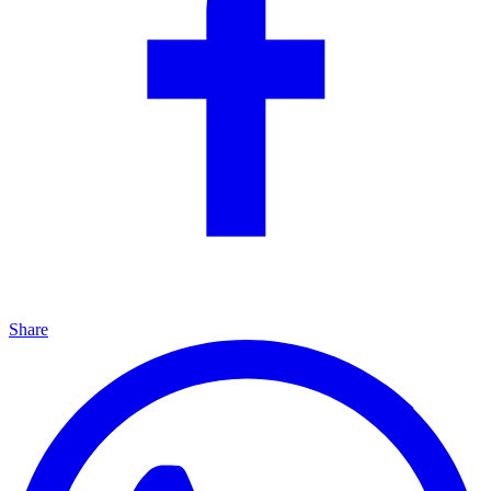
Share