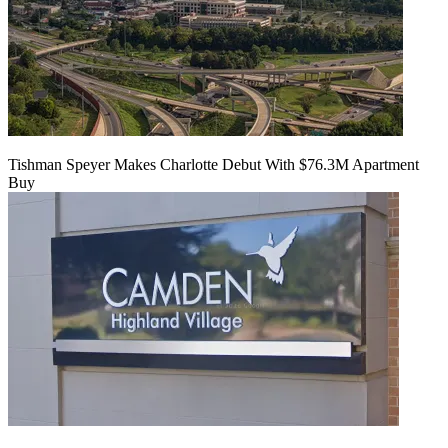
Tishman Speyer Makes Charlotte Debut With $76.3M Apartment
Buy