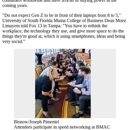
consumers worldwide and have $143B in buying power in the
coming years.
"Do not expect Gen Z to be in front of their laptops from 8 to 5,"
University of South Florida
Muma College of Business Dean Moez
Limayem
told Fox 13 in Tampa
. "You have to rethink the
workplace, the technology they use, and give more space to do the
things they're good at, which is using smartphones, ideas and being
very social."
Bisnow/Joseph Pimentel
Attendees participate in speed networking at BMAC