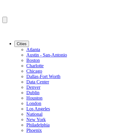
Cities
Atlanta
Austin - San-Antonio
Boston
Charlotte
Chicago
Dallas-Fort Worth
Data Center
Denver
Dublin
Houston
London
Los Angeles
National
New York
Philadelphia
Phoenix