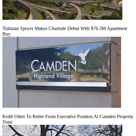
Tishman Speyer Makes Charlotte Debut With $76.3M Apartment
Buy
Keith Oden To Retire From Executive Position At Camden Property
Trust