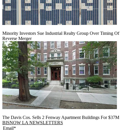
Minority Investors Sue Industrial Realty Group Over Timing Of
Reverse Merger
The Davis Cos. Sells 2 Fenway Apartment Buildings For $37M
BISNOW LA NEWSLETTERS