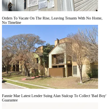
Orders To Vacate On The Rise, Leaving Tenants With No Home,
No Timeline
Fannie Mae Latest Lender Suing Alan Stalcup To Collect 'Bad Boy'
Guarantee