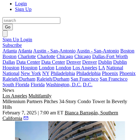
Login
Sign Up
Go
Sign Up
Login
Subscribe
Atlanta
Atlanta
Austin - San-Antonio
Austin - San-Antonio
Boston
Boston
Charlotte
Charlotte
Chicago
Chicago
Dallas-Fort Worth
Dallas
Data Center
Data Center
Denver
Denver
Dublin
Dublin
Houston
Houston
London
London
Los Angeles
LA
National
National
New York
NY
Philadelphia
Philadelphia
Phoenix
Phoenix
Raleigh/Durham
Raleigh/Durham
San Francisco
San Francisco
South Florida
Florida
Washington, D.C.
D.C.
News
Los Angeles
Multifamily
Millennium Partners Pitches 34-Story Condo Tower In Beverly
Hills
February 7, 2025 | 7:00 am ET
Bianca Barragán, Southern
California