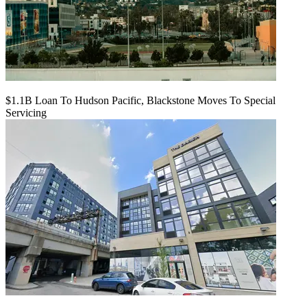
$1.1B Loan To Hudson Pacific, Blackstone Moves To Special
Servicing