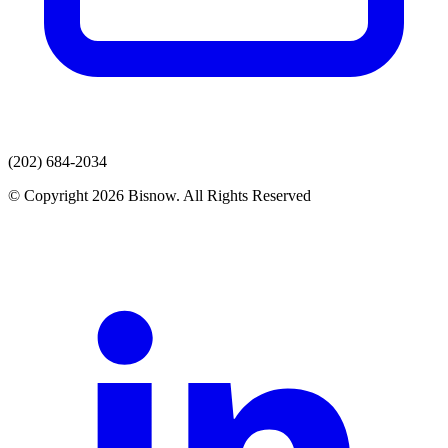
(202) 684-2034
© Copyright 2026 Bisnow. All Rights Reserved