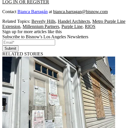
LOG IN OR REGISTER
Contact
Bianca Barragán
at
bianca.barragan@bisnow.com
Related Topics:
Beverly Hills
,
Handel Architects
,
Metro Purple Line
Extension
,
Millennium Partners
,
Purple Line
,
RIOS
Sign up for more articles like this
Subscribe to Bisnow's Los Angeles Newsletters
Submit
RELATED STORIES