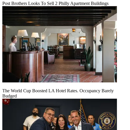
Post Brothers Looks To Sell 2 Philly Apartment Buildings
The World Cup Boosted LA Hotel Rates. Occupancy Barely
Budged