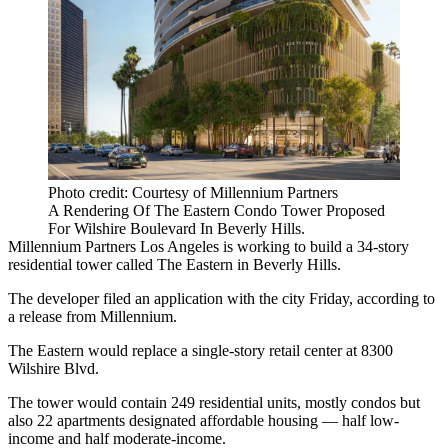
Photo credit: Courtesy of Millennium Partners
A Rendering Of The Eastern Condo Tower Proposed
For Wilshire Boulevard In Beverly Hills.
Millennium Partners
Los Angeles is working to build a 34-story
residential tower called The Eastern in
Beverly Hills
.
The developer filed an application with the city Friday, according to
a release from Millennium.
The Eastern would replace a single-story retail center at 8300
Wilshire Blvd.
The tower would contain 249 residential units, mostly condos but
also 22 apartments designated
affordable housing
— half low-
income and half moderate-income.