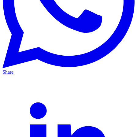
Share