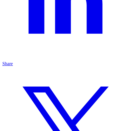
Share