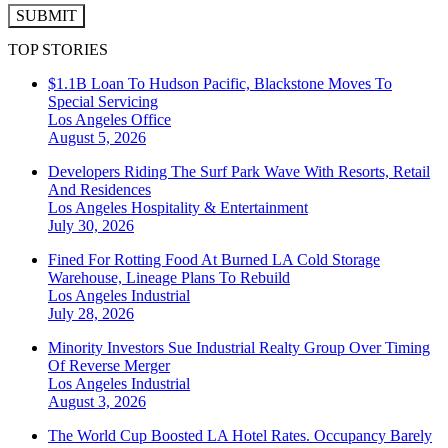
SUBMIT
TOP STORIES
$1.1B Loan To Hudson Pacific, Blackstone Moves To
Special Servicing
Los Angeles
Office
August 5, 2026
Developers Riding The Surf Park Wave With Resorts, Retail
And Residences
Los Angeles
Hospitality & Entertainment
July 30, 2026
Fined For Rotting Food At Burned LA Cold Storage
Warehouse, Lineage Plans To Rebuild
Los Angeles
Industrial
July 28, 2026
Minority Investors Sue Industrial Realty Group Over Timing
Of Reverse Merger
Los Angeles
Industrial
August 3, 2026
The World Cup Boosted LA Hotel Rates. Occupancy Barely