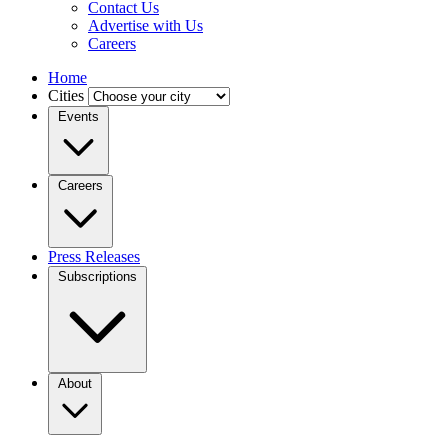
Contact Us
Advertise with Us
Careers
Home
Cities
Events
Careers
Press Releases
Subscriptions
About