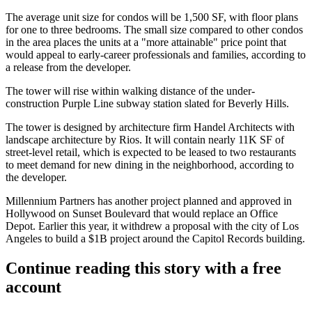
The average unit size for condos will be 1,500 SF, with floor plans
for one to three bedrooms. The small size compared to other condos
in the area places the units at a "more attainable" price point that
would appeal to early-career professionals and families, according to
a release from the developer.
The tower will rise within walking distance of the under-
construction
Purple Line
subway station slated for Beverly Hills.
The tower is designed by architecture firm Handel Architects with
landscape architecture by
Rios
. It will contain nearly 11K SF of
street-level retail, which is expected to be leased to two restaurants
to meet demand for new dining in the neighborhood, according to
the developer.
Millennium Partners has another project
planned and approved
in
Hollywood on Sunset Boulevard that would replace an
Office
Depot
. Earlier this year, it
withdrew a proposal
with the city of Los
Angeles to build a $1B project around the
Capitol Records
building.
Continue reading this story with a free
account