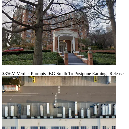
$356M Verdict Prompts JBG Smith To Postpone Earnings Release