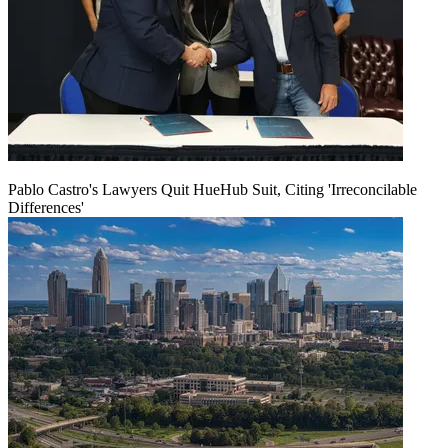
Pablo Castro's Lawyers Quit HueHub Suit, Citing 'Irreconcilable
Differences'