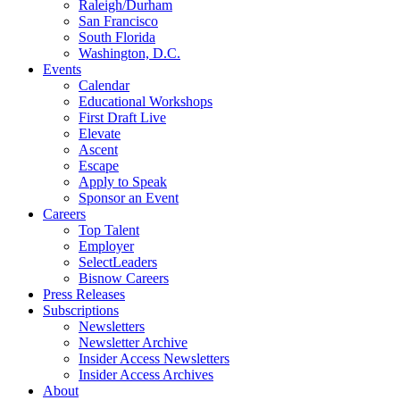
Raleigh/Durham
San Francisco
South Florida
Washington, D.C.
Events
Calendar
Educational Workshops
First Draft Live
Elevate
Ascent
Escape
Apply to Speak
Sponsor an Event
Careers
Top Talent
Employer
SelectLeaders
Bisnow Careers
Press Releases
Subscriptions
Newsletters
Newsletter Archive
Insider Access Newsletters
Insider Access Archives
About