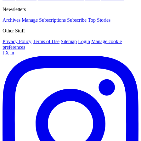
Newsletters
Archives
Manage Subscriptions
Subscribe
Top Stories
Other Stuff
Privacy Policy
Terms of Use
Sitemap
Login
Manage cookie
preferences
f
X
in