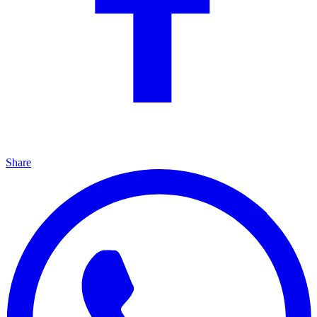
Share