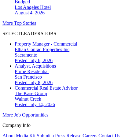
Budged
Los Angeles
Hotel
August 4, 2026
More Top Stories
SELECTLEADERS JOBS
Property Manager - Commercial
Ethan Conrad Properties Inc
Sacramento
Posted July 6, 2026
Analyst, Acquisitions
Prime Residential
San Francisco
Posted July 8, 2026
Commercial Real Estate Advisor
The Kase Group
Walnut Creek
Posted July 14, 2026
More Job Opportunities
Company Info
About
Media Kit
Submit a Press Release
Careers
Contact Us