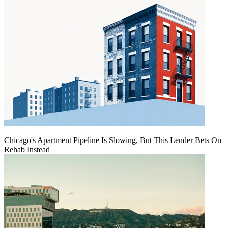
Chicago's Apartment Pipeline Is Slowing, But This Lender Bets On
Rehab Instead