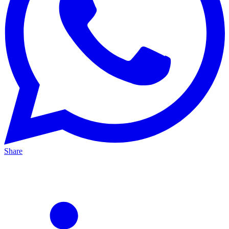
Share