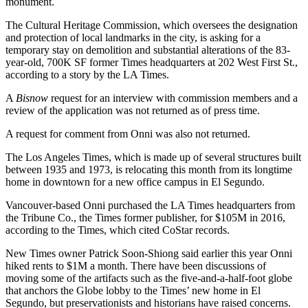
monument.
The Cultural Heritage Commission, which oversees the designation
and protection of local landmarks in the city, is asking for a
temporary stay on demolition and substantial alterations of the 83-
year-old, 700K SF former Times headquarters at 202 West First St.,
according to
a story by the LA Times
.
A
Bisnow
request for an interview with commission members and a
review of the application was not returned as of press time.
A request for comment from Onni was also not returned.
The Los Angeles Times, which is made up of several structures
built
between 1935 and 1973
, is
relocating this month
from its longtime
home in downtown for a new office campus in
El Segundo
.
Vancouver-based Onni purchased the LA Times headquarters from
the
Tribune Co.
, the Times former publisher, for $105M in 2016,
according to the Times, which cited CoStar records.
New Times owner
Patrick Soon-Shiong
said earlier this year Onni
hiked rents to $1M a month. There have been discussions of
moving some of the artifacts such as the five-and-a-half-foot globe
that anchors the
Globe lobby
to the Times’ new home in El
Segundo, but preservationists and historians have raised concerns.