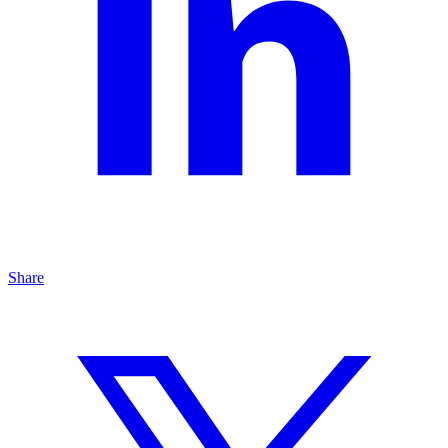
Share