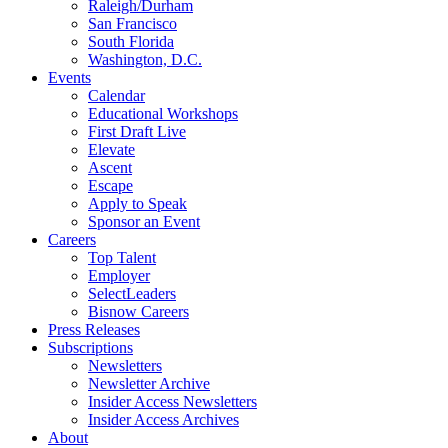
Raleigh/Durham
San Francisco
South Florida
Washington, D.C.
Events
Calendar
Educational Workshops
First Draft Live
Elevate
Ascent
Escape
Apply to Speak
Sponsor an Event
Careers
Top Talent
Employer
SelectLeaders
Bisnow Careers
Press Releases
Subscriptions
Newsletters
Newsletter Archive
Insider Access Newsletters
Insider Access Archives
About