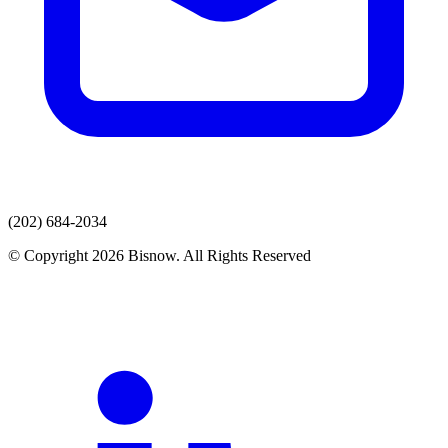
(202) 684-2034
© Copyright 2026 Bisnow. All Rights Reserved