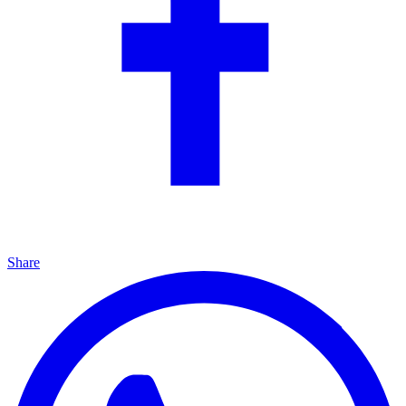
Share