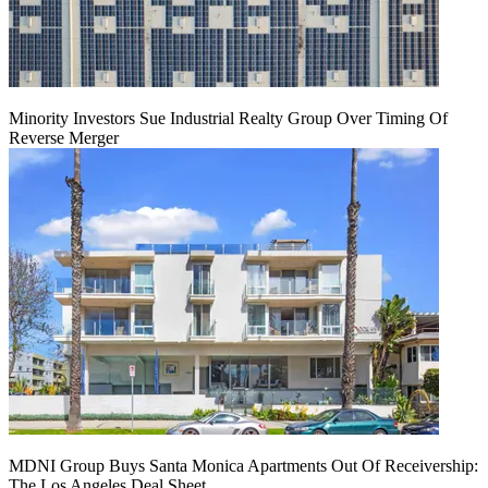
Minority Investors Sue Industrial Realty Group Over Timing Of
Reverse Merger
MDNI Group Buys Santa Monica Apartments Out Of Receivership:
The Los Angeles Deal Sheet