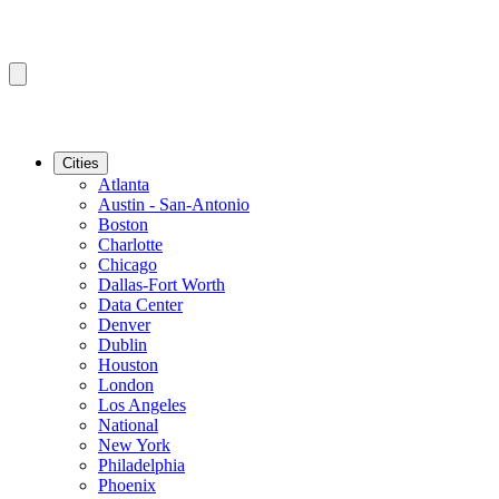
Cities
Atlanta
Austin - San-Antonio
Boston
Charlotte
Chicago
Dallas-Fort Worth
Data Center
Denver
Dublin
Houston
London
Los Angeles
National
New York
Philadelphia
Phoenix