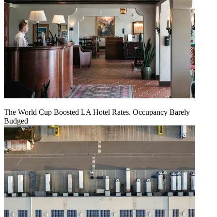
The World Cup Boosted LA Hotel Rates. Occupancy Barely
Budged