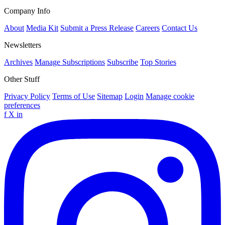
Company Info
About
Media Kit
Submit a Press Release
Careers
Contact Us
Newsletters
Archives
Manage Subscriptions
Subscribe
Top Stories
Other Stuff
Privacy Policy
Terms of Use
Sitemap
Login
Manage cookie
preferences
f
X
in