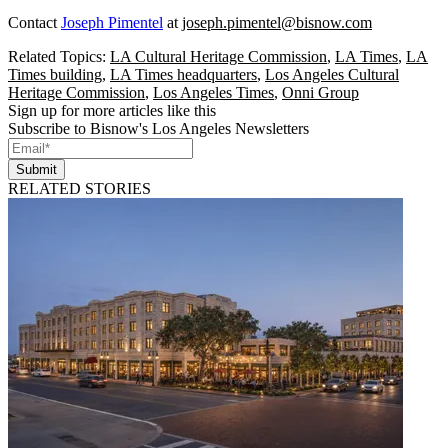
Contact
Joseph Pimentel
at
joseph.pimentel@bisnow.com
Related Topics:
LA Cultural Heritage Commission
,
LA Times
,
LA
Times building
,
LA Times headquarters
,
Los Angeles Cultural
Heritage Commission
,
Los Angeles Times
,
Onni Group
Sign up for more articles like this
Subscribe to Bisnow's Los Angeles Newsletters
Submit
RELATED STORIES