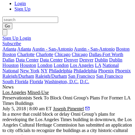
Login
Sign Up
Go
Sign Up
Login
Subscribe
Atlanta
Atlanta
Austin - San-Antonio
Austin - San-Antonio
Boston
Boston
Charlotte
Charlotte
Chicago
Chicago
Dallas-Fort Worth
Dallas
Data Center
Data Center
Denver
Denver
Dublin
Dublin
Houston
Houston
London
London
Los Angeles
LA
National
National
New York
NY
Philadelphia
Philadelphia
Phoenix
Phoenix
Raleigh/Durham
Raleigh/Durham
San Francisco
San Francisco
South Florida
Florida
Washington, D.C.
D.C.
News
Los Angeles
Mixed-Use
Preservationists Seek To Block Onni Group's Plans For Former LA
Times Buildings
July 5, 2018 | 8:00 am ET
Joseph Pimentel
In a move that could block or delay
Onni Group
’s plans for
redeveloping the
Los Angeles Times
building in downtown, the
Los
Angeles Cultural Heritage Commission
has submitted an application
to city officials to recognize the buildings as a city historic-cultural