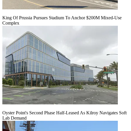
King Of Prussia Pursues Stadium To Anchor $200M Mixed-Use
Complex
Oyster Point's Second Phase Half-Leased As Kilroy Navigates Soft
Lab Demand