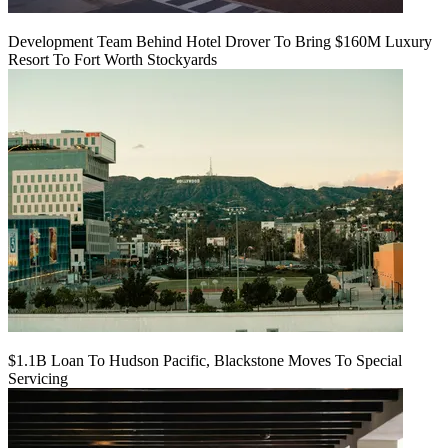
Development Team Behind Hotel Drover To Bring $160M Luxury
Resort To Fort Worth Stockyards
$1.1B Loan To Hudson Pacific, Blackstone Moves To Special
Servicing