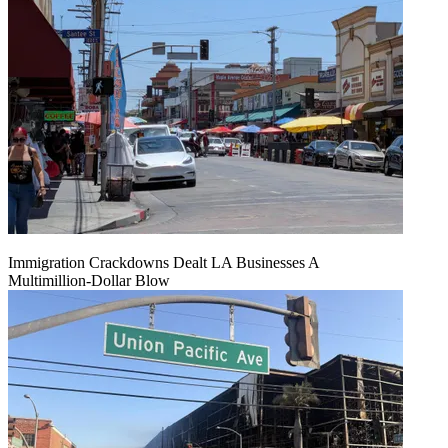
Immigration Crackdowns Dealt LA Businesses A
Multimillion‑Dollar Blow