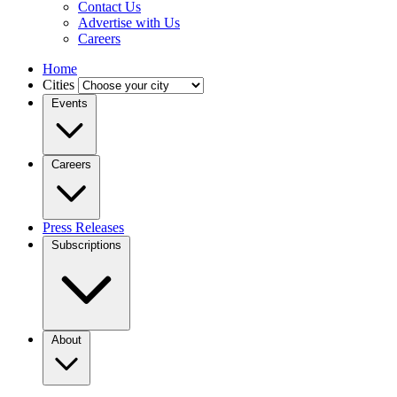
Contact Us
Advertise with Us
Careers
Home
Cities
Events
Careers
Press Releases
Subscriptions
About