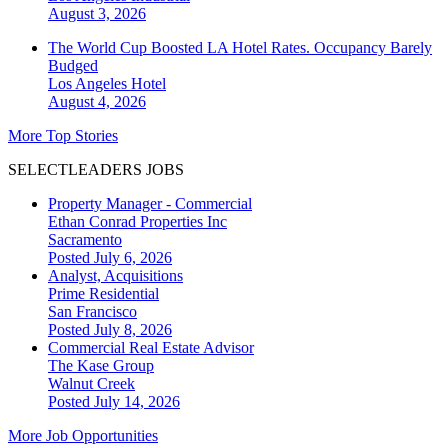
August 3, 2026
The World Cup Boosted LA Hotel Rates. Occupancy Barely
Budged
Los Angeles
Hotel
August 4, 2026
More Top Stories
SELECTLEADERS JOBS
Property Manager - Commercial
Ethan Conrad Properties Inc
Sacramento
Posted July 6, 2026
Analyst, Acquisitions
Prime Residential
San Francisco
Posted July 8, 2026
Commercial Real Estate Advisor
The Kase Group
Walnut Creek
Posted July 14, 2026
More Job Opportunities