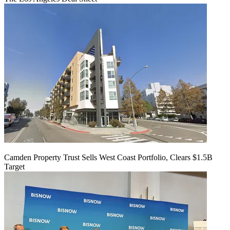
Camden Property Trust Sells West Coast Portfolio, Clears $1.5B
Target