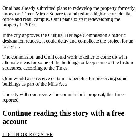
Onni has already
submitted plans
to redevelop the property formerly
known as Times Mirror Square to a mixed-use high-rise residential,
office and retail campus. Onni plans to start redeveloping the
property in 2019.
If the city approves the
Cultural Heritage Commission
’s historic
designation request, it could delay and complicate the project for up
to a year.
The commission and Onni could work together to come up with
alternate ideas for some of the buildings or keep some of the historic
structures, according to the Times.
Onni would also receive certain tax benefits for preserving some
buildings as part of the Mills Acts.
The city will soon review the commission's proposal, the Times
reported.
Continue reading this story with a free
account
LOG IN OR REGISTER