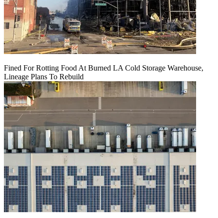
Fined For Rotting Food At Burned LA Cold Storage Warehouse,
Lineage Plans To Rebuild