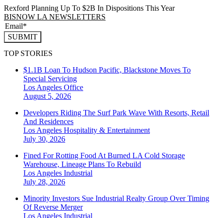
Rexford Planning Up To $2B In Dispositions This Year
BISNOW LA NEWSLETTERS
SUBMIT
TOP STORIES
$1.1B Loan To Hudson Pacific, Blackstone Moves To
Special Servicing
Los Angeles
Office
August 5, 2026
Developers Riding The Surf Park Wave With Resorts, Retail
And Residences
Los Angeles
Hospitality & Entertainment
July 30, 2026
Fined For Rotting Food At Burned LA Cold Storage
Warehouse, Lineage Plans To Rebuild
Los Angeles
Industrial
July 28, 2026
Minority Investors Sue Industrial Realty Group Over Timing
Of Reverse Merger
Los Angeles
Industrial