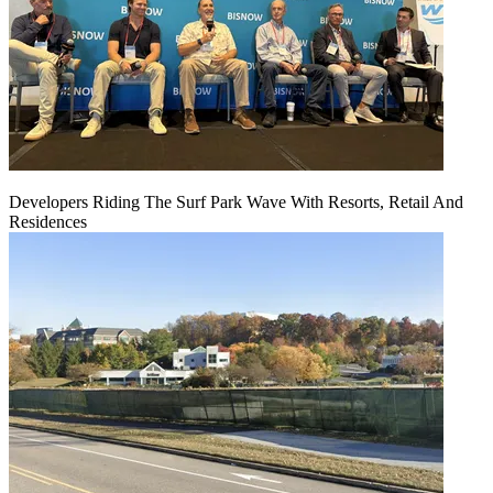
Developers Riding The Surf Park Wave With Resorts, Retail And
Residences