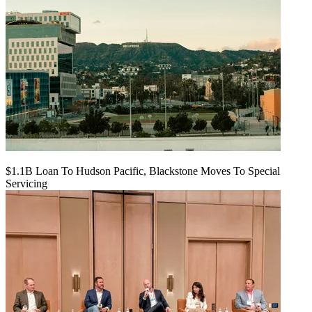
$1.1B Loan To Hudson Pacific, Blackstone Moves To Special
Servicing