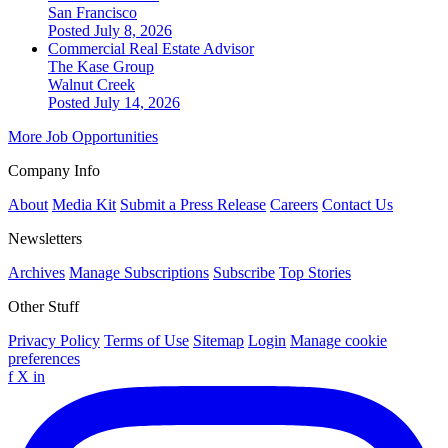
San Francisco
Posted July 8, 2026
Commercial Real Estate Advisor
The Kase Group
Walnut Creek
Posted July 14, 2026
More Job Opportunities
Company Info
About
Media Kit
Submit a Press Release
Careers
Contact Us
Newsletters
Archives
Manage Subscriptions
Subscribe
Top Stories
Other Stuff
Privacy Policy
Terms of Use
Sitemap
Login
Manage cookie
preferences
f
X
in