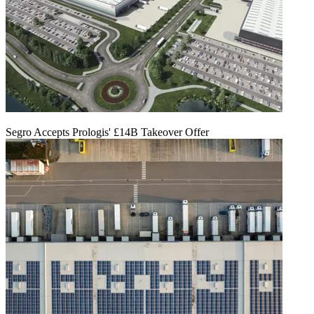
Segro Accepts Prologis' £14B Takeover Offer