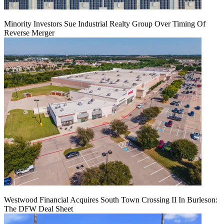
Minority Investors Sue Industrial Realty Group Over Timing Of
Reverse Merger
Westwood Financial Acquires South Town Crossing II In Burleson:
The DFW Deal Sheet