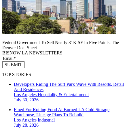
Federal Government To Sell Nearly 31K SF In Five Points: The
Denver Deal Sheet
BISNOW LA NEWSLETTERS
SUBMIT
TOP STORIES
Developers Riding The Surf Park Wave With Resorts, Retail
And Residences
Los Angeles
Hospitality & Entertainment
July 30, 2026
Fined For Rotting Food At Burned LA Cold Storage
Warehouse, Lineage Plans To Rebuild
Los Angeles
Industrial
July 28, 2026