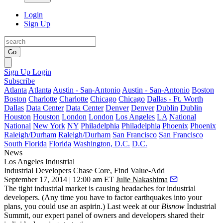
Login
Sign Up
Go
Sign Up
Login
Subscribe
Atlanta
Atlanta
Austin - San-Antonio
Austin - San-Antonio
Boston
Boston
Charlotte
Charlotte
Chicago
Chicago
Dallas - Ft. Worth
Dallas
Data Center
Data Center
Denver
Denver
Dublin
Dublin
Houston
Houston
London
London
Los Angeles
LA
National
National
New York
NY
Philadelphia
Philadelphia
Phoenix
Phoenix
Raleigh/Durham
Raleigh/Durham
San Francisco
San Francisco
South Florida
Florida
Washington, D.C.
D.C.
News
Los Angeles
Industrial
Industrial Developers Chase Core, Find Value-Add
September 17, 2014 | 12:00 am ET
Julie Nakashima
The
tight industrial market
is causing headaches for industrial
developers. (Any time you have to factor earthquakes into your
plans, you could use an aspirin.) Last week at our
Bisnow
Industrial
Summit
, our expert panel of
owners and developers
shared their