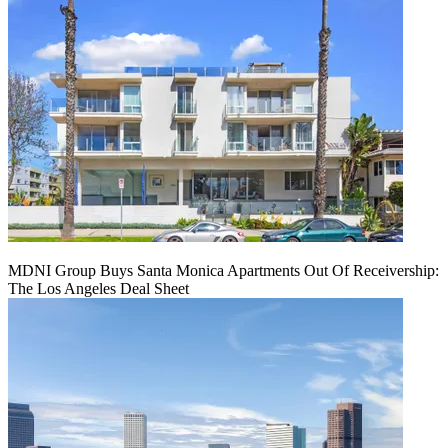
MDNI Group Buys Santa Monica Apartments Out Of Receivership:
The Los Angeles Deal Sheet