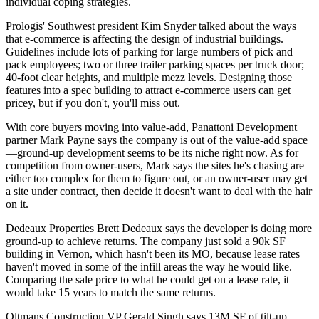
individual coping strategies.
Prologis' Southwest president
Kim Snyder
talked about the ways
that
e-commerce
is affecting the design of industrial buildings.
Guidelines include
lots of parking
for large numbers of pick and
pack employees; two or three trailer parking spaces per truck door;
40-foot clear heights
, and multiple mezz levels. Designing those
features into a spec building to attract e-commerce users can get
pricey
, but if you don't,
you'll miss out
.
With core buyers moving into value-add, Panattoni Development
partner
Mark Payne
says the company is out of the value-add space
—
ground-up development
seems to be its niche right now. As for
competition from owner-users, Mark says the sites he's chasing are
either
too complex
for them to figure out, or an owner-user may get
a site under contract, then decide it doesn't want to deal with the
hair
on it.
Dedeaux Properties
Brett Dedeaux
says the developer is doing more
ground-up to achieve returns. The company just sold a 90k SF
building in Vernon, which hasn't been its MO, because
lease rates
haven't moved
in some of the infill areas the way he would like.
Comparing the sale price to what he could get on a lease rate, it
would take
15 years
to match the same returns.
Oltmans Construction VP
Gerald Singh
says 13M SF of tilt-up