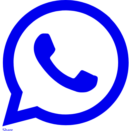
Share