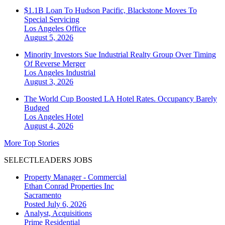
$1.1B Loan To Hudson Pacific, Blackstone Moves To
Special Servicing
Los Angeles
Office
August 5, 2026
Minority Investors Sue Industrial Realty Group Over Timing
Of Reverse Merger
Los Angeles
Industrial
August 3, 2026
The World Cup Boosted LA Hotel Rates. Occupancy Barely
Budged
Los Angeles
Hotel
August 4, 2026
More Top Stories
SELECTLEADERS JOBS
Property Manager - Commercial
Ethan Conrad Properties Inc
Sacramento
Posted July 6, 2026
Analyst, Acquisitions
Prime Residential