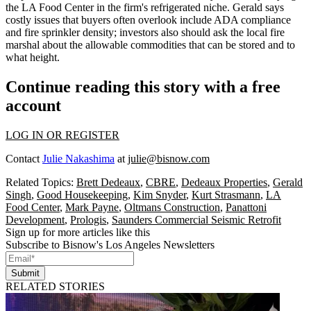
the LA Food Center in the firm's
refrigerated niche
. Gerald says
costly
issues that buyers often overlook
include ADA compliance
and fire sprinkler density; investors also should ask the local fire
marshal about the
allowable commodities
that can be stored and to
what height.
Continue reading this story with a free
account
LOG IN OR REGISTER
Contact
Julie Nakashima
at
julie@bisnow.com
Related Topics:
Brett Dedeaux
,
CBRE
,
Dedeaux Properties
,
Gerald
Singh
,
Good Housekeeping
,
Kim Snyder
,
Kurt Strasmann
,
LA
Food Center
,
Mark Payne
,
Oltmans Construction
,
Panattoni
Development
,
Prologis
,
Saunders Commercial Seismic Retrofit
Sign up for more articles like this
Subscribe to Bisnow's Los Angeles Newsletters
Submit
RELATED STORIES