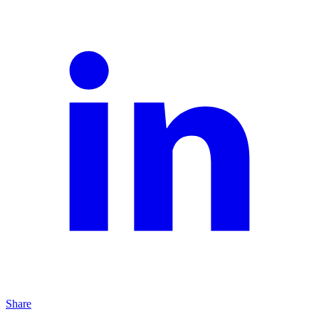
Share