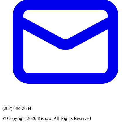
(202) 684-2034
© Copyright 2026 Bisnow. All Rights Reserved