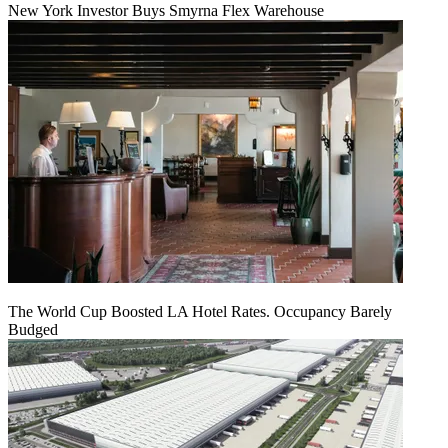
New York Investor Buys Smyrna Flex Warehouse
The World Cup Boosted LA Hotel Rates. Occupancy Barely
Budged