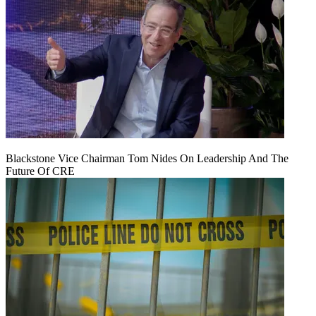
Blackstone Vice Chairman Tom Nides On Leadership And The
Future Of CRE