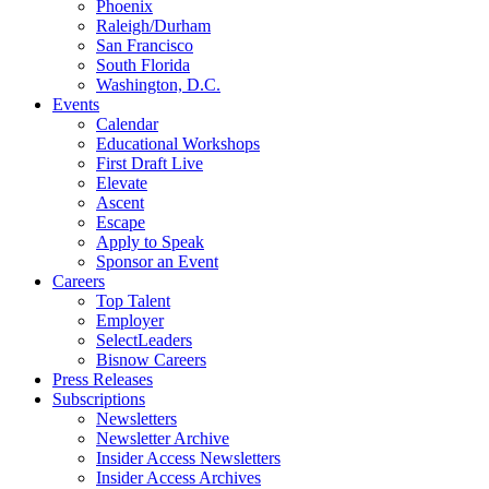
Phoenix
Raleigh/Durham
San Francisco
South Florida
Washington, D.C.
Events
Calendar
Educational Workshops
First Draft Live
Elevate
Ascent
Escape
Apply to Speak
Sponsor an Event
Careers
Top Talent
Employer
SelectLeaders
Bisnow Careers
Press Releases
Subscriptions
Newsletters
Newsletter Archive
Insider Access Newsletters
Insider Access Archives