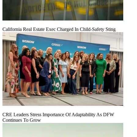
California Real Estate Exec Charged In Child-Safety Sting
CRE Leaders Stress Importance Of Adaptability As DFW
Continues To Grow