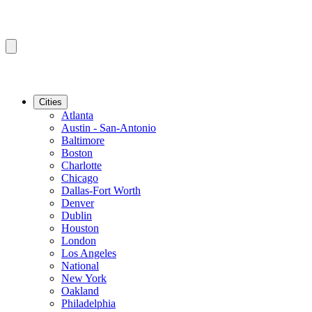
Cities
Atlanta
Austin - San-Antonio
Baltimore
Boston
Charlotte
Chicago
Dallas-Fort Worth
Denver
Dublin
Houston
London
Los Angeles
National
New York
Oakland
Philadelphia