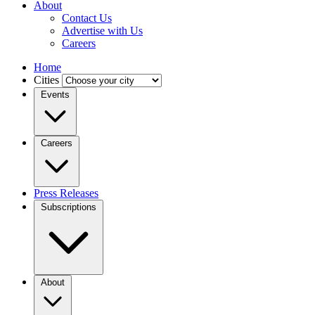
About
Contact Us
Advertise with Us
Careers
Home
Cities
Events
Careers
Press Releases
Subscriptions
About