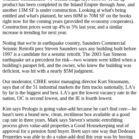
product has been completed in the Inland Empire through June, and
another 13M SF
is under construction. Looking at what's being
entitled and what's planned, he sees
60M to 70M SF on the books
right now for the coming years (provided the economy cooperates).
Construction prices
went up 4% to 5% last year, and a similar
increase is trending for next year.
Noting that we're in earthquake country, Saunders Commercial
Seismic Retrofit prez
Steven Saunders
says
any building built before
1997
is a candidate for a seismic retrofit. The
2003 San Simeon
earthquake
set a precedent for risk—two women were killed when a
building's parapet fell, and the owner, who knew the building was
deficient, was hit with a nearly
$5M
judgment.
Our moderator, CBRE senior managing director
Kurt Strasmann
,
says that of the 51 industrial markets the firm tracks nationally, LA's
by far is the
biggest and best
. LA's got the lowest vacancy rate in the
nation, OC is second lowest, and the IE is fourth lowest.
Kim says Prologis is going value-add because he
can't find core
—he
hasn't seen a brand new, clean, rectilinear box available at a good
cap rate in
three years
. Mark says Steven's seismic-retrofitting
process gives value-add properties a
Good Housekeeping seal of
approval
for a pension fund buyer. Brett says one way that Dedeaux
Properties was able to do a
value-add deal
this year was by buying