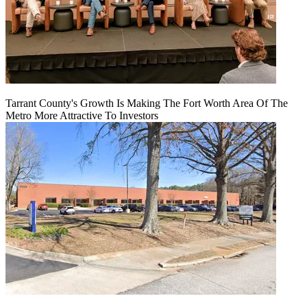
Tarrant County's Growth Is Making The Fort Worth Area Of The
Metro More Attractive To Investors