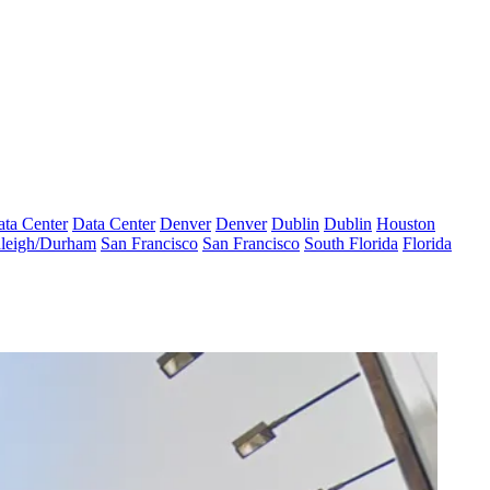
ta Center
Data Center
Denver
Denver
Dublin
Dublin
Houston
leigh/Durham
San Francisco
San Francisco
South Florida
Florida