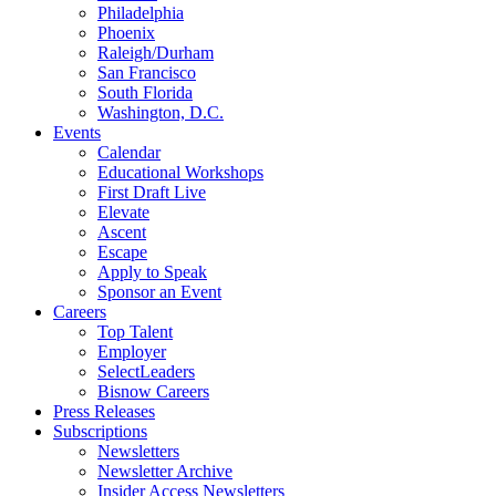
Philadelphia
Phoenix
Raleigh/Durham
San Francisco
South Florida
Washington, D.C.
Events
Calendar
Educational Workshops
First Draft Live
Elevate
Ascent
Escape
Apply to Speak
Sponsor an Event
Careers
Top Talent
Employer
SelectLeaders
Bisnow Careers
Press Releases
Subscriptions
Newsletters
Newsletter Archive
Insider Access Newsletters