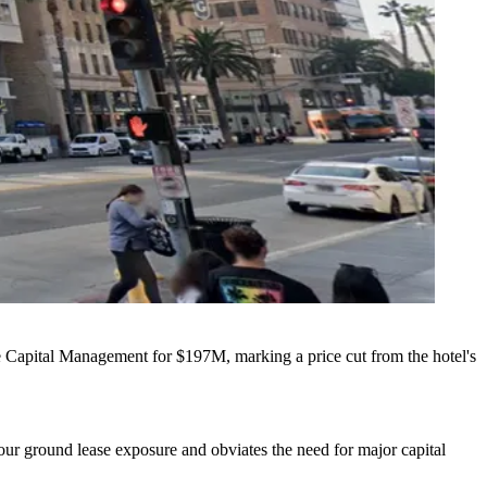
e Capital Management
for $197M, marking a price cut from the hotel's
es our ground lease exposure and obviates the need for major capital