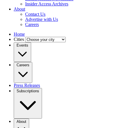
Insider Access Archives
About
Contact Us
Advertise with Us
Careers
Home
Cities
Events
Careers
Press Releases
Subscriptions
About