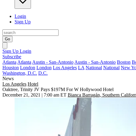
Login
Sign Up
Go
Sign Up
Login
Subscribe
Atlanta
Atlanta
Austin - San-Antonio
Austin - San-Antonio
Boston
B
Houston
London
London
Los Angeles
LA
National
National
New Yo
Washington, D.C.
D.C.
News
Los Angeles
Hotel
Oaktree, Trinity JV Pays $197M For W Hollywood Hotel
December 21, 2021 | 7:00 am ET
Bianca Barragán, Southern Californ