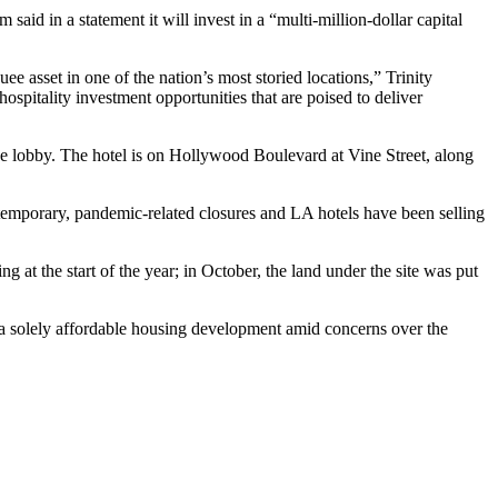
d in a statement it will invest in a “multi-million-dollar capital
 asset in one of the nation’s most storied locations,” Trinity
ospitality investment opportunities that are poised to deliver
he lobby. The hotel is on
Hollywood Boulevard
at Vine Street, along
 temporary, pandemic-related closures and LA hotels have been selling
g at the start of the year; in October,
the land under the site was put
a solely affordable housing development amid concerns over the