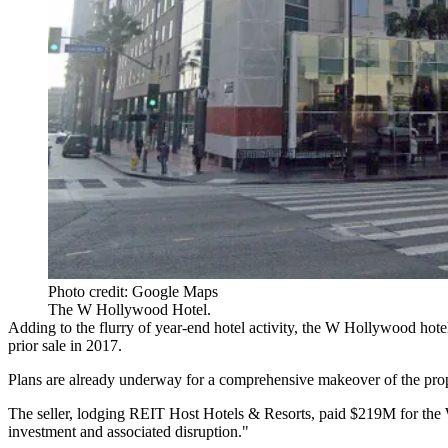
Photo credit: Google Maps
The W Hollywood Hotel.
Adding to the flurry of year-end hotel activity, the W Hollywood hote
prior sale in 2017.
Plans are already underway for a comprehensive makeover of the prop
The seller, lodging REIT
Host Hotels
& Resorts,
paid $219M for the
investment and associated disruption."