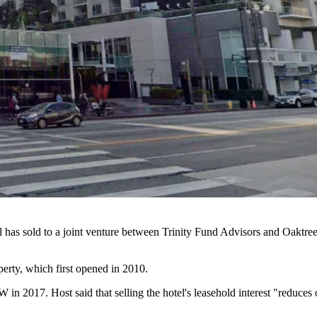
l has sold to a joint venture between Trinity Fund Advisors and
Oaktre
erty, which first
opened in 2010
.
 W in 2017
. Host said that selling the hotel's leasehold interest "reduc