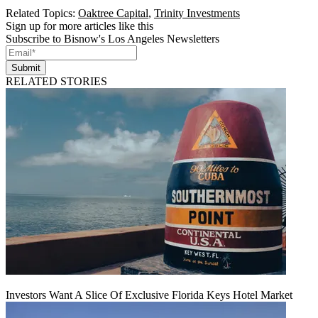
Related Topics:
Oaktree Capital
,
Trinity Investments
Sign up for more articles like this
Subscribe to Bisnow's Los Angeles Newsletters
Submit
RELATED STORIES
Investors Want A Slice Of Exclusive Florida Keys Hotel Market