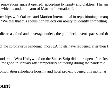
vations since it opened, according to Trinity and Oaktree. The team sai
, which is under the arm of Marriott International.
hips with Oaktree and Marriott International in repositioning a marquee
 feel that this acquisition reflects our ability to identify compelling h
lic areas, food and beverage outlets, the pool deck, event spaces and t
of the coronavirus pandemic
, most LA hotels have reopened after their
andard in West Hollywood on the Sunset Strip did not reopen after closin
e for good in January
after temporarily shuttering during the pandemic.
ombination affordable housing and hotel project,
opened this month
as 
count