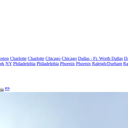
oston
Charlotte
Charlotte
Chicago
Chicago
Dallas - Ft. Worth
Dallas
Da
rk
NY
Philadelphia
Philadelphia
Phoenix
Phoenix
Raleigh/Durham
Ra
ia