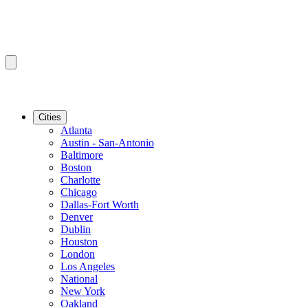
Cities
Atlanta
Austin - San-Antonio
Baltimore
Boston
Charlotte
Chicago
Dallas-Fort Worth
Denver
Dublin
Houston
London
Los Angeles
National
New York
Oakland