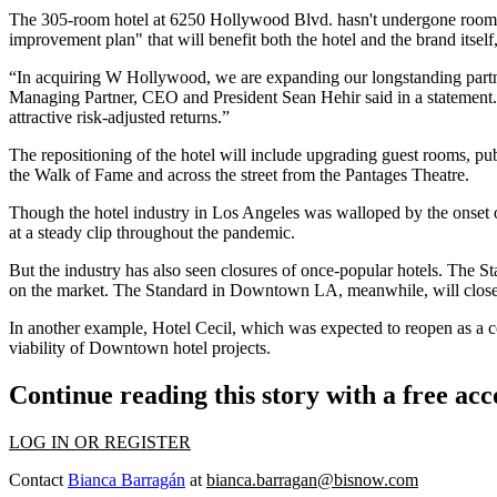
The 305-room hotel at 6250 Hollywood Blvd. hasn't undergone room reno
improvement plan" that will benefit both the hotel and the brand itself
“In acquiring W Hollywood, we are expanding our longstanding partners
Managing Partner, CEO and President Sean Hehir said in a statement. “We
attractive risk-adjusted returns.”
The repositioning of the hotel will include upgrading guest rooms, pub
the Walk of Fame and across the street from the Pantages Theatre.
Though the hotel industry in Los Angeles was
walloped by the onset 
at a steady clip throughout the pandemic.
But the industry has also seen closures of once-popular hotels. The St
on the market
. The Standard in Downtown LA, meanwhile,
will clos
In another example, Hotel Cecil, which was expected to reopen as a c
viability of Downtown hotel projects.
Continue reading this story with a free ac
LOG IN OR REGISTER
Contact
Bianca Barragán
at
bianca.barragan@bisnow.com