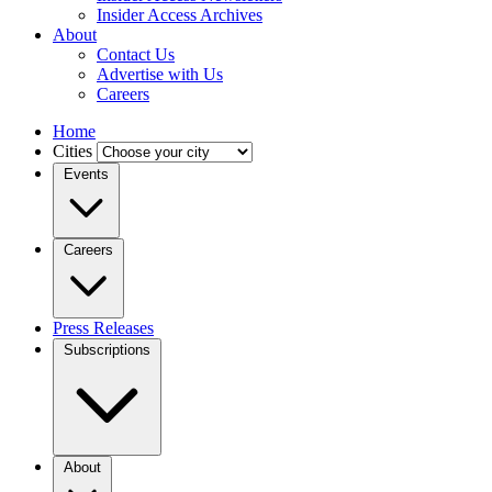
Insider Access Archives
About
Contact Us
Advertise with Us
Careers
Home
Cities
Events
Careers
Press Releases
Subscriptions
About