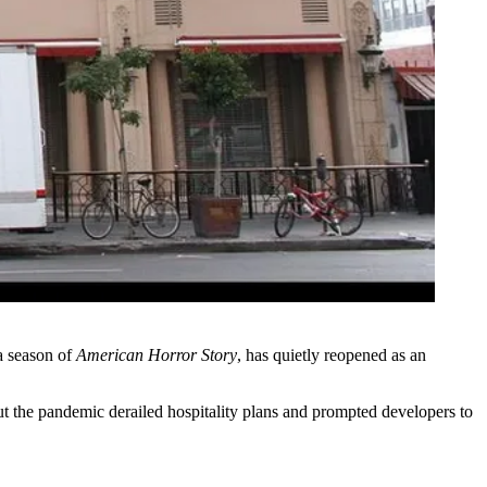
 a season of
American Horror Story
, has quietly reopened as an
ut the pandemic derailed hospitality plans and prompted developers to