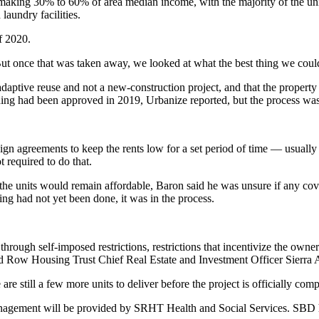
making 30% to 60% of area median income, with the majority of the unit
aundry facilities.
f 2020.
t once that was taken away, we looked at what the best thing we could
 adaptive reuse and not a new-construction project, and that the prope
ding
had been approved in 2019
, Urbanize reported, but the process wa
 sign agreements
to keep the rents low for a set period of time — usuall
t required to do that.
he units would remain affordable, Baron said he was unsure if any cov
ling had not yet been done, it was in the process.
through self-imposed restrictions, restrictions that incentivize the owner
id Row Housing Trust Chief Real Estate and Investment Officer Sierra A
e still a few more units to deliver before the project is officially comp
nagement will be provided by SRHT Health and Social Services. SBD h