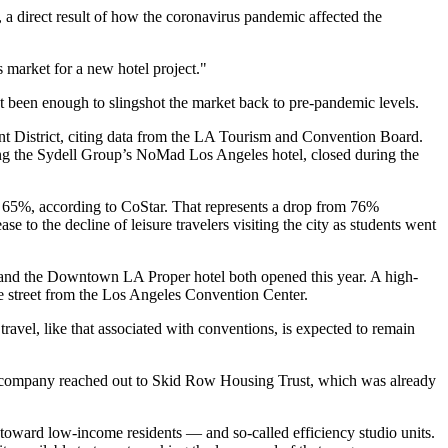
 a direct result of how the
coronavirus pandemic
affected the
is market for a new hotel project."
n't been enough to slingshot the market back to pre-pandemic levels.
 District
, citing data from the LA Tourism and Convention Board.
ng the
Sydell Group
’s
NoMad Los Angeles hotel
, closed during the
as 65%,
according to CoStar
. That represents a drop from 76%
 to the decline of leisure travelers visiting the city as students went
th and the Downtown LA
Proper hotel
both opened this year. A high-
he street from the Los Angeles Convention Center
.
ravel, like that associated with conventions, is expected to remain
e company reached out to
Skid Row Housing Trust
, which was already
 toward low-income residents — and so-called efficiency studio units.