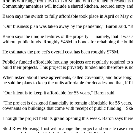
Rooms will range from 160 to 176 SF and will be rented to residents 
Community amenities will include a shared kitchen, secured entry and l
Baron says the switch to fully affordable took place in April or May o
"Our business plan was taken away by the pandemic,” Baron said. “Bu
Baron says the unique features of the property — namely, that it was
without public funds. Roughly $45M in bonds for rehabbing the buil
He estimates the project’s overall cost has been roughly $75M.
Publicly funded affordable housing projects
are regularly required to
build their projects. This project is privately funded and therefore is no
When asked about these agreements, called covenants, and how long t
he said he plans to keep the units affordable for decades and that, if fi
"Our intent is to keep it affordable for 55 years," Baron said.
"The project is designed financially to remain affordable for 55 years, 
covenants on buildings that come with receipt of public funding," Sk
Though the project held its grand opening this week, Baron says there ar
Skid Row Housing Trust will manage the project and on-site case ma