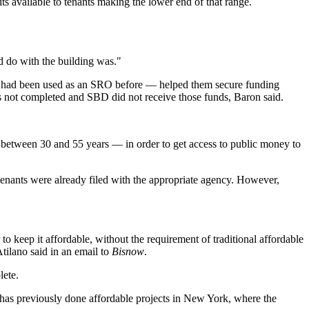
s available to tenants making the lower end of that range.
 do with the building was."
rty had been used as an SRO before — helped them secure funding
s not completed and SBD did not receive those funds, Baron said.
y between 30 and 55 years — in order to get access to public money to
enants were already filed with the appropriate agency. However,
 to keep it affordable, without the requirement of traditional affordable
tilano said in an email to
Bisnow
.
lete.
as previously done affordable projects in New York, where the