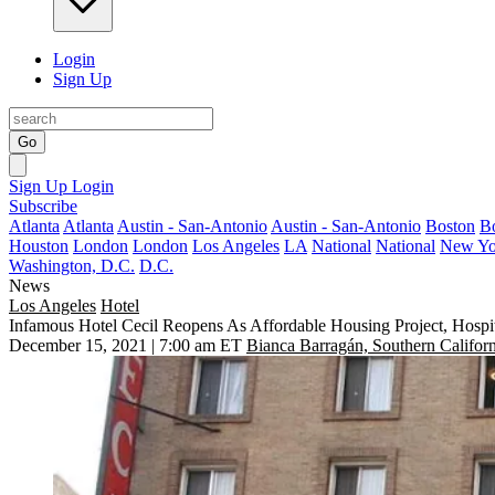
Login
Sign Up
Go
Sign Up
Login
Subscribe
Atlanta
Atlanta
Austin - San-Antonio
Austin - San-Antonio
Boston
B
Houston
London
London
Los Angeles
LA
National
National
New Yo
Washington, D.C.
D.C.
News
Los Angeles
Hotel
Infamous Hotel Cecil Reopens As Affordable Housing Project, Hospit
December 15, 2021 | 7:00 am ET
Bianca Barragán, Southern Californ