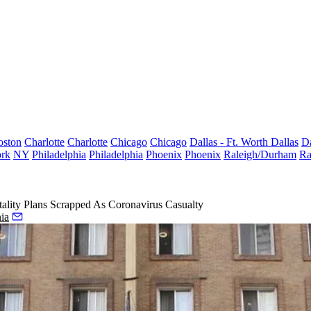
oston
Charlotte
Charlotte
Chicago
Chicago
Dallas - Ft. Worth
Dallas
Da
rk
NY
Philadelphia
Philadelphia
Phoenix
Phoenix
Raleigh/Durham
Ra
ality Plans Scrapped As Coronavirus Casualty
ia