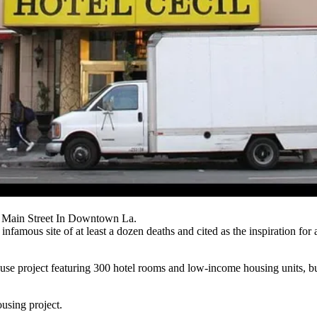
 Main Street In Downtown La.
 infamous site
of at least a dozen deaths and cited as the inspiration for
-use project featuring 300 hotel rooms and
low-income housing
units, b
ousing project.