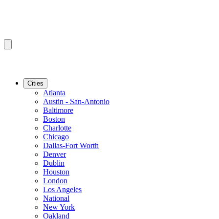
Cities
Atlanta
Austin - San-Antonio
Baltimore
Boston
Charlotte
Chicago
Dallas-Fort Worth
Denver
Dublin
Houston
London
Los Angeles
National
New York
Oakland