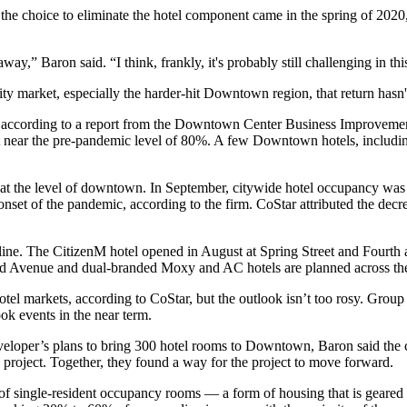
d the choice to eliminate the hotel component came in the spring of 2020,
ay,” Baron said. “I think, frankly, it's probably still challenging in th
lity market, especially the harder-hit Downtown region, that return has
 according to
a report from the Downtown Center Business Improvement
t near the pre-pandemic level of 80%. A few Downtown hotels, includi
ite at the level of downtown. In September, citywide hotel occupancy w
t of the pandemic, according to the firm. CoStar attributed the decrease
line. The
CitizenM
hotel opened in August at Spring Street and Four
nd Avenue
and dual-branded Moxy and AC hotels
are planned across t
l markets, according to CoStar, but the outlook isn’t too rosy. Group t
book
events
in the near term.
eveloper’s plans to bring 300 hotel rooms to Downtown, Baron said th
project. Together, they found a way for the project to move forward.
 of single-resident occupancy rooms — a form of housing that is geared