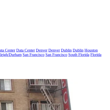
ta Center
Data Center
Denver
Denver
Dublin
Dublin
Houston
leigh/Durham
San Francisco
San Francisco
South Florida
Florida