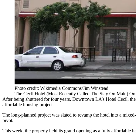
Photo credit: Wikimedia Commons/Jim Winstead
The Cecil Hotel (Most Recently Called The Stay On Main) On
After being shuttered for four years, Downtown LA’s Hotel Cecil,
the
affordable housing project.
The long-planned project was slated to revamp the hotel into a mixed
pivot.
This week, the property held its grand opening as a fully affordable h