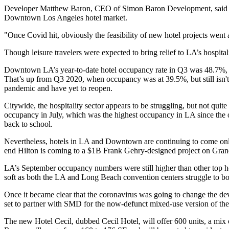
Developer
Matthew Baron
, CEO of
Simon Baron Development
, sai
Downtown Los Angeles hotel market.
"Once Covid hit, obviously the feasibility of new hotel projects went aw
Though leisure travelers were expected to bring relief to LA’s hospita
Downtown LA’s year-to-date hotel occupancy rate in Q3 was 48.7%,
That’s up from Q3 2020, when occupancy was at 39.5%, but still isn'
pandemic and
have yet to reopen
.
Citywide, the hospitality sector appears to be struggling, but not qu
occupancy in July, which was the highest occupancy in LA since the onse
back to school.
Nevertheless, hotels in LA and Downtown are continuing to come on
end Hilton is coming to
a $1B Frank Gehry-designed project on Gra
LA’s September occupancy numbers were still higher than other top hote
soft as both the LA and Long Beach convention centers struggle to 
Once it became clear that the coronavirus was going to change the d
set to partner with SMD for the now-defunct mixed-use version of the 
The new Hotel Cecil, dubbed Cecil Hotel, will offer 600 units, a mix