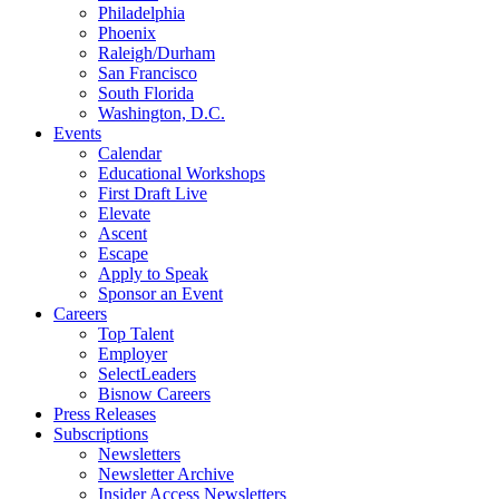
Philadelphia
Phoenix
Raleigh/Durham
San Francisco
South Florida
Washington, D.C.
Events
Calendar
Educational Workshops
First Draft Live
Elevate
Ascent
Escape
Apply to Speak
Sponsor an Event
Careers
Top Talent
Employer
SelectLeaders
Bisnow Careers
Press Releases
Subscriptions
Newsletters
Newsletter Archive
Insider Access Newsletters