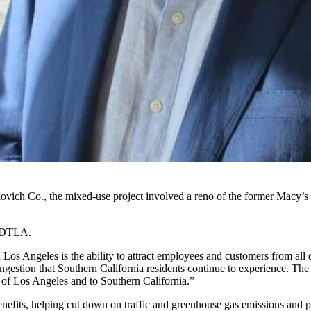
ch Co., the mixed-use project involved a reno of the former Macy’s 
o DTLA.
Los Angeles is the ability to attract employees and customers from all 
congestion that Southern California residents continue to experience. T
y of Los Angeles and to Southern California.”
fits, helping cut down on traffic and greenhouse gas emissions and pro