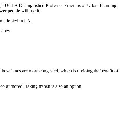
 road," UCLA Distinguished Professor Emeritus of Urban Planning
wer people will use it."
een adopted in LA.
lanes.
w those lanes are more congested, which is undoing the benefit of
-authored. Taking transit is also an option.