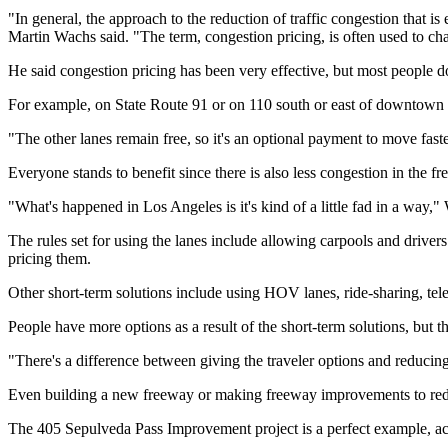
"In general, the approach to the reduction of traffic congestion that
Martin Wachs said. "The term, congestion pricing, is often used to cha
He said congestion pricing has been very effective, but most people d
For example, on State Route 91 or on 110 south or east of downtown
"The other lanes remain free, so it's an optional payment to move fast
Everyone stands to benefit since there is also less congestion in the free
"What's happened in Los Angeles is it's kind of a little fad in a way,"
The rules set for using the lanes include allowing carpools and drivers
pricing them.
Other short-term solutions include using HOV lanes, ride-sharing, te
People have more options as a result of the short-term solutions, but 
"There's a difference between giving the traveler options and reducin
Even building a new freeway or making freeway improvements to reduc
The 405 Sepulveda Pass Improvement project is a perfect example, a