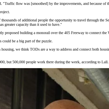
"Traffic flow was [smoothed] by the improvements, and because of that i
roject.
of thousands of additional people the opportunity to travel through the Se
as greater capacity than it used to have."
tly proposed building a monorail over the 405 Freeway to connect the 
s
could be a big part of the puzzle.
n housing, we think TODs are a way to address and connect both housing
,000, but 500,000 people work there during the week, according to Lall.