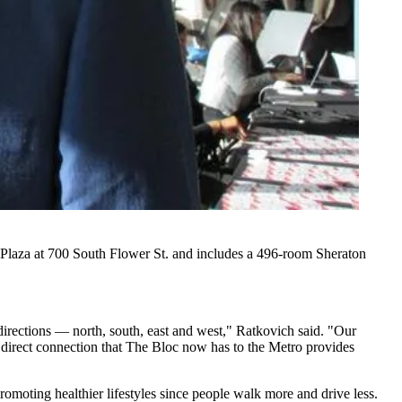
Plaza at 700 South Flower St. and includes a 496-room Sheraton
directions — north, south, east and west," Ratkovich said. "Our
he direct connection that The Bloc now has to the Metro provides
moting healthier lifestyles since people walk more and drive less.