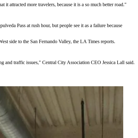
t attracted more travelers, because it is a so much better road."
pulveda Pass at rush hour, but people see it as a failure because
West side to the
San Fernando Valley
, the
LA Times reports
.
 and traffic issues," Central City Association CEO Jessica Lall said.