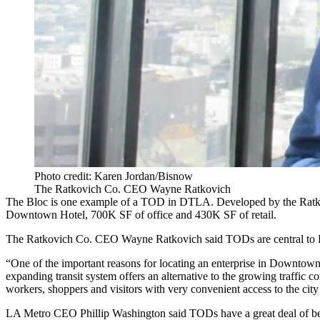
Photo credit: Karen Jordan/Bisnow
The Ratkovich Co. CEO Wayne Ratkovich
The Bloc
is one example of a TOD in DTLA. Developed by the Ratkovi
Downtown Hotel, 700K SF of office and 430K SF of retail.
The Ratkovich Co
. CEO
Wayne Ratkovich
said TODs are central t
“One of the important reasons for locating an enterprise in Downtown 
expanding transit system offers an alternative to the growing traffic 
workers, shoppers and visitors with very convenient access to the cit
LA Metro
CEO Phillip Washington said TODs have a great deal of bene