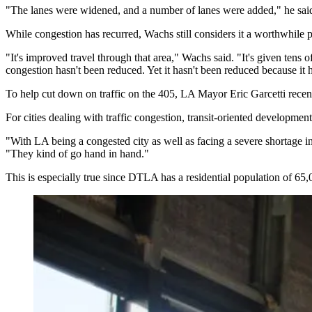
"The lanes were widened, and a number of lanes were added," he said. 
While congestion has recurred, Wachs still considers it a worthwhile p
"It's improved travel through that area," Wachs said. "It's given tens 
congestion hasn't been reduced. Yet it hasn't been reduced because it h
To help cut down on traffic on the 405,
LA Mayor Eric Garcetti
recen
For cities dealing with traffic congestion,
transit-oriented development
"With LA being a congested city as well as facing a severe shortage i
"They kind of go hand in hand."
This is especially true since
DTLA
has a residential population of 65