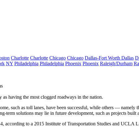
oston
Charlotte
Charlotte
Chicago
Chicago
Dallas-Fort Worth
Dallas
D
rk
NY
Philadelphia
Philadelphia
Phoenix
Phoenix
Raleigh/Durham
Ra
ns
y as having the most clogged roadways in the nation.
 Some, such as toll lanes, have been successful, while others — namely 
ng-term solutions may lie in future development, such as projects built a
, according to a 2015 Institute of Transportation Studies and
UCLA Lus