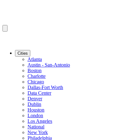
Cities
Atlanta
Austin - San-Antonio
Boston
Charlotte
Chicago
Dallas-Fort Worth
Data Center
Denver
Dublin
Houston
London
Los Angeles
National
New York
Philadelphia