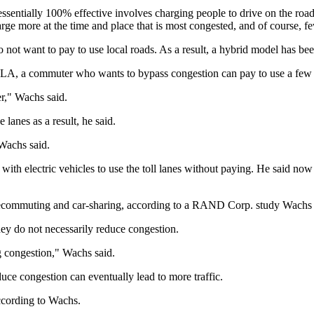
 is essentially 100% effective involves charging people to drive on the
rge more at the time and place that is most congested, and of course, fe
o not want to pay to use local roads. As a result, a hybrid model has b
 LA, a commuter who wants to bypass congestion can pay to use a few 
er," Wachs said.
 lanes as a result, he said.
 Wachs said.
 with electric vehicles to use the toll lanes without paying. He said no
lecommuting and car-sharing, according to a RAND Corp. study Wachs co
they do not necessarily reduce congestion.
g congestion," Wachs said.
e congestion can eventually lead to more traffic.
ccording to Wachs.