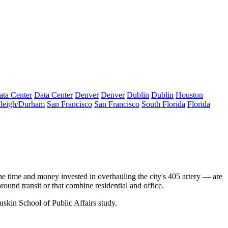
ata Center
Data Center
Denver
Denver
Dublin
Dublin
Houston
leigh/Durham
San Francisco
San Francisco
South Florida
Florida
the time and money invested in overhauling the city's 405 artery — are
round transit or that combine residential and office.
kin School of Public Affairs
study.