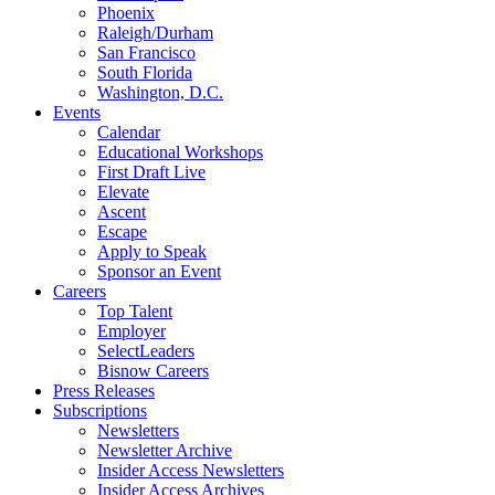
Phoenix
Raleigh/Durham
San Francisco
South Florida
Washington, D.C.
Events
Calendar
Educational Workshops
First Draft Live
Elevate
Ascent
Escape
Apply to Speak
Sponsor an Event
Careers
Top Talent
Employer
SelectLeaders
Bisnow Careers
Press Releases
Subscriptions
Newsletters
Newsletter Archive
Insider Access Newsletters
Insider Access Archives