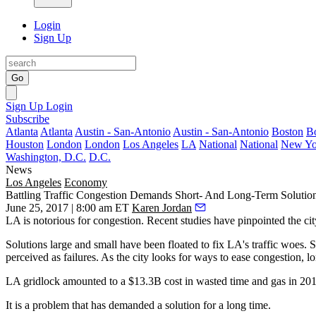
Login
Sign Up
Go
Sign Up
Login
Subscribe
Atlanta
Atlanta
Austin - San-Antonio
Austin - San-Antonio
Boston
B
Houston
London
London
Los Angeles
LA
National
National
New Yo
Washington, D.C.
D.C.
News
Los Angeles
Economy
Battling Traffic Congestion Demands Short- And Long-Term Solutio
June 25, 2017 | 8:00 am ET
Karen Jordan
LA is notorious for congestion.
Recent studies
have pinpointed the cit
Solutions large and small have been floated to fix LA's traffic woes.
perceived as failures. As the city looks for ways to ease congestion, lo
LA gridlock amounted to a $13.3B cost in wasted time and gas in 2014
It is a problem that has demanded a solution for a long time.