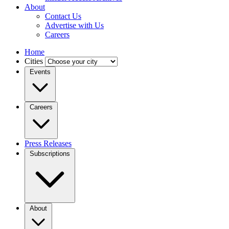
About
Contact Us
Advertise with Us
Careers
Home
Cities
Events
Careers
Press Releases
Subscriptions
About