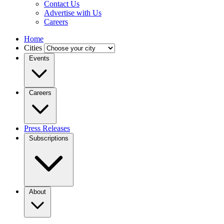
Contact Us
Advertise with Us
Careers
Home
Cities
Events
Careers
Press Releases
Subscriptions
About