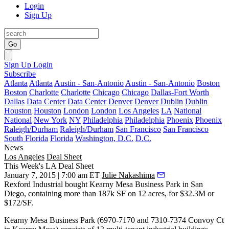
Login
Sign Up
Go
Sign Up
Login
Subscribe
Atlanta
Atlanta
Austin - San-Antonio
Austin - San-Antonio
Boston
Boston
Charlotte
Charlotte
Chicago
Chicago
Dallas-Fort Worth
Dallas
Data Center
Data Center
Denver
Denver
Dublin
Dublin
Houston
Houston
London
London
Los Angeles
LA
National
National
New York
NY
Philadelphia
Philadelphia
Phoenix
Phoenix
Raleigh/Durham
Raleigh/Durham
San Francisco
San Francisco
South Florida
Florida
Washington, D.C.
D.C.
News
Los Angeles
Deal Sheet
This Week's LA Deal Sheet
January 7, 2015 | 7:00 am ET
Julie Nakashima
Rexford Industrial
bought Kearny Mesa Business Park in San
Diego, containing more than 187k SF on 12 acres, for $32.3M or
$172/SF.
Kearny Mesa Business Park (6970-7170 and 7310-7374 Convoy Ct