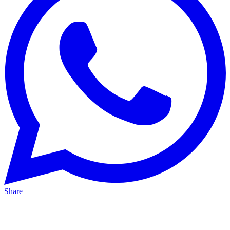
Share