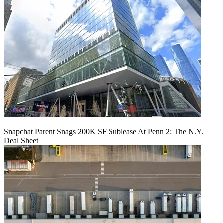
Snapchat Parent Snags 200K SF Sublease At Penn 2: The N.Y.
Deal Sheet