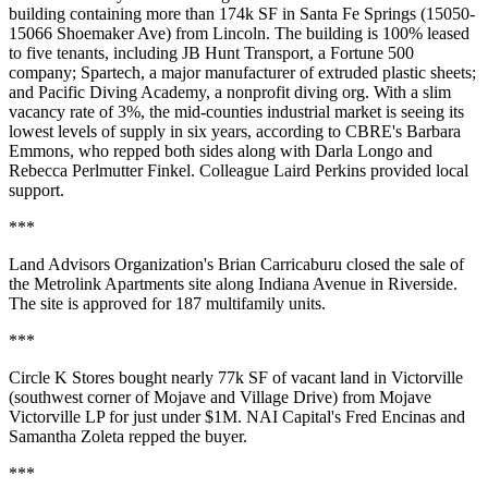
building containing more than 174k SF in Santa Fe Springs (15050-
15066 Shoemaker Ave) from
Lincoln
. The building is 100% leased
to five tenants, including
JB Hunt Transport
, a Fortune 500
company; Spartech, a major manufacturer of extruded plastic sheets;
and Pacific Diving Academy, a nonprofit diving org. With a slim
vacancy rate of 3%
, the mid-counties industrial market is seeing its
lowest levels of supply in six years
, according to CBRE's
Barbara
Emmons
, who repped both sides along with
Darla Longo
and
Rebecca Perlmutter Finkel
. Colleague
Laird Perkins
provided local
support.
***
Land Advisors Organization's
Brian Carricaburu
closed the sale of
the Metrolink Apartments site along Indiana Avenue in Riverside.
The site is
approved for 187 multifamily units
.
***
Circle K Stores
bought nearly 77k SF of vacant land in Victorville
(southwest corner of Mojave and Village Drive) from
Mojave
Victorville LP
for just under $1M. NAI Capital's
Fred Encinas
and
Samantha Zoleta
repped the buyer.
***