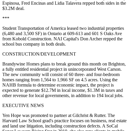
Espinosa
,
Fred Encinas
and
Lidia Talavera
repped both sides in the
$3.2M deal.
***
Student Transportation of America
leased two industrial properties
(6,480 and 3,500 SF) in Ontario at 609-613 and 601 S Oaks Ave
from
Kobold Construction
. NAI Capital's
Don Archer
repped the
school bus company in both deals.
CONSTRUCTION/DEVELOPMENT
Brandywine Homes
plans to break ground
this month
on Brighton,
a fully entitled residential project in unincorporated West Carson.
The new community will consist of 60 three- and four-bedroom
homes ranging from 1,564 to 1,966 SF on 4.5 acres. Using the
NAHB formula to determine economic impact, the project is
expected to generate
$12.7M in local income
, $1.3M in taxes and
other revenue for local governments, in addition to
194 local jobs
.
EXECUTIVE NEWS
Yen Hope
was promoted to partner at
Gilchrist & Rutter
. The
Harvard Law School grad's practice focuses on business, real estate
and land use litigation, including construction defects. A SoCal