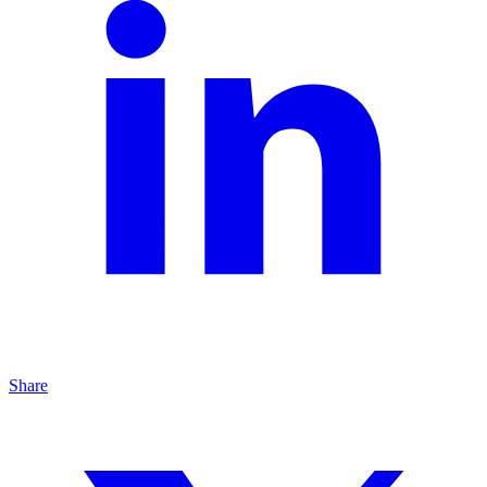
Share