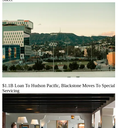
$1.1B Loan To Hudson Pacific, Blackstone Moves To Special
Servicing