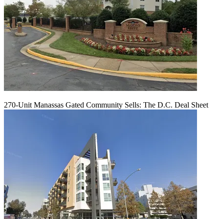
270-Unit Manassas Gated Community Sells: The D.C. Deal Sheet