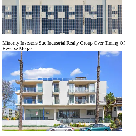
Minority Investors Sue Industrial Realty Group Over Timing Of
Reverse Merger