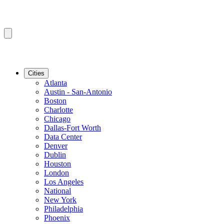
Cities
Atlanta
Austin - San-Antonio
Boston
Charlotte
Chicago
Dallas-Fort Worth
Data Center
Denver
Dublin
Houston
London
Los Angeles
National
New York
Philadelphia
Phoenix