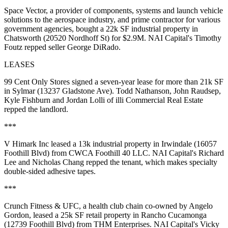
Space Vector
, a provider of components, systems and launch vehicle
solutions to the aerospace industry, and
prime contractor
for various
government agencies, bought a 22k SF industrial property in
Chatsworth (20520 Nordhoff St) for $2.9M. NAI Capital's
Timothy
Foutz
repped seller
George DiRado
.
LEASES
99 Cent Only Stores
signed a seven-year lease for more than 21k SF
in Sylmar (13237 Gladstone Ave).
Todd Nathanson
,
John Raudsep
,
Kyle Fishburn
and
Jordan Lolli
of illi Commercial Real Estate
repped the landlord.
***
V Himark Inc
leased a 13k industrial property in Irwindale (16057
Foothill Blvd) from
CWCA Foothill 40 LLC
. NAI Capital's
Richard
Lee
and
Nicholas Chang
repped the tenant, which makes specialty
double-sided adhesive tapes.
***
Crunch Fitness
& UFC
, a health club chain co-owned by
Angelo
Gordon
, leased a 25k SF retail property in Rancho Cucamonga
(12739 Foothill Blvd) from
THM Enterprises
. NAI Capital's
Vicky