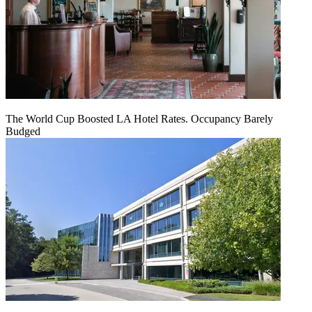
The World Cup Boosted LA Hotel Rates. Occupancy Barely
Budged