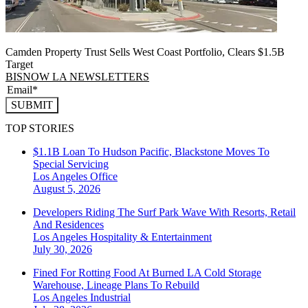
Camden Property Trust Sells West Coast Portfolio, Clears $1.5B
Target
BISNOW LA NEWSLETTERS
SUBMIT
TOP STORIES
$1.1B Loan To Hudson Pacific, Blackstone Moves To
Special Servicing
Los Angeles
Office
August 5, 2026
Developers Riding The Surf Park Wave With Resorts, Retail
And Residences
Los Angeles
Hospitality & Entertainment
July 30, 2026
Fined For Rotting Food At Burned LA Cold Storage
Warehouse, Lineage Plans To Rebuild
Los Angeles
Industrial