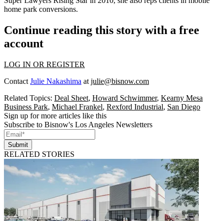
Super Lawyers
Rising Star
in 2010, she also reps clients in mobile
home park conversions.
Continue reading this story with a free
account
LOG IN OR REGISTER
Contact
Julie Nakashima
at
julie@bisnow.com
Related Topics:
Deal Sheet
,
Howard Schwimmer
,
Kearny Mesa
Business Park
,
Michael Frankel
,
Rexford Industrial
,
San Diego
Sign up for more articles like this
Subscribe to Bisnow's Los Angeles Newsletters
Submit
RELATED STORIES