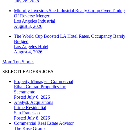
July 28, 2026
Minority Investors Sue Industrial Realty Group Over Timing
Of Reverse Merger
Los Angeles
Industrial
August 3, 2026
The World Cup Boosted LA Hotel Rates. Occupancy Barely
Budged
Los Angeles
Hotel
August 4, 2026
More Top Stories
SELECTLEADERS JOBS
Property Manager - Commercial
Ethan Conrad Properties Inc
Sacramento
Posted July 6, 2026
Analyst, Acquisitions
Prime Residential
San Francisco
Posted July 8, 2026
Commercial Real Estate Advisor
The Kase Group