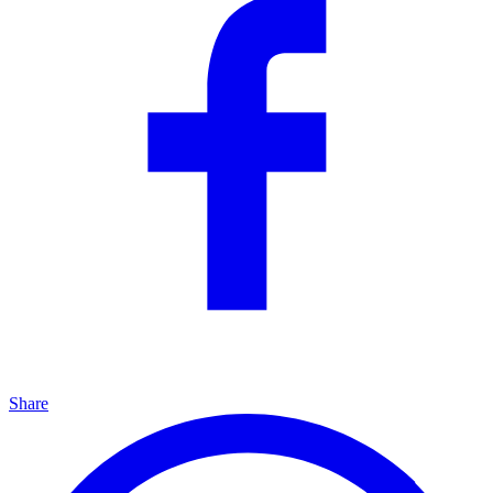
Share