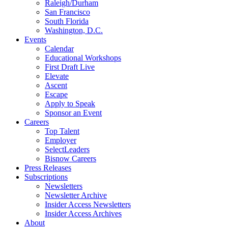
Raleigh/Durham
San Francisco
South Florida
Washington, D.C.
Events
Calendar
Educational Workshops
First Draft Live
Elevate
Ascent
Escape
Apply to Speak
Sponsor an Event
Careers
Top Talent
Employer
SelectLeaders
Bisnow Careers
Press Releases
Subscriptions
Newsletters
Newsletter Archive
Insider Access Newsletters
Insider Access Archives
About