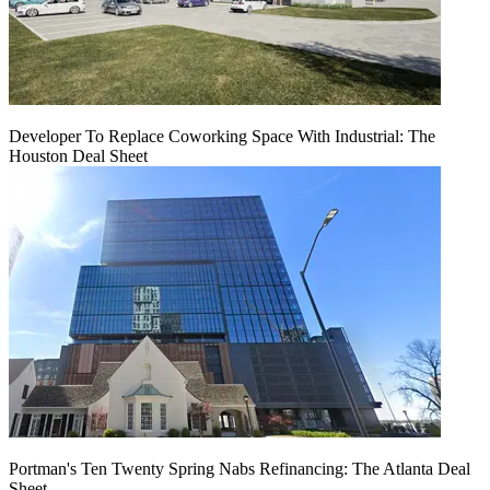
Developer To Replace Coworking Space With Industrial: The
Houston Deal Sheet
Portman's Ten Twenty Spring Nabs Refinancing: The Atlanta Deal
Sheet