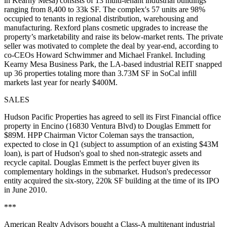
in Kearny Mesa) consists of
13
multi-tenant industrial buildings
ranging from 8,400 to 33k SF. The complex's 57 units are
98%
occupied
to tenants in regional distribution, warehousing and
manufacturing. Rexford plans
cosmetic upgrades
to increase the
property’s marketability and raise its
below-market rents
. The private
seller was motivated to complete the deal by year-end, according to
co-CEOs
Howard Schwimmer
and
Michael Frankel
. Including
Kearny Mesa Business Park, the LA-based industrial REIT snapped
up 36 properties totaling more than
3.73M SF
in SoCal infill
markets last year for nearly $400M.
SALES
Hudson Pacific Properties
has agreed to sell its First Financial office
property in Encino (16830 Ventura Blvd) to
Douglas Emmett
for
$89M. HPP Chairman
Victor Coleman
says the transaction,
expected to close in Q1 (subject to assumption of an existing $43M
loan), is part of Hudson's goal to shed
non-strategic assets
and
recycle capital. Douglas Emmett is the perfect buyer given its
complementary holdings in the submarket. Hudson's predecessor
entity acquired the
six-story, 220k SF
building at the time of its IPO
in
June 2010
.
***
American Realty Advisors
bought a Class-A multitenant industrial