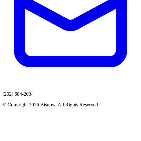
(202) 684-2034
© Copyright 2026 Bisnow. All Rights Reserved