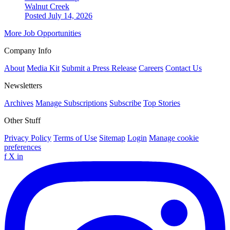
Walnut Creek
Posted July 14, 2026
More Job Opportunities
Company Info
About
Media Kit
Submit a Press Release
Careers
Contact Us
Newsletters
Archives
Manage Subscriptions
Subscribe
Top Stories
Other Stuff
Privacy Policy
Terms of Use
Sitemap
Login
Manage cookie
preferences
f
X
in