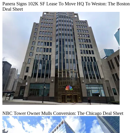
Panera Signs 102K SF Lease To Move HQ To Weston: The Boston
Deal Sheet
NBC Tower Owner Mulls Conversion: The Chicago Deal Sheet