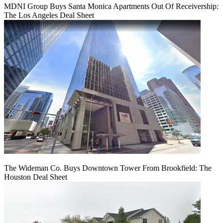
MDNI Group Buys Santa Monica Apartments Out Of Receivership:
The Los Angeles Deal Sheet
The Wideman Co. Buys Downtown Tower From Brookfield: The
Houston Deal Sheet