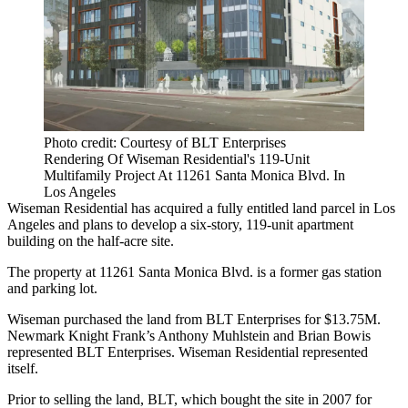
Photo credit: Courtesy of BLT Enterprises
Rendering Of Wiseman Residential's 119-Unit
Multifamily Project At 11261 Santa Monica Blvd. In
Los Angeles
Wiseman Residential has acquired a fully entitled land parcel in Los
Angeles and plans to develop a six-story, 119-unit apartment
building on the half-acre site.
The property at 11261 Santa Monica Blvd. is a former gas station
and parking lot.
Wiseman purchased the land from BLT Enterprises for $13.75M.
Newmark Knight Frank’s Anthony Muhlstein and Brian Bowis
represented BLT Enterprises. Wiseman Residential represented
itself.
Prior to selling the land, BLT, which bought the site in 2007 for