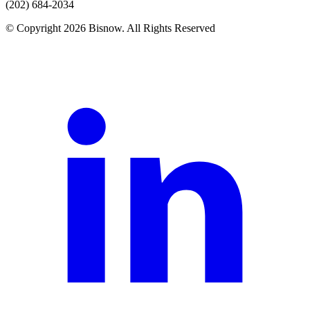
(202) 684-2034
© Copyright 2026 Bisnow. All Rights Reserved