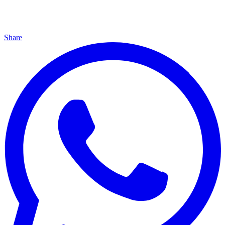
Share