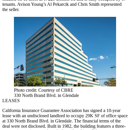
tenants. Avison Young’s Al Pekarcik and Chris Smith represented
the seller.
Photo credit: Courtesy of CBRE
330 North Brand Blvd. in Glendale
LEASES
California Insurance Guarantee Association has signed a 10-year
lease with an undisclosed landlord to occupy 29K SF of office space
at 330 North Brand Blvd. in Glendale. The financial terms of the
deal were not disclosed. Built in 1982, the building features a three-