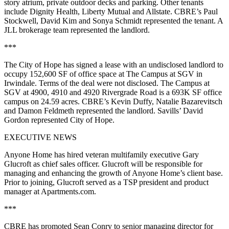
story atrium, private outdoor decks and parking. Other tenants
include Dignity Health, Liberty Mutual and Allstate. CBRE’s Paul
Stockwell, David Kim and Sonya Schmidt represented the tenant. A
JLL brokerage team represented the landlord.
***
The City of Hope has signed a lease with an undisclosed landlord to
occupy 152,600 SF of office space at The Campus at SGV in
Irwindale. Terms of the deal were not disclosed. The Campus at
SGV at 4900, 4910 and 4920 Rivergrade Road is a 693K SF office
campus on 24.59 acres. CBRE’s Kevin Duffy, Natalie Bazarevitsch
and Damon Feldmeth represented the landlord. Savills’ David
Gordon represented City of Hope.
EXECUTIVE NEWS
Anyone Home has hired veteran multifamily executive Gary
Glucroft as chief sales officer. Glucroft will be responsible for
managing and enhancing the growth of Anyone Home’s client base.
Prior to joining, Glucroft served as a TSP president and product
manager at Apartments.com.
***
CBRE has promoted Sean Conry to senior managing director for