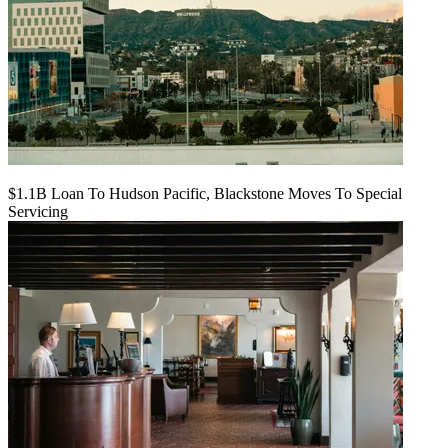
$1.1B Loan To Hudson Pacific, Blackstone Moves To Special
Servicing