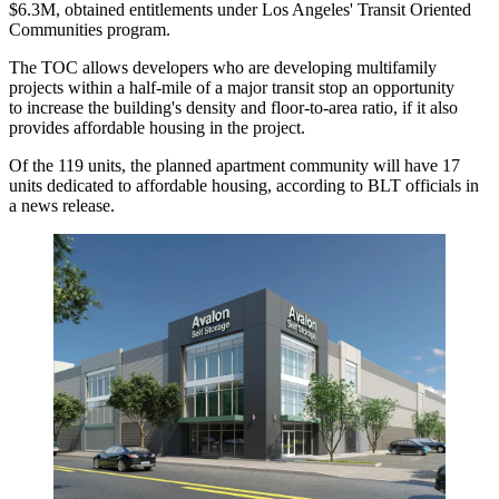
$6.3M, obtained entitlements under Los Angeles' Transit Oriented
Communities program.
The TOC allows developers who are developing multifamily
projects within a half-mile of a major transit stop an opportunity
to increase the building's density and floor-to-area ratio, if it also
provides affordable housing in the project.
Of the 119 units, the planned apartment community will have 17
units dedicated to affordable housing, according to BLT officials in
a news release.