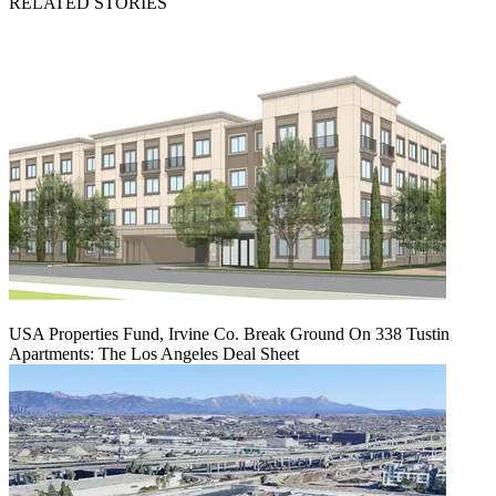
RELATED STORIES
USA Properties Fund, Irvine Co. Break Ground On 338 Tustin
Apartments: The Los Angeles Deal Sheet