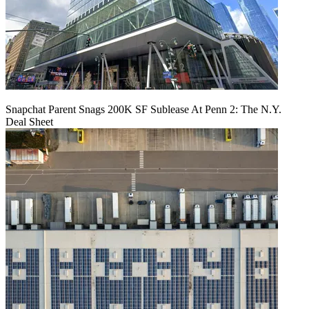
Snapchat Parent Snags 200K SF Sublease At Penn 2: The N.Y.
Deal Sheet