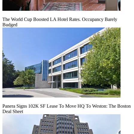
The World Cup Boosted LA Hotel Rates. Occupancy Barely
Budged
Panera Signs 102K SF Lease To Move HQ To Weston: The Boston
Deal Sheet