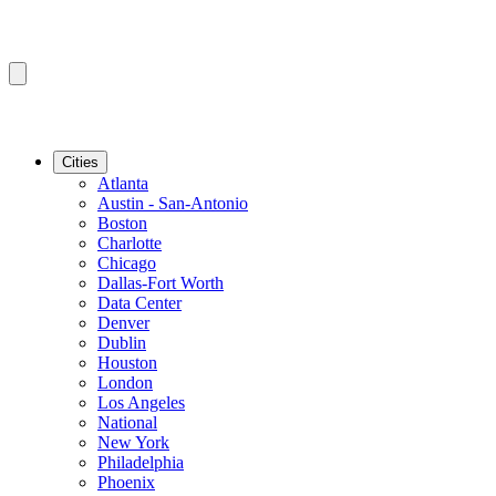
Cities
Atlanta
Austin - San-Antonio
Boston
Charlotte
Chicago
Dallas-Fort Worth
Data Center
Denver
Dublin
Houston
London
Los Angeles
National
New York
Philadelphia
Phoenix