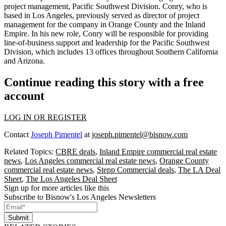
project management, Pacific Southwest Division. Conry, who is
based in Los Angeles, previously served as director of project
management for the company in Orange County and the Inland
Empire. In his new role, Conry will be responsible for providing
line-of-business support and leadership for the Pacific Southwest
Division, which includes 13 offices throughout Southern California
and Arizona.
Continue reading this story with a free
account
LOG IN OR REGISTER
Contact
Joseph Pimentel
at
joseph.pimentel@bisnow.com
Related Topics:
CBRE deals
,
Inland Empire commercial real estate
news
,
Los Angeles commercial real estate news
,
Orange County
commercial real estate news
,
Stepp Commercial deals
,
The LA Deal
Sheet
,
The Los Angeles Deal Sheet
Sign up for more articles like this
Subscribe to Bisnow's Los Angeles Newsletters
Submit