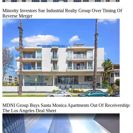
Minority Investors Sue Industrial Realty Group Over Timing Of
Reverse Merger
MDNI Group Buys Santa Monica Apartments Out Of Receivership:
The Los Angeles Deal Sheet