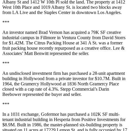
Albany St and 1412 W 10th Pl sold the land. The property at 1412
West 10th Place and 1019 Albany St. is located two blocks away
from LA Live and the Staples Center in downtown Los Angeles.
***
An investor named Brad Vernon has acquired a 79K SF creative
industrial campus in Fillmore in Ventura County from David Storrs
for $1.42M. The Citrus Packing House at 341 A St. was a former
fruit packing house recently repurposed as a creative office. Lee &
Associates’ Matt Benwitt represented the seller.
***
An undisclosed investment firm has purchased a 28-unit apartment
building in Hollywood from a private investor for $10.7M. Built in
1964, the Gramercy Hollywood at 1836 North Gramercy Place
closed with a cap rate of 4.3%. Stepp Commercial’s Darin
Beebower represented the buyer and seller.
***
In a 1031 exchange, Gofermor has purchased a 102K SF multi-
tenant industrial building in Hesperia from Positive Investments for
$8.9M. Built in 1986, the master-planned six-building property is
situated on 11 acres at 17229 Lemon St. and is fully occupied by 17