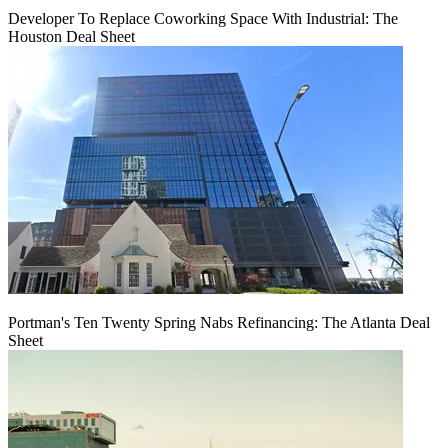
Developer To Replace Coworking Space With Industrial: The
Houston Deal Sheet
Portman's Ten Twenty Spring Nabs Refinancing: The Atlanta Deal
Sheet