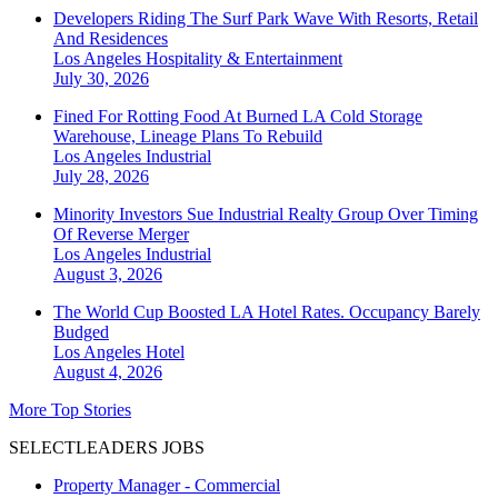
Developers Riding The Surf Park Wave With Resorts, Retail
And Residences
Los Angeles
Hospitality & Entertainment
July 30, 2026
Fined For Rotting Food At Burned LA Cold Storage
Warehouse, Lineage Plans To Rebuild
Los Angeles
Industrial
July 28, 2026
Minority Investors Sue Industrial Realty Group Over Timing
Of Reverse Merger
Los Angeles
Industrial
August 3, 2026
The World Cup Boosted LA Hotel Rates. Occupancy Barely
Budged
Los Angeles
Hotel
August 4, 2026
More Top Stories
SELECTLEADERS JOBS
Property Manager - Commercial