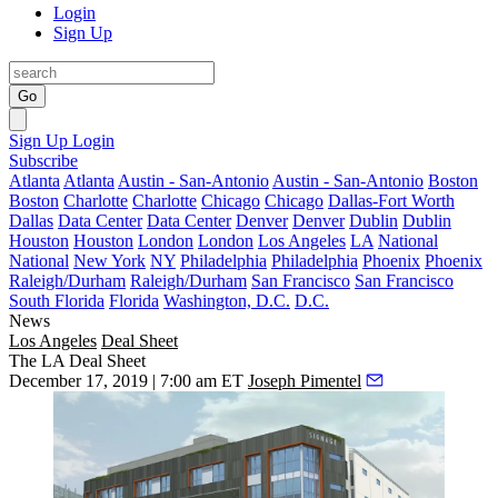
Login
Sign Up
Go
Sign Up
Login
Subscribe
Atlanta
Atlanta
Austin - San-Antonio
Austin - San-Antonio
Boston
Boston
Charlotte
Charlotte
Chicago
Chicago
Dallas-Fort Worth
Dallas
Data Center
Data Center
Denver
Denver
Dublin
Dublin
Houston
Houston
London
London
Los Angeles
LA
National
National
New York
NY
Philadelphia
Philadelphia
Phoenix
Phoenix
Raleigh/Durham
Raleigh/Durham
San Francisco
San Francisco
South Florida
Florida
Washington, D.C.
D.C.
News
Los Angeles
Deal Sheet
The LA Deal Sheet
December 17, 2019 | 7:00 am ET
Joseph Pimentel