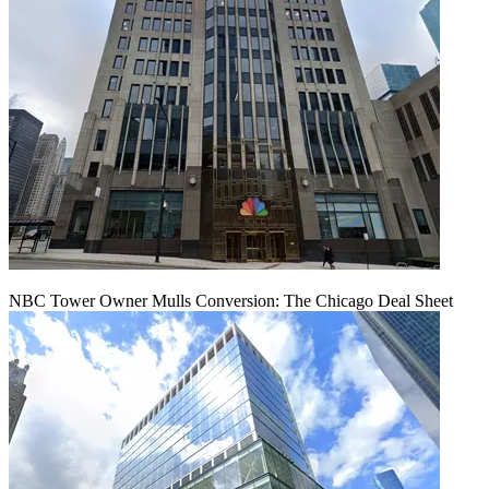
NBC Tower Owner Mulls Conversion: The Chicago Deal Sheet