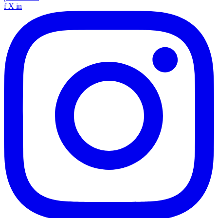
f
X
in