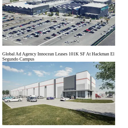
Global Ad Agency Innocean Leases 101K SF At Hackman El
Segundo Campus