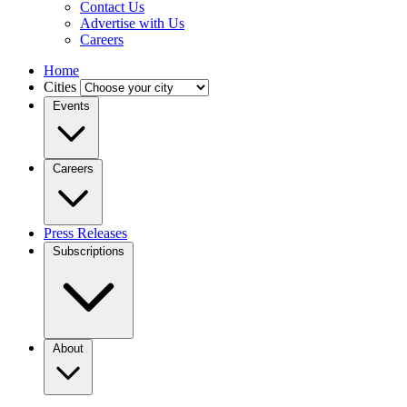
Contact Us
Advertise with Us
Careers
Home
Cities
Events
Careers
Press Releases
Subscriptions
About