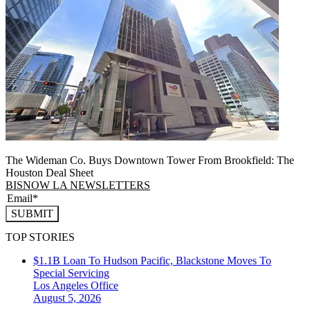
The Wideman Co. Buys Downtown Tower From Brookfield: The
Houston Deal Sheet
BISNOW LA NEWSLETTERS
SUBMIT
TOP STORIES
$1.1B Loan To Hudson Pacific, Blackstone Moves To
Special Servicing
Los Angeles
Office
August 5, 2026