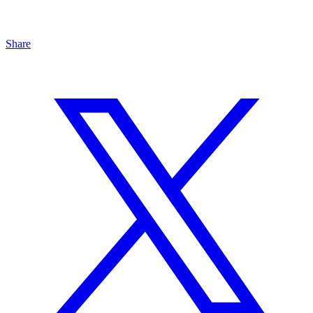
Share