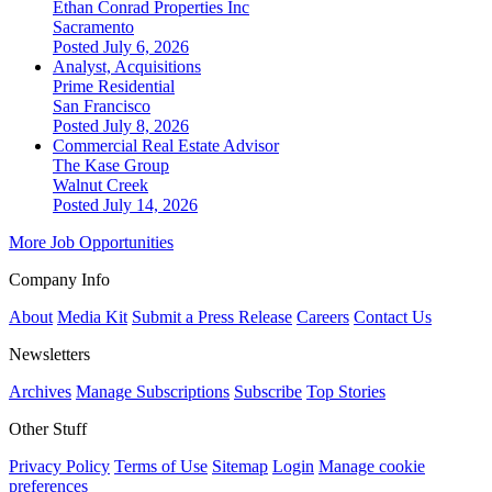
Ethan Conrad Properties Inc
Sacramento
Posted July 6, 2026
Analyst, Acquisitions
Prime Residential
San Francisco
Posted July 8, 2026
Commercial Real Estate Advisor
The Kase Group
Walnut Creek
Posted July 14, 2026
More Job Opportunities
Company Info
About
Media Kit
Submit a Press Release
Careers
Contact Us
Newsletters
Archives
Manage Subscriptions
Subscribe
Top Stories
Other Stuff
Privacy Policy
Terms of Use
Sitemap
Login
Manage cookie
preferences