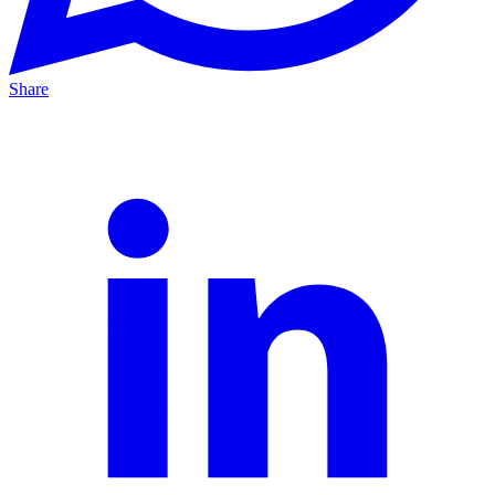
Share