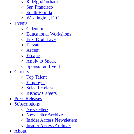
Raleigh/Durham
San Francisco
South Florida
Washington, D.C.
Events
Calendar
Educational Workshops
First Draft Live
Elevate
Ascent
Escape
Apply to Speak
Sponsor an Event
Careers
Top Talent
Employer
SelectLeaders
Bisnow Careers
Press Releases
Subscriptions
Newsletters
Newsletter Archive
Insider Access Newsletters
Insider Access Archives
About