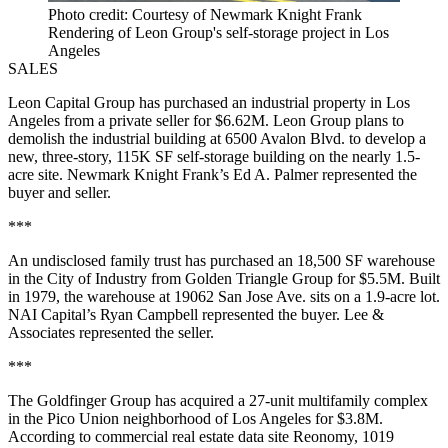
Photo credit: Courtesy of Newmark Knight Frank
Rendering of Leon Group's self-storage project in Los
Angeles
SALES
Leon Capital Group has purchased an industrial property in Los
Angeles from a private seller for $6.62M. Leon Group plans to
demolish the industrial building at 6500 Avalon Blvd. to develop a
new, three-story, 115K SF self-storage building on the nearly 1.5-
acre site. Newmark Knight Frank’s Ed A. Palmer represented the
buyer and seller.
***
An undisclosed family trust has purchased an 18,500 SF warehouse
in the City of Industry from Golden Triangle Group for $5.5M. Built
in 1979, the warehouse at 19062 San Jose Ave. sits on a 1.9-acre lot.
NAI Capital’s Ryan Campbell represented the buyer. Lee &
Associates represented the seller.
***
The Goldfinger Group has acquired a 27-unit multifamily complex
in the Pico Union neighborhood of Los Angeles for $3.8M.
According to commercial real estate data site Reonomy, 1019