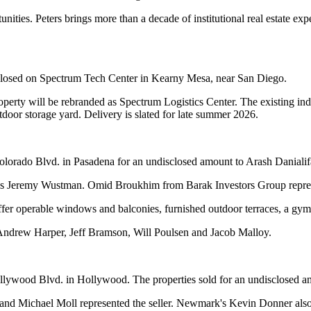
unities. Peters brings more than a decade of institutional real estate 
losed on Spectrum Tech Center in Kearny Mesa, near San Diego.
rty will be rebranded as Spectrum Logistics Center. The existing indust
tdoor storage yard. Delivery is slated for late summer 2026.
Colorado Blvd. in Pasadena for an undisclosed amount to Arash Danialif
ift's Jeremy Wustman. Omid Broukhim from Barak Investors Group repre
offer operable windows and balconies, furnished outdoor terraces, a gym
 Andrew Harper, Jeff Bramson, Will Poulsen and Jacob Malloy.
lywood Blvd. in Hollywood. The properties sold for an undisclosed a
ichael Moll represented the seller. Newmark's Kevin Donner also ass