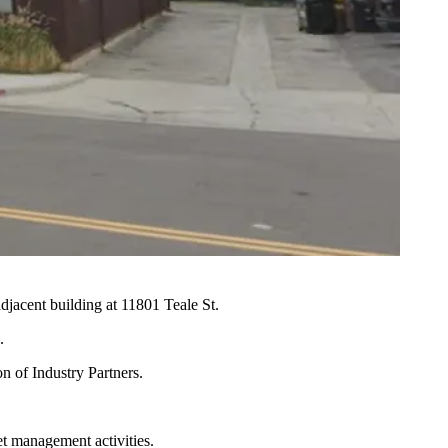
djacent building at 11801 Teale St.
.
n of Industry Partners.
et management activities.