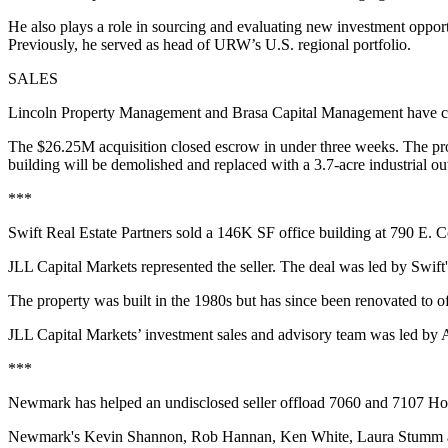
He also plays a role in sourcing and evaluating new investment opport
Previously, he served as head of URW’s U.S. regional portfolio.
SALES
Lincoln Property Management and Brasa Capital Management have c
The $26.25M acquisition closed escrow in under three weeks. The prope
building will be demolished and replaced with a 3.7-acre industrial ou
***
Swift Real Estate Partners sold a 146K SF office building at 790 E. 
JLL Capital Markets represented the seller. The deal was led by Sw
The property was built in the 1980s but has since been renovated to 
JLL Capital Markets’ investment sales and advisory team was led by
***
Newmark has helped an undisclosed seller offload 7060 and 7107 Hol
Newmark's Kevin Shannon, Rob Hannan, Ken White, Laura Stumm and M