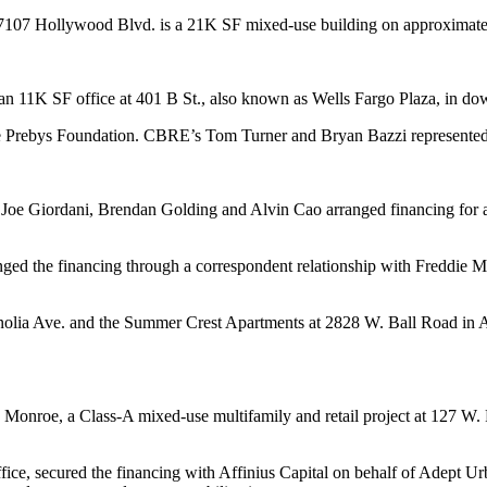
 7107 Hollywood Blvd. is a 21K SF mixed-use building on approximatel
r an 11K SF office at 401 B St., also known as Wells Fargo Plaza, in 
e Prebys Foundation. CBRE’s Tom Turner and Bryan Bazzi represented t
Joe Giordani, Brendan Golding and Alvin Cao arranged financing for 
ed the financing through a correspondent relationship with Freddie Mac.
nolia Ave. and the Summer Crest Apartments at 2828 W. Ball Road in 
Monroe, a Class-A mixed-use multifamily and retail project at 127 W. 
ffice, secured the financing with Affinius Capital on behalf of Adept 