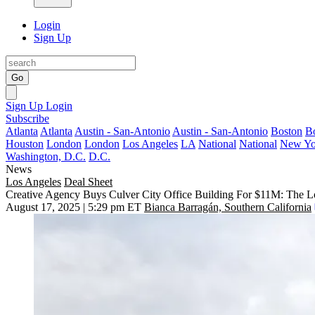
Login
Sign Up
Go
Sign Up
Login
Subscribe
Atlanta
Atlanta
Austin - San-Antonio
Austin - San-Antonio
Boston
B
Houston
London
London
Los Angeles
LA
National
National
New Yo
Washington, D.C.
D.C.
News
Los Angeles
Deal Sheet
Creative Agency Buys Culver City Office Building For $11M: The L
August 17, 2025 | 5:29 pm ET
Bianca Barragán, Southern California