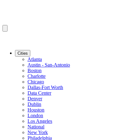
Cities
Atlanta
Austin - San-Antonio
Boston
Charlotte
Chicago
Dallas-Fort Worth
Data Center
Denver
Dublin
Houston
London
Los Angeles
National
New York
Philadelphia