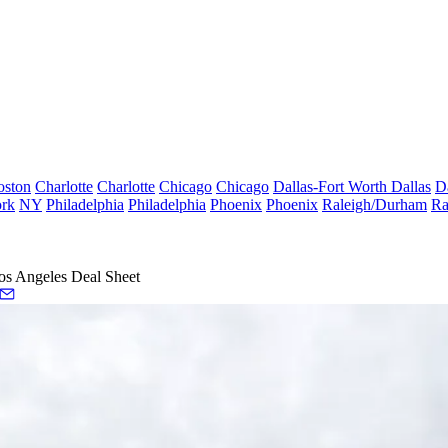
oston
Charlotte
Charlotte
Chicago
Chicago
Dallas-Fort Worth
Dallas
D
rk
NY
Philadelphia
Philadelphia
Phoenix
Phoenix
Raleigh/Durham
Ra
os Angeles Deal Sheet