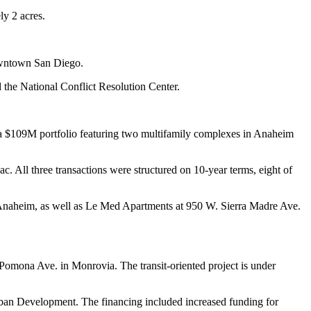
y 2 acres.
downtown San Diego.
he National Conflict Resolution Center.
a $109M portfolio featuring two multifamily complexes in Anaheim
 All three transactions were structured on 10-year terms, eight of
Anaheim, as well as Le Med Apartments at 950 W. Sierra Madre Ave.
Pomona Ave. in Monrovia. The transit-oriented project is under
Urban Development. The financing included increased funding for