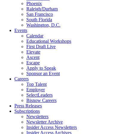
Phoenix
Raleigh/Durham
San Francisco
South Florida
Washington, D.C.
Events
Calendar
Educational Workshops
First Draft Live
Elevate
Ascent
Escape
Apply to Speak
Sponsor an Event
Careers
Top Talent
Employer
SelectLeaders
Bisnow Careers
Press Releases
Subscriptions
Newsletters
Newsletter Archive
Insider Access Newsletters
Insider Access Archives