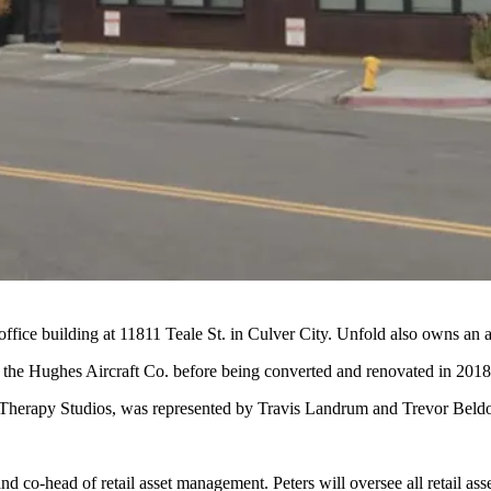
fice building at 11811 Teale St. in Culver City. Unfold also owns an a
r the Hughes Aircraft Co. before being converted and renovated in 2018
, Therapy Studios, was represented by Travis Landrum and Trevor Beldo
nd co-head of retail asset management. Peters will oversee all retail ass