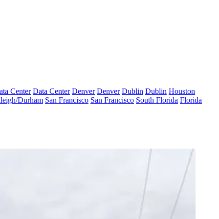
ata Center
Data Center
Denver
Denver
Dublin
Dublin
Houston
leigh/Durham
San Francisco
San Francisco
South Florida
Florida