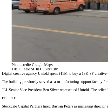
Photo credit: Google Maps
11811 Teale St. In Culver City
Digital creative agency Unfold spent $11M to buy a 13K SF creative of
The building previously served as a manufacturing support facility fo
JLL Senior Vice President Ben Silver represented Unfold. The seller
PEOPLE
Stockdale Capital Partners hired Bastian Peters as managing director a