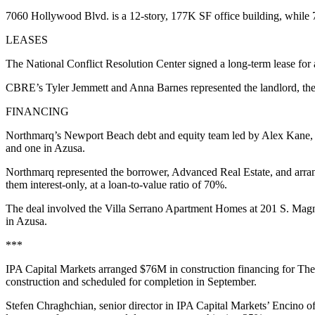
7060 Hollywood Blvd. is a 12-story, 177K SF office building, while
LEASES
The National Conflict Resolution Center signed a long-term lease fo
CBRE’s Tyler Jemmett and Anna Barnes represented the landlord, th
FINANCING
Northmarq’s Newport Beach debt and equity team led by Alex Kane, 
and one in Azusa.
Northmarq represented the borrower, Advanced Real Estate, and arrang
them interest-only, at a loan-to-value ratio of 70%.
The deal involved the Villa Serrano Apartment Homes at 201 S. Mag
in Azusa.
***
IPA Capital Markets arranged $76M in construction financing for The 
construction and scheduled for completion in September.
Stefen Chraghchian, senior director in IPA Capital Markets’ Encino o