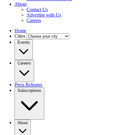
About
Contact Us
Advertise with Us
Careers
Home
Cities
Events
Careers
Press Releases
Subscriptions
About