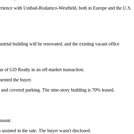
experience with Unibail-Rodamco-Westfield, both in Europe and the U.S.
rial building will be renovated, and the existing vacant office
ar of GD Realty in an off-market transaction.
sented the buyer.
 and covered parking. The nine-story building is 70% leased.
mount.
isted in the sale. The buyer wasn't disclosed.