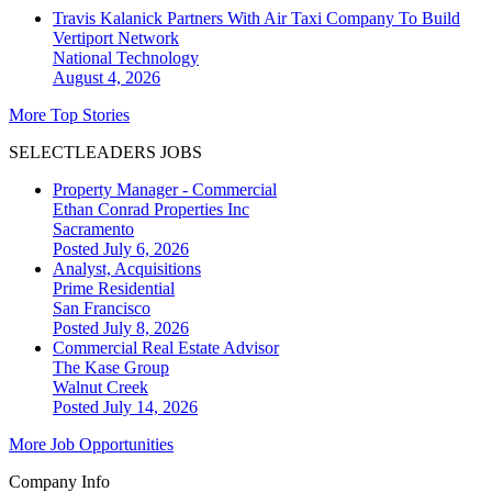
Travis Kalanick Partners With Air Taxi Company To Build
Vertiport Network
National
Technology
August 4, 2026
More Top Stories
SELECTLEADERS JOBS
Property Manager - Commercial
Ethan Conrad Properties Inc
Sacramento
Posted July 6, 2026
Analyst, Acquisitions
Prime Residential
San Francisco
Posted July 8, 2026
Commercial Real Estate Advisor
The Kase Group
Walnut Creek
Posted July 14, 2026
More Job Opportunities
Company Info