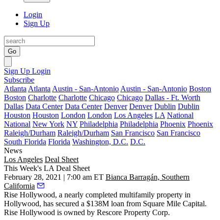
Login
Sign Up
Go
Sign Up
Login
Subscribe
Atlanta
Atlanta
Austin - San-Antonio
Austin - San-Antonio
Boston
Boston
Charlotte
Charlotte
Chicago
Chicago
Dallas - Ft. Worth
Dallas
Data Center
Data Center
Denver
Denver
Dublin
Dublin
Houston
Houston
London
London
Los Angeles
LA
National
National
New York
NY
Philadelphia
Philadelphia
Phoenix
Phoenix
Raleigh/Durham
Raleigh/Durham
San Francisco
San Francisco
South Florida
Florida
Washington, D.C.
D.C.
News
Los Angeles
Deal Sheet
This Week's LA Deal Sheet
February 28, 2021 | 7:00 am ET
Bianca Barragán, Southern
California
Rise Hollywood, a nearly completed multifamily property in
Hollywood, has secured a $138M loan from
Square Mile Capital
.
Rise Hollywood is owned by Rescore Property Corp.