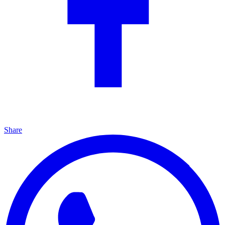
Share