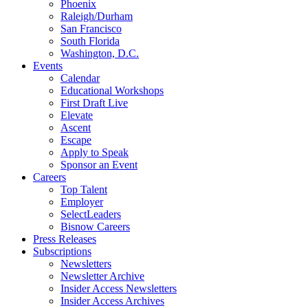
Phoenix
Raleigh/Durham
San Francisco
South Florida
Washington, D.C.
Events
Calendar
Educational Workshops
First Draft Live
Elevate
Ascent
Escape
Apply to Speak
Sponsor an Event
Careers
Top Talent
Employer
SelectLeaders
Bisnow Careers
Press Releases
Subscriptions
Newsletters
Newsletter Archive
Insider Access Newsletters
Insider Access Archives