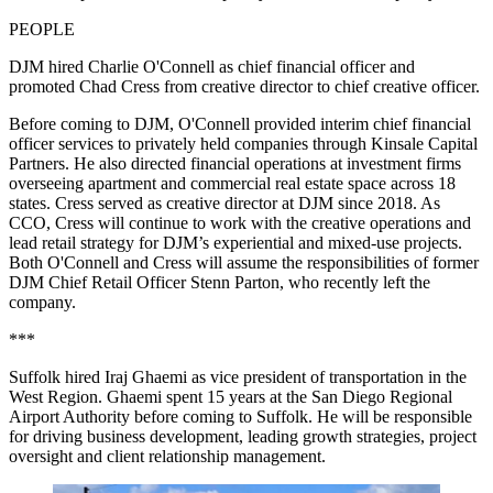
PEOPLE
DJM hired Charlie O'Connell as chief financial officer and
promoted Chad Cress from creative director to chief creative officer.
Before coming to DJM, O'Connell provided interim chief financial
officer services to privately held companies through Kinsale Capital
Partners. He also directed financial operations at investment firms
overseeing apartment and commercial real estate space across 18
states. Cress served as creative director at DJM since 2018. As
CCO, Cress will continue to work with the creative operations and
lead retail strategy for DJM’s experiential and mixed-use projects.
Both O'Connell and Cress will assume the responsibilities of former
DJM Chief Retail Officer Stenn Parton, who recently left the
company.
***
Suffolk
hired Iraj Ghaemi as vice president of transportation in the
West Region. Ghaemi spent 15 years at the San Diego Regional
Airport Authority before coming to Suffolk. He will be responsible
for driving business development, leading growth strategies, project
oversight and client relationship management.