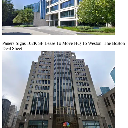
Panera Signs 102K SF Lease To Move HQ To Weston: The Boston
Deal Sheet