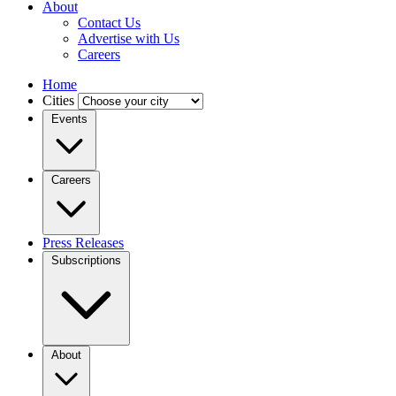
About
Contact Us
Advertise with Us
Careers
Home
Cities
Events
Careers
Press Releases
Subscriptions
About