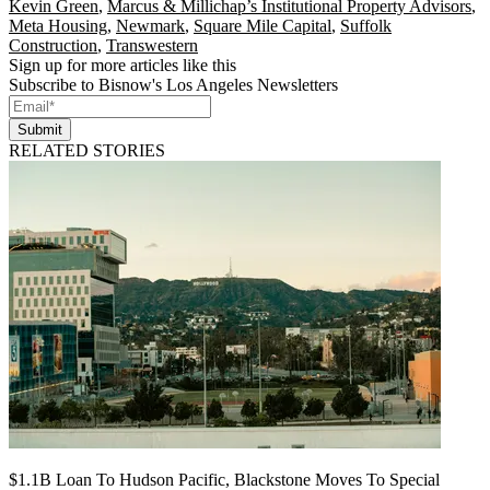
Kevin Green
,
Marcus & Millichap’s Institutional Property Advisors
,
Meta Housing
,
Newmark
,
Square Mile Capital
,
Suffolk
Construction
,
Transwestern
Sign up for more articles like this
Subscribe to Bisnow's Los Angeles Newsletters
Submit
RELATED STORIES
$1.1B Loan To Hudson Pacific, Blackstone Moves To Special