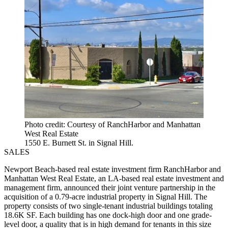
Photo credit: Courtesy of RanchHarbor and Manhattan
West Real Estate
1550 E. Burnett St. in Signal Hill.
SALES
Newport Beach-based real estate investment firm RanchHarbor and
Manhattan West Real Estate, an LA-based real estate investment and
management firm, announced their joint venture partnership in the
acquisition of a 0.79-acre industrial property in Signal Hill. The
property consists of two single-tenant industrial buildings totaling
18.6K SF. Each building has one dock-high door and one grade-
level door, a quality that is in high demand for tenants in this size