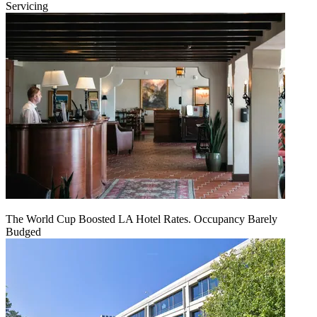
Servicing
The World Cup Boosted LA Hotel Rates. Occupancy Barely
Budged