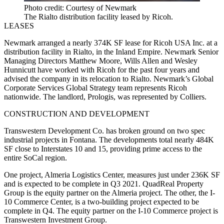
Photo credit: Courtesy of Newmark
The Rialto distribution facility leased by Ricoh.
LEASES
Newmark
arranged a nearly 374K SF lease for
Ricoh USA
Inc. at a
distribution facility in Rialto, in the Inland Empire. Newmark Senior
Managing Directors Matthew Moore, Wills Allen and Wesley
Hunnicutt have worked with Ricoh for the past four years and
advised the company in its relocation to Rialto. Newmark’s
Global
Corporate Services
Global Strategy team represents Ricoh
nationwide. The landlord,
Prologis
, was represented by
Colliers
.
CONSTRUCTION AND DEVELOPMENT
Transwestern Development
Co. has broken ground on two spec
industrial projects in
Fontana
. The developments total nearly 484K
SF close to Interstates 10 and 15, providing prime access to the
entire SoCal region.
One project, Almeria Logistics Center, measures just under 236K SF
and is expected to be complete in Q3 2021.
QuadReal Property
Group
is the equity partner on the Almeria project. The other, the I-
10 Commerce Center, is a two-building project expected to be
complete in Q4. The equity partner on the I-10 Commerce project is
Transwestern Investment Group
.