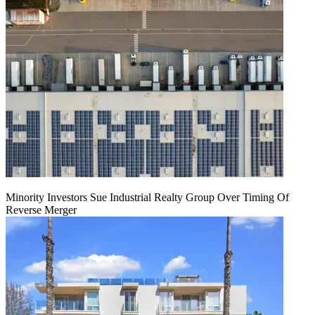
Minority Investors Sue Industrial Realty Group Over Timing Of
Reverse Merger