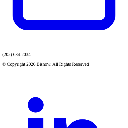
(202) 684-2034
© Copyright 2026 Bisnow. All Rights Reserved