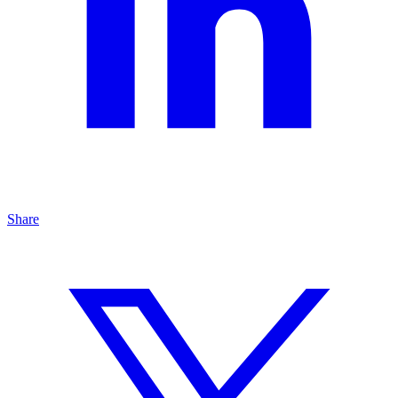
Share