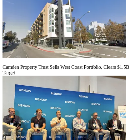
Camden Property Trust Sells West Coast Portfolio, Clears $1.5B
Target