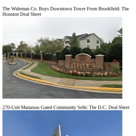
The Wideman Co. Buys Downtown Tower From Brookfield: The
Houston Deal Sheet
270-Unit Manassas Gated Community Sells: The D.C. Deal Sheet