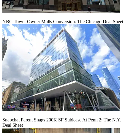
NBC Tower Owner Mulls Conversion: The Chicago Deal Sheet
Snapchat Parent Snags 200K SF Sublease At Penn 2: The N.Y.
Deal Sheet