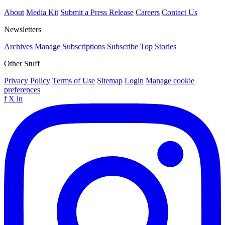
About
Media Kit
Submit a Press Release
Careers
Contact Us
Newsletters
Archives
Manage Subscriptions
Subscribe
Top Stories
Other Stuff
Privacy Policy
Terms of Use
Sitemap
Login
Manage cookie
preferences
f
X
in