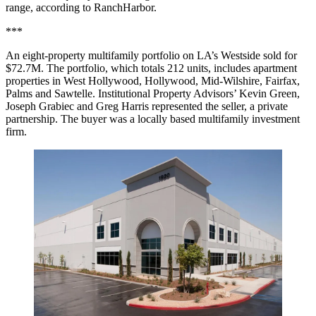
range, according to RanchHarbor.
***
An eight-property multifamily portfolio on LA’s Westside
sold for
$72.7M
. The portfolio, which totals 212 units, includes apartment
properties in
West Hollywood
,
Hollywood
,
Mid-Wilshire
, Fairfax,
Palms and Sawtelle.
Institutional Property Advisors
’
Kevin Green
,
Joseph Grabiec
and
Greg Harris
represented the seller, a private
partnership. The buyer was a locally based multifamily investment
firm.