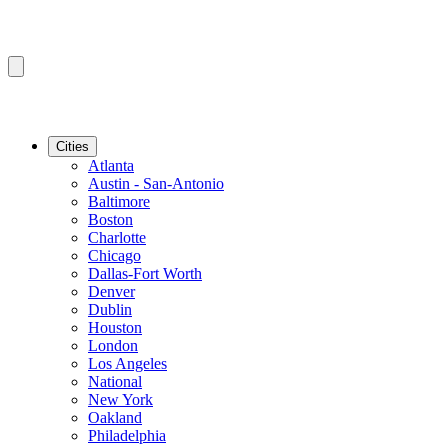
Cities
Atlanta
Austin - San-Antonio
Baltimore
Boston
Charlotte
Chicago
Dallas-Fort Worth
Denver
Dublin
Houston
London
Los Angeles
National
New York
Oakland
Philadelphia