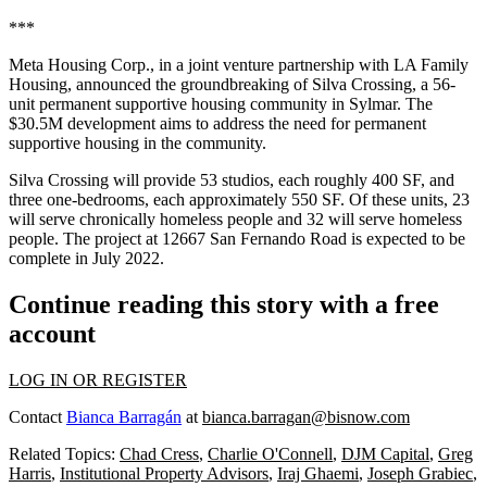
***
Meta Housing
Corp., in a joint venture partnership with LA Family
Housing, announced the groundbreaking of Silva Crossing, a 56-
unit permanent supportive housing community in Sylmar. The
$30.5M development aims to address the need for permanent
supportive housing in the community.
Silva Crossing will provide 53 studios, each roughly 400 SF, and
three one-bedrooms, each approximately 550 SF. Of these units, 23
will serve chronically homeless people and 32 will serve homeless
people. The project at 12667 San Fernando Road is expected to be
complete in July 2022.
Continue reading this story with a free
account
LOG IN OR REGISTER
Contact
Bianca Barragán
at
bianca.barragan@bisnow.com
Related Topics:
Chad Cress
,
Charlie O'Connell
,
DJM Capital
,
Greg
Harris
,
Institutional Property Advisors
,
Iraj Ghaemi
,
Joseph Grabiec
,