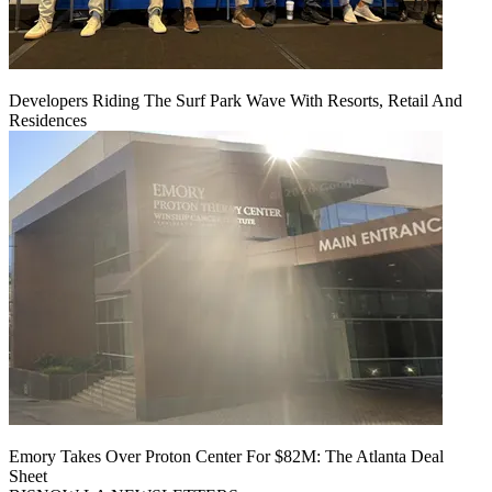
Developers Riding The Surf Park Wave With Resorts, Retail And
Residences
Emory Takes Over Proton Center For $82M: The Atlanta Deal
Sheet