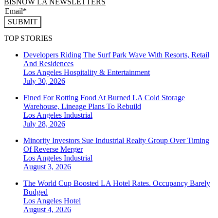
BISNOW LA NEWSLETTERS
SUBMIT
TOP STORIES
Developers Riding The Surf Park Wave With Resorts, Retail
And Residences
Los Angeles
Hospitality & Entertainment
July 30, 2026
Fined For Rotting Food At Burned LA Cold Storage
Warehouse, Lineage Plans To Rebuild
Los Angeles
Industrial
July 28, 2026
Minority Investors Sue Industrial Realty Group Over Timing
Of Reverse Merger
Los Angeles
Industrial
August 3, 2026
The World Cup Boosted LA Hotel Rates. Occupancy Barely
Budged
Los Angeles
Hotel
August 4, 2026