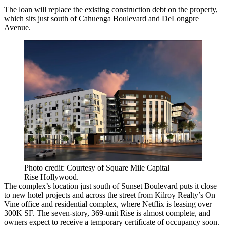
The loan will replace the existing construction debt on the property,
which sits just south of Cahuenga Boulevard and DeLongpre
Avenue.
Photo credit: Courtesy of Square Mile Capital
Rise Hollywood.
The complex’s location just south of Sunset Boulevard puts it close
to new hotel projects and across the street from
Kilroy Realty
’s On
Vine office and residential complex, where
Netflix
is leasing over
300K SF. The seven-story, 369-unit Rise is almost complete, and
owners expect to receive a temporary certificate of occupancy soon.