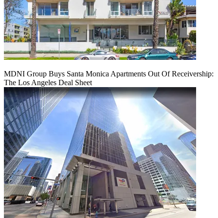
MDNI Group Buys Santa Monica Apartments Out Of Receivership:
The Los Angeles Deal Sheet