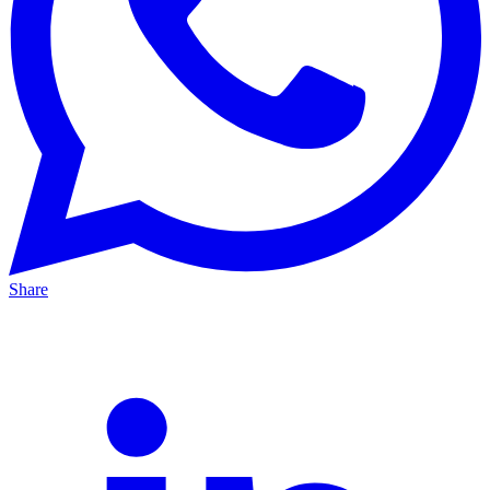
Share