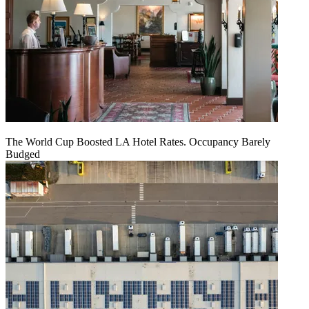
The World Cup Boosted LA Hotel Rates. Occupancy Barely
Budged