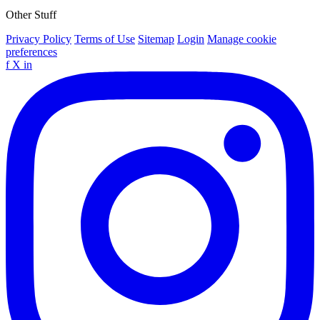
Other Stuff
Privacy Policy
Terms of Use
Sitemap
Login
Manage cookie
preferences
f
X
in