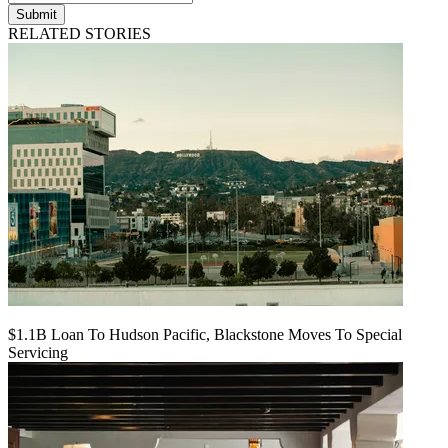
Submit
RELATED STORIES
$1.1B Loan To Hudson Pacific, Blackstone Moves To Special
Servicing