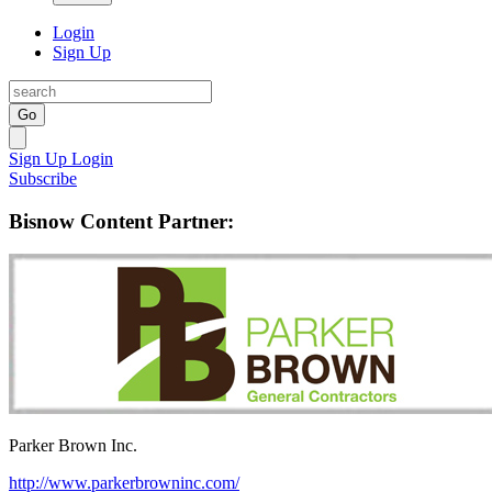
Login
Sign Up
Go
Sign Up
Login
Subscribe
Bisnow Content Partner:
Parker Brown Inc.
http://www.parkerbrowninc.com/