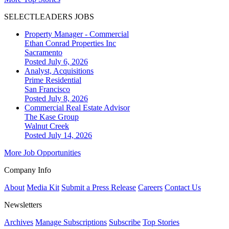
SELECTLEADERS JOBS
Property Manager - Commercial
Ethan Conrad Properties Inc
Sacramento
Posted July 6, 2026
Analyst, Acquisitions
Prime Residential
San Francisco
Posted July 8, 2026
Commercial Real Estate Advisor
The Kase Group
Walnut Creek
Posted July 14, 2026
More Job Opportunities
Company Info
About
Media Kit
Submit a Press Release
Careers
Contact Us
Newsletters
Archives
Manage Subscriptions
Subscribe
Top Stories