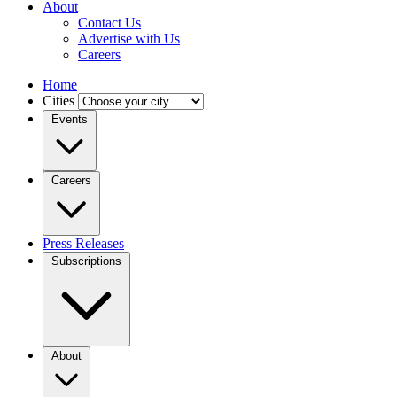
About
Contact Us
Advertise with Us
Careers
Home
Cities
Events
Careers
Press Releases
Subscriptions
About