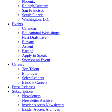
Phoenix
Raleigh/Durham
San Francisco
South Florida
Washington, D.C.
Events
Calendar
Educational Workshops
First Draft Live
Elevate
Ascent
Escape
Apply to Speak
Sponsor an Event
Careers
Top Talent
Employer
SelectLeaders
Bisnow Careers
Press Releases
Subscriptions
Newsletters
Newsletter Archive
Insider Access Newsletters
Insider Access Archives