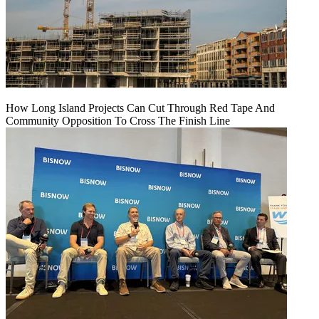
How Long Island Projects Can Cut Through Red Tape And
Community Opposition To Cross The Finish Line