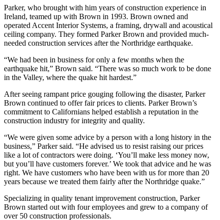
Parker, who brought with him years of construction experience in
Ireland, teamed up with Brown in 1993. Brown owned and
operated Accent Interior Systems, a framing, drywall and acoustical
ceiling company. They formed Parker Brown and provided much-
needed construction services after the Northridge earthquake.
“We had been in business for only a few months when the
earthquake hit,” Brown said. “There was so much work to be done
in the Valley, where the quake hit hardest.”
After seeing rampant price gouging following the disaster, Parker
Brown continued to offer fair prices to clients. Parker Brown’s
commitment to Californians helped establish a reputation in the
construction industry for integrity and quality.
“We were given some advice by a person with a long history in the
business,” Parker said. “He advised us to resist raising our prices
like a lot of contractors were doing. ‘You’ll make less money now,
but you’ll have customers forever.’ We took that advice and he was
right. We have customers who have been with us for more than 20
years because we treated them fairly after the Northridge quake.”
Specializing in quality tenant improvement construction, Parker
Brown started out with four employees and grew to a company of
over 50 construction professionals.