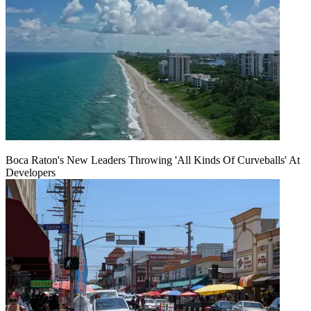
Boca Raton's New Leaders Throwing 'All Kinds Of Curveballs' At
Developers