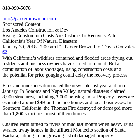
818-999-5078
info@parkerbrowninc.com
Sponsored Content
Los Angeles
Construction & Dev
Rising Construction Costs An Obstacle To Recovery After
California’s Year Of Natural Disasters
January 30, 2018 | 7:00 am ET
Parker Brown Inc.
Travis Gonzalez
With California’s wildfires contained and flooded areas drying out,
residents and business owners have started to rebuild. But a
combination of labor shortages, rising construction costs and
the
potential for price gouging
could delay the recovery process.
Fires and mudslides dominated the news late last year and into
January. In Sonoma and Napa Valley, natural disasters claimed
8,900 structures
, including 3,000 housing units. Property losses are
estimated around $4B and include homes and local businesses. In
Southern California, the Thomas Fire destroyed or damaged more
than 1,800 structures, most of them homes.
Charred earth turned to rivers of mud last month when heavy rains
washed away homes in the affluent Montecito section of Santa
Barbara, adding to the growing list of damaged property.