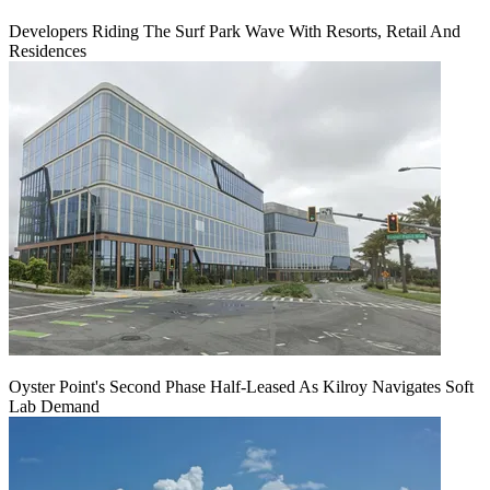
Developers Riding The Surf Park Wave With Resorts, Retail And
Residences
Oyster Point's Second Phase Half-Leased As Kilroy Navigates Soft
Lab Demand