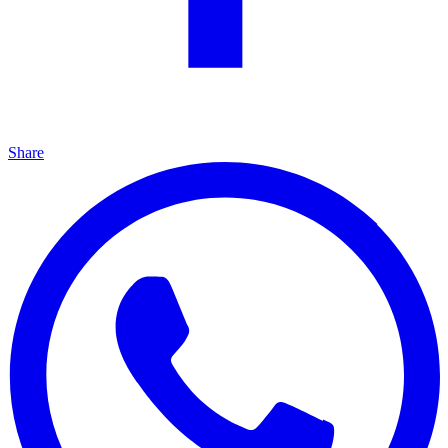
Share