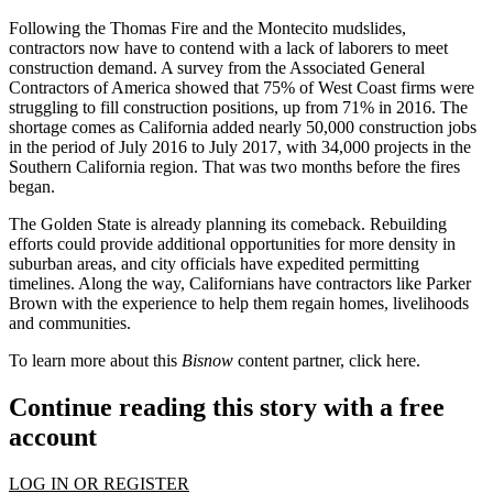
Following the Thomas Fire and the Montecito mudslides,
contractors now have to contend with a lack of laborers to meet
construction demand. A survey from the Associated General
Contractors of America showed that
75% of West Coast firms were
struggling to fill construction positions
, up from 71% in 2016. The
shortage comes as California added nearly 50,000 construction jobs
in the period of July 2016 to July 2017, with 34,000 projects in the
Southern California region. That was two months before the fires
began.
The Golden State is already planning its comeback. Rebuilding
efforts could provide additional opportunities for more
density in
suburban areas
, and city officials have expedited permitting
timelines. Along the way, Californians have contractors like Parker
Brown with the experience to help them regain homes, livelihoods
and communities.
To learn more about this
Bisnow
content partner, click
here
.
Continue reading this story with a free
account
LOG IN OR REGISTER