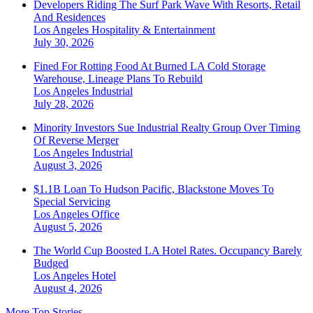
Developers Riding The Surf Park Wave With Resorts, Retail
And Residences
Los Angeles
Hospitality & Entertainment
July 30, 2026
Fined For Rotting Food At Burned LA Cold Storage
Warehouse, Lineage Plans To Rebuild
Los Angeles
Industrial
July 28, 2026
Minority Investors Sue Industrial Realty Group Over Timing
Of Reverse Merger
Los Angeles
Industrial
August 3, 2026
$1.1B Loan To Hudson Pacific, Blackstone Moves To
Special Servicing
Los Angeles
Office
August 5, 2026
The World Cup Boosted LA Hotel Rates. Occupancy Barely
Budged
Los Angeles
Hotel
August 4, 2026
More Top Stories