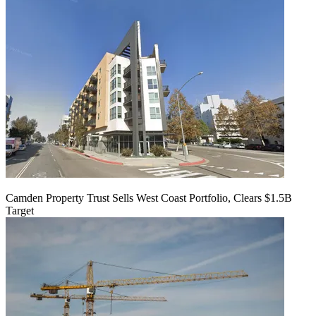
Camden Property Trust Sells West Coast Portfolio, Clears $1.5B
Target