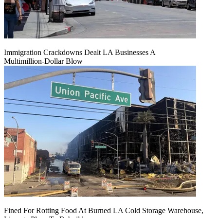
Immigration Crackdowns Dealt LA Businesses A
Multimillion‑Dollar Blow
Fined For Rotting Food At Burned LA Cold Storage Warehouse,