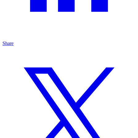
Share