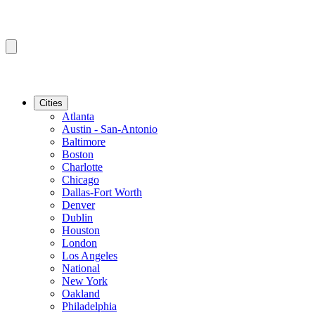
Cities
Atlanta
Austin - San-Antonio
Baltimore
Boston
Charlotte
Chicago
Dallas-Fort Worth
Denver
Dublin
Houston
London
Los Angeles
National
New York
Oakland
Philadelphia