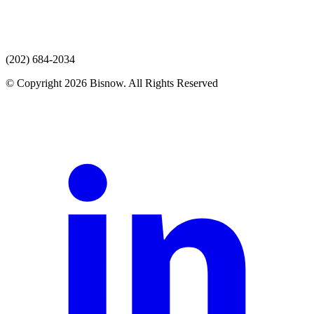
(202) 684-2034
© Copyright 2026 Bisnow. All Rights Reserved