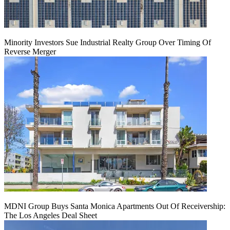
Minority Investors Sue Industrial Realty Group Over Timing Of
Reverse Merger
MDNI Group Buys Santa Monica Apartments Out Of Receivership:
The Los Angeles Deal Sheet