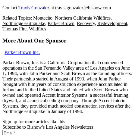
Contact
Travis Gonzalez
at
travis.gonzalez@bisnow.com
Related Topics:
Montecito
,
Northern California Wildfires
,
Northridge earthquake
,
Parker Brown
,
Recovery
,
Redevelopment
,
Thomas Fire
,
Wildfires
More About Our Sponsor
|
Parker Brown Inc.
Parker Brown, Inc. is a California Corporation that commenced
operations in the San Fernando Valley area of Los Angeles on June
1, 1994, with John Parker and Scott Brown as the founding officers.
Their partnership started in August of 1993, when John Parker
brought with him years of construction experience accumulated in
Ireland and in the United States and joined with Scott Brown who
owned and operated Accent Interior Systems, a successful framing,
drywall, and acoustical ceiling company. Through Accent Interior
Systems, they provided much needed construction services after the
Northridge earthquake in January of 1994.
Sign up for more articles like this
Subscribe to Bisnow's Los Angeles Newsletters