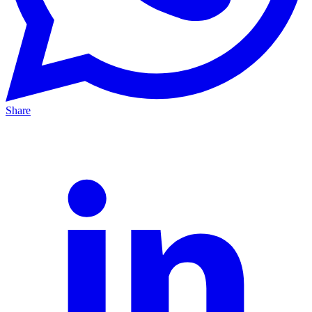
Share