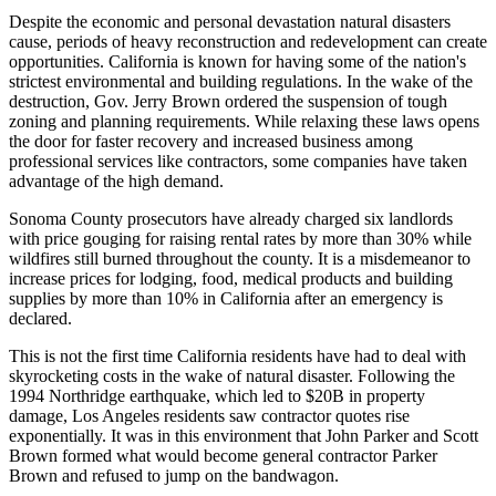
Despite the economic and personal devastation natural disasters
cause, periods of heavy reconstruction and redevelopment can create
opportunities. California is known for having some of the nation's
strictest environmental and building regulations. In the wake of the
destruction, Gov. Jerry Brown
ordered the suspension of tough
zoning and planning requirements
. While relaxing these laws opens
the door for faster recovery and increased business among
professional services like contractors, some companies have taken
advantage of the high demand.
Sonoma County prosecutors have already charged six landlords
with price gouging for
raising rental rates by more than 30%
while
wildfires still burned throughout the county. It is a misdemeanor to
increase prices for lodging, food, medical products and building
supplies by more than 10% in California after an emergency is
declared.
This is not the first time California residents have had to deal with
skyrocketing costs in the wake of natural disaster. Following the
1994 Northridge earthquake,
which led to $20B in property
damage
, Los Angeles residents saw contractor quotes rise
exponentially. It was in this environment that John Parker and Scott
Brown formed what would become general contractor Parker
Brown and refused to jump on the bandwagon.