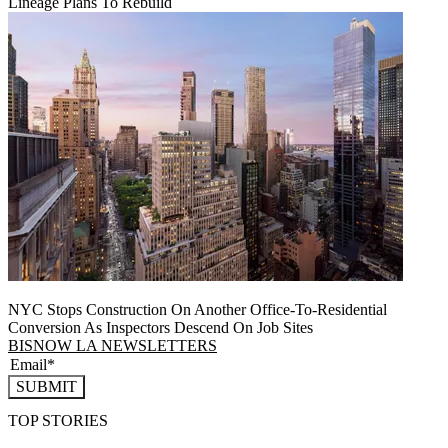
Lineage Plans To Rebuild
NYC Stops Construction On Another Office-To-Residential
Conversion As Inspectors Descend On Job Sites
BISNOW LA NEWSLETTERS
SUBMIT
TOP STORIES