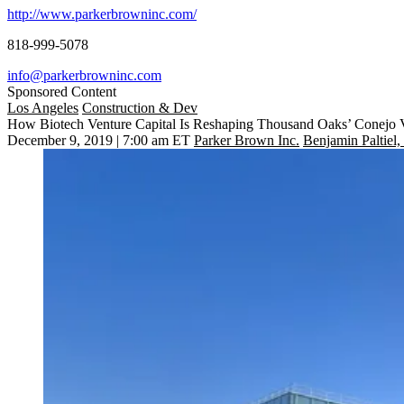
http://www.parkerbrowninc.com/
818-999-5078
info@parkerbrowninc.com
Sponsored Content
Los Angeles
Construction & Dev
How Biotech Venture Capital Is Reshaping Thousand Oaks’ Conejo 
December 9, 2019 | 7:00 am ET
Parker Brown Inc.
Benjamin Paltiel