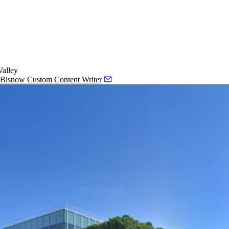
Valley
, Bisnow Custom Content Writer