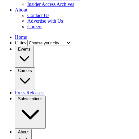
Insider Access Archives
About
Contact Us
Advertise with Us
Careers
Home
Cities
Events
Careers
Press Releases
Subscriptions
About