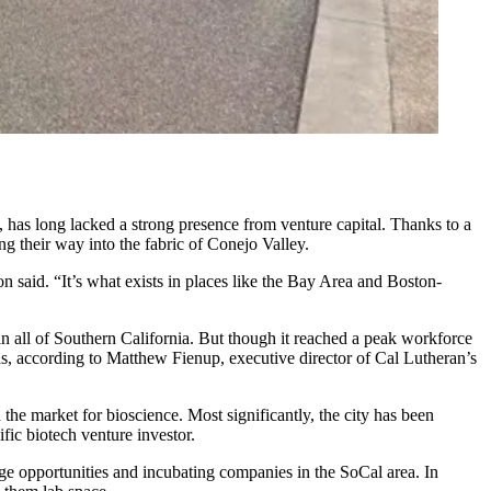
 has long lacked a strong presence from venture capital. Thanks to a
g their way into the fabric of Conejo Valley.
 said. “It’s what exists in places like the Bay Area and Boston-
 all of Southern California. But though it reached a peak workforce
as,
according to
Matthew Fienup, executive director of Cal Lutheran’s
e market for bioscience. Most significantly, the city has been
ific biotech venture investor
.
ge opportunities and incubating companies in the SoCal area. In