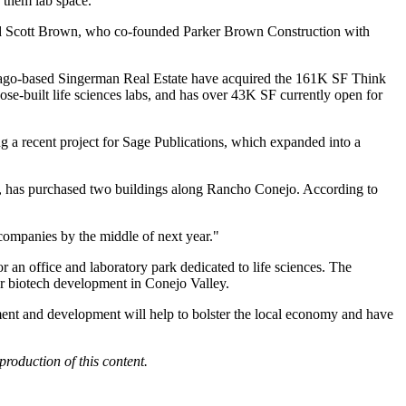
 them lab space.
said Scott Brown, who co-founded Parker Brown Construction with
cago-based
Singerman Real Estate
have acquired the 161K SF Think
pose-built life sciences labs, and has over 43K SF currently open for
 a recent project for Sage Publications, which expanded into a
ea, has purchased two buildings along Rancho Conejo. According to
 companies by the middle of next year."
 an office and laboratory park dedicated to life sciences. The
r biotech development in Conejo Valley.
stment and development will help to bolster the local economy and have
production of this content.