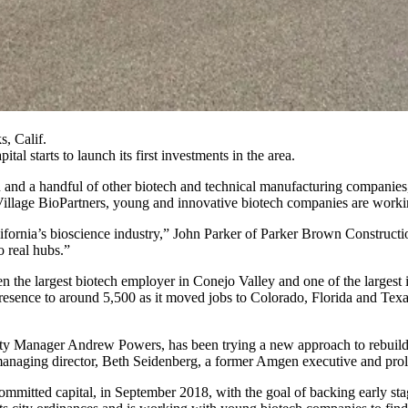
, Calif.
pital
starts to launch its first investments in the area.
n
and a handful of other biotech and technical manufacturing companies,
illage BioPartners
, young and innovative biotech companies are workin
ifornia’s
bioscience
industry,” John Parker of Parker Brown Construction
o real hubs.”
e largest biotech employer in Conejo Valley and one of the largest in
resence to around 5,500 as it moved jobs to Colorado, Florida and Tex
ity Manager Andrew Powers, has been trying a new approach to rebuild th
 managing director, Beth Seidenberg, a former Amgen executive and
prol
mmitted capital, in September 2018, with the goal of backing early sta