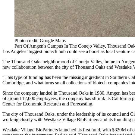
Photo credit: Google Maps
Part Of Amgen's Campus In The Conejo Valley, Thousand Oaks
Los Angeles’ biggest
biotech
hub could see a boost as local
venture ca
The
Thousand Oaks
neighborhood of
Conejo Valley
, home to
Amge
new collaboration between the city of Thousand Oaks and
Westlake V
“This type of funding has been the missing ingredient in Southern Cal
Cambridge, and what turns small collections of biotech companies int
Since the company landed in Thousand Oaks in 1980, Amgen has been th
of around 12,000 employees, the company has shrunk its California p
Center for Economic Research and Forecasting.
The city of Thousand Oaks, under the leadership of its council and C
working closely with Westlake Village BioPartners and its founding
Westlake Village BioPartners
launched its first fund
, with $320M of co