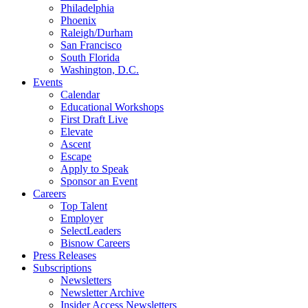
Philadelphia
Phoenix
Raleigh/Durham
San Francisco
South Florida
Washington, D.C.
Events
Calendar
Educational Workshops
First Draft Live
Elevate
Ascent
Escape
Apply to Speak
Sponsor an Event
Careers
Top Talent
Employer
SelectLeaders
Bisnow Careers
Press Releases
Subscriptions
Newsletters
Newsletter Archive
Insider Access Newsletters