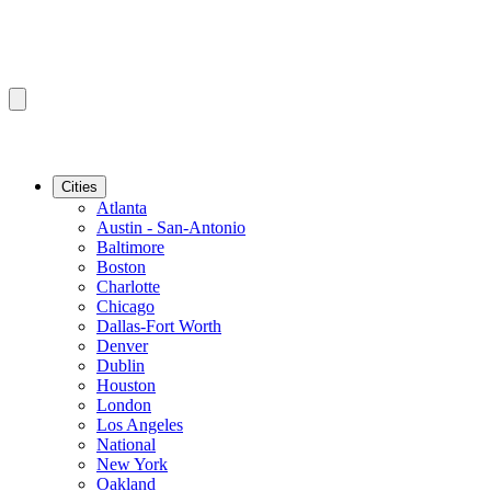
Cities
Atlanta
Austin - San-Antonio
Baltimore
Boston
Charlotte
Chicago
Dallas-Fort Worth
Denver
Dublin
Houston
London
Los Angeles
National
New York
Oakland