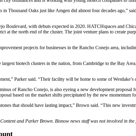
ts city ordinances and is working with young biotech companies to find
oots in Thousand Oaks just like Amgen did almost four decades ago,” 
nejo Boulevard, with debuts expected in 2020. HATCHspaces and Chi
ct at the north end of the cluster. The joint venture plans to create pur
provement projects for businesses in the Rancho Conejo area, including
 largest biotech clusters in the nation, from Cambridge to the Bay Ar
opment,” Parker said. “Their facility will be home to some of Westlake’s
rminus of Rancho Conejo, is also eyeing a new development proposal for
posal based on the market shifts precipitated by the new momentum fo
 milestones that should have lasting impact,” Brown said. “This new inve
d Content and
Parker Brown
. Bisnow news staff was not involved in the 
count