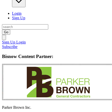
Login
Sign Up
Go
Sign Up
Login
Subscribe
Bisnow Content Partner:
Parker Brown Inc.