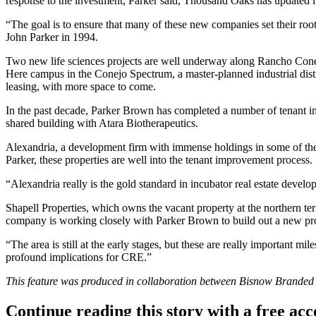
response to the investment, Parker said, Thousand Oaks has updated i
“The goal is to ensure that many of these new companies set their r
John Parker in 1994.
Two new life sciences projects are well underway along Rancho Co
Here campus
in the Conejo Spectrum, a master-planned industrial distri
leasing, with more space to come.
In the past decade, Parker Brown has completed a number of tenant im
shared building with Atara Biotherapeutics.
Alexandria, a development firm with immense holdings in some of the
Parker, these properties are well into the tenant improvement process.
“Alexandria really is the gold standard in incubator real estate devel
Shapell Properties, which owns the vacant property at the northern te
company is working closely with Parker Brown to build out a new pro
“The area is still at the early stages, but these are really important
profound implications for CRE.”
This feature was produced in collaboration between Bisnow Brande
Continue reading this story with a free ac