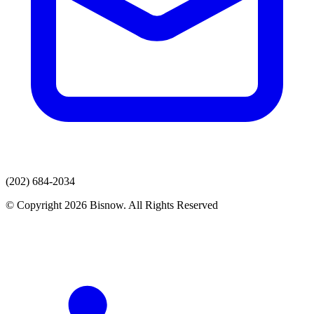
(202) 684-2034
© Copyright 2026 Bisnow. All Rights Reserved