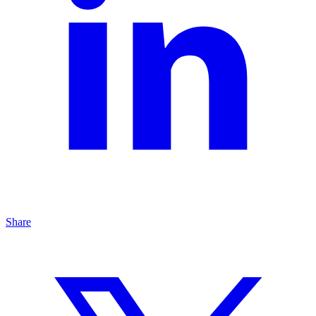
Share