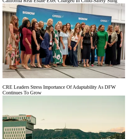
California Real Estate Exec Charged In Child-Safety Sting
CRE Leaders Stress Importance Of Adaptability As DFW
Continues To Grow