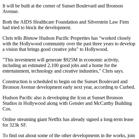
It will be built at the corner of Sunset Boulevard and Bronson
Avenue.
Both the
AIDS Healthcare Foundation
and Silverstein Law Firm
had tried to block the development.
Chris tells
Bisnow
Hudson Pacific Properties has “worked closely
with the Hollywood community over the past three years to develop
a vision that brings good creative jobs" to Hollywood.
"This investment will generate $925M in economic activity,
including an estimated 2,100 good jobs and a home for the
entertainment, technology and creative industries," Chris says.
Construction
is scheduled
to begin
on the Sunset Boulevard and
Bronson Avenue development
early next year
, according to Curbed.
Hudson Pacific also is developing the
Icon at Sunset Bronson
Studios
in
Hollywood
along with Gensler and McCarthy Building
Cos.
Online streaming giant
Netflix has already signed
a long-term lease
for 323k SF.
To find out about some of the other developments in the works, join