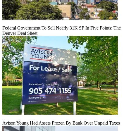
Federal Government To Sell Nearly 31K SF In Five Points: The
Denver Deal Sheet
Avison Young Had Assets Frozen By Bank Over Unpaid Taxes