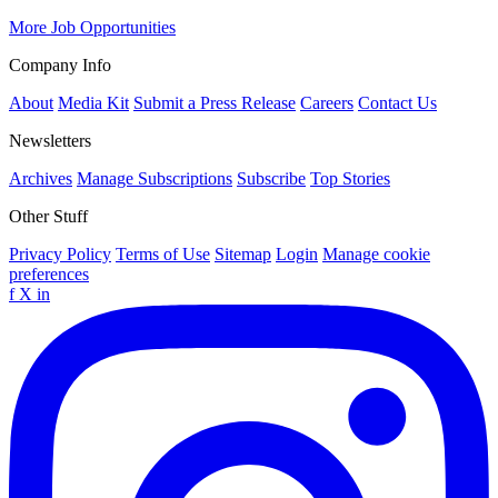
More Job Opportunities
Company Info
About
Media Kit
Submit a Press Release
Careers
Contact Us
Newsletters
Archives
Manage Subscriptions
Subscribe
Top Stories
Other Stuff
Privacy Policy
Terms of Use
Sitemap
Login
Manage cookie
preferences
f
X
in