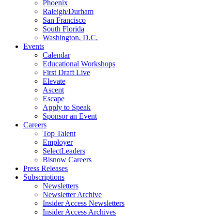
Phoenix
Raleigh/Durham
San Francisco
South Florida
Washington, D.C.
Events
Calendar
Educational Workshops
First Draft Live
Elevate
Ascent
Escape
Apply to Speak
Sponsor an Event
Careers
Top Talent
Employer
SelectLeaders
Bisnow Careers
Press Releases
Subscriptions
Newsletters
Newsletter Archive
Insider Access Newsletters
Insider Access Archives