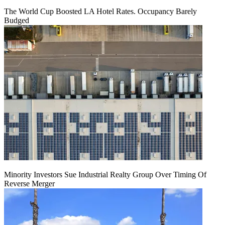
The World Cup Boosted LA Hotel Rates. Occupancy Barely
Budged
Minority Investors Sue Industrial Realty Group Over Timing Of
Reverse Merger