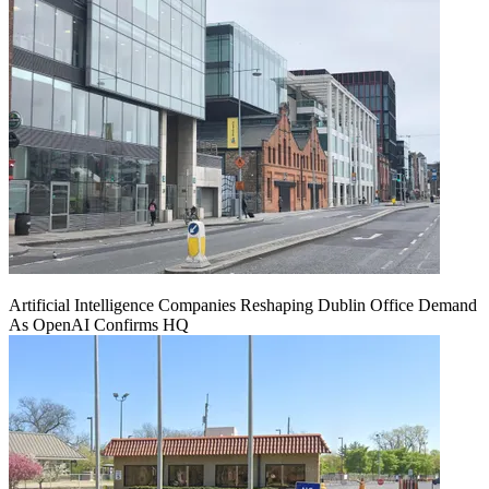
Artificial Intelligence Companies Reshaping Dublin Office Demand
As OpenAI Confirms HQ