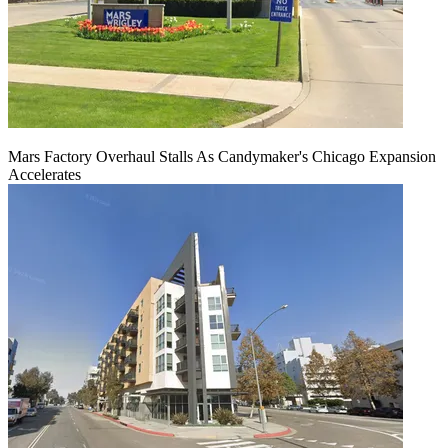
Mars Factory Overhaul Stalls As Candymaker's Chicago Expansion
Accelerates