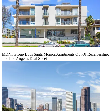
MDNI Group Buys Santa Monica Apartments Out Of Receivership:
The Los Angeles Deal Sheet