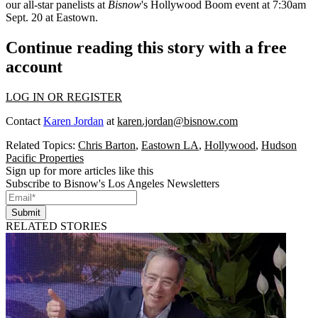
our all-star panelists at
Bisnow
's
Hollywood Boom
event
at 7:30am
Sept. 20 at Eastown.
Continue reading this story with a free
account
LOG IN OR REGISTER
Contact
Karen Jordan
at
karen.jordan@bisnow.com
Related Topics:
Chris Barton
,
Eastown LA
,
Hollywood
,
Hudson
Pacific Properties
Sign up for more articles like this
Subscribe to Bisnow's Los Angeles Newsletters
Submit
RELATED STORIES