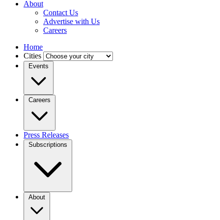
About
Contact Us
Advertise with Us
Careers
Home
Cities
Events
Careers
Press Releases
Subscriptions
About