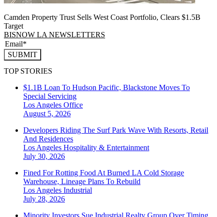
Camden Property Trust Sells West Coast Portfolio, Clears $1.5B
Target
BISNOW LA NEWSLETTERS
SUBMIT
TOP STORIES
$1.1B Loan To Hudson Pacific, Blackstone Moves To
Special Servicing
Los Angeles
Office
August 5, 2026
Developers Riding The Surf Park Wave With Resorts, Retail
And Residences
Los Angeles
Hospitality & Entertainment
July 30, 2026
Fined For Rotting Food At Burned LA Cold Storage
Warehouse, Lineage Plans To Rebuild
Los Angeles
Industrial
July 28, 2026
Minority Investors Sue Industrial Realty Group Over Timing