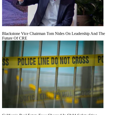
Blackstone Vice Chairman Tom Nides On Leadership And The
Future Of CRE