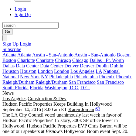
Login
Sign Up
Go
Sign Up
Login
Subscribe
Atlanta
Atlanta
Austin - San-Antonio
Austin - San-Antonio
Boston
Boston
Charlotte
Charlotte
Chicago
Chicago
Dallas - Ft. Worth
Dallas
Data Center
Data Center
Denver
Denver
Dublin
Dublin
Houston
Houston
London
London
Los Angeles
LA
National
National
New York
NY
Philadelphia
Philadelphia
Phoenix
Phoenix
Raleigh/Durham
Raleigh/Durham
San Francisco
San Francisco
South Florida
Florida
Washington, D.C.
D.C.
News
Los Angeles
Construction & Dev
Hudson Pacific Properties Keeps Building In Hollywood
September 14, 2016 | 8:00 am ET
Karen Jordan
The LA City Council voted unanimously last week in favor of
Hudson Pacific Properties' 15-story, 300k SF office tower in
Hollywood. Hudson Pacific Properties EVP
Chris Barton
will be
one of our speakers at
Bisnow
's
Hollywood Boom
event
Sept. 20.