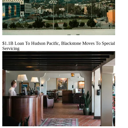
$1.1B Loan To Hudson Pacific, Blackstone Moves To Special
Servicing