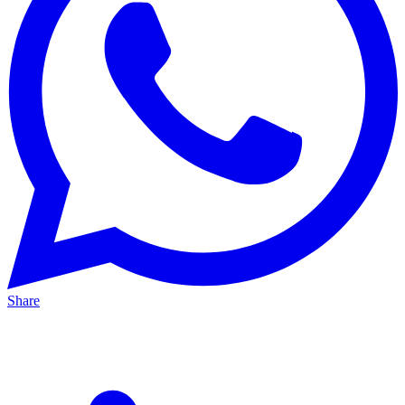
Share