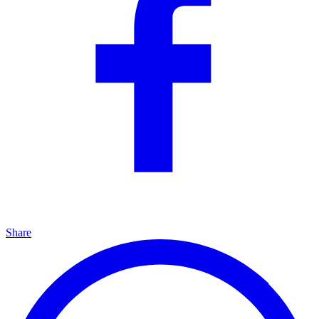
Share