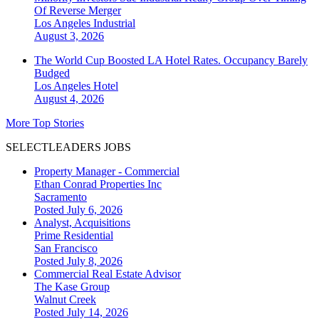
Of Reverse Merger
Los Angeles
Industrial
August 3, 2026
The World Cup Boosted LA Hotel Rates. Occupancy Barely
Budged
Los Angeles
Hotel
August 4, 2026
More Top Stories
SELECTLEADERS JOBS
Property Manager - Commercial
Ethan Conrad Properties Inc
Sacramento
Posted July 6, 2026
Analyst, Acquisitions
Prime Residential
San Francisco
Posted July 8, 2026
Commercial Real Estate Advisor
The Kase Group
Walnut Creek
Posted July 14, 2026