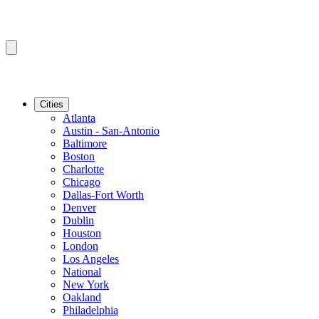
Cities
Atlanta
Austin - San-Antonio
Baltimore
Boston
Charlotte
Chicago
Dallas-Fort Worth
Denver
Dublin
Houston
London
Los Angeles
National
New York
Oakland
Philadelphia