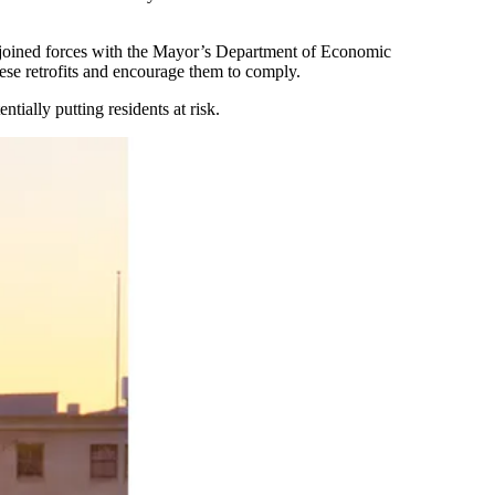
d joined forces with the Mayor’s Department of Economic
hese retrofits and encourage them to comply.
ially putting residents at risk.