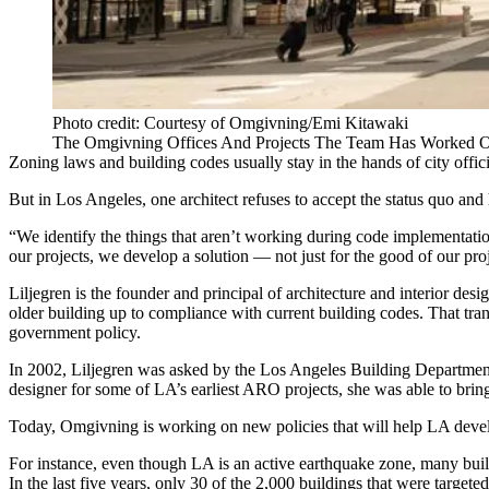
Photo credit: Courtesy of Omgivning/Emi Kitawaki
The Omgivning Offices And Projects The Team Has Worked On
Zoning laws and building codes usually stay in the hands of city offici
But in Los Angeles, one architect refuses to accept the status quo an
“We identify the things that aren’t working during code implementation
our projects, we develop a solution — not just for the good of our proje
Liljegren is the founder and principal of architecture and interior des
older building up to compliance with current building codes. That transf
government policy.
In 2002, Liljegren was asked by the Los Angeles Building Department 
designer for some of LA’s earliest ARO projects, she was able to bring
Today, Omgivning is working on new policies that will help LA devel
For instance, even though LA is an active earthquake zone, many build
In the last five years, only 30 of the 2,000 buildings that were targe