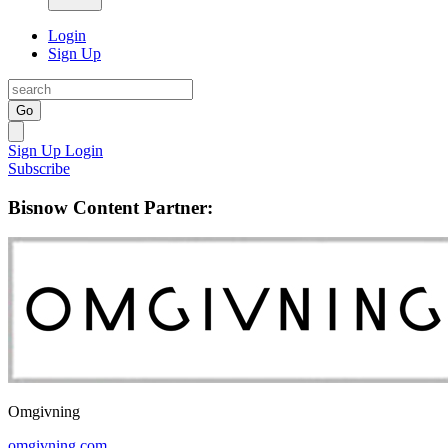
Login
Sign Up
Go
Sign Up
Login
Subscribe
Bisnow Content Partner:
Omgivning
omgivning.com