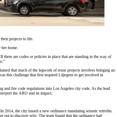
eir projects to life.
e her home.
 there are codes or policies in place that are standing in the way of
le.”
lained that much of the legwork of reuse projects involves bringing an
s this challenge that first inspired Liljegren to get involved in
 and fire code regulations into Los Angeles city code. As the lead
interpret the ARO and its impact.
In 2014, the city issued a new ordinance mandating seismic retrofits.
 set out to discover why. The team found that the ordinance had