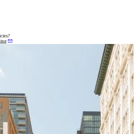
cies?
itor