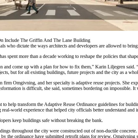
 Include The Griffin And The Lane Building
als who dictate the ways architects and developers are allowed to bring th
d has spent more than a decade working to reshape the policies that shap
 and come up with a plan for how to fix them,” Karin Liljegren said. “If
cts, but for all existing buildings, future projects and the city as a who
ign firm Omgivning, and her specialty is
adaptive reuse
projects. She exp
ormation is difficult, she said, sometimes bordering on impossible. It wa
to help transform the Adaptive Reuse Ordinance guidelines for building
 real-world experience that helped city officials better understand and 
opers keep buildings safe without breaking the bank.
ings throughout the city were constructed out of non-ductile concrete. 
ted by the ordinance have submitted retrofit plans for review. Omgivning