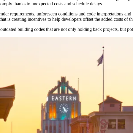
comply thanks to unexpected costs and schedule delays.
ender requirements, unforeseen conditions and code interpretations an
t is creating incentives to help developers offset the added costs of t
ated building codes that are not only holding back projects, but potent