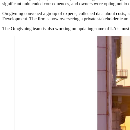
significant unintended consequences, and owners were opting not to 
Omgivning convened a group of experts, collected data about costs, l
Development. The firm is now overseeing a private stakeholder team tha
The Omgivning team is also working on updating some of LA's most outd