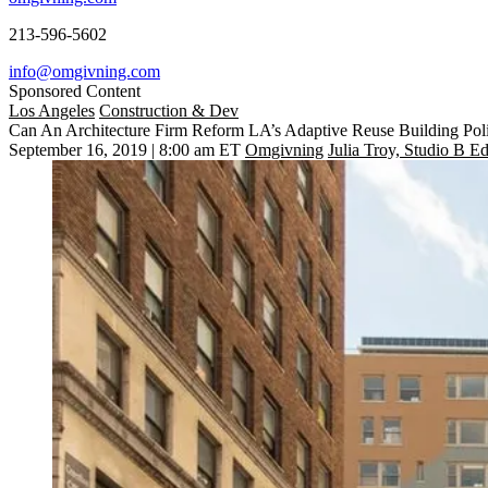
213-596-5602
info@omgivning.com
Sponsored Content
Los Angeles
Construction & Dev
Can An Architecture Firm Reform LA’s Adaptive Reuse Building Poli
September 16, 2019 | 8:00 am ET
Omgivning
Julia Troy, Studio B Ed