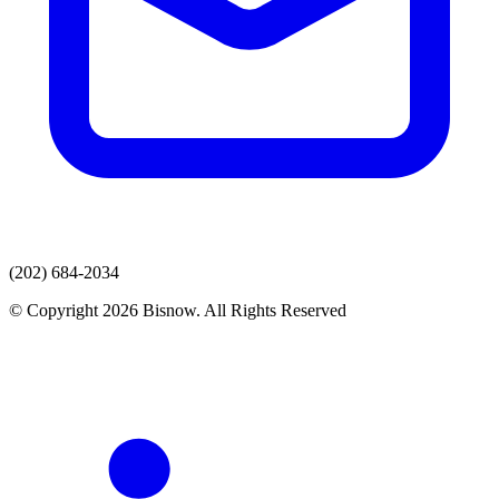
(202) 684-2034
© Copyright 2026 Bisnow. All Rights Reserved