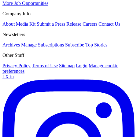
More Job Opportunities
Company Info
About
Media Kit
Submit a Press Release
Careers
Contact Us
Newsletters
Archives
Manage Subscriptions
Subscribe
Top Stories
Other Stuff
Privacy Policy
Terms of Use
Sitemap
Login
Manage cookie
preferences
f
X
in