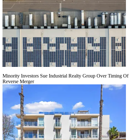
Minority Investors Sue Industrial Realty Group Over Timing Of
Reverse Merger