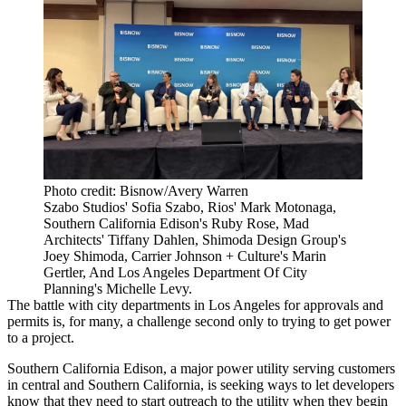
Photo credit: Bisnow/Avery Warren
Szabo Studios' Sofia Szabo, Rios' Mark Motonaga,
Southern California Edison's Ruby Rose, Mad
Architects' Tiffany Dahlen, Shimoda Design Group's
Joey Shimoda, Carrier Johnson + Culture's Marin
Gertler, And Los Angeles Department Of City
Planning's Michelle Levy.
The battle with city departments in Los Angeles for approvals and
permits is, for many, a challenge second only to trying to get power
to a project.
Southern California Edison
, a major power utility serving customers
in central and Southern California, is seeking ways to let developers
know that they need to start outreach to the utility when they begin