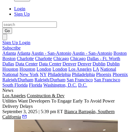
Login
Sign Up
Go
Sign Up
Login
Subscribe
Atlanta
Atlanta
Austin - San-Antonio
Austin - San-Antonio
Boston
Boston
Charlotte
Charlotte
Chicago
Chicago
Dallas - Ft. Worth
Dallas
Data Center
Data Center
Denver
Denver
Dublin
Dublin
Houston
Houston
London
London
Los Angeles
LA
National
National
New York
NY
Philadelphia
Philadelphia
Phoenix
Phoenix
Raleigh/Durham
Raleigh/Durham
San Francisco
San Francisco
South Florida
Florida
Washington, D.C.
D.C.
News
Los Angeles
Construction & Dev
Utilities Want Developers To Engage Early To Avoid Power
Delivery Delays
September 3, 2025 | 5:39 pm ET
Bianca Barragán, Southern
California