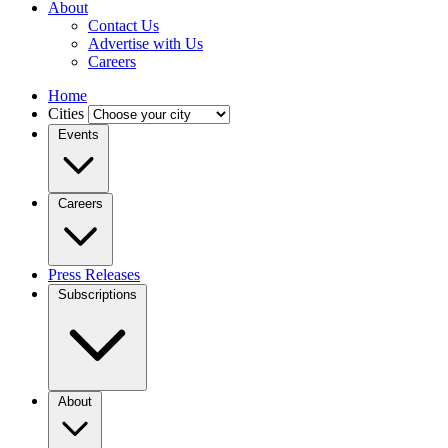
About
Contact Us
Advertise with Us
Careers
Home
Cities
Events
Careers
Press Releases
Subscriptions
About