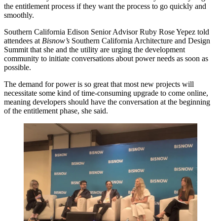
the entitlement process if they want the process to go quickly and
smoothly.
Southern California Edison Senior Advisor Ruby Rose Yepez told
attendees at
Bisnow’s
Southern California Architecture and Design
Summit that she and the utility are urging the development
community to initiate conversations about power needs as soon as
possible.
The demand for power is so great that most new projects will
necessitate some kind of time-consuming upgrade to come online,
meaning developers should have the conversation at the beginning
of the entitlement phase, she said.