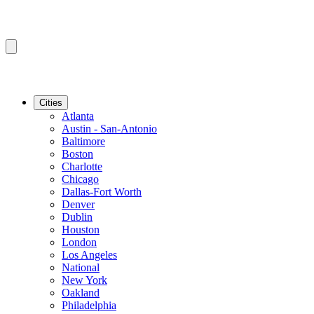
Cities
Atlanta
Austin - San-Antonio
Baltimore
Boston
Charlotte
Chicago
Dallas-Fort Worth
Denver
Dublin
Houston
London
Los Angeles
National
New York
Oakland
Philadelphia