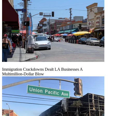
Immigration Crackdowns Dealt LA Businesses A
Multimillion‑Dollar Blow