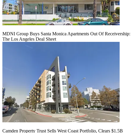
MDNI Group Buys Santa Monica Apartments Out Of Receivership:
The Los Angeles Deal Sheet
Camden Property Trust Sells West Coast Portfolio, Clears $1.5B