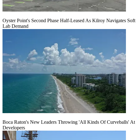
Oyster Point's Second Phase Half-Leased As Kilroy Navigates Soft
Lab Demand
Boca Raton's New Leaders Throwing 'All Kinds Of Curveballs' At
Developers