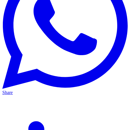
Share