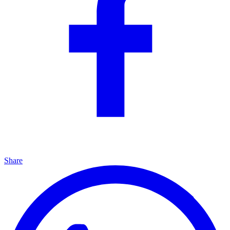
Share