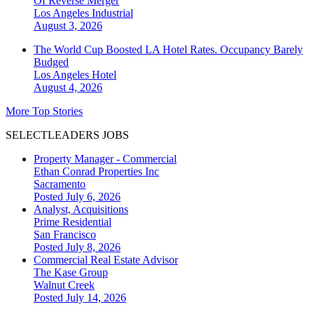
Of Reverse Merger
Los Angeles
Industrial
August 3, 2026
The World Cup Boosted LA Hotel Rates. Occupancy Barely
Budged
Los Angeles
Hotel
August 4, 2026
More Top Stories
SELECTLEADERS JOBS
Property Manager - Commercial
Ethan Conrad Properties Inc
Sacramento
Posted July 6, 2026
Analyst, Acquisitions
Prime Residential
San Francisco
Posted July 8, 2026
Commercial Real Estate Advisor
The Kase Group
Walnut Creek
Posted July 14, 2026