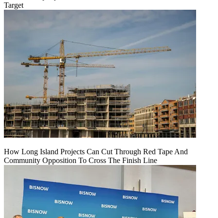
Target
How Long Island Projects Can Cut Through Red Tape And
Community Opposition To Cross The Finish Line