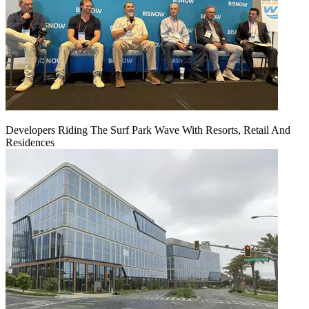
Developers Riding The Surf Park Wave With Resorts, Retail And
Residences