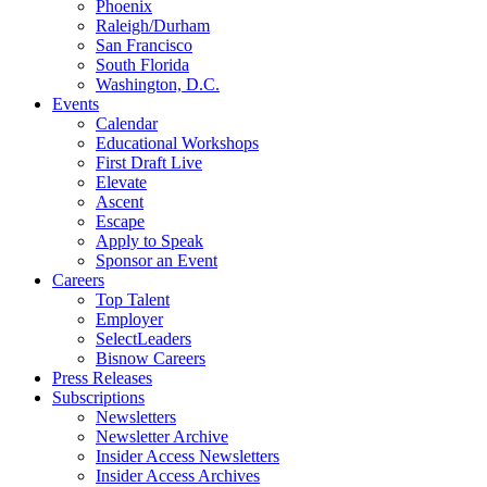
Phoenix
Raleigh/Durham
San Francisco
South Florida
Washington, D.C.
Events
Calendar
Educational Workshops
First Draft Live
Elevate
Ascent
Escape
Apply to Speak
Sponsor an Event
Careers
Top Talent
Employer
SelectLeaders
Bisnow Careers
Press Releases
Subscriptions
Newsletters
Newsletter Archive
Insider Access Newsletters
Insider Access Archives