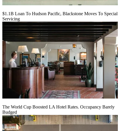
$1.1B Loan To Hudson Pacific, Blackstone Moves To Special
Servicing
The World Cup Boosted LA Hotel Rates. Occupancy Barely
Budged