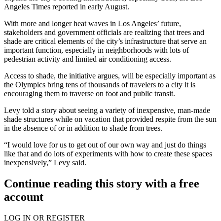
Angeles Times
reported in early August
.
With more and longer heat waves in Los Angeles’ future,
stakeholders and government officials are realizing that trees and
shade are critical elements of the city’s infrastructure that serve an
important function, especially in neighborhoods with lots of
pedestrian activity and limited air conditioning access.
Access to shade, the initiative argues, will be especially important as
the Olympics bring tens of thousands of travelers to a city it is
encouraging them to traverse on foot and public transit.
Levy told a story about seeing a variety of inexpensive, man-made
shade structures while on vacation that provided respite from the sun
in the absence of or in addition to shade from trees.
“I would love for us to get out of our own way and just do things
like that and do lots of experiments with how to create these spaces
inexpensively,” Levy said.
Continue reading this story with a free
account
LOG IN OR REGISTER