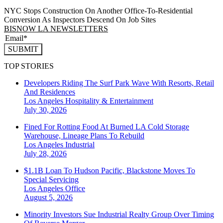
NYC Stops Construction On Another Office-To-Residential
Conversion As Inspectors Descend On Job Sites
BISNOW LA NEWSLETTERS
SUBMIT
TOP STORIES
Developers Riding The Surf Park Wave With Resorts, Retail
And Residences
Los Angeles
Hospitality & Entertainment
July 30, 2026
Fined For Rotting Food At Burned LA Cold Storage
Warehouse, Lineage Plans To Rebuild
Los Angeles
Industrial
July 28, 2026
$1.1B Loan To Hudson Pacific, Blackstone Moves To
Special Servicing
Los Angeles
Office
August 5, 2026
Minority Investors Sue Industrial Realty Group Over Timing