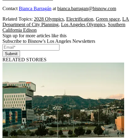
Contact
Bianca Barragán
at
bianca.barragan@bisnow.com
Related Topics:
2028 Olympics
,
Electrification
,
Green space
,
LA
Department of City Planning
,
Los Angeles Olympics
,
Southern
California Edison
Sign up for more articles like this
Subscribe to Bisnow's Los Angeles Newsletters
Submit
RELATED STORIES