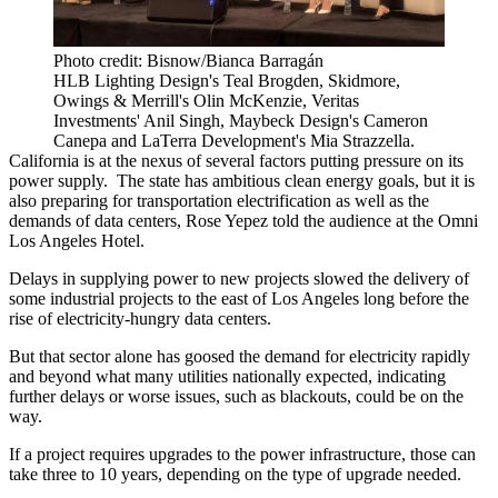
Photo credit: Bisnow/Bianca Barragán
HLB Lighting Design's Teal Brogden, Skidmore,
Owings & Merrill's Olin McKenzie, Veritas
Investments' Anil Singh, Maybeck Design's Cameron
Canepa and LaTerra Development's Mia Strazzella.
California is at the nexus of several factors putting pressure on its
power supply. The state has ambitious clean energy goals, but it is
also preparing for transportation electrification as well as the
demands of data centers, Rose Yepez told the audience at the Omni
Los Angeles Hotel.
Delays in supplying power to new projects slowed the delivery of
some industrial projects to the east of Los Angeles long before the
rise of electricity-hungry data centers.
But that sector alone has
goosed the demand
for electricity rapidly
and beyond what many utilities nationally expected, indicating
further delays or worse issues,
such as blackouts
, could be on the
way.
If a project requires upgrades to the power infrastructure, those can
take three to 10 years, depending on the type of upgrade needed.