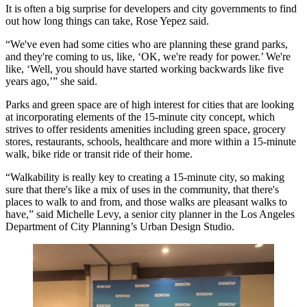
It is often a big surprise for developers and city governments to find
out how long things can take, Rose Yepez said.
“We've even had some cities who are planning these grand parks,
and they're coming to us, like, ‘OK, we're ready for power.’ We're
like, ‘Well, you should have started working backwards like five
years ago,’” she said.
Parks and green space are of high interest for cities that are looking
at incorporating elements of
the 15-minute city concept
, which
strives to offer residents amenities including green space, grocery
stores, restaurants, schools, healthcare and more within a 15-minute
walk, bike ride or transit ride of their home.
“Walkability is really key to creating a 15-minute city, so making
sure that there's like a mix of uses in the community, that there's
places to walk to and from, and those walks are pleasant walks to
have,” said Michelle Levy, a senior city planner in the Los Angeles
Department of City Planning’s Urban Design Studio.