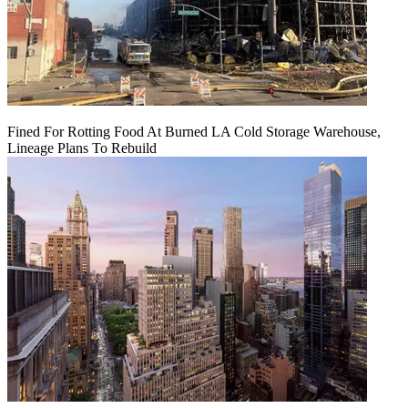
Fined For Rotting Food At Burned LA Cold Storage Warehouse,
Lineage Plans To Rebuild