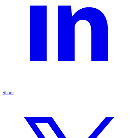
Share