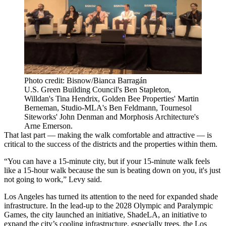
Photo credit: Bisnow/Bianca Barragán
U.S. Green Building Council's Ben Stapleton,
Willdan's Tina Hendrix, Golden Bee Properties' Martin
Berneman, Studio-MLA's Ben Feldmann, Tournesol
Siteworks' John Denman and Morphosis Architecture's
Arne Emerson.
That last part — making the walk comfortable and attractive — is
critical to the success of the districts and the properties within them.
“You can have a 15-minute city, but if your 15-minute walk feels
like a 15-hour walk because the sun is beating down on you, it's just
not going to work,” Levy said.
Los Angeles has turned its attention to the need for expanded shade
infrastructure. In the lead-up to the 2028 Olympic and Paralympic
Games, the city launched an initiative,
ShadeLA
, an initiative to
expand the city’s cooling infrastructure, especially trees, the Los