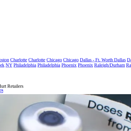
oston
Charlotte
Charlotte
Chicago
Chicago
Dallas - Ft. Worth
Dallas
Da
rk
NY
Philadelphia
Philadelphia
Phoenix
Phoenix
Raleigh/Durham
Ra
rt Retailers