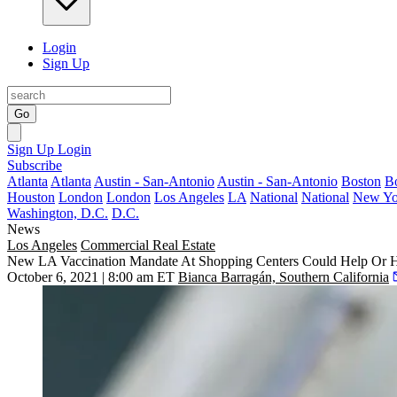
Login
Sign Up
Go
Sign Up
Login
Subscribe
Atlanta
Atlanta
Austin - San-Antonio
Austin - San-Antonio
Boston
B
Houston
London
London
Los Angeles
LA
National
National
New Yo
Washington, D.C.
D.C.
News
Los Angeles
Commercial Real Estate
New LA Vaccination Mandate At Shopping Centers Could Help Or Hu
October 6, 2021 | 8:00 am ET
Bianca Barragán, Southern California