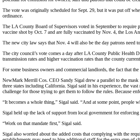
The vote was originally scheduled for Sept. 29, but it was put off 
ordinance.
The
LA County Board of Supervisors
voted in September to require pa
vaccine shot by Oct. 7 and are fully vaccinated by Nov. 4,
the Los An
The new city law says that Nov. 4 will also be the day patrons need to
The city council’s vote comes a day after LA County Public Health Dir
transmission rates and higher vaccination rates than the county curren
For some business owners and commercial landlords, the fact that the en
NewMark Merrill Cos
. CEO
Sandy Sigal
drew a parallel to the mas
three states including California. Sigal said in his experience, the va
challenge for those trying to get them to follow the rules. Because enf
“It becomes a whole thing,” Sigal said. “And at some point, people who 
Sigal held up the lack of support from local government for enforcing
“Work on that mandate first,” Sigal said.
Sigal also worried about the added costs that complying with the requi
establishments may need to hire additional staff for the extra step of c