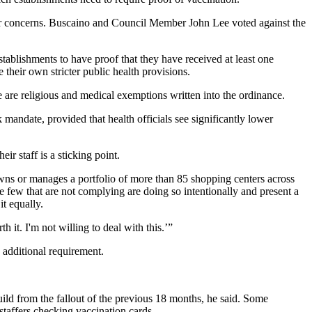
er concerns. Buscaino and Council Member John Lee voted against the
stablishments to have proof that they have received at least one
their own stricter public health provisions.
e are religious and medical exemptions written into the ordinance.
mandate, provided that health officials see significantly lower
r staff is a sticking point.
ns or manages a portfolio of more than 85 shopping centers across
the few that are not complying are doing so intentionally and present a
it equally.
 it. I'm not willing to deal with this.’”
 additional requirement.
uild from the fallout of the previous 18 months, he said. Some
 staffers checking vaccination cards.