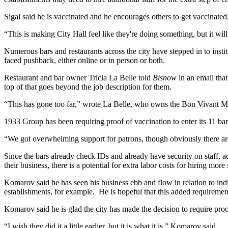
Sigal said he is vaccinated and he encourages others to get vaccinated, 
“This is making City Hall feel like they're doing something, but it will
Numerous bars and restaurants across the city have stepped in to insti
faced pushback, either online or in person or both.
Restaurant and bar owner Tricia La Belle told
Bisnow
in an email tha
top of that goes beyond the job description for them.
“This has gone too far,” wrote La Belle, who owns the Bon Vivant Ma
1933 Group has been requiring proof of vaccination to enter its 11 ba
“We got overwhelming support for patrons, though obviously there ar
Since the bars already check IDs and already have security on staff, ad
their business, there is a potential for extra labor costs for hiring more 
Komarov said he has seen his business ebb and flow in relation to ind
establishments, for example. He is hopeful that this added requiremen
Komarov said he is glad the city has made the decision to require proo
“I wish they did it a little earlier, but it is what it is,” Komarov said.