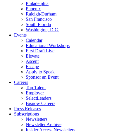
Philadelphia
Phoenix
Raleigh/Durham
San Francisco
South Florida
Washington, D.C.
Events
Calendar
Educational Workshops
First Draft Live
Elevate
Ascent
Escape
Apply to Speak
Sponsor an Event
Careers
Top Talent
Employer
SelectLeaders
Bisnow Careers
Press Releases
Subscriptions
Newsletters
Newsletter Archive
Insider Access Newsletters