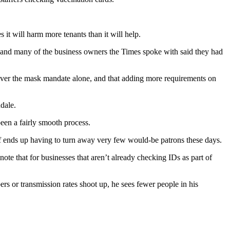
s it will harm more tenants than it will help.
and many of the business owners the Times spoke with said they had
over the mask mandate alone, and that adding more requirements on
dale.
een a fairly smooth process.
 ends up having to turn away very few would-be patrons these days.
ote that for businesses that aren’t already checking IDs as part of
s or transmission rates shoot up, he sees fewer people in his