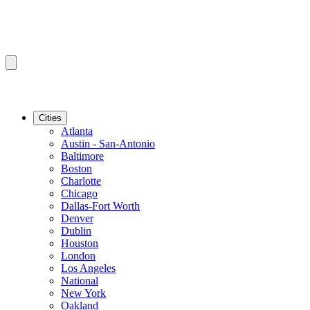
Cities
Atlanta
Austin - San-Antonio
Baltimore
Boston
Charlotte
Chicago
Dallas-Fort Worth
Denver
Dublin
Houston
London
Los Angeles
National
New York
Oakland