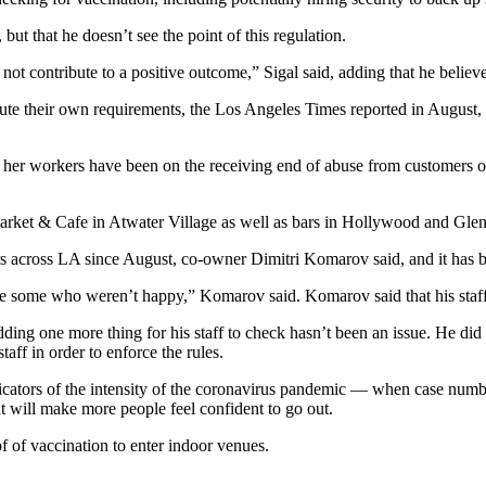
but that he doesn’t see the point of this regulation.
 not contribute to a positive outcome,” Sigal said, adding that he believe
tute their own requirements,
the Los Angeles Times reported
in August, 
t her workers have been on the receiving end of abuse from customers 
rket & Cafe in Atwater Village as well as bars in Hollywood and Glen
rs across LA since August, co-owner Dimitri Komarov said, and it has b
e some who weren’t happy,” Komarov said. Komarov said that his staff
ding one more thing for his staff to check hasn’t been an issue. He did n
staff in order to enforce the rules.
icators of the intensity of the coronavirus pandemic — when case number
t will make more people feel confident to go out.
f of vaccination to enter indoor venues.