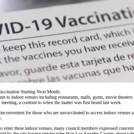
accination Starting Next Month.
ts to indoor venues including restaurants, malls, gyms, movie theaters
meeting, a contrast to when the matter was first heard last week.
t inconvenient for those who are unvaccinated to access indoor venues a
.
 to enter these indoor venues, many council members expressed concer
eated by the city having stricter rules than Los Angeles County about
whi