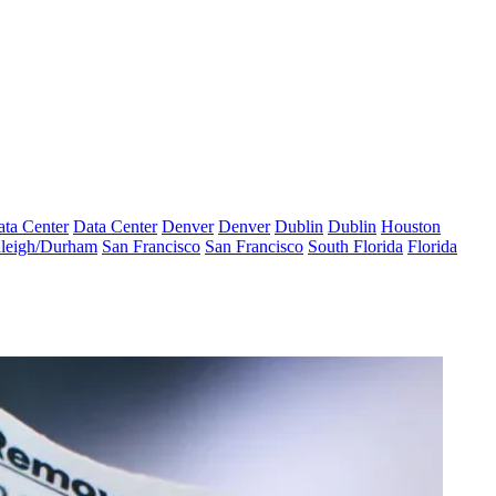
ta Center
Data Center
Denver
Denver
Dublin
Dublin
Houston
leigh/Durham
San Francisco
San Francisco
South Florida
Florida