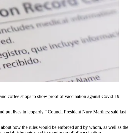
 and coffee shops to show proof of vaccination against Covid-19.
nd put lives in jeopardy,” Council President Nury Martinez said last
n about how the rules would be enforced and by whom, as well as the
ch establishments need to require proof of vaccination
.