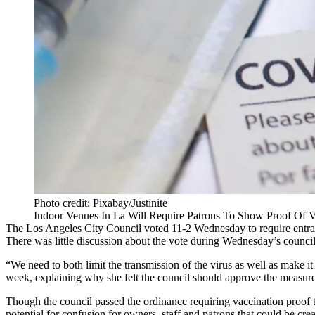
Photo credit: Pixabay/Justinite
Indoor Venues In La Will Require Patrons To Show Proof Of V
The
Los Angeles City Council
voted 11-2 Wednesday to require entran
There was little discussion about the vote during Wednesday’s council 
“We need to both limit the transmission of the virus as well as make i
week, explaining why she felt the council should approve the measure
Though the council passed the ordinance requiring vaccination proof
potential for confusion for owners, staff and patrons that could be cr