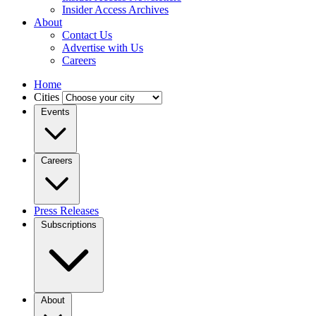
Insider Access Archives
About
Contact Us
Advertise with Us
Careers
Home
Cities
Events
Careers
Press Releases
Subscriptions
About