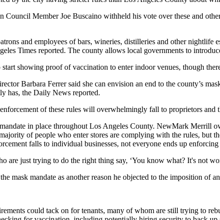
when Council Member
Joe Buscaino
withheld his vote over these and oth
trons and employees of bars, wineries, distilleries and other nightlife e
geles Times reported
. The county allows local governments to introduce 
 start showing proof of vaccination to enter indoor venues, though ther
ector Barbara Ferrer said she can envision an end to the county’s mask 
tly has,
the Daily News reported
.
forcement of these rules will overwhelmingly fall to proprietors and thei
k mandate in place throughout Los Angeles County. NewMark Merrill ow
st majority of people who enter stores are complying with the rules, but 
orcement falls to individual businesses, not everyone ends up enforcing 
are just trying to do the right thing say, ‘You know what? It's not worth
 the mask mandate as another reason he objected to the imposition of an
rements could tack on for tenants, many of whom are still trying to reb
hecking for vaccination, including potentially hiring security to back up