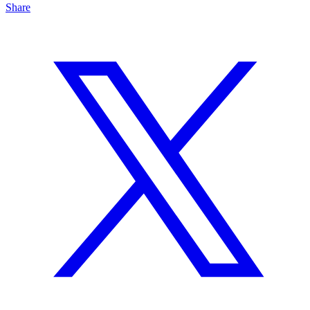
Share