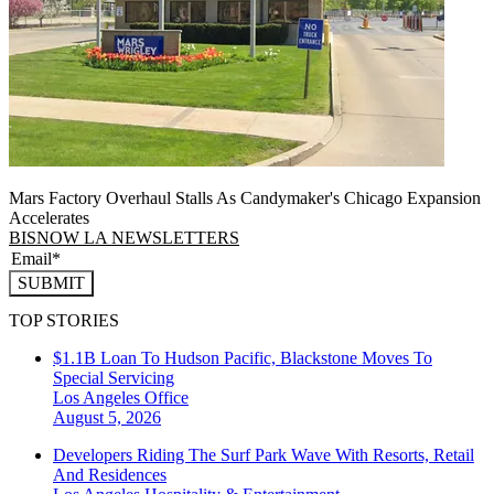
Mars Factory Overhaul Stalls As Candymaker's Chicago Expansion
Accelerates
BISNOW LA NEWSLETTERS
SUBMIT
TOP STORIES
$1.1B Loan To Hudson Pacific, Blackstone Moves To
Special Servicing
Los Angeles
Office
August 5, 2026
Developers Riding The Surf Park Wave With Resorts, Retail
And Residences