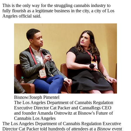
This is the only way for the struggling cannabis industry to
fully flourish as a legitimate business in the city, a city of Los
Angeles official said.
Bisnow/Joseph Pimentel
The Los Angeles Department of Cannabis Regulation
Executive Director Cat Packer and CannaRegs CEO
and founder Amanda Ostrowitz at Bisnow's Future of
Cannabis Los Angeles
The Los Angeles Department of
Cannabis
Regulation Executive
Director Cat Packer told hundreds of attendees at a
Bisnow
event