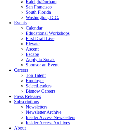
Raleigh/Durham
San Francisco
South Florida
Washington, D.C.
Events
Calendar
Educational Workshops
First Draft Live
Elevate
Ascent
Escape
Apply to Speak
Sponsor an Event
Careers
Top Talent
Employer
SelectLeaders
Bisnow Careers
Press Releases
Subscriptions
Newsletters
Newsletter Archive
Insider Access Newsletters
Insider Access Archives
About