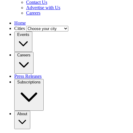
Contact Us
Advertise with Us
Careers
Home
Cities
Events
Careers
Press Releases
Subscriptions
About