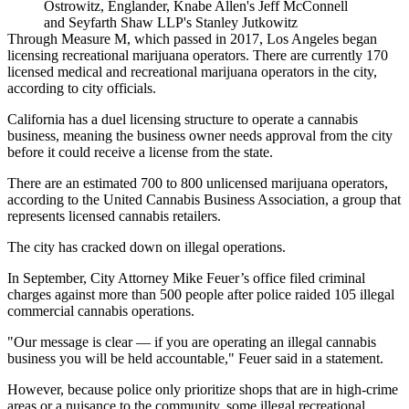
Ostrowitz, Englander, Knabe Allen's Jeff McConnell
and Seyfarth Shaw LLP's Stanley Jutkowitz
Through Measure M, which passed in 2017
, Los Angeles began
licensing recreational marijuana operators. There are currently 170
licensed medical and recreational marijuana operators in the city,
according to city officials.
California has a duel licensing structure to operate a cannabis
business, meaning the business owner needs approval from the city
before it could receive a license from the state.
There are an estimated 700 to 800 unlicensed marijuana operators,
according to the
United Cannabis Business Association
, a group that
represents licensed cannabis retailers.
The city has cracked down on illegal operations.
In September,
City Attorney Mike Feuer’s office filed criminal
charges
against more than 500 people after police raided 105 illegal
commercial cannabis operations.
"Our message is clear — if you are operating an illegal cannabis
business you will be held accountable," Feuer said in a statement.
However, because police only prioritize shops that are in high-crime
areas or a nuisance to the community, some illegal recreational