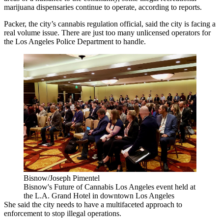
marijuana dispensaries continue to operate,
according to reports
.
Packer, the city’s cannabis regulation official, said the city is facing a
real volume issue. There are just too many unlicensed operators for
the Los Angeles Police Department to handle.
Bisnow/Joseph Pimentel
Bisnow's Future of Cannabis Los Angeles event held at
the L.A. Grand Hotel in downtown Los Angeles
She said the city needs to have a multifaceted approach to
enforcement to stop illegal operations.