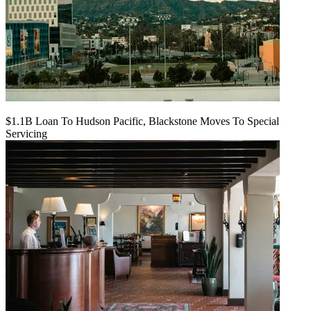
$1.1B Loan To Hudson Pacific, Blackstone Moves To Special
Servicing