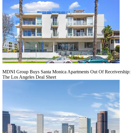
MDNI Group Buys Santa Monica Apartments Out Of Receivership:
The Los Angeles Deal Sheet