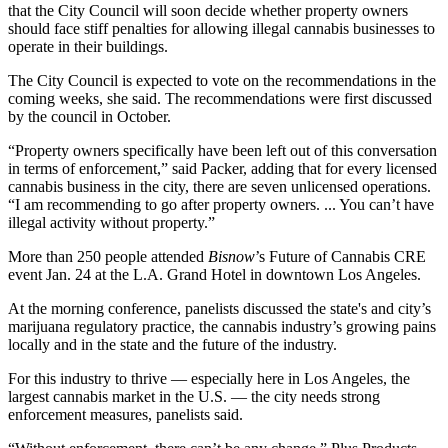
that the City Council will soon decide whether property owners
should face stiff penalties for allowing illegal cannabis businesses to
operate in their buildings.
The City Council is expected to vote on the recommendations in the
coming weeks, she said. The recommendations were
first discussed
by the council in October
.
“Property owners specifically have been left out of this conversation
in terms of enforcement,” said Packer, adding that for every licensed
cannabis business
in the city, there are seven unlicensed operations.
“I am recommending to go after property owners. ... You can’t have
illegal activity without property.”
More than 250 people attended
Bisnow
’s Future of Cannabis CRE
event Jan. 24 at the L.A. Grand Hotel in
downtown Los Angeles
.
At the morning conference, panelists discussed the state's and city’s
marijuana
regulatory practice, the cannabis industry’s growing pains
locally and in the state and the future of the industry.
For this industry to thrive — especially here in Los Angeles, the
largest cannabis market in the U.S. — the city needs strong
enforcement measures, panelists said.