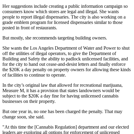
Her suggestions include creating a public information campaign so
consumers know which stores are legal and illegal. She wants
people to report illegal dispensaries. The city is also working on a
grade emblem program for licensed dispensaries similar to those
posted in front of restaurants.
But mostly, she recommends targeting building owners.
She wants the Los Angeles Department of Water and Power to shut
off the utilities of illegal operators, to give the Department of
Building and Safety the ability to padlock unlicensed facilities, and
for the city to hand out cease-and-desist letters and finally enforce
the $20K a day penalty on property owners for allowing these kinds
of facilities to continue to operate.
In the city’s original law that allowed for
recreational marijuana
,
Measure M
, it has a provision that states landowners would be
subject to the $20K a day fine for having unlicensed
cannabis
businesses on their property.
But one year in, no one has been charged the penalty. That may
change soon, she said.
"At this time the [Cannabis Regulation] department and our elected
leaders are exploring all options for enforcement of unlicensed