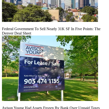
Federal Government To Sell Nearly 31K SF In Five Points: The
Denver Deal Sheet
Avison Young Had Assets Frozen By Bank Over Unpaid Taxes