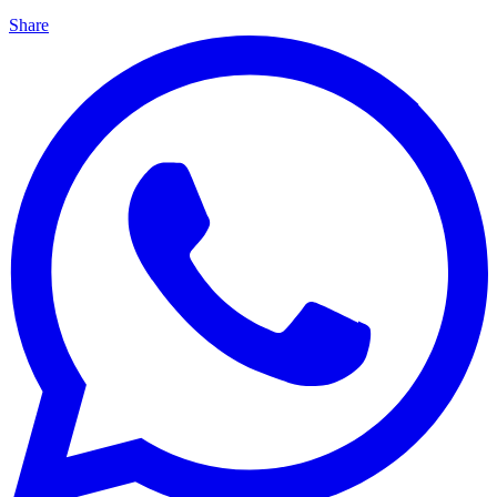
Share