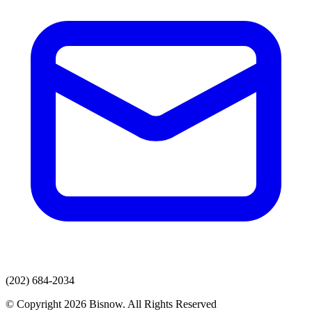
(202) 684-2034
© Copyright 2026 Bisnow. All Rights Reserved