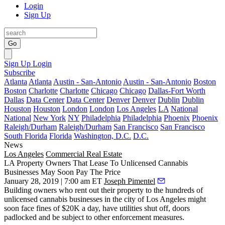
Login
Sign Up
Go
Sign Up
Login
Subscribe
Atlanta
Atlanta
Austin - San-Antonio
Austin - San-Antonio
Boston
Boston
Charlotte
Charlotte
Chicago
Chicago
Dallas-Fort Worth
Dallas
Data Center
Data Center
Denver
Denver
Dublin
Dublin
Houston
Houston
London
London
Los Angeles
LA
National
National
New York
NY
Philadelphia
Philadelphia
Phoenix
Phoenix
Raleigh/Durham
Raleigh/Durham
San Francisco
San Francisco
South Florida
Florida
Washington, D.C.
D.C.
News
Los Angeles
Commercial Real Estate
LA Property Owners That Lease To Unlicensed Cannabis
Businesses May Soon Pay The Price
January 28, 2019 | 7:00 am ET
Joseph Pimentel
Building owners who rent out their property to the hundreds of
unlicensed cannabis businesses in the city of Los Angeles might
soon face fines of $20K a day, have utilities shut off, doors
padlocked and be subject to other enforcement measures.