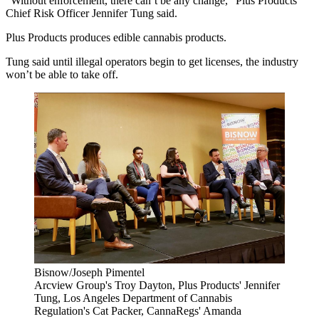
“Without enforcement, there can’t be any change,” Plus Products
Chief Risk Officer Jennifer Tung said.
Plus Products produces edible cannabis products.
Tung said until illegal operators begin to get licenses, the industry
won’t be able to take off.
Bisnow/Joseph Pimentel
Arcview Group's Troy Dayton, Plus Products' Jennifer
Tung, Los Angeles Department of Cannabis
Regulation's Cat Packer, CannaRegs' Amanda