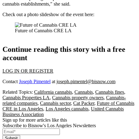
cannabis establishments," she said.
Check out a photo slideshow of the event here:
Future of Cannabis CRE LA
Continue reading this story with a free
account
LOG IN OR REGISTER
Contact
Joseph Pimentel
at
joseph.pimentel@bisnow.com
Related Topics:
California cannabis
,
Cannabis
,
Cannabis fines
,
Cannabis Properties LA
,
Cannabis property owners
,
Cannabis-
related companies
,
Cannabis sector
,
Cat Packer
,
Future of Cannabis
CRE in Los Angeles
,
Los Angeles cannabis
,
United Cannabis
Business Association
Sign up for more articles like this
Subscribe to Bisnow's Los Angeles Newsletters
Submit