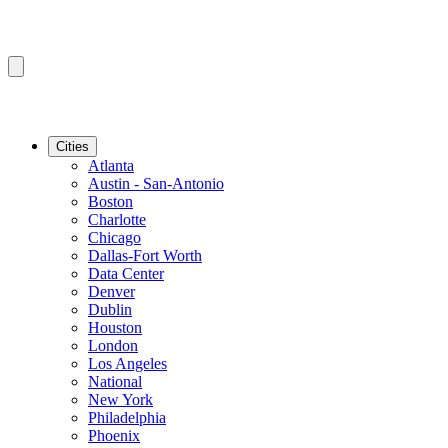
Cities
Atlanta
Austin - San-Antonio
Boston
Charlotte
Chicago
Dallas-Fort Worth
Data Center
Denver
Dublin
Houston
London
Los Angeles
National
New York
Philadelphia
Phoenix