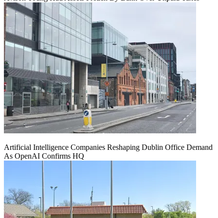
Artificial Intelligence Companies Reshaping Dublin Office Demand
As OpenAI Confirms HQ