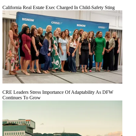
California Real Estate Exec Charged In Child-Safety Sting
CRE Leaders Stress Importance Of Adaptability As DFW
Continues To Grow