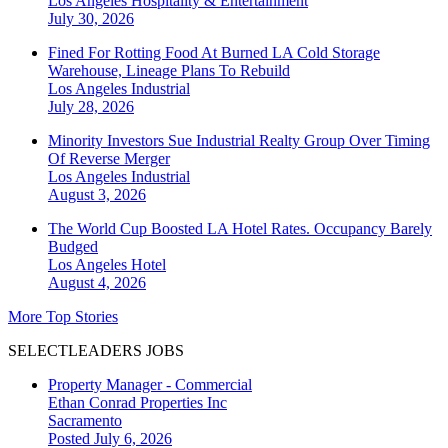
Los Angeles
Hospitality & Entertainment
July 30, 2026
Fined For Rotting Food At Burned LA Cold Storage
Warehouse, Lineage Plans To Rebuild
Los Angeles
Industrial
July 28, 2026
Minority Investors Sue Industrial Realty Group Over Timing
Of Reverse Merger
Los Angeles
Industrial
August 3, 2026
The World Cup Boosted LA Hotel Rates. Occupancy Barely
Budged
Los Angeles
Hotel
August 4, 2026
More Top Stories
SELECTLEADERS JOBS
Property Manager - Commercial
Ethan Conrad Properties Inc
Sacramento
Posted July 6, 2026