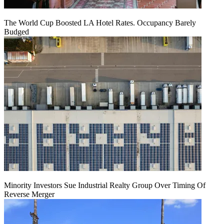
The World Cup Boosted LA Hotel Rates. Occupancy Barely
Budged
Minority Investors Sue Industrial Realty Group Over Timing Of
Reverse Merger