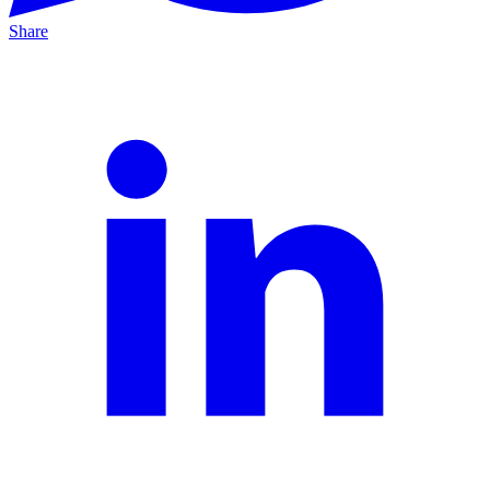
Share