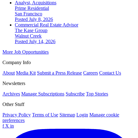
Analyst, Acquisitions
Prime Residential
San Francisco
Posted July 8, 2026
Commercial Real Estate Advisor
The Kase Group
Walnut Creek
Posted July 14, 2026
More Job Opportunities
Company Info
About
Media Kit
Submit a Press Release
Careers
Contact Us
Newsletters
Archives
Manage Subscriptions
Subscribe
Top Stories
Other Stuff
Privacy Policy
Terms of Use
Sitemap
Login
Manage cookie
preferences
f
X
in