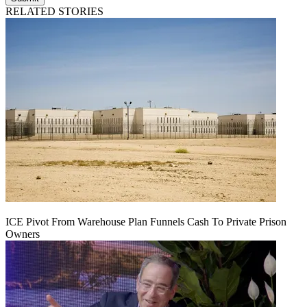
RELATED STORIES
ICE Pivot From Warehouse Plan Funnels Cash To Private Prison
Owners