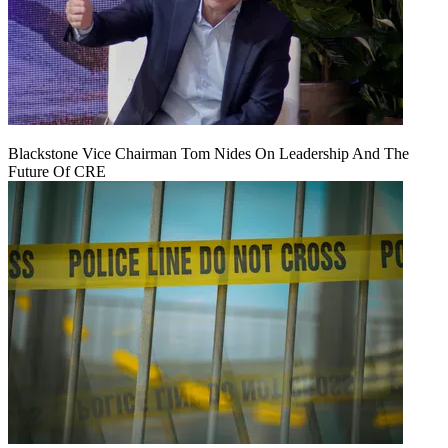
Blackstone Vice Chairman Tom Nides On Leadership And The
Future Of CRE