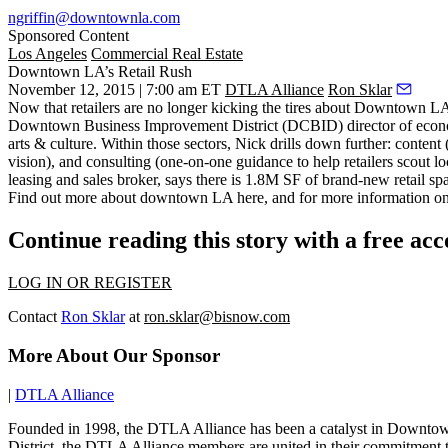
ngriffin@downtownla.com
Sponsored Content
Los Angeles
Commercial Real Estate
Downtown LA’s Retail Rush
November 12, 2015 | 7:00 am ET
DTLA Alliance
Ron Sklar
Now that retailers are no longer kicking the tires about Downtown LA, 
Downtown Business Improvement District (DCBID) director of eco
arts & culture
. Within those sectors, Nick drills down further: content (
vision)
, and consulting (one-on-one guidance to help retailers scout l
leasing and sales broker, says there is
1.8M SF of brand-new retail spa
Find out more about downtown LA
here
, and for more information o
Continue reading this story with a free ac
LOG IN OR REGISTER
Contact
Ron Sklar
at
ron.sklar@bisnow.com
More About Our Sponsor
|
DTLA Alliance
Founded in 1998, the DTLA Alliance has been a catalyst in Downtown 
District, the DTLA Alliance members are united in their commitment t