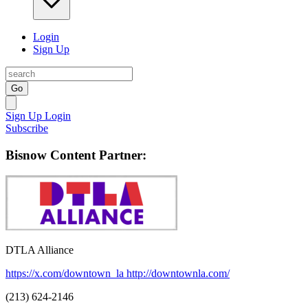
Login
Sign Up
Go
Sign Up
Login
Subscribe
Bisnow Content Partner:
DTLA Alliance
https://x.com/downtown_la
http://downtownla.com/
(213) 624-2146