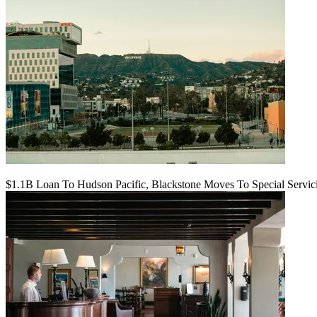
$1.1B Loan To Hudson Pacific, Blackstone Moves To Special Servic