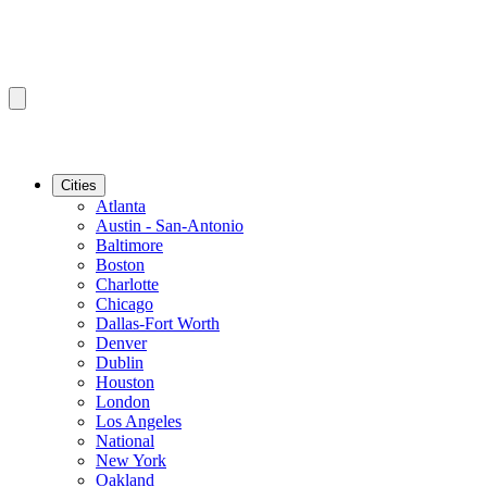
Cities
Atlanta
Austin - San-Antonio
Baltimore
Boston
Charlotte
Chicago
Dallas-Fort Worth
Denver
Dublin
Houston
London
Los Angeles
National
New York
Oakland