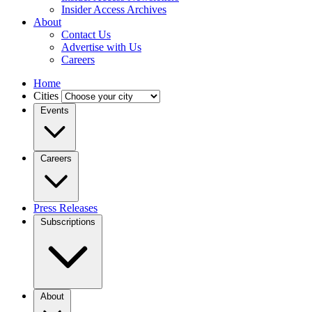
Insider Access Archives
About
Contact Us
Advertise with Us
Careers
Home
Cities
Events
Careers
Press Releases
Subscriptions
About