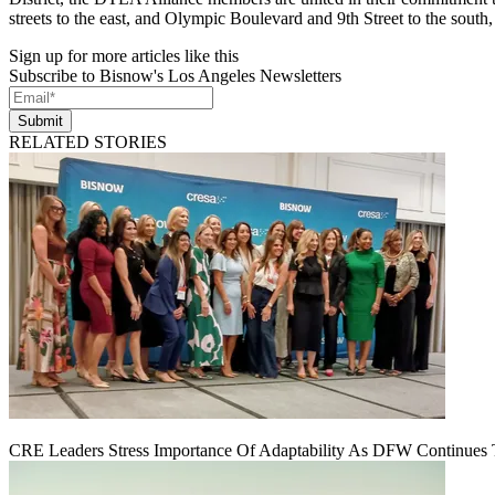
streets to the east, and Olympic Boulevard and 9th Street to the south, 
Sign up for more articles like this
Subscribe to Bisnow's Los Angeles Newsletters
Submit
RELATED STORIES
CRE Leaders Stress Importance Of Adaptability As DFW Continues