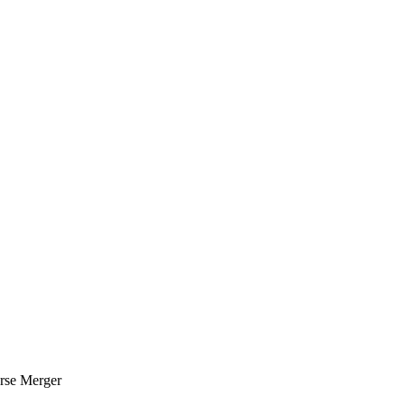
erse Merger