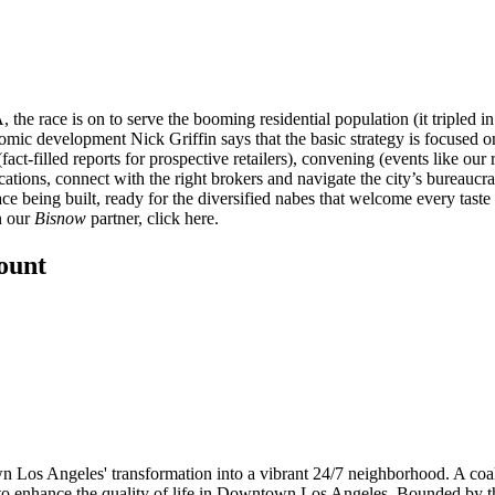
the race is on to serve the booming residential population (it tripled in
nomic development
Nick Griffin
says that the basic strategy is focused o
fact-filled reports for prospective retailers), convening (events like our
ocations, connect with the right brokers and navigate the city’s bureau
ce being built
, ready for the diversified nabes that welcome every tast
n our
Bisnow
partner, click
here
.
count
Los Angeles' transformation into a vibrant 24/7 neighborhood. A coali
o enhance the quality of life in Downtown Los Angeles. Bounded by the