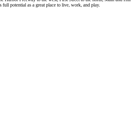
full potential as a great place to live, work, and play.