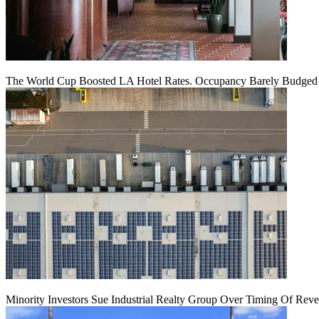
The World Cup Boosted LA Hotel Rates. Occupancy Barely Budged
Minority Investors Sue Industrial Realty Group Over Timing Of Rev