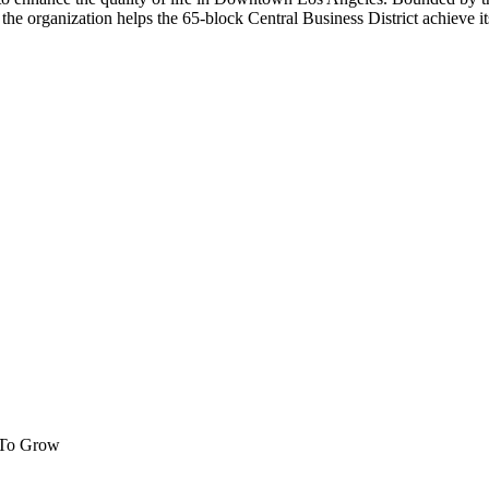
the organization helps the 65-block Central Business District achieve its 
 To Grow