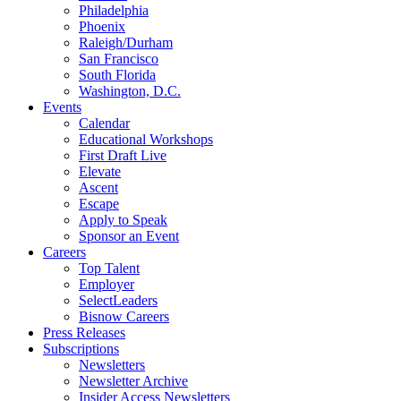
Philadelphia
Phoenix
Raleigh/Durham
San Francisco
South Florida
Washington, D.C.
Events
Calendar
Educational Workshops
First Draft Live
Elevate
Ascent
Escape
Apply to Speak
Sponsor an Event
Careers
Top Talent
Employer
SelectLeaders
Bisnow Careers
Press Releases
Subscriptions
Newsletters
Newsletter Archive
Insider Access Newsletters