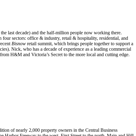
 the last decade) and the
half-million people now working there
.
n four sectors:
office & industry, retail & hospitality, residential, and
 recent
Bisnow
retail summit
, which
brings people together to support a
cracies). Nick, who has a decade of experience as a leading commercial
e from H&M and Victoria’s Secret to the more local and cutting edge.
tion of nearly 2,000 property owners in the Central Business
 Harbor Freeway to the west, First Street to the north, Main and Hill