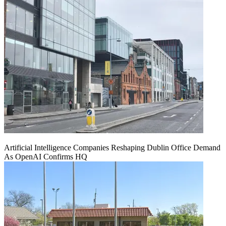
Artificial Intelligence Companies Reshaping Dublin Office Demand
As OpenAI Confirms HQ