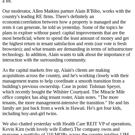
a lot.
Our moderator, Allen Matkins partner
Alain R'Bibo
, works with the
country's leading RE firms. There's definitely an
economiccorrelation
between how a property is managed and the
rents it can generate, he told us
yesterday
. Some of the topics he
plans to explore withour panel: capital improvements that are the
most beneficial; where to spend the least amount of money and get
the
highest return
in tenant satisfaction and rents (our vote is fresh
brownies); and what tenants are demanding in terms of
infrastructure
technology
. In addition, Alain wants to talk about the importance of
interaction with the surrounding community
.
As the capital markets free up, Alain's clients are making
acquisitions across the country, and he's working closely with their
management teams to help coordinate a
smooth transition
from a
building's previous ownership. Case in point: Tishman Speyer,
which recently bought the
Wilshire Courtyard
. The Miracle Mile
office complex has abig tenant roster, Alain notes. "The more
tenants, the more management-intensive the transition." He and his
family are just back from a week in Hawaii. He's got
four kids
,
including boy-and-girl twins.
We also chatted yesterday with Health Care REIT VP of operations,
Kevin Kirn
(with lovely wife
Esther
).The company owns and
manages a portfolio of
210 MOBs
across the country totaling
13M