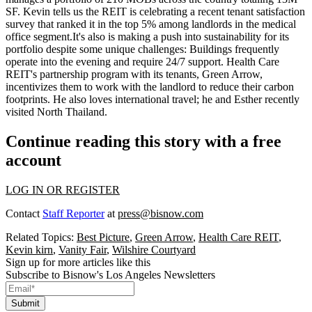
SF
. Kevin tells us the REIT is celebrating a recent tenant satisfaction
survey that ranked it in the
top 5%
among landlords in the medical
office segment.It's also is making a push into
sustainability
for its
portfolio despite some unique challenges: Buildings frequently
operate into the evening and require 24/7 support. Health Care
REIT's partnership program with its tenants,
Green Arrow
,
incentivizes them to work with the landlord to reduce their carbon
footprints. He also loves international travel; he and Esther recently
visited
North Thailand
.
Continue reading this story with a free
account
LOG IN OR REGISTER
Contact
Staff Reporter
at
press@bisnow.com
Related Topics:
Best Picture
,
Green Arrow
,
Health Care REIT
,
Kevin kirn
,
Vanity Fair
,
Wilshire Courtyard
Sign up for more articles like this
Subscribe to Bisnow's Los Angeles Newsletters
Submit