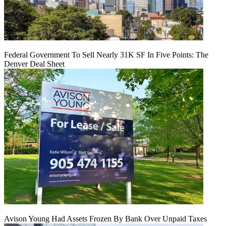
Federal Government To Sell Nearly 31K SF In Five Points: The
Denver Deal Sheet
Avison Young Had Assets Frozen By Bank Over Unpaid Taxes