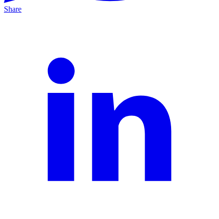
Share