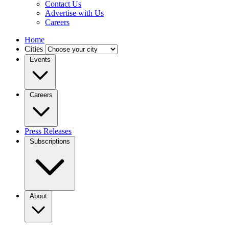
Contact Us
Advertise with Us
Careers
Home
Cities
Events
Careers
Press Releases
Subscriptions
About