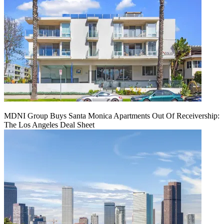
MDNI Group Buys Santa Monica Apartments Out Of Receivership:
The Los Angeles Deal Sheet