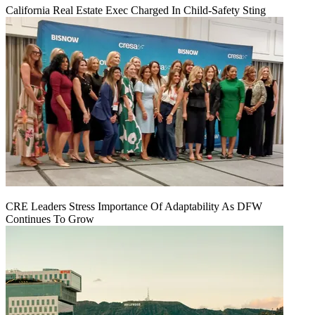
California Real Estate Exec Charged In Child-Safety Sting
CRE Leaders Stress Importance Of Adaptability As DFW
Continues To Grow