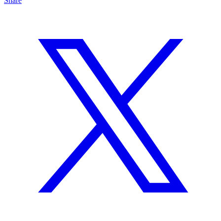
Share