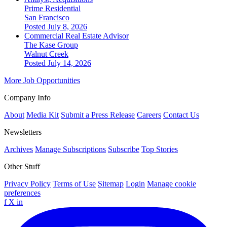
Prime Residential
San Francisco
Posted July 8, 2026
Commercial Real Estate Advisor
The Kase Group
Walnut Creek
Posted July 14, 2026
More Job Opportunities
Company Info
About
Media Kit
Submit a Press Release
Careers
Contact Us
Newsletters
Archives
Manage Subscriptions
Subscribe
Top Stories
Other Stuff
Privacy Policy
Terms of Use
Sitemap
Login
Manage cookie
preferences
f
X
in