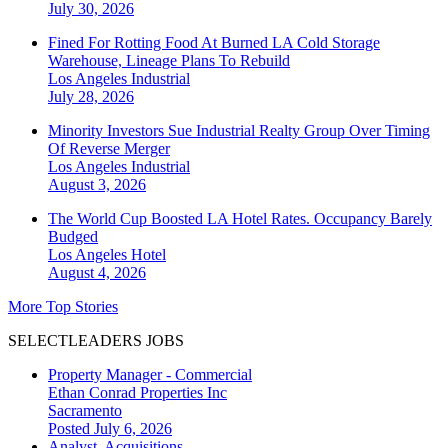
July 30, 2026
Fined For Rotting Food At Burned LA Cold Storage
Warehouse, Lineage Plans To Rebuild
Los Angeles
Industrial
July 28, 2026
Minority Investors Sue Industrial Realty Group Over Timing
Of Reverse Merger
Los Angeles
Industrial
August 3, 2026
The World Cup Boosted LA Hotel Rates. Occupancy Barely
Budged
Los Angeles
Hotel
August 4, 2026
More Top Stories
SELECTLEADERS JOBS
Property Manager - Commercial
Ethan Conrad Properties Inc
Sacramento
Posted July 6, 2026
Analyst, Acquisitions