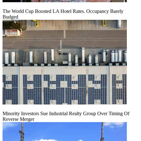
The World Cup Boosted LA Hotel Rates. Occupancy Barely
Budged
Minority Investors Sue Industrial Realty Group Over Timing Of
Reverse Merger