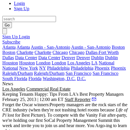
Login
Sign Up
Go
Sign Up
Login
Subscribe
Atlanta
Atlanta
Austin - San-Antonio
Austin - San-Antonio
Boston
Boston
Charlotte
Charlotte
Chicago
Chicago
Dallas-Fort Worth
Dallas
Data Center
Data Center
Denver
Denver
Dublin
Dublin
Houston
Houston
London
London
Los Angeles
LA
National
National
New York
NY
Philadelphia
Philadelphia
Phoenix
Phoenix
Raleigh/Durham
Raleigh/Durham
San Francisco
San Francisco
South Florida
Florida
Washington, D.C.
D.C.
News
Los Angeles
Commercial Real Estate
Keeping Tenants Happy: Tips From LA's Best Property Managers
February 25, 2013 | 12:00 am ET
Staff Reporter
Forget the Oscar winners:Property managers are
the rock stars
of the
CRE industry (when they're not trashing hotel rooms because
Life of
Pi
lost for Best Picture). To compete with the Vanity Fair after-party,
we're holding our first
SoCal Property Management Summit
this
week and invite you to
join us
and hear more. You Argo-ing to learn