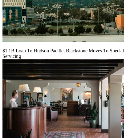
$1.1B Loan To Hudson Pacific, Blackstone Moves To Special
Servicing