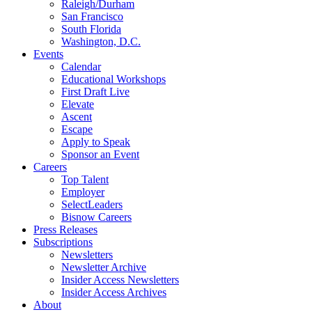
Raleigh/Durham
San Francisco
South Florida
Washington, D.C.
Events
Calendar
Educational Workshops
First Draft Live
Elevate
Ascent
Escape
Apply to Speak
Sponsor an Event
Careers
Top Talent
Employer
SelectLeaders
Bisnow Careers
Press Releases
Subscriptions
Newsletters
Newsletter Archive
Insider Access Newsletters
Insider Access Archives
About