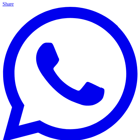
Share