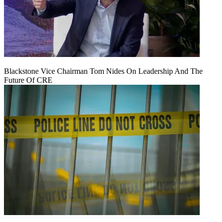
Blackstone Vice Chairman Tom Nides On Leadership And The
Future Of CRE