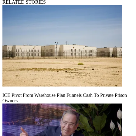
RELATED STORIES
ICE Pivot From Warehouse Plan Funnels Cash To Private Prison
Owners