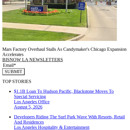
Mars Factory Overhaul Stalls As Candymaker's Chicago Expansion
Accelerates
BISNOW LA NEWSLETTERS
SUBMIT
TOP STORIES
$1.1B Loan To Hudson Pacific, Blackstone Moves To
Special Servicing
Los Angeles
Office
August 5, 2026
Developers Riding The Surf Park Wave With Resorts, Retail
And Residences
Los Angeles
Hospitality & Entertainment