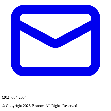
(202) 684-2034
© Copyright 2026 Bisnow. All Rights Reserved