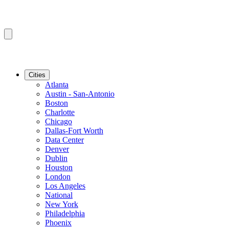
Cities
Atlanta
Austin - San-Antonio
Boston
Charlotte
Chicago
Dallas-Fort Worth
Data Center
Denver
Dublin
Houston
London
Los Angeles
National
New York
Philadelphia
Phoenix