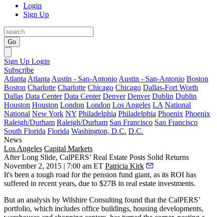
Login
Sign Up
Go
Sign Up
Login
Subscribe
Atlanta
Atlanta
Austin - San-Antonio
Austin - San-Antonio
Boston
Boston
Charlotte
Charlotte
Chicago
Chicago
Dallas-Fort Worth
Dallas
Data Center
Data Center
Denver
Denver
Dublin
Dublin
Houston
Houston
London
London
Los Angeles
LA
National
National
New York
NY
Philadelphia
Philadelphia
Phoenix
Phoenix
Raleigh/Durham
Raleigh/Durham
San Francisco
San Francisco
South Florida
Florida
Washington, D.C.
D.C.
News
Los Angeles
Capital Markets
After Long Slide, CalPERS’ Real Estate Posts Solid Returns
November 2, 2015 | 7:00 am ET
Patricia Kirk
It's been a tough road for the pension fund giant, as its ROI has
suffered in recent years, due to
$27B
in
real estate investments
.
But an analysis by Wilshire Consulting found that the CalPERS’
portfolio, which includes office buildings, housing developments,