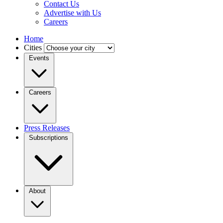
Contact Us
Advertise with Us
Careers
Home
Cities
Events
Careers
Press Releases
Subscriptions
About