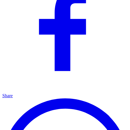
Share