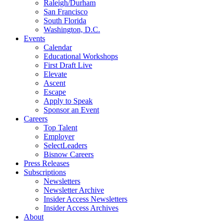
Raleigh/Durham
San Francisco
South Florida
Washington, D.C.
Events
Calendar
Educational Workshops
First Draft Live
Elevate
Ascent
Escape
Apply to Speak
Sponsor an Event
Careers
Top Talent
Employer
SelectLeaders
Bisnow Careers
Press Releases
Subscriptions
Newsletters
Newsletter Archive
Insider Access Newsletters
Insider Access Archives
About