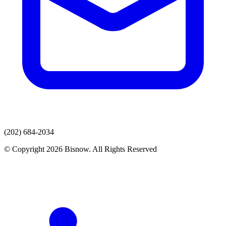
(202) 684-2034
© Copyright 2026 Bisnow. All Rights Reserved