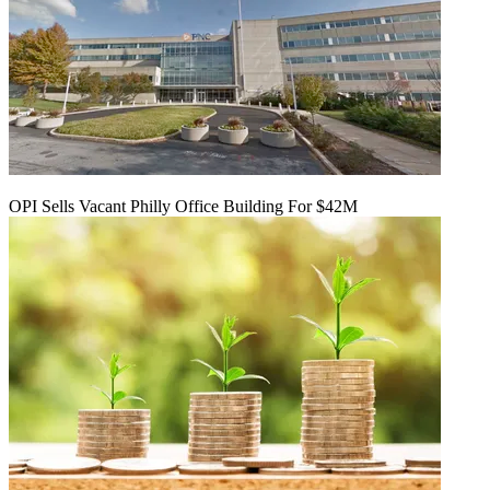
OPI Sells Vacant Philly Office Building For $42M