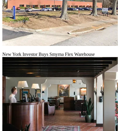
New York Investor Buys Smyrna Flex Warehouse