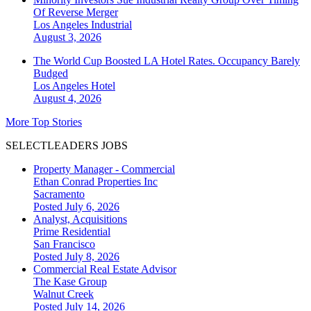
Of Reverse Merger
Los Angeles
Industrial
August 3, 2026
The World Cup Boosted LA Hotel Rates. Occupancy Barely
Budged
Los Angeles
Hotel
August 4, 2026
More Top Stories
SELECTLEADERS JOBS
Property Manager - Commercial
Ethan Conrad Properties Inc
Sacramento
Posted July 6, 2026
Analyst, Acquisitions
Prime Residential
San Francisco
Posted July 8, 2026
Commercial Real Estate Advisor
The Kase Group
Walnut Creek
Posted July 14, 2026