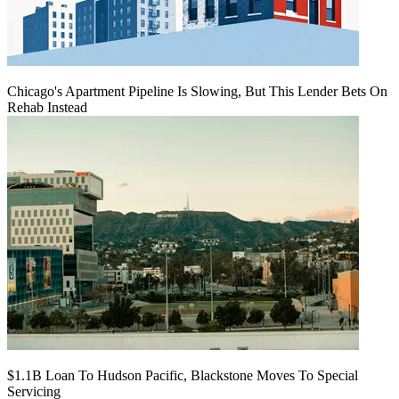
Chicago's Apartment Pipeline Is Slowing, But This Lender Bets On
Rehab Instead
$1.1B Loan To Hudson Pacific, Blackstone Moves To Special
Servicing