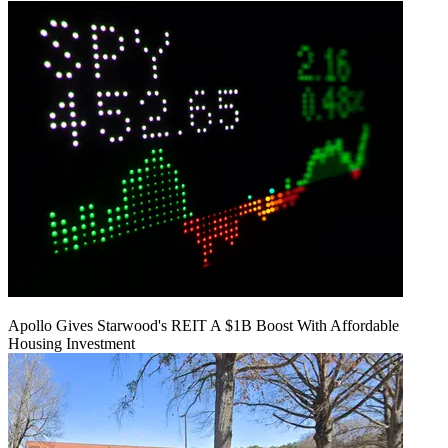
Apollo Gives Starwood's REIT A $1B Boost With Affordable
Housing Investment