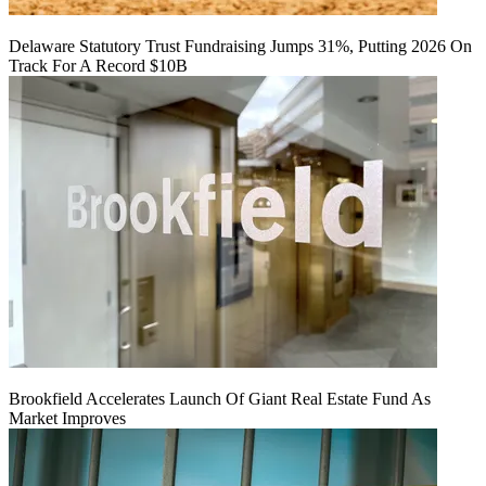
Delaware Statutory Trust Fundraising Jumps 31%, Putting 2026 On
Track For A Record $10B
Brookfield Accelerates Launch Of Giant Real Estate Fund As
Market Improves