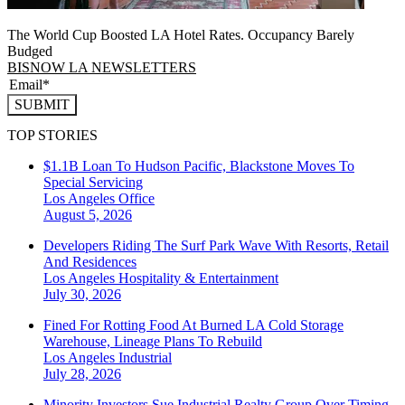
The World Cup Boosted LA Hotel Rates. Occupancy Barely
Budged
BISNOW LA NEWSLETTERS
SUBMIT
TOP STORIES
$1.1B Loan To Hudson Pacific, Blackstone Moves To
Special Servicing
Los Angeles
Office
August 5, 2026
Developers Riding The Surf Park Wave With Resorts, Retail
And Residences
Los Angeles
Hospitality & Entertainment
July 30, 2026
Fined For Rotting Food At Burned LA Cold Storage
Warehouse, Lineage Plans To Rebuild
Los Angeles
Industrial
July 28, 2026
Minority Investors Sue Industrial Realty Group Over Timing