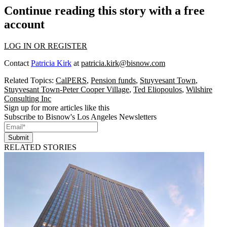
Continue reading this story with a free
account
LOG IN OR REGISTER
Contact
Patricia Kirk
at
patricia.kirk@bisnow.com
Related Topics:
CalPERS
,
Pension funds
,
Stuyvesant Town
,
Stuyvesant Town-Peter Cooper Village
,
Ted Eliopoulos
,
Wilshire
Consulting Inc
Sign up for more articles like this
Subscribe to Bisnow's Los Angeles Newsletters
Submit
RELATED STORIES