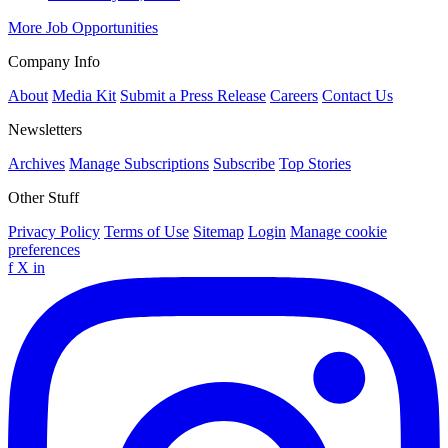
More Job Opportunities
Company Info
About
Media Kit
Submit a Press Release
Careers
Contact Us
Newsletters
Archives
Manage Subscriptions
Subscribe
Top Stories
Other Stuff
Privacy Policy
Terms of Use
Sitemap
Login
Manage cookie
preferences
f
X
in