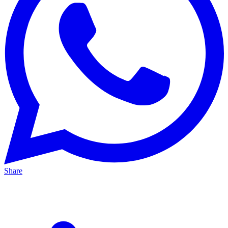
Share