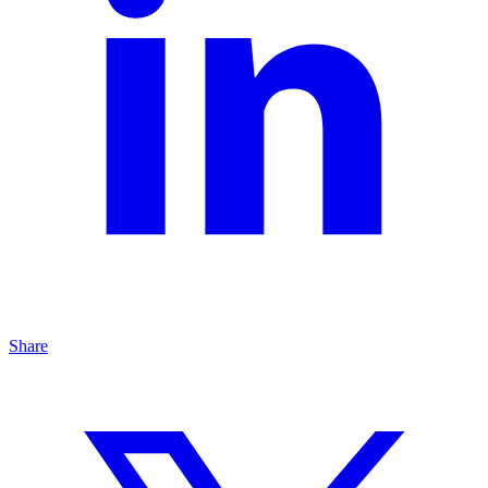
Share