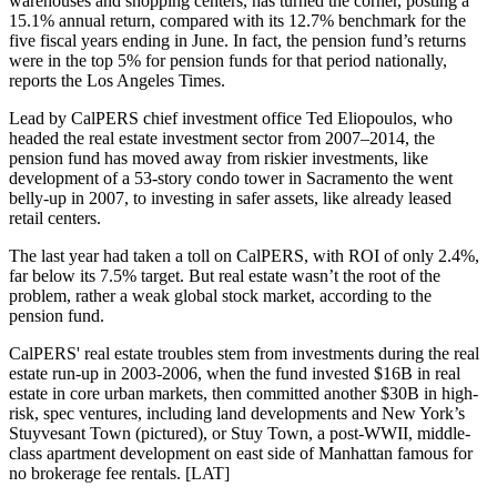
warehouses and shopping centers, has
turned the corner
, posting a
15.1%
annual return, compared with its
12.7%
benchmark for the
five fiscal years ending in June. In fact, the pension fund’s returns
were in the
top 5%
for pension funds for that period nationally,
reports the Los Angeles Times.
Lead by
CalPERS
chief investment office
Ted Eliopoulos
, who
headed the real estate investment sector from 2007–2014, the
pension fund has moved away from
riskier
investments, like
development of a
53-story condo tower
in
Sacramento
the went
belly-up in 2007, to
investing in safer assets
, like already
leased
retail centers
.
The last year had taken a toll on CalPERS, with ROI of only
2.4%
,
far below its
7.5% target
. But real estate wasn’t the root of the
problem, rather a weak global stock market, according to the
pension fund.
CalPERS' real estate troubles stem from investments during the real
estate run-up in 2003-2006, when the fund invested
$16B
in real
estate in core urban markets, then committed another
$30B
in high-
risk, spec ventures, including
land developments
and
New York’s
Stuyvesant Town
(pictured), or Stuy Town, a post-WWII, middle-
class apartment development on east side of Manhattan famous for
no brokerage fee rentals. [
LAT
]