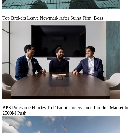
Top Brokers Leave Newmark After Suing Firm, Boss
BPS Purestone Hurries To Disrupt Undervalued London Market In
£500M Push