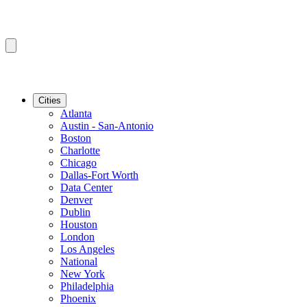
Cities
Atlanta
Austin - San-Antonio
Boston
Charlotte
Chicago
Dallas-Fort Worth
Data Center
Denver
Dublin
Houston
London
Los Angeles
National
New York
Philadelphia
Phoenix