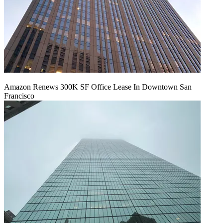
Amazon Renews 300K SF Office Lease In Downtown San
Francisco