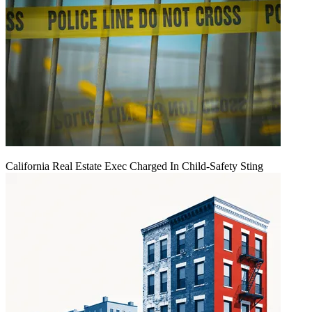
California Real Estate Exec Charged In Child-Safety Sting