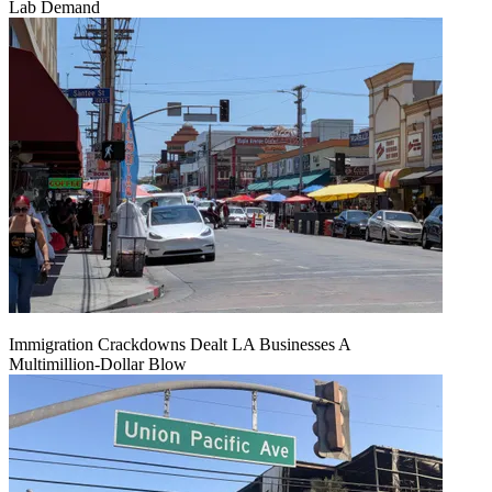
Lab Demand
Immigration Crackdowns Dealt LA Businesses A
Multimillion‑Dollar Blow