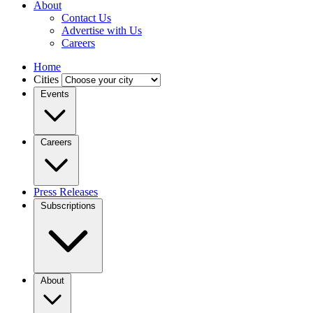
About
Contact Us
Advertise with Us
Careers
Home
Cities
Events
Careers
Press Releases
Subscriptions
About