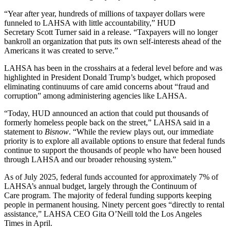
“Year after year, hundreds of millions of taxpayer dollars were
funneled to LAHSA with little accountability,” HUD
Secretary
Scott Turner
said in a release. “Taxpayers will no longer
bankroll an organization that puts its own self-interests ahead of the
Americans it was created to serve.”
LAHSA has been in the crosshairs at a federal level before and was
highlighted in President Donald Trump’s budget, which proposed
eliminating continuums of care amid concerns
about “fraud and
corruption”
among administering agencies like LAHSA.
“Today, HUD announced an action that could put thousands of
formerly homeless people back on the street,” LAHSA said in a
statement to
Bisnow
. “While the review plays out, our immediate
priority is to explore all available options to ensure that federal funds
continue to support the thousands of people who have been housed
through LAHSA and our broader rehousing system.”
As of July 2025, federal funds
accounted for approximately 7%
of
LAHSA’s annual budget, largely through the
Continuum of
Care
program. The majority of federal funding supports keeping
people in permanent housing. Ninety percent goes “directly to rental
assistance,” LAHSA CEO Gita O’Neill told the Los Angeles
Times in April.