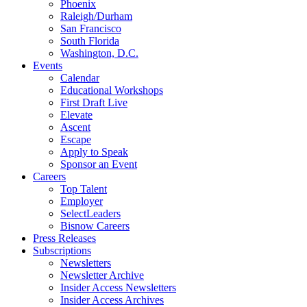
Phoenix
Raleigh/Durham
San Francisco
South Florida
Washington, D.C.
Events
Calendar
Educational Workshops
First Draft Live
Elevate
Ascent
Escape
Apply to Speak
Sponsor an Event
Careers
Top Talent
Employer
SelectLeaders
Bisnow Careers
Press Releases
Subscriptions
Newsletters
Newsletter Archive
Insider Access Newsletters
Insider Access Archives