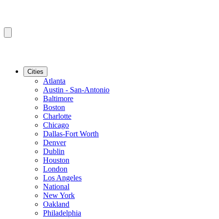
Cities
Atlanta
Austin - San-Antonio
Baltimore
Boston
Charlotte
Chicago
Dallas-Fort Worth
Denver
Dublin
Houston
London
Los Angeles
National
New York
Oakland
Philadelphia