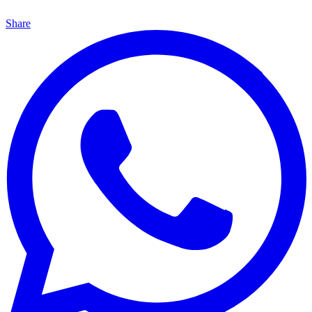
Share