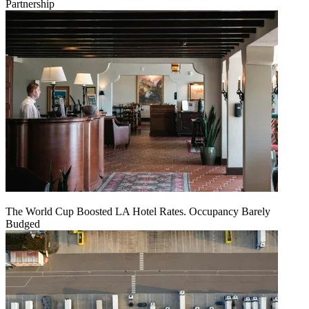
Partnership
The World Cup Boosted LA Hotel Rates. Occupancy Barely
Budged