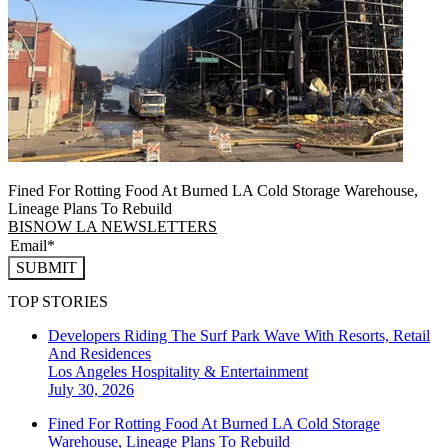
Fined For Rotting Food At Burned LA Cold Storage Warehouse,
Lineage Plans To Rebuild
BISNOW LA NEWSLETTERS
SUBMIT
TOP STORIES
Developers Riding The Surf Park Wave With Resorts, Retail
And Residences
Los Angeles
Hospitality & Entertainment
July 30, 2026
Fined For Rotting Food At Burned LA Cold Storage
Warehouse, Lineage Plans To Rebuild