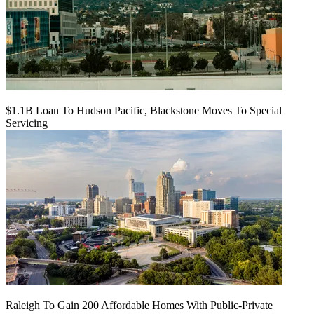
$1.1B Loan To Hudson Pacific, Blackstone Moves To Special
Servicing
Raleigh To Gain 200 Affordable Homes With Public-Private