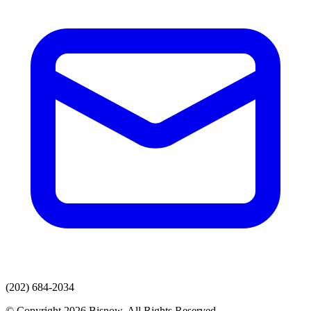
(202) 684-2034
© Copyright 2026 Bisnow. All Rights Reserved