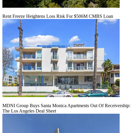
Rent Freeze Heightens Loss Risk For $506M CMBS Loan
MDNI Group Buys Santa Monica Apartments Out Of Receivership:
The Los Angeles Deal Sheet