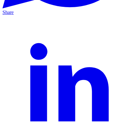
Share