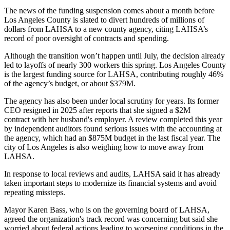
The news of the funding suspension comes about a month before
Los Angeles County is slated to divert
hundreds of millions
of
dollars from LAHSA to a new county agency, citing LAHSA’s
record of poor oversight of contracts and spending.
Although the transition won’t happen until July, the decision already
led to
layoffs of nearly 300 workers
this spring. Los Angeles County
is the largest funding source for LAHSA, contributing roughly 46%
of the agency’s budget, or about $379M.
The agency has also been under local scrutiny for years. Its former
CEO resigned in 2025 after reports that she signed a $2M
contract
with her husband's employer
. A review completed this year
by independent auditors
found serious issues
with the accounting at
the agency, which had
an $875M budget
in the last fiscal year. The
city of Los Angeles
is also weighing
how to move away from
LAHSA.
In response to local reviews and audits, LAHSA said it has already
taken important steps to modernize its financial systems and avoid
repeating missteps.
Mayor
Karen Bass
, who is on the governing board of LAHSA,
agreed the organization's track record was concerning but said she
worried about federal actions leading to worsening conditions in the