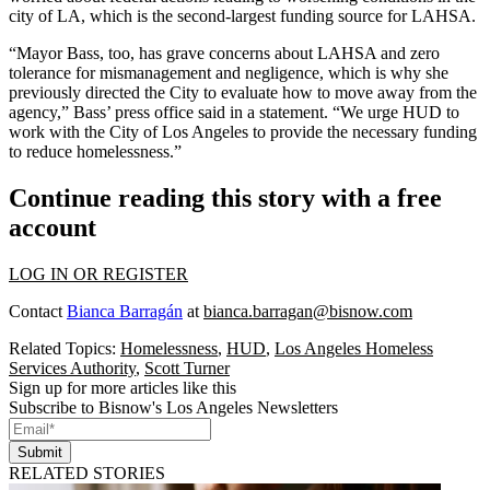
city of LA, which is the second-largest funding source for LAHSA.
“Mayor Bass, too, has grave concerns about LAHSA and zero
tolerance for mismanagement and negligence, which is why she
previously directed the City to evaluate how to move away from the
agency,” Bass’ press office said in a statement. “We urge HUD to
work with the City of Los Angeles to provide the necessary funding
to reduce homelessness.”
Continue reading this story with a free
account
LOG IN OR REGISTER
Contact
Bianca Barragán
at
bianca.barragan@bisnow.com
Related Topics:
Homelessness
,
HUD
,
Los Angeles Homeless
Services Authority
,
Scott Turner
Sign up for more articles like this
Subscribe to Bisnow's Los Angeles Newsletters
Submit
RELATED STORIES