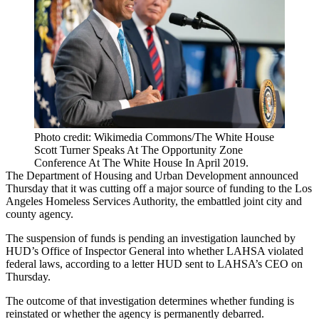
Photo credit: Wikimedia Commons/The White House
Scott Turner Speaks At The Opportunity Zone
Conference At The White House In April 2019.
The
Department of Housing and Urban Development
announced
Thursday that it was cutting off a major source of funding to the Los
Angeles Homeless Services Authority, the embattled joint city and
county agency.
The suspension of funds is pending an investigation launched by
HUD’s Office of Inspector General into whether LAHSA violated
federal laws,
according to a letter
HUD sent to LAHSA’s CEO on
Thursday.
The outcome of that investigation determines whether funding is
reinstated or whether the agency is permanently debarred.