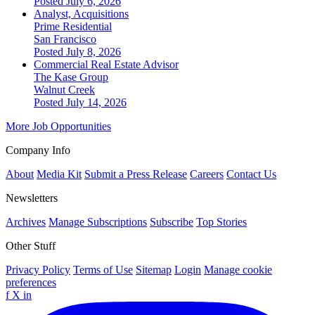
Posted July 6, 2026
Analyst, Acquisitions
Prime Residential
San Francisco
Posted July 8, 2026
Commercial Real Estate Advisor
The Kase Group
Walnut Creek
Posted July 14, 2026
More Job Opportunities
Company Info
About
Media Kit
Submit a Press Release
Careers
Contact Us
Newsletters
Archives
Manage Subscriptions
Subscribe
Top Stories
Other Stuff
Privacy Policy
Terms of Use
Sitemap
Login
Manage cookie
preferences
f
X
in