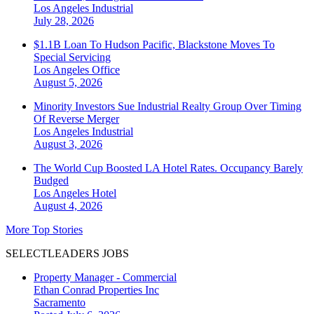
Los Angeles
Industrial
July 28, 2026
$1.1B Loan To Hudson Pacific, Blackstone Moves To
Special Servicing
Los Angeles
Office
August 5, 2026
Minority Investors Sue Industrial Realty Group Over Timing
Of Reverse Merger
Los Angeles
Industrial
August 3, 2026
The World Cup Boosted LA Hotel Rates. Occupancy Barely
Budged
Los Angeles
Hotel
August 4, 2026
More Top Stories
SELECTLEADERS JOBS
Property Manager - Commercial
Ethan Conrad Properties Inc
Sacramento