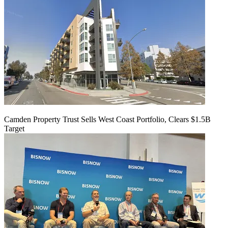
Camden Property Trust Sells West Coast Portfolio, Clears $1.5B
Target