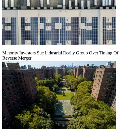
Minority Investors Sue Industrial Realty Group Over Timing Of
Reverse Merger