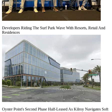
Developers Riding The Surf Park Wave With Resorts, Retail And
Residences
Oyster Point's Second Phase Half-Leased As Kilroy Navigates Soft