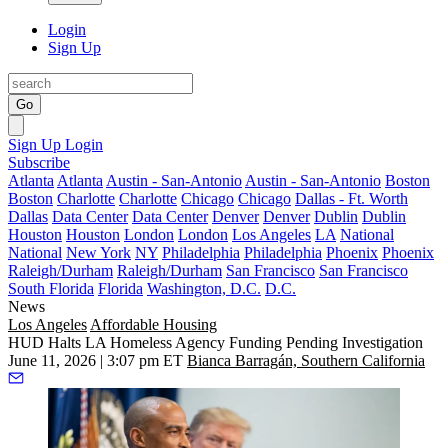
Login
Sign Up
Go
Sign Up
Login
Subscribe
Atlanta
Atlanta
Austin - San-Antonio
Austin - San-Antonio
Boston
Boston
Charlotte
Charlotte
Chicago
Chicago
Dallas - Ft. Worth
Dallas
Data Center
Data Center
Denver
Denver
Dublin
Dublin
Houston
Houston
London
London
Los Angeles
LA
National
National
New York
NY
Philadelphia
Philadelphia
Phoenix
Phoenix
Raleigh/Durham
Raleigh/Durham
San Francisco
San Francisco
South Florida
Florida
Washington, D.C.
D.C.
News
Los Angeles
Affordable Housing
HUD Halts LA Homeless Agency Funding Pending Investigation
June 11, 2026 | 3:07 pm ET
Bianca Barragán, Southern California