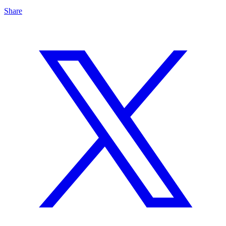
Share