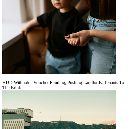
HUD Withholds Voucher Funding, Pushing Landlords, Tenants To
The Brink