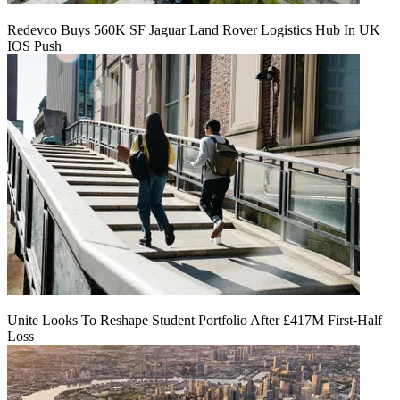
Redevco Buys 560K SF Jaguar Land Rover Logistics Hub In UK
IOS Push
Unite Looks To Reshape Student Portfolio After £417M First-Half
Loss