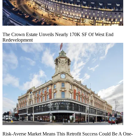
The Crown Estate Unveils Nearly 170K SF Of West End
Redevelopment
Risk-Averse Market Means This Retrofit Success Could Be A One-