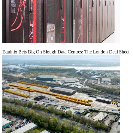
Equinix Bets Big On Slough Data Centres: The London Deal Sheet