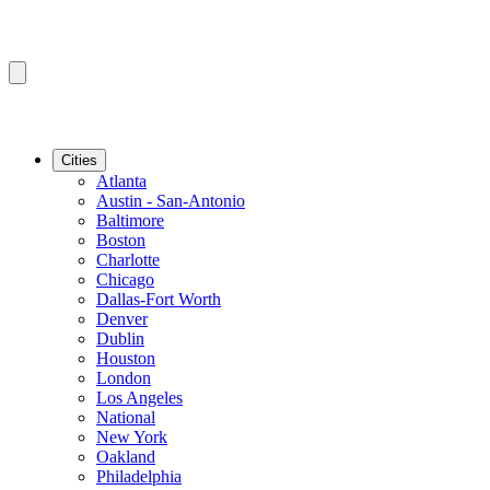
Cities
Atlanta
Austin - San-Antonio
Baltimore
Boston
Charlotte
Chicago
Dallas-Fort Worth
Denver
Dublin
Houston
London
Los Angeles
National
New York
Oakland
Philadelphia