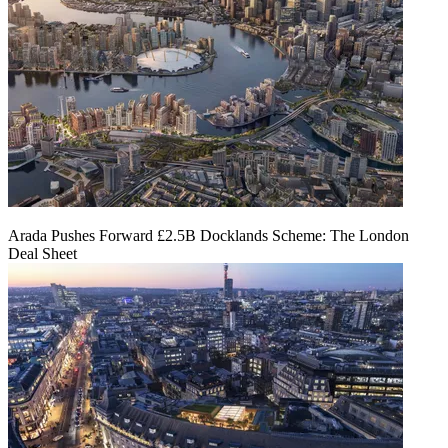
Arada Pushes Forward £2.5B Docklands Scheme: The London
Deal Sheet