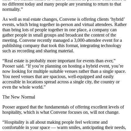
no different today and many people are yearning to return to that
normality.”
As well as real estate changes, Convene is offering clients ‘hybrid’
events, which bring together in-person and virtual attendees. Rather
than bring lots of people together in one place, a company can
gather people in small groups and broadcast the content of the
meeting. Convene recently managed a 3,000-attendee event for a
publishing company that took this format, integrating technology
such as recording and sharing material.
“Real estate is probably more important for events than ever,”
Pooser said. “If you’re planning on hosting a hybrid event, you’re
now looking for multiple suitable venues rather than a single space.
You need venues that are spacious, well-equipped and easily
accessible in locations spread across a single city, the country or
even the whole world.”
The New Normal
Pooser argued that the fundamentals of offering excellent levels of
hospitality, which is what Convene focuses on, will not change.
“Hospitality is all about making people feel welcome and
comfortable in your space — warm smiles, anticipating their needs,