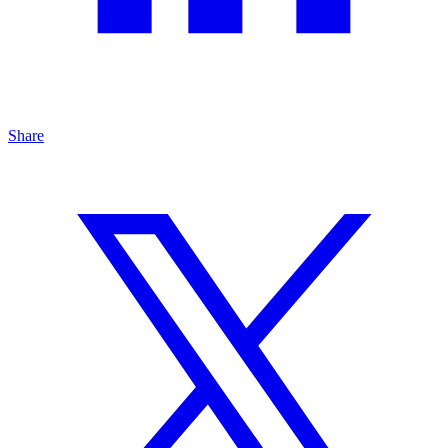
Share