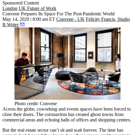
Sponsored Content
London
UK Future of Work
Convene Prepares Its Space For The Post-Pandemic World
May 14, 2020 | 8:00 am ET
Convene - UK
Felicity Francis, Studio
B Writer
Photo credit: Convene
Across the globe, coworking and events spaces have been forced to
close their doors. The
coronavirus
has created ghost towns from
commercial areas and echoing halls of offices and shopping centres.
But the real estate sector can’t sit and wait forever. The time has