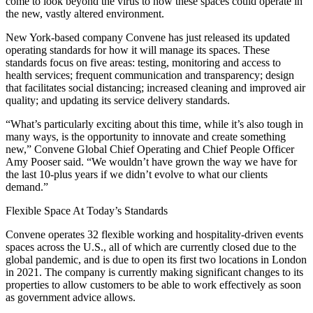
come to look beyond the virus to how these spaces could operate in
the new, vastly altered environment.
New York-based company
Convene
has just released its
updated
operating standards
for how it will manage its spaces. These
standards focus on five areas: testing, monitoring and access to
health services; frequent communication and transparency; design
that facilitates social distancing; increased cleaning and improved air
quality; and updating its service delivery standards.
“What’s particularly exciting about this time, while it’s also tough in
many ways, is the opportunity to innovate and create something
new,” Convene Global Chief Operating and Chief People Officer
Amy Pooser said. “We wouldn’t have grown the way we have for
the last 10-plus years if we didn’t evolve to what our clients
demand.”
Flexible Space At Today’s Standards
Convene operates 32 flexible working and hospitality-driven events
spaces across the U.S., all of which are currently closed due to the
global pandemic, and is due to open its
first two locations in London
in 2021. The company is currently making significant changes to its
properties to allow customers to be able to work effectively as soon
as government advice allows.