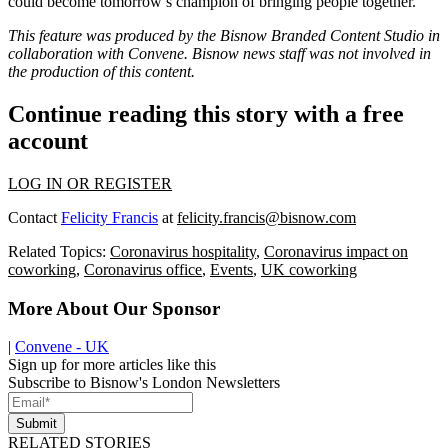
could become tomorrow’s champion of bringing people together.
This feature was produced by the Bisnow Branded Content Studio in
collaboration with
Convene
. Bisnow news staff was not involved in
the production of this content.
Continue reading this story with a free
account
LOG IN OR REGISTER
Contact
Felicity Francis
at
felicity.francis@bisnow.com
Related Topics:
Coronavirus hospitality
,
Coronavirus impact on
coworking
,
Coronavirus office
,
Events
,
UK coworking
More About Our Sponsor
|
Convene - UK
Sign up for more articles like this
Subscribe to Bisnow's London Newsletters
Submit
RELATED STORIES