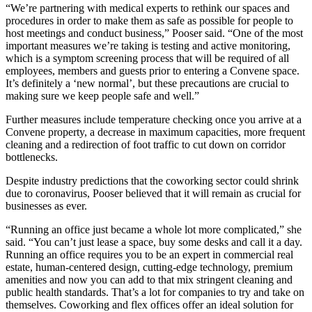
“We’re partnering with medical experts to rethink our spaces and
procedures in order to make them as safe as possible for people to
host meetings and conduct business,” Pooser said. “One of the most
important measures we’re taking is testing and active monitoring,
which is a symptom screening process that will be required of all
employees, members and guests prior to entering a Convene space.
It’s definitely a ‘new normal’, but these precautions are crucial to
making sure we keep people safe and well.”
Further measures include temperature checking once you arrive at a
Convene property, a decrease in maximum capacities, more frequent
cleaning and a redirection of foot traffic to cut down on corridor
bottlenecks.
Despite industry predictions that the coworking sector could shrink
due to coronavirus, Pooser believed that it will remain as crucial for
businesses as ever.
“Running an office just became a whole lot more complicated,” she
said. “You can’t just lease a space, buy some desks and call it a day.
Running an office requires you to be an expert in commercial real
estate, human-centered design, cutting-edge technology, premium
amenities and now you can add to that mix stringent cleaning and
public health standards. That’s a lot for companies to try and take on
themselves. Coworking and flex offices offer an ideal solution for