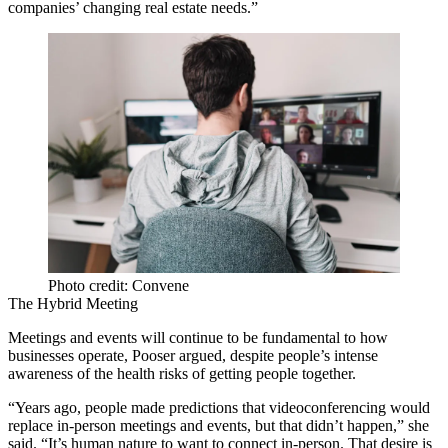
companies’ changing real estate needs.”
Photo credit: Convene
The Hybrid Meeting
Meetings and events will continue to be fundamental to how
businesses operate, Pooser argued, despite people’s intense
awareness of the health risks of getting people together.
“Years ago, people made predictions that videoconferencing would
replace in-person meetings and events, but that didn’t happen,” she
said. “It’s human nature to want to connect in-person. That desire is