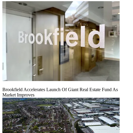
Brookfield Accelerates Launch Of Giant Real Estate Fund As
Market Improves