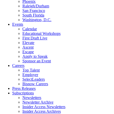
Phoenix
Raleigh/Durham
San Francisco
South Florida
Washington, D.C.
Events
Calendar
Educational Workshops
First Draft Live
Elevate
Ascent
Escape
Apply to Speak
Sponsor an Event
Careers
Top Talent
Employer
SelectLeaders
Bisnow Careers
Press Releases
Subscriptions
Newsletters
Newsletter Archive
Insider Access Newsletters
Insider Access Archives