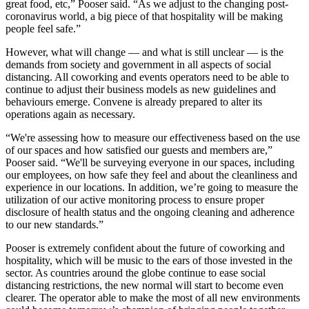
great food, etc,” Pooser said. “As we adjust to the changing post-
coronavirus world, a big piece of that hospitality will be making
people feel safe.”
However, what will change — and what is still unclear — is the
demands from society and government in all aspects of social
distancing. All coworking and events operators need to be able to
continue to adjust their business models as new guidelines and
behaviours emerge. Convene is already prepared to alter its
operations again as necessary.
“We're assessing how to measure our effectiveness based on the use
of our spaces and how satisfied our guests and members are,”
Pooser said. “We'll be surveying everyone in our spaces, including
our employees, on how safe they feel and about the cleanliness and
experience in our locations. In addition, we’re going to measure the
utilization of our active monitoring process to ensure proper
disclosure of health status and the ongoing cleaning and adherence
to our new standards.”
Pooser is extremely confident about the future of coworking and
hospitality, which will be music to the ears of those invested in the
sector. As countries around the globe continue to ease social
distancing restrictions, the new normal will start to become even
clearer. The operator able to make the most of all new environments