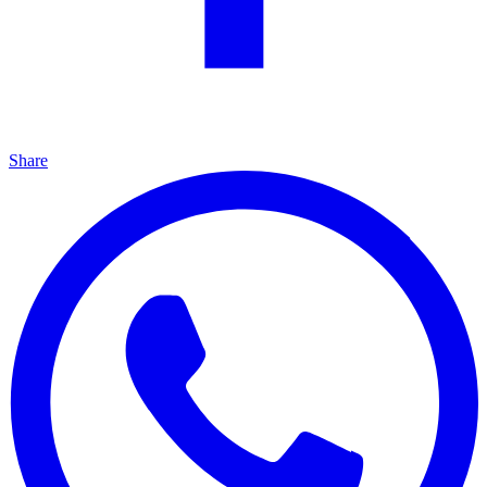
Share