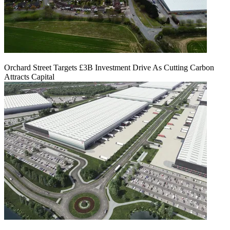
Orchard Street Targets £3B Investment Drive As Cutting Carbon
Attracts Capital