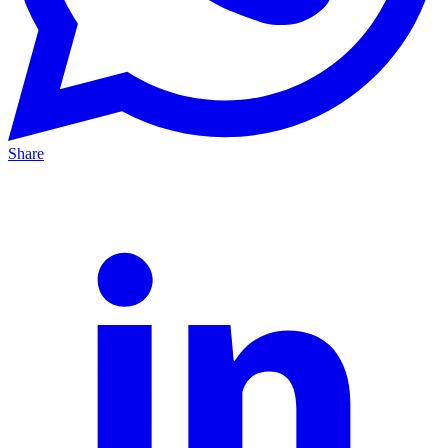
Share