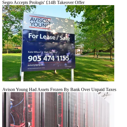
Segro Accepts Prologis' £14B Takeover Offer
Avison Young Had Assets Frozen By Bank Over Unpaid Taxes