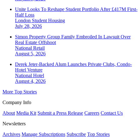
Unite Looks To Reshape Student Portfolio After £417M First-
Half Loss
London
Student Housing
July 28, 2026
Simon Property Group Family Embroiled In Lawsuit Over
Real Estate Offshoot
National
Retail
August 5, 2026
Derek Jeter-Backed Alum Launches Private Clubs, Condo-
Hotel Venture
National
Hotel
August 4, 2026
More Top Stories
Company Info
About
Media Kit
Submit a Press Release
Careers
Contact Us
Newsletters
Archives
Manage Subscriptions
Subscribe
Top Stories