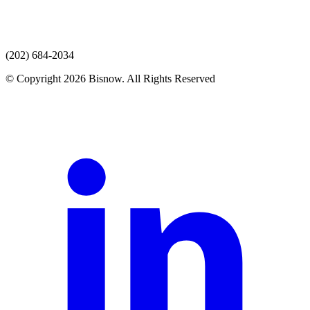
(202) 684-2034
© Copyright 2026 Bisnow. All Rights Reserved