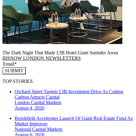
The Dark Night That Made £3B Hotel Giant Surinder Arora
BISNOW LONDON NEWSLETTERS
SUBMIT
TOP STORIES
Orchard Street Targets £3B Investment Drive As Cutting
Carbon Attracts Capital
London
Capital Markets
August 4, 2026
Brookfield Accelerates Launch Of Giant Real Estate Fund As
Market Improves
National
Capital Markets
August 6, 2026