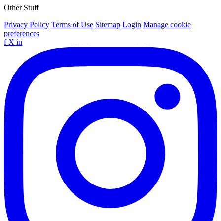
Other Stuff
Privacy Policy
Terms of Use
Sitemap
Login
Manage cookie
preferences
f
X
in