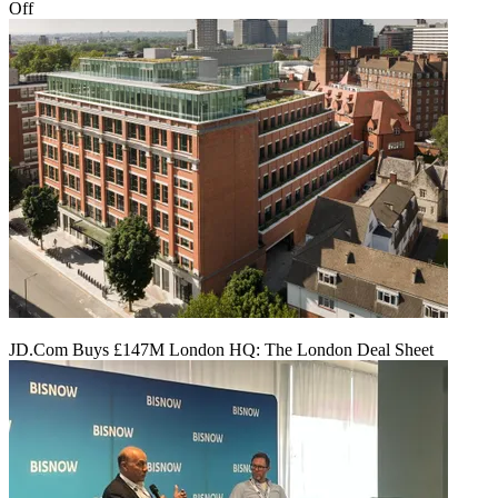
Off
JD.Com Buys £147M London HQ: The London Deal Sheet