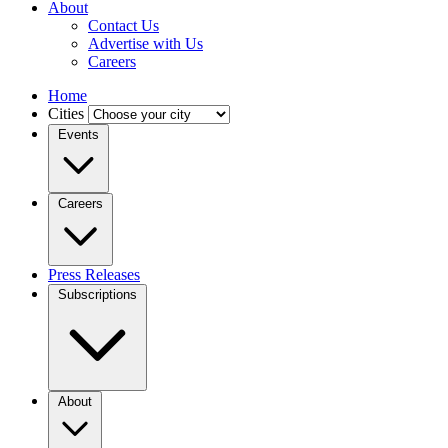
About
Contact Us
Advertise with Us
Careers
Home
Cities
Events
Careers
Press Releases
Subscriptions
About