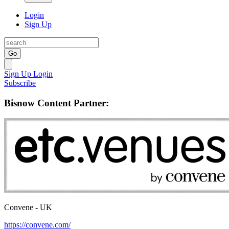
Login
Sign Up
Go
Sign Up
Login
Subscribe
Bisnow Content Partner:
Convene - UK
https://convene.com/