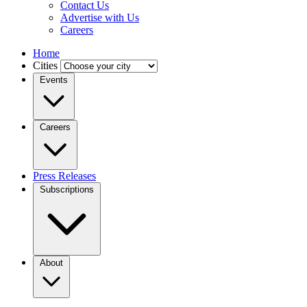
Contact Us
Advertise with Us
Careers
Home
Cities
Events
Careers
Press Releases
Subscriptions
About