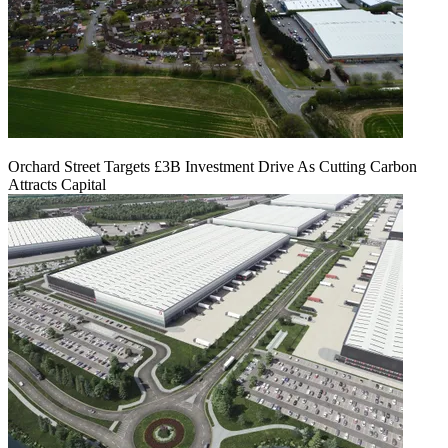
Orchard Street Targets £3B Investment Drive As Cutting Carbon
Attracts Capital