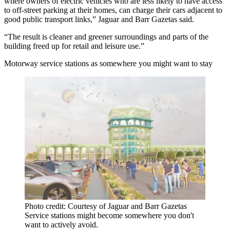
where owners of electric vehicles who are less likely to have access
to off-street parking at their homes, can charge their cars adjacent to
good public transport links,” Jaguar and Barr Gazetas said.
“The result is cleaner and greener surroundings and parts of the
building freed up for retail and leisure use.”
Motorway service stations as somewhere you might want to stay
Photo credit: Courtesy of Jaguar and Barr Gazetas
Service stations might become somewhere you don't
want to actively avoid.