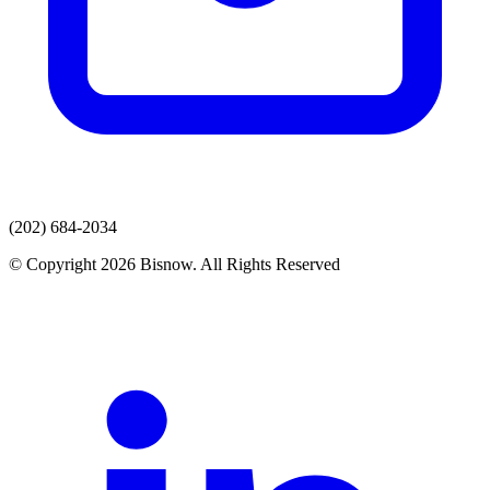
(202) 684-2034
© Copyright 2026 Bisnow. All Rights Reserved