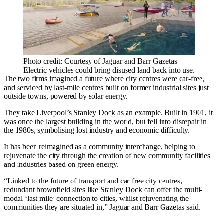
Photo credit: Courtesy of Jaguar and Barr Gazetas
Electric vehicles could bring disused land back into use.
The two firms imagined a future where city centres were car-free,
and serviced by last-mile centres built on former industrial sites just
outside towns, powered by solar energy.
They take Liverpool’s Stanley Dock as an example. Built in 1901, it
was once the largest building in the world, but fell into disrepair in
the 1980s, symbolising lost industry and economic difficulty.
It has been reimagined as a community interchange, helping to
rejuvenate the city through the creation of new community facilities
and industries based on green energy.
“Linked to the future of transport and car-free city centres,
redundant brownfield sites like Stanley Dock can offer the multi-
modal ‘last mile’ connection to cities, whilst rejuvenating the
communities they are situated in,” Jaguar and Barr Gazetas said.