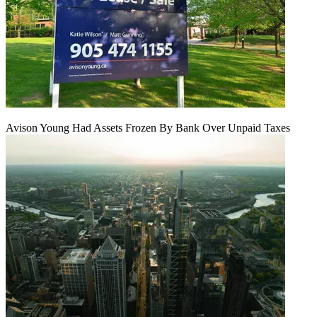
Avison Young Had Assets Frozen By Bank Over Unpaid Taxes