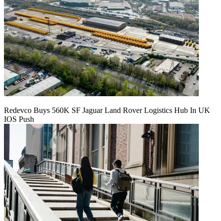
Redevco Buys 560K SF Jaguar Land Rover Logistics Hub In UK
IOS Push