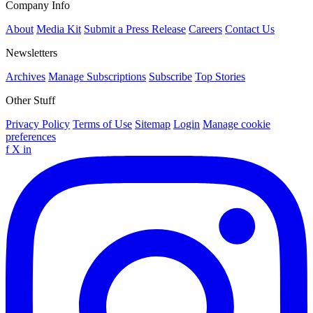
Company Info
About
Media Kit
Submit a Press Release
Careers
Contact Us
Newsletters
Archives
Manage Subscriptions
Subscribe
Top Stories
Other Stuff
Privacy Policy
Terms of Use
Sitemap
Login
Manage cookie
preferences
f
X
in