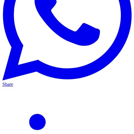
Share