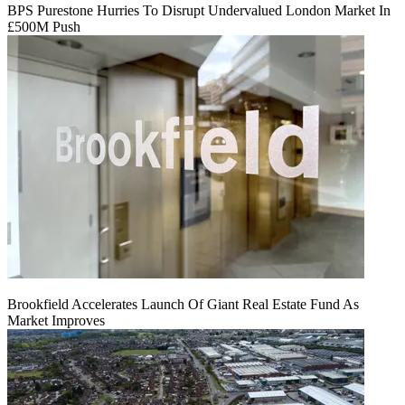
BPS Purestone Hurries To Disrupt Undervalued London Market In
£500M Push
Brookfield Accelerates Launch Of Giant Real Estate Fund As
Market Improves