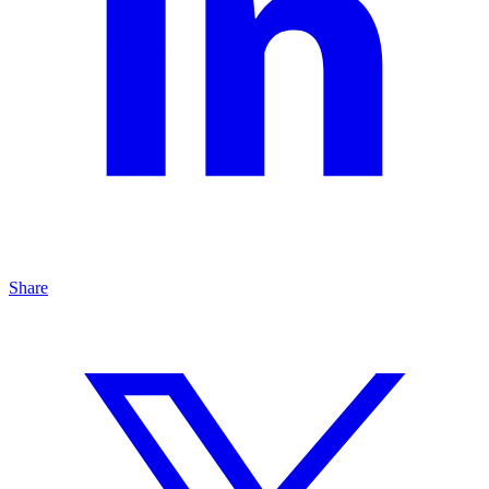
Share