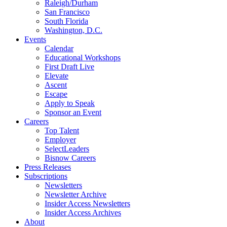
Raleigh/Durham
San Francisco
South Florida
Washington, D.C.
Events
Calendar
Educational Workshops
First Draft Live
Elevate
Ascent
Escape
Apply to Speak
Sponsor an Event
Careers
Top Talent
Employer
SelectLeaders
Bisnow Careers
Press Releases
Subscriptions
Newsletters
Newsletter Archive
Insider Access Newsletters
Insider Access Archives
About