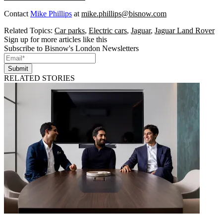
Contact
Mike Phillips
at
mike.phillips@bisnow.com
Related Topics:
Car parks
,
Electric cars
,
Jaguar
,
Jaguar Land Rover
Sign up for more articles like this
Subscribe to Bisnow's London Newsletters
Submit
RELATED STORIES