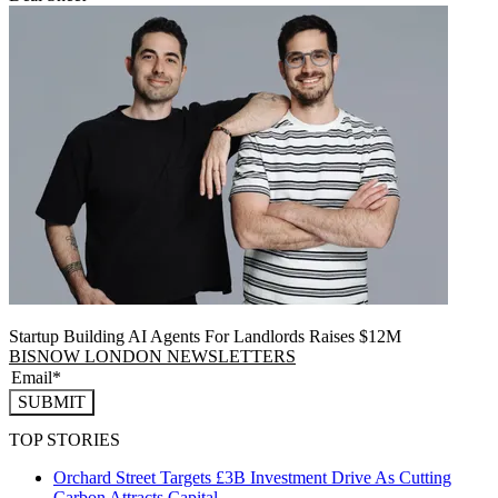
Startup Building AI Agents For Landlords Raises $12M
BISNOW LONDON NEWSLETTERS
SUBMIT
TOP STORIES
Orchard Street Targets £3B Investment Drive As Cutting
Carbon Attracts Capital