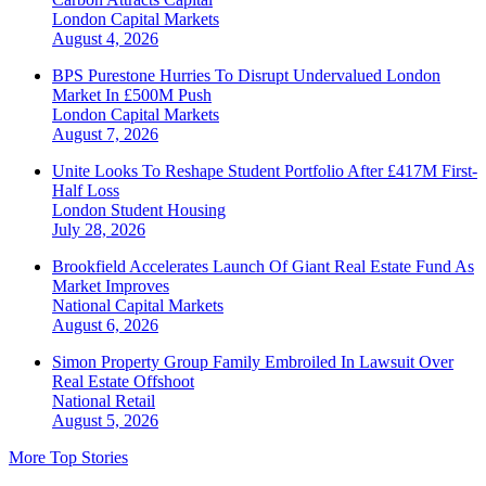
London
Capital Markets
August 4, 2026
BPS Purestone Hurries To Disrupt Undervalued London
Market In £500M Push
London
Capital Markets
August 7, 2026
Unite Looks To Reshape Student Portfolio After £417M First-
Half Loss
London
Student Housing
July 28, 2026
Brookfield Accelerates Launch Of Giant Real Estate Fund As
Market Improves
National
Capital Markets
August 6, 2026
Simon Property Group Family Embroiled In Lawsuit Over
Real Estate Offshoot
National
Retail
August 5, 2026
More Top Stories