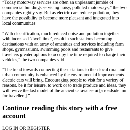
“Today motorway services are often an unpleasant jumble of
commercial buildings servicing noisy, polluted motorways,” the two
companies rightly say. But as electric cars reduce pollution, they
have the possibility to become more pleasant and integrated into
local communities.
“With electrification, much reduced noise and pollution together
with increased ‘dwell time’, result in such stations becoming
destinations with an array of amenities and services including farm
shops, gymnasiums, swimming pools and restaurants to give
travellers greater options to occupy the time required to charge their
vehicles,” the two companies said.
“The trend towards connecting these stations to their local rural and
urban community is enhanced by the environmental improvements
electric cars will bring. Encouraging people to visit for a variety of
reasons, be it for leisure, to work or to trade produce and ideas, they
will revive the lost model of the ancient
caravanserai
[a roadside inn
for travellers].”
Continue reading this story with a free
account
LOG IN OR REGISTER