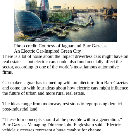
Photo credit: Courtesy of Jaguar and Barr Gazetas
An Electric Car-Inspired Green City
There is a lot of noise about the impact
driverless cars
might have on
real estate — but electric cars could also fundamentally affect the
sector, according to one of the world’s most famous automotive
firms.
Car maker Jaguar has teamed up with architecture firm Barr Gazetas
and come up with four ideas about how electric cars might influence
the future of urban and more rural real estate.
The ideas range from motorway rest stops to repurposing derelict
post-industrial land.
“These four concepts should all be possible within a generation,”
Barr Gazetas Managing Director John Eaglesham said. “Electric
vehicle successes represent a huge catalyst for change.