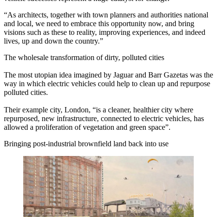
“As architects, together with town planners and authorities national
and local, we need to embrace this opportunity now, and bring
visions such as these to reality, improving experiences, and indeed
lives, up and down the country.”
The wholesale transformation of dirty, polluted cities
The most utopian idea imagined by Jaguar and Barr Gazetas was the
way in which electric vehicles could help to clean up and repurpose
polluted cities.
Their example city, London, “is a cleaner, healthier city where
repurposed, new infrastructure, connected to electric vehicles, has
allowed a proliferation of vegetation and green space”.
Bringing post-industrial brownfield land back into use