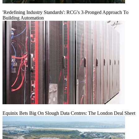
'Redefining Industry Standards': RCG's 3-Pronged Approach To
Building Automation
Equinix Bets Big On Slough Data Centres: The London Deal Sheet