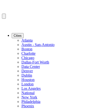
Cities
Atlanta
Austin - San-Antonio
Boston
Charlotte
Chicago
Dallas-Fort Worth
Data Center
Denver
Dublin
Houston
London
Los Angeles
National
New York
Philadelphia
Phoenix