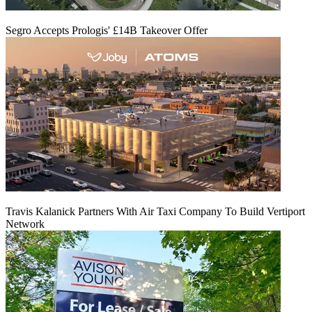
Segro Accepts Prologis' £14B Takeover Offer
Travis Kalanick Partners With Air Taxi Company To Build Vertiport
Network