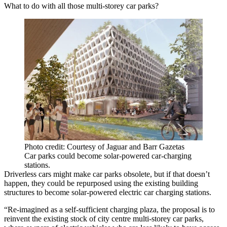
What to do with all those multi-storey car parks?
Photo credit: Courtesy of Jaguar and Barr Gazetas
Car parks could become solar-powered car-charging
stations.
Driverless cars might make car parks obsolete, but if that doesn’t
happen, they could be repurposed using the existing building
structures to become solar-powered electric car charging stations.
“Re-imagined as a self-sufficient charging plaza, the proposal is to
reinvent the existing stock of city centre multi-storey car parks,