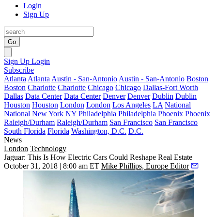
Login
Sign Up
Go
Sign Up
Login
Subscribe
Atlanta
Atlanta
Austin - San-Antonio
Austin - San-Antonio
Boston
Boston
Charlotte
Charlotte
Chicago
Chicago
Dallas-Fort Worth
Dallas
Data Center
Data Center
Denver
Denver
Dublin
Dublin
Houston
Houston
London
London
Los Angeles
LA
National
National
New York
NY
Philadelphia
Philadelphia
Phoenix
Phoenix
Raleigh/Durham
Raleigh/Durham
San Francisco
San Francisco
South Florida
Florida
Washington, D.C.
D.C.
News
London
Technology
Jaguar: This Is How Electric Cars Could Reshape Real Estate
October 31, 2018 | 8:00 am ET
Mike Phillips, Europe Editor