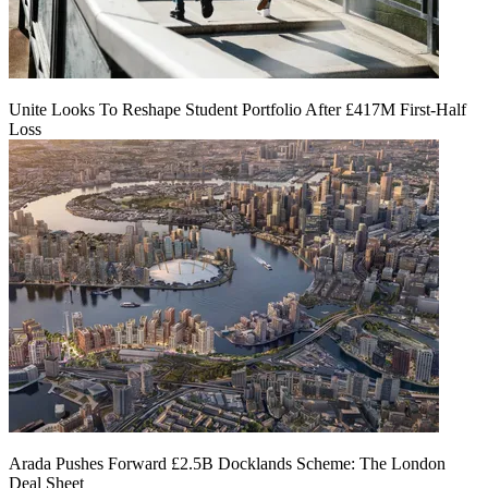
Unite Looks To Reshape Student Portfolio After £417M First-Half
Loss
Arada Pushes Forward £2.5B Docklands Scheme: The London
Deal Sheet