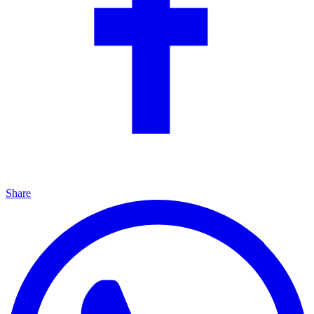
Share