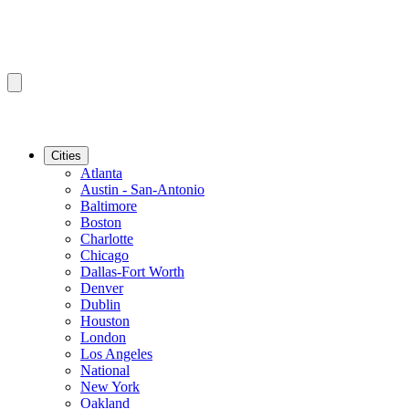
Cities
Atlanta
Austin - San-Antonio
Baltimore
Boston
Charlotte
Chicago
Dallas-Fort Worth
Denver
Dublin
Houston
London
Los Angeles
National
New York
Oakland