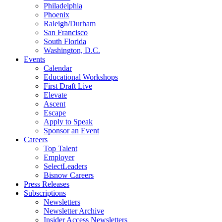
Philadelphia
Phoenix
Raleigh/Durham
San Francisco
South Florida
Washington, D.C.
Events
Calendar
Educational Workshops
First Draft Live
Elevate
Ascent
Escape
Apply to Speak
Sponsor an Event
Careers
Top Talent
Employer
SelectLeaders
Bisnow Careers
Press Releases
Subscriptions
Newsletters
Newsletter Archive
Insider Access Newsletters