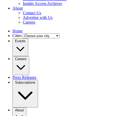
Insider Access Archives
About
Contact Us
Advertise with Us
Careers
Home
Cities
Events
Careers
Press Releases
Subscriptions
About