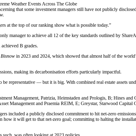
treme Weather Events Across The Globe
 concerning that some investment managers still have not publicly disclos
w.
rs at the top of our ranking show what is possible today.”
ly manager to achieve all 12 of the key standards outlined by ShareActio
l achieved B grades.
y
Bisnow
in 2023 and 2024
, which showed that almost half of the world’
issions, making its
decarbonisation
efforts particularly impactful.
o be representative — but it is big. With combined real estate assets 
nvestment Management, Patrizia, Heimstaden and Prologis, B;
Hines
and
Asset Management and Praemia REIM, E; Greystar, Starwood Capital G
rs included a publicly disclosed commitment to hit net-zero emissions
 how it will get to that net-zero goal; committing to halting the instal
s such, was often looking at 2023 policies.