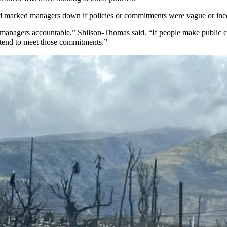
and marked managers down if policies or commitments were vague or inc
 managers accountable,” Shilson-Thomas said. “If people make public c
tend to meet those commitments.”