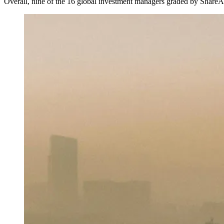
Overall, nine of the 16 global investment managers graded by ShareAct