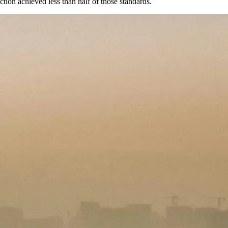
ion achieved less than half of those standards.