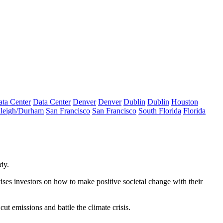
ta Center
Data Center
Denver
Denver
Dublin
Dublin
Houston
leigh/Durham
San Francisco
San Francisco
South Florida
Florida
dy.
ses investors on how to make positive societal change with their
 cut emissions and battle the
climate crisis
.