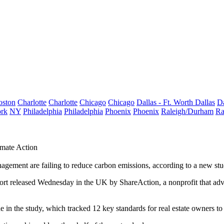
oston
Charlotte
Charlotte
Chicago
Chicago
Dallas - Ft. Worth
Dallas
Da
rk
NY
Philadelphia
Philadelphia
Phoenix
Phoenix
Raleigh/Durham
Ra
imate Action
nagement are failing to reduce carbon emissions, according to a new stu
ort released Wednesday in the UK by ShareAction, a nonprofit that advi
 in the study, which tracked 12 key standards for real estate owners to