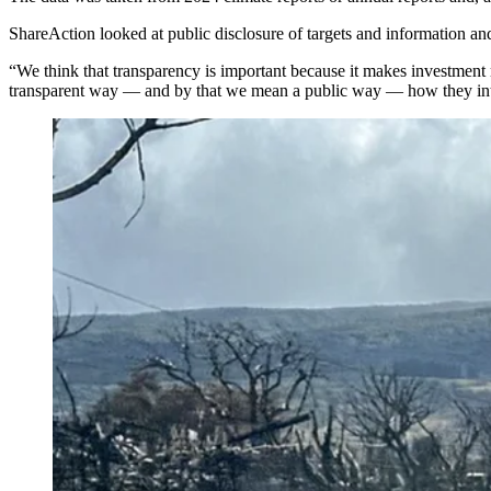
ShareAction looked at public disclosure of targets and information 
“We think that transparency is important because it makes investment
transparent way — and by that we mean a public way — how they in