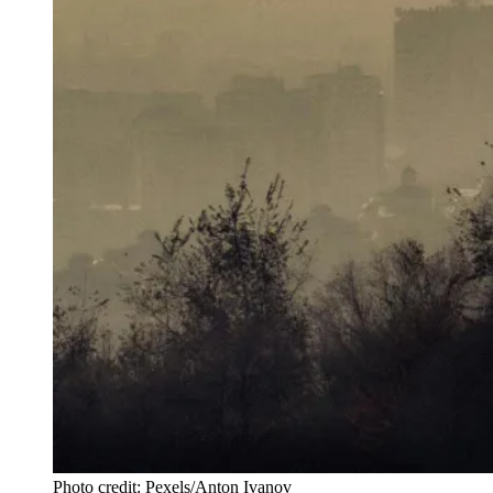
Photo credit: Pexels/Anton Ivanov