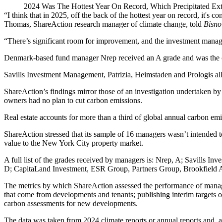
2024 Was The Hottest Year On Record, Which Precipitated Ex
“I think that in 2025, off the back of the hottest year on record, it's
Thomas, ShareAction research manager of
climate change
, told
Bisno
“There’s significant room for improvement, and the investment manage
Denmark-based fund manager
Nrep
received an A grade and was the on
Savills Investment Management,
Patrizia
, Heimstaden and
Prologis
al
ShareAction’s findings mirror
those of an investigation undertaken b
owners had no plan to cut carbon emissions.
Real estate accounts for more than a third of global annual carbon em
ShareAction stressed that its sample of 16 managers wasn’t intended t
value to the New York City property market.
A full list of the grades received by managers is: Nrep, A; Savills I
D; CapitaLand Investment, ESR Group, Partners Group, Brookfield 
The metrics by which ShareAction assessed the performance of manage
that come from developments and tenants; publishing interim targets on
carbon assessments for new developments.
The data was taken from 2024 climate reports or annual reports and, a