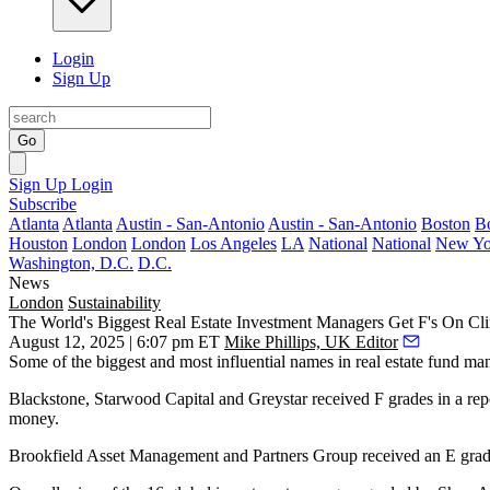
Login
Sign Up
Go
Sign Up
Login
Subscribe
Atlanta
Atlanta
Austin - San-Antonio
Austin - San-Antonio
Boston
B
Houston
London
London
Los Angeles
LA
National
National
New Yo
Washington, D.C.
D.C.
News
London
Sustainability
The World's Biggest Real Estate Investment Managers Get F's On Cl
August 12, 2025 | 6:07 pm ET
Mike Phillips, UK Editor
Some of the biggest and most influential names in real estate fund ma
Blackstone
,
Starwood Capital
and
Greystar
received F grades in a rep
money.
Brookfield Asset Management
and
Partners Group
received an E grade