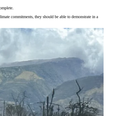
omplete.
limate commitments, they should be able to demonstrate in a