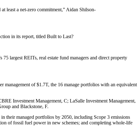
ed at least a net-zero commitment,” Aidan Shilson-
n in its report, titled Built to Last?
s 75 largest REITs, real estate fund managers and direct property
under management of $1.7T, the 16 manage portfolios with an equivalent
CBRE Investment Management
, C;
LaSalle Investment Management
,
roup and Blackstone, F.
 in their managed portfolios by 2050, including Scope 3 emissions
lation of fossil fuel power in new schemes; and completing whole-life