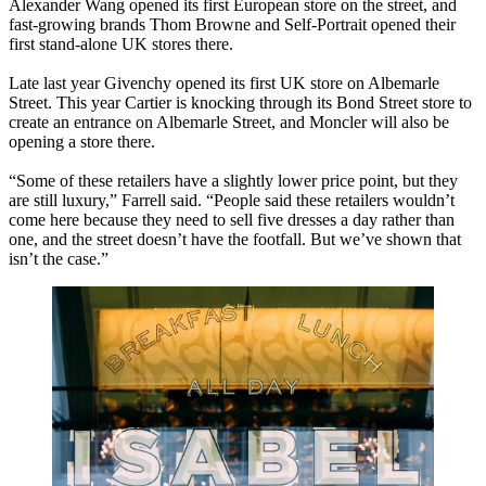
Alexander Wang opened its first European store on the street, and
fast-growing brands Thom Browne and Self-Portrait opened their
first stand-alone UK stores there.
Late last year Givenchy opened its first UK store on Albemarle
Street. This year Cartier is knocking through its Bond Street store to
create an entrance on Albemarle Street, and Moncler will also be
opening a store there.
“Some of these retailers have a slightly lower price point, but they
are still luxury,” Farrell said. “People said these retailers wouldn’t
come here because they need to sell five dresses a day rather than
one, and the street doesn’t have the footfall. But we’ve shown that
isn’t the case.”