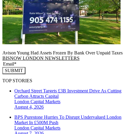
Avison Young Had Assets Frozen By Bank Over Unpaid Taxes
BISNOW LONDON NEWSLETTERS
SUBMIT
TOP STORIES
Orchard Street Targets £3B Investment Drive As Cutting
Carbon Attracts Capital
London
Capital Markets
August 4, 2026
BPS Purestone Hurries To Disrupt Undervalued London
Market In £500M Push
London
Capital Markets
August 7, 2026