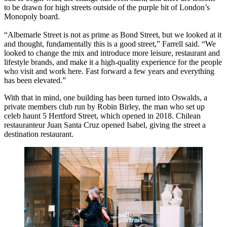
to be drawn for high streets outside of the purple bit of London’s
Monopoly board.
“Albemarle Street is not as prime as Bond Street, but we looked at it
and thought, fundamentally this is a good street,” Farrell said. “We
looked to change the mix and introduce more leisure, restaurant and
lifestyle brands, and make it a high-quality experience for the people
who visit and work here. Fast forward a few years and everything
has been elevated.”
With that in mind, one building has been turned into Oswalds, a
private members club run by Robin Birley, the man who set up
celeb haunt 5 Hertford Street, which opened in 2018. Chilean
restauranteur Juan Santa Cruz opened Isabel, giving the street a
destination restaurant.