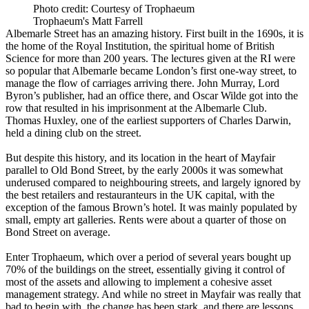
Photo credit: Courtesy of Trophaeum
Trophaeum's Matt Farrell
Albemarle Street has an amazing history. First built in the 1690s, it is
the home of the Royal Institution, the spiritual home of British
Science for more than 200 years. The lectures given at the RI were
so popular that Albemarle became London’s first one-way street, to
manage the flow of carriages arriving there. John Murray, Lord
Byron’s publisher, had an office there, and Oscar Wilde got into the
row that resulted in his imprisonment at the Albemarle Club.
Thomas Huxley, one of the earliest supporters of Charles Darwin,
held a dining club on the street.
But despite this history, and its location in the heart of Mayfair
parallel to Old Bond Street, by the early 2000s it was somewhat
underused compared to neighbouring streets, and largely ignored by
the best retailers and restauranteurs in the UK capital, with the
exception of the famous Brown’s hotel. It was mainly populated by
small, empty art galleries. Rents were about a quarter of those on
Bond Street on average.
Enter Trophaeum, which over a period of several years bought up
70% of the buildings on the street, essentially giving it control of
most of the assets and allowing to implement a cohesive asset
management strategy. And while no street in Mayfair was really that
bad to begin with, the change has been stark, and there are lessons