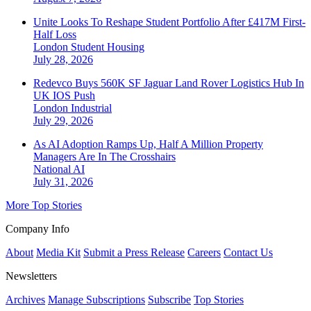
Unite Looks To Reshape Student Portfolio After £417M First-
Half Loss
London
Student Housing
July 28, 2026
Redevco Buys 560K SF Jaguar Land Rover Logistics Hub In
UK IOS Push
London
Industrial
July 29, 2026
As AI Adoption Ramps Up, Half A Million Property
Managers Are In The Crosshairs
National
AI
July 31, 2026
More Top Stories
Company Info
About
Media Kit
Submit a Press Release
Careers
Contact Us
Newsletters
Archives
Manage Subscriptions
Subscribe
Top Stories