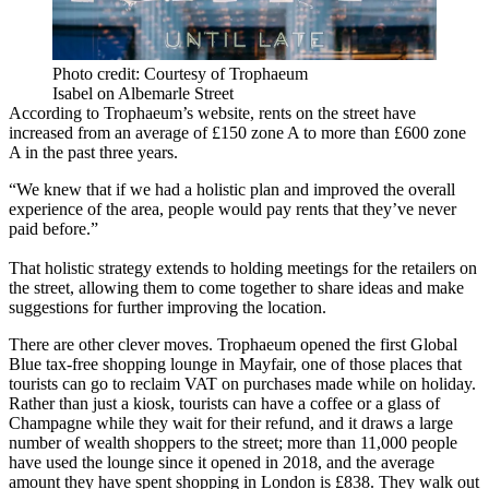
Photo credit: Courtesy of Trophaeum
Isabel on Albemarle Street
According to Trophaeum’s website, rents on the street have
increased from an average of £150 zone A to more than £600 zone
A in the past three years.
“We knew that if we had a holistic plan and improved the overall
experience of the area, people would pay rents that they’ve never
paid before.”
That holistic strategy extends to holding meetings for the retailers on
the street, allowing them to come together to share ideas and make
suggestions for further improving the location.
There are other clever moves. Trophaeum opened the first Global
Blue tax-free shopping lounge in Mayfair, one of those places that
tourists can go to reclaim VAT on purchases made while on holiday.
Rather than just a kiosk, tourists can have a coffee or a glass of
Champagne while they wait for their refund, and it draws a large
number of wealth shoppers to the street; more than 11,000 people
have used the lounge since it opened in 2018, and the average
amount they have spent shopping in London is £838. They walk out