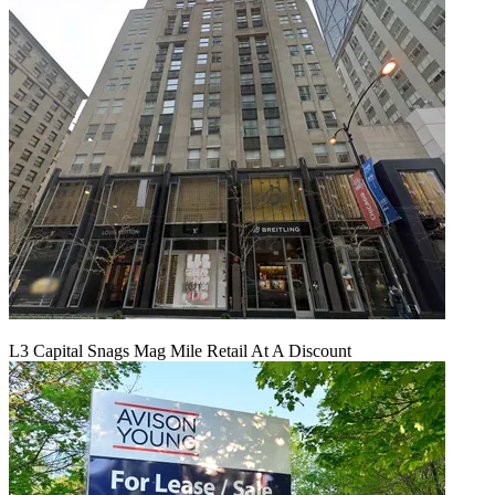
L3 Capital Snags Mag Mile Retail At A Discount