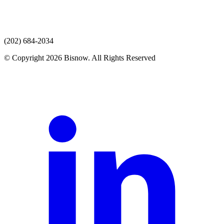
(202) 684-2034
© Copyright 2026 Bisnow. All Rights Reserved