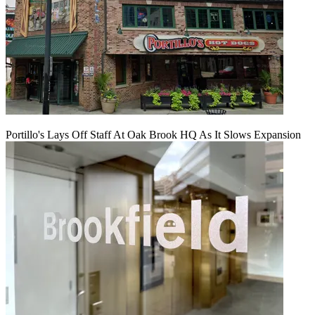
Portillo's Lays Off Staff At Oak Brook HQ As It Slows Expansion