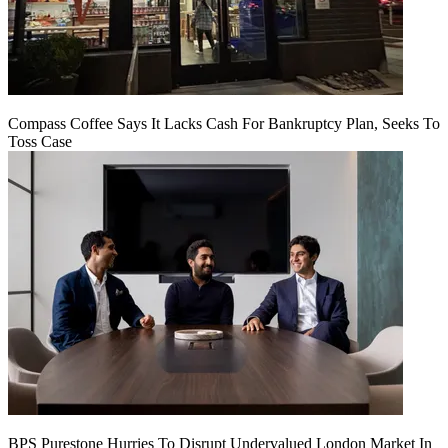
Compass Coffee Says It Lacks Cash For Bankruptcy Plan, Seeks To
Toss Case
BPS Purestone Hurries To Disrupt Undervalued London Market In