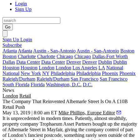
Login
Sign Up
Go
Sign Up
Login
Subscribe
Atlanta
Atlanta
Austin - San-Antonio
Austin - San-Antonio
Boston
Boston
Charlotte
Charlotte
Chicago
Chicago
Dallas-Fort Worth
Dallas
Data Center
Data Center
Denver
Denver
Dublin
Dublin
Houston
Houston
London
London
Los Angeles
LA
National
National
New York
NY
Philadelphia
Philadelphia
Phoenix
Phoenix
Raleigh/Durham
Raleigh/Durham
San Francisco
San Francisco
South Florida
Florida
Washington, D.C.
D.C.
News
London
Retail
The Company That Reinvented Albemarle Street Is On A £10B
Retail Push
May 13, 2019 | 8:00 am ET
Mike Phillips, Europe Editor
It is unprecedented in modern times. Patiently, almost stealthily,
property company Trophaeum Asset Partners bought up the majority
of Albemarle Street in
Mayfair
, giving the company control of part
of London’s fanciest postcode, something rarely seen outside of the