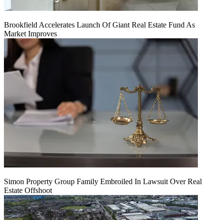
Brookfield Accelerates Launch Of Giant Real Estate Fund As
Market Improves
Simon Property Group Family Embroiled In Lawsuit Over Real
Estate Offshoot