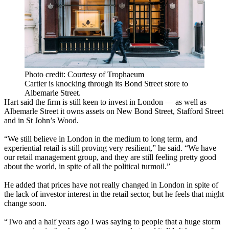
Photo credit: Courtesy of Trophaeum
Cartier is knocking through its Bond Street store to
Albemarle Street.
Hart said the firm is still keen to invest in London — as well as
Albemarle Street it owns assets on New Bond Street, Stafford Street
and in St John’s Wood.
“We still believe in London in the medium to long term, and
experiential retail is still proving very resilient,” he said. “We have
our retail management group, and they are still feeling pretty good
about the world, in spite of all the political turmoil.”
He added that prices have not really changed in London in spite of
the lack of investor interest in the retail sector, but he feels that might
change soon.
“Two and a half years ago I was saying to people that a huge storm