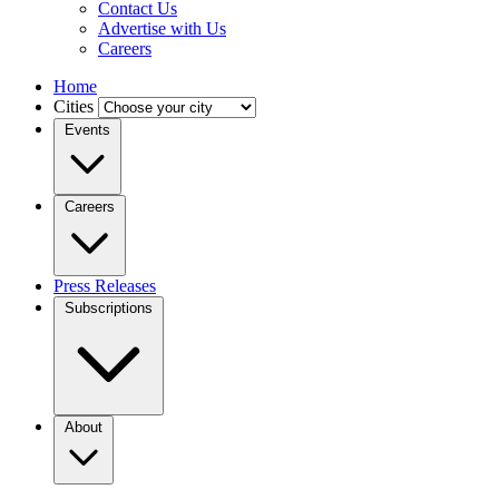
Contact Us
Advertise with Us
Careers
Home
Cities
Events
Careers
Press Releases
Subscriptions
About