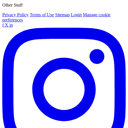
Other Stuff
Privacy Policy
Terms of Use
Sitemap
Login
Manage cookie
preferences
f
X
in