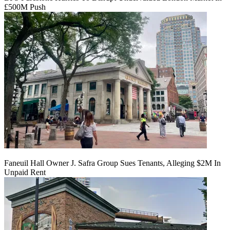
£500M Push
Faneuil Hall Owner J. Safra Group Sues Tenants, Alleging $2M In
Unpaid Rent