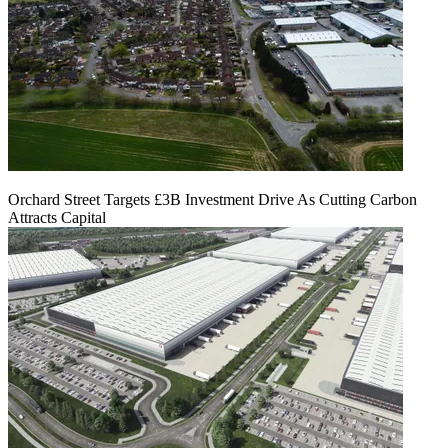
Orchard Street Targets £3B Investment Drive As Cutting Carbon
Attracts Capital