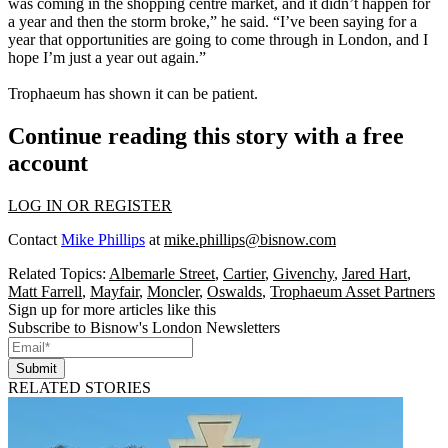
was coming in the shopping centre market, and it didn’t happen for
a year and then the storm broke,” he said. “I’ve been saying for a
year that opportunities are going to come through in London, and I
hope I’m just a year out again.”
Trophaeum has shown it can be patient.
Continue reading this story with a free
account
LOG IN OR REGISTER
Contact
Mike Phillips
at
mike.phillips@bisnow.com
Related Topics:
Albemarle Street
,
Cartier
,
Givenchy
,
Jared Hart
,
Matt Farrell
,
Mayfair
,
Moncler
,
Oswalds
,
Trophaeum Asset Partners
Sign up for more articles like this
Subscribe to Bisnow's London Newsletters
Submit
RELATED STORIES