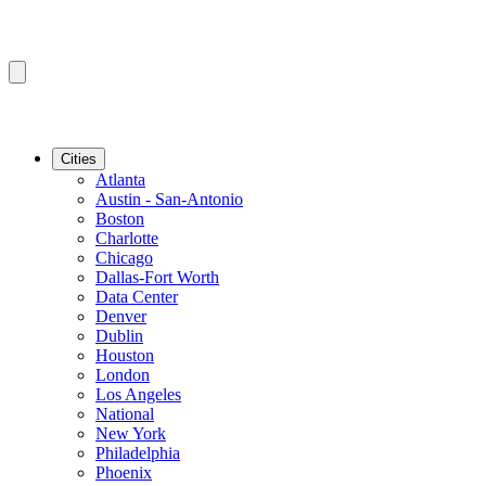
Cities
Atlanta
Austin - San-Antonio
Boston
Charlotte
Chicago
Dallas-Fort Worth
Data Center
Denver
Dublin
Houston
London
Los Angeles
National
New York
Philadelphia
Phoenix