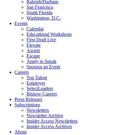
Raleigh/Durham
San Francisco
South Florida
Washington, D.C.
Events
Calendar
Educational Workshops
First Draft Live
Elevate
Ascent
Escape
Apply to Speak
Sponsor an Event
Careers
Top Talent
Employer
SelectLeaders
Bisnow Careers
Press Releases
Subscriptions
Newsletters
Newsletter Archive
Insider Access Newsletters
Insider Access Archives
About