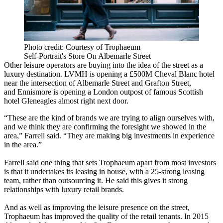
Photo credit: Courtesy of Trophaeum
Self-Portrait's Store On Albemarle Street
Other leisure operators are buying into the idea of the street as a
luxury destination.
LVMH is opening a £500M Cheval Blanc hotel
near the intersection of Albemarle Street and Grafton Street,
and
Ennismore
is opening a London outpost of famous Scottish
hotel Gleneagles almost right next door.
“These are the kind of brands we are trying to align ourselves with,
and we think they are confirming the foresight we showed in the
area,” Farrell said. “They are making big investments in experience
in the area.”
Farrell said one thing that sets Trophaeum apart from most investors
is that it undertakes its leasing in house, with a 25-strong leasing
team, rather than outsourcing it. He said this gives it strong
relationships with luxury retail brands.
And as well as improving the leisure presence on the street,
Trophaeum has improved the quality of the retail tenants. In 2015