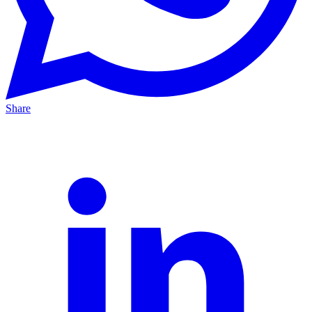
Share