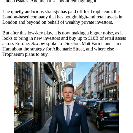
landed estates. And then it set about reimagining it.
The quietly audacious strategy has paid off for Trophaeum, the
London-based company that has bought high-end retail assets in
London and beyond on behalf of wealthy private investors.
But after this low-key play, it is now making a bigger noise, as it
looks to bring in new investors and buy up to £10B of retail assets
across Europe.
Bisnow
spoke to Directors Matt Farrell and Jared
Hart about the strategy for Albemarle Street, and where else
Trophaeum plans to buy.