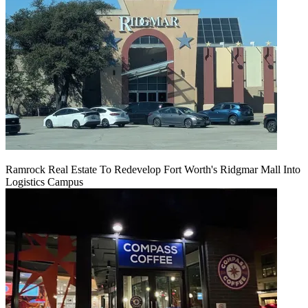
Ramrock Real Estate To Redevelop Fort Worth's Ridgmar Mall Into
Logistics Campus