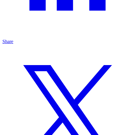
Share