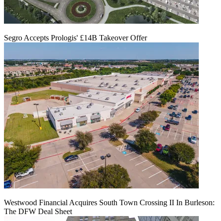
Segro Accepts Prologis' £14B Takeover Offer
Westwood Financial Acquires South Town Crossing II In Burleson:
The DFW Deal Sheet