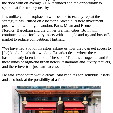
the door with on average £102 refunded and the opportunity to
spend that free money nearby.
It is unlikely that Trophaeum will be able to exactly repeat the
strategy it has utilised on Albemarle Street in its new investment
push, which will target London, Paris, Milan and Rome, the
Nordics, Barcelona and the bigger German cities. But it will
continue to look for luxury assets with an angle and try and buy off-
market to reduce competition, Hart said.
“We have had a lot of investors asking us how they can get access to
[the] kind of deals that we do: off-market deals where the value
hasn’t already been taken out,” he said. “There is a huge demand for
these kinds of high-end urban hotels, restaurants and luxury retailers,
and these investors just can’t access them.”
He said Trophaeum would create joint ventures for individual assets
and also look at the possibility of a fund.