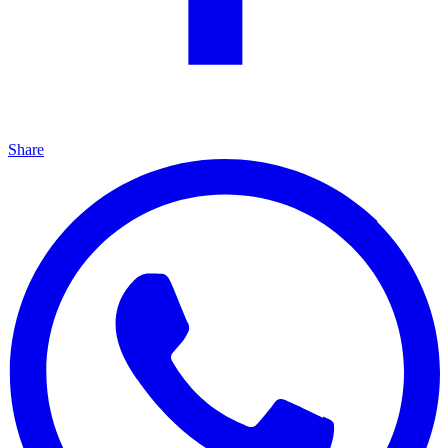
Share