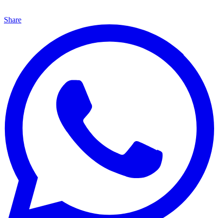
Share