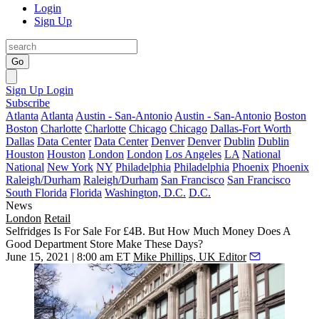
Login
Sign Up
Go
Sign Up
Login
Subscribe
Atlanta
Atlanta
Austin - San-Antonio
Austin - San-Antonio
Boston
Boston
Charlotte
Charlotte
Chicago
Chicago
Dallas-Fort Worth
Dallas
Data Center
Data Center
Denver
Denver
Dublin
Dublin
Houston
Houston
London
London
Los Angeles
LA
National
National
New York
NY
Philadelphia
Philadelphia
Phoenix
Phoenix
Raleigh/Durham
Raleigh/Durham
San Francisco
San Francisco
South Florida
Florida
Washington, D.C.
D.C.
News
London
Retail
Selfridges Is For Sale For £4B. But How Much Money Does A
Good Department Store Make These Days?
June 15, 2021 | 8:00 am ET
Mike Phillips, UK Editor