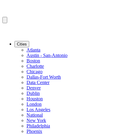
Cities
Atlanta
Austin - San-Antonio
Boston
Charlotte
Chicago
Dallas-Fort Worth
Data Center
Denver
Dublin
Houston
London
Los Angeles
National
New York
Philadelphia
Phoenix