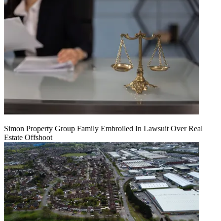
Simon Property Group Family Embroiled In Lawsuit Over Real
Estate Offshoot