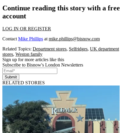
Continue reading this story with a free
account
LOG IN OR REGISTER
Contact
Mike Phillips
at
mike.phillips@bisnow.com
Related Topics:
Department stores
,
Selfridges
,
UK department
stores
,
Weston family
Sign up for more articles like this
Subscribe to Bisnow's London Newsletters
Submit
RELATED STORIES