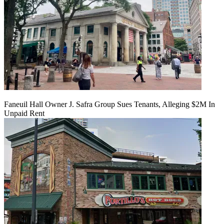
Faneuil Hall Owner J. Safra Group Sues Tenants, Alleging $2M In
Unpaid Rent