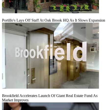
Portillo's Lays Off Staff At Oak Brook HQ As It Slows Expansion
Brookfield Accelerates Launch Of Giant Real Estate Fund As
Market Improves