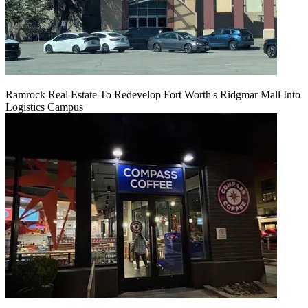
Ramrock Real Estate To Redevelop Fort Worth's Ridgmar Mall Into
Logistics Campus