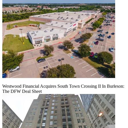
Westwood Financial Acquires South Town Crossing II In Burleson:
The DFW Deal Sheet