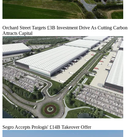
Orchard Street Targets £3B Investment Drive As Cutting Carbon
Attracts Capital
Segro Accepts Prologis' £14B Takeover Offer