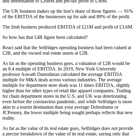
and amortisation of £268M and pre-tax profit of £36M.
The UK business makes up the lion’s share of those figures. — 91%
of the EBITDA of the businesses up for sale and 89% of the profit.
The Irish business produced EBITDA of £21M and profit of £3.6M.
So how has that £4B figure been calculated?
React said that the Selfridges operating business had been valued at
£2B, and the owned real estate assets at £2B.
As far as the operating business goes, a valuation of £2B would be
an 8.4 multiple of EBITDA. In 2019, New York University
professor Aswath Damodaran calculated the average EBITDA
multiple for M&A deals across various industries. The average
multiple for department store deals was 11 times EBITDA, slightly
higher than for other types of retail like apparel companies. Trading
for chain department stores in the U.S. and UK was deteriorating
even before the coronavirus pandemic, and while Selfridges is more
akin to a tourist destination than your average
Debenhams
or
JCPenney
, the lower multiple being sought perhaps reflects that new
reality.
As far as the value of its real estate goes, Selfridges does not provide
a precise breakdown of the value of its real estate, saying only that