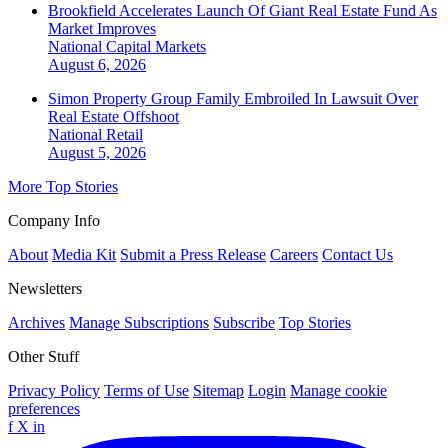
Brookfield Accelerates Launch Of Giant Real Estate Fund As
Market Improves
National
Capital Markets
August 6, 2026
Simon Property Group Family Embroiled In Lawsuit Over
Real Estate Offshoot
National
Retail
August 5, 2026
More Top Stories
Company Info
About
Media Kit
Submit a Press Release
Careers
Contact Us
Newsletters
Archives
Manage Subscriptions
Subscribe
Top Stories
Other Stuff
Privacy Policy
Terms of Use
Sitemap
Login
Manage cookie
preferences
f
X
in