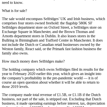
need to know.
What is for sale?
The sale would encompass Selfridges’ UK and Irish business, which
comprises four stores owned freehold: the flagship 580K SF
Selfridges department store on Oxford Street, a Selfridges store on
Exchange Square in Manchester, and the Brown Thomas and
Arnotts department stores in Dublin. It also leases stores in the
Bullring in Birmingham and
Trafford Centre
in Manchester. It does
not include the Dutch or Canadian retail businesses owned by the
Weston family, React said, or the
Primark
fast fashion business the
family also owns.
How much money does Selfridges make?
The holding company which owns Selfridges filed its results for the
year to February 2020 earlier this year, which gives an insight into
the company’s profitability in the pre-pandemic world — it is of
course an open question about whether it will be able to return to
those 2019 levels.
The company made total revenue of £1.5B, or £1.1B if the Dutch
business, not part of the sale, is stripped out. Excluding that Dutch
business, it made operating earnings before interest, tax, depreciation