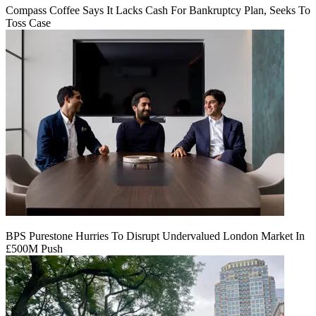
Compass Coffee Says It Lacks Cash For Bankruptcy Plan, Seeks To
Toss Case
BPS Purestone Hurries To Disrupt Undervalued London Market In
£500M Push