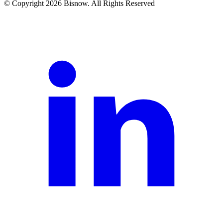
© Copyright 2026 Bisnow. All Rights Reserved