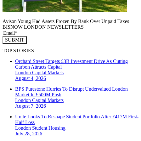
Avison Young Had Assets Frozen By Bank Over Unpaid Taxes
BISNOW LONDON NEWSLETTERS
SUBMIT
TOP STORIES
Orchard Street Targets £3B Investment Drive As Cutting
Carbon Attracts Capital
London
Capital Markets
August 4, 2026
BPS Purestone Hurries To Disrupt Undervalued London
Market In £500M Push
London
Capital Markets
August 7, 2026
Unite Looks To Reshape Student Portfolio After £417M First-
Half Loss
London
Student Housing
July 28, 2026