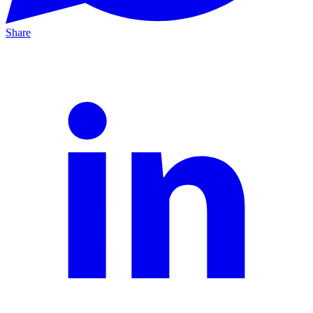
Share