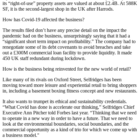
its “right-of-use” property assets are valued at about £2.4B. At 588K
SF, it is the second-largest shop in the UK after
Harrods
.
How has Covid-19 affected the business?
The results filed don’t have any precise detail on the impact the
pandemic had on the business, unsurprisingly saying that it had a
“significant short term impact on profitability.” The company had to
renegotiate some of its debt covenants to avoid breaches and take
out a £300M commercial loan facility to provide liquidity. It made
450 UK staff redundant during lockdown.
How is the business being reinvented for the new world of retail?
Like many of its rivals on Oxford Street, Selfridges has been
moving toward more leisure and
experiential retail
to bring shoppers
in, including a basement boxing fitness concept and new restaurants.
It also wants to trumpet its ethical and
sustainability
credentials.
“What Covid has done is accelerate our thinking,” Selfridges Chief
Executive Ann Pitcher
told Forbes last year.
“Thinking that we need
to operate in a new way in order to have a future. That we need to
look at the environmental boundaries, social boundaries, and the
commercial opportunity as a kind of trio for which we come up with
a business model."