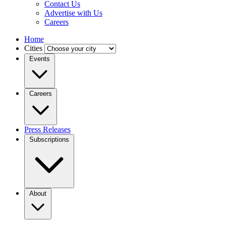
Contact Us
Advertise with Us
Careers
Home
Cities
Events
Careers
Press Releases
Subscriptions
About