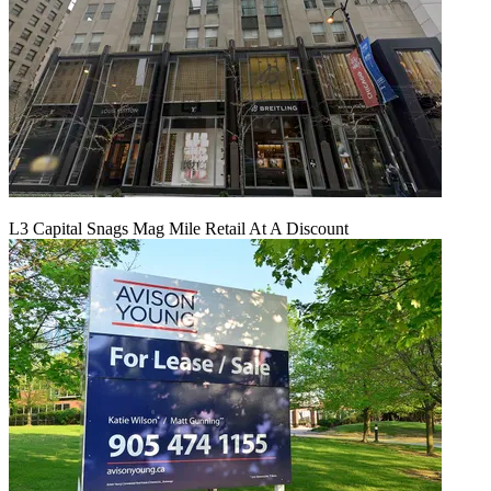
L3 Capital Snags Mag Mile Retail At A Discount