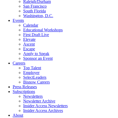
Raleigh/Durham
San Francisco
South Florida
Washington, D.C.
Events
Calendar
Educational Workshops
First Draft Live
Elevate
Ascent
Escape
Apply to Speak
Sponsor an Event
Careers
Top Talent
Employer
SelectLeaders
Bisnow Careers
Press Releases
Subscriptions
Newsletters
Newsletter Archive
Insider Access Newsletters
Insider Access Archives
About