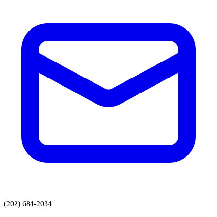
(202) 684-2034