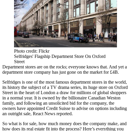
Photo credit: Flickr
Selfridges' Flagship Department Store On Oxford
Street
Department stores
are on the rocks; everyone knows that. And yet a
department store company has just gone on the market for £4B.
Selfridges
is one of the most famous department stores in the world,
its history the subject of a TV drama series, its huge store on
Oxford
Street
in the heart of London a draw for millions of global shoppers
in a normal year. It is owned by the billionaire Canadian Weston
family, and following an unsolicited bid for the company, the
owners have appointed
Credit Suisse
to advise on options including
an outright sale,
React News reported.
So what is for sale, how much money does the company make, and
how does its real estate fit into the process? Here’s everything you