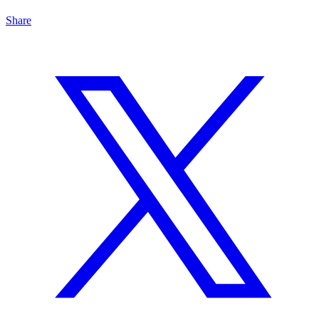
Share