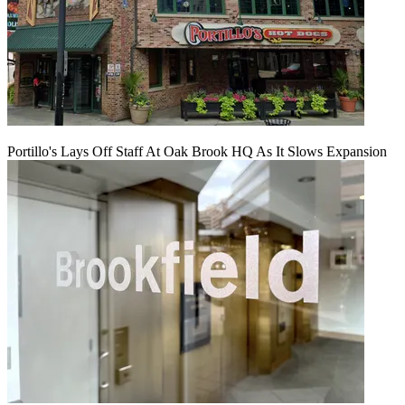
Portillo's Lays Off Staff At Oak Brook HQ As It Slows Expansion