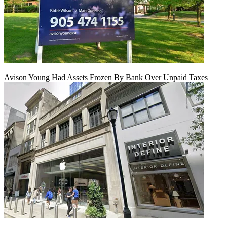
Avison Young Had Assets Frozen By Bank Over Unpaid Taxes