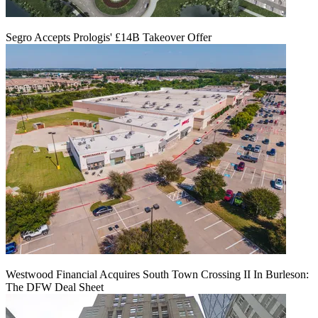
Segro Accepts Prologis' £14B Takeover Offer
Westwood Financial Acquires South Town Crossing II In Burleson:
The DFW Deal Sheet