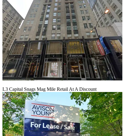
L3 Capital Snags Mag Mile Retail At A Discount