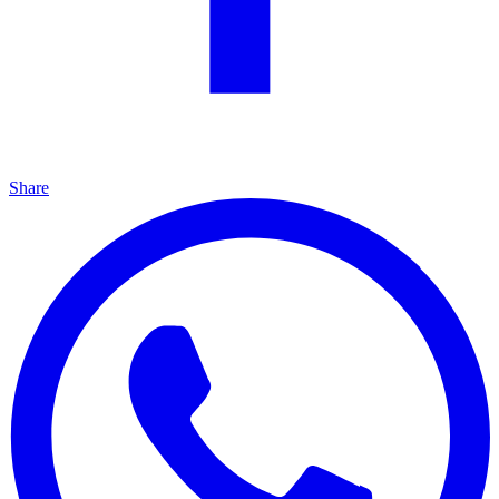
Share