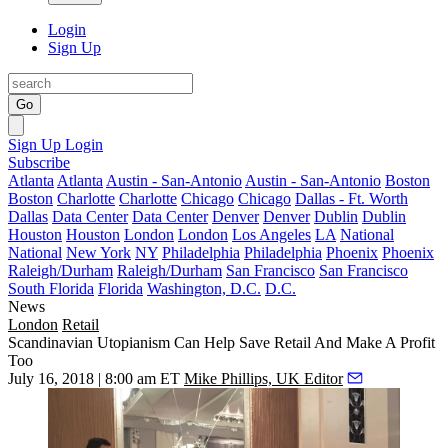
Login
Sign Up
Go
Sign Up
Login
Subscribe
Atlanta
Atlanta
Austin - San-Antonio
Austin - San-Antonio
Boston
Boston
Charlotte
Charlotte
Chicago
Chicago
Dallas - Ft. Worth
Dallas
Data Center
Data Center
Denver
Denver
Dublin
Dublin
Houston
Houston
London
London
Los Angeles
LA
National
National
New York
NY
Philadelphia
Philadelphia
Phoenix
Phoenix
Raleigh/Durham
Raleigh/Durham
San Francisco
San Francisco
South Florida
Florida
Washington, D.C.
D.C.
News
London
Retail
Scandinavian Utopianism Can Help Save Retail And Make A Profit
Too
July 16, 2018 | 8:00 am ET
Mike Phillips, UK Editor