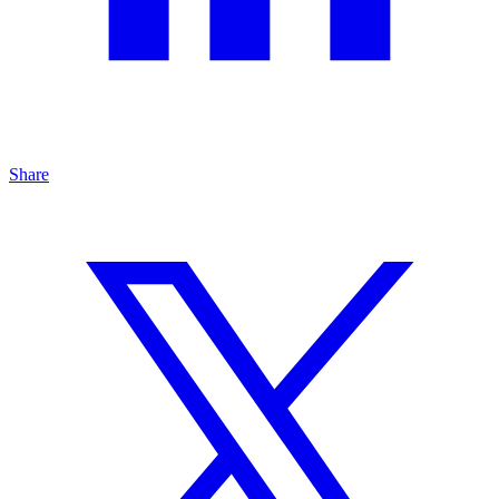
Share