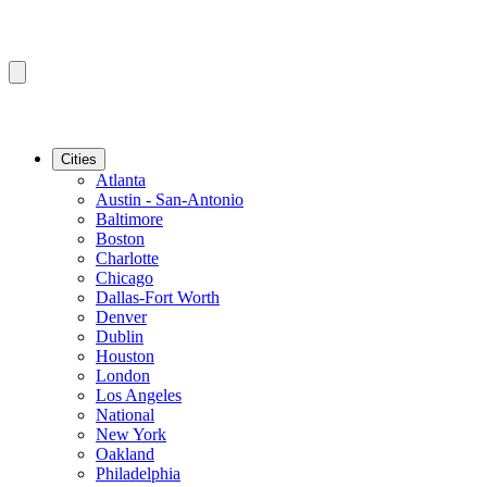
Cities
Atlanta
Austin - San-Antonio
Baltimore
Boston
Charlotte
Chicago
Dallas-Fort Worth
Denver
Dublin
Houston
London
Los Angeles
National
New York
Oakland
Philadelphia