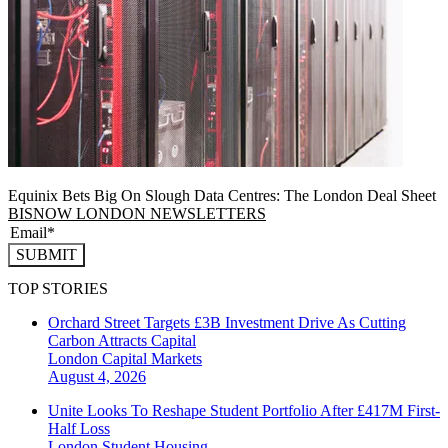
Equinix Bets Big On Slough Data Centres: The London Deal Sheet
BISNOW LONDON NEWSLETTERS
SUBMIT
TOP STORIES
Orchard Street Targets £3B Investment Drive As Cutting
Carbon Attracts Capital
London
Capital Markets
August 4, 2026
Unite Looks To Reshape Student Portfolio After £417M First-
Half Loss
London
Student Housing