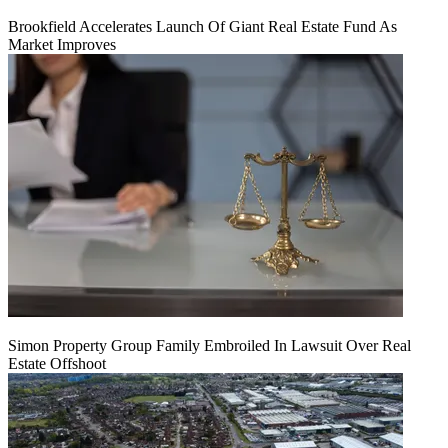
Brookfield Accelerates Launch Of Giant Real Estate Fund As
Market Improves
Simon Property Group Family Embroiled In Lawsuit Over Real
Estate Offshoot