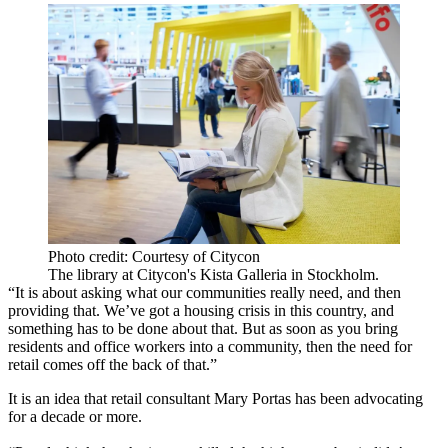
Photo credit: Courtesy of Citycon
The library at Citycon's Kista Galleria in Stockholm.
“It is about asking what our communities really need, and then
providing that. We’ve got a housing crisis in this country, and
something has to be done about that. But as soon as you bring
residents and office workers into a community, then the need for
retail comes off the back of that.”
It is an idea that retail consultant Mary Portas has been advocating
for a decade or more.