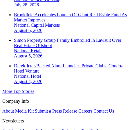
July 28, 2026
Brookfield Accelerates Launch Of Giant Real Estate Fund As
Market Improves
National
Capital Markets
August 6, 2026
Simon Property Group Family Embroiled In Lawsuit Over
Real Estate Offshoot
National
Retail
August 5, 2026
Derek Jeter-Backed Alum Launches Private Clubs, Condo-
Hotel Venture
National
Hotel
August 4, 2026
More Top Stories
Company Info
About
Media Kit
Submit a Press Release
Careers
Contact Us
Newsletters