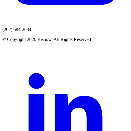
(202) 684-2034
© Copyright 2026 Bisnow. All Rights Reserved