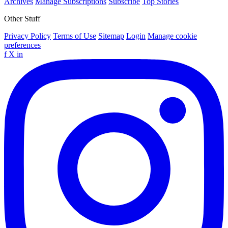
Archives
Manage Subscriptions
Subscribe
Top Stories
Other Stuff
Privacy Policy
Terms of Use
Sitemap
Login
Manage cookie
preferences
f
X
in