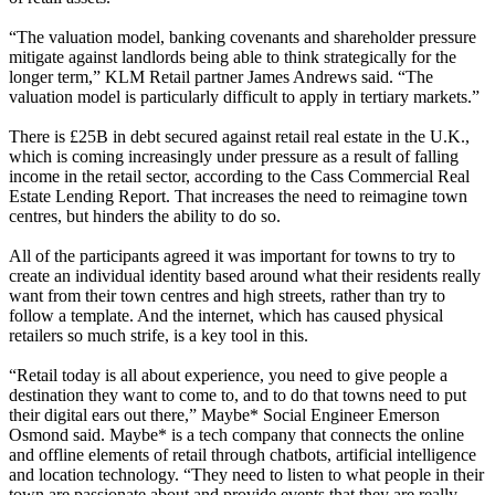
“The valuation model, banking covenants and shareholder pressure
mitigate against landlords being able to think strategically for the
longer term,” KLM Retail partner James Andrews said. “The
valuation model is particularly difficult to apply in tertiary markets.”
There is £25B in debt secured against retail real estate in the U.K.,
which is coming increasingly under pressure as a result of falling
income in the retail sector,
according to the Cass Commercial Real
Estate Lending Report
. That increases the need to reimagine town
centres, but hinders the ability to do so.
All of the participants agreed it was important for towns to try to
create an individual identity based around what their residents really
want from their town centres and high streets, rather than try to
follow a template. And the internet, which has caused physical
retailers so much strife, is a key tool in this.
“Retail today is all about experience, you need to give people a
destination they want to come to, and to do that towns need to put
their digital ears out there,” Maybe* Social Engineer Emerson
Osmond said. Maybe* is a tech company that connects the online
and offline elements of retail through chatbots, artificial intelligence
and location
technology
. “They need to listen to what people in their
town are passionate about and provide events that they are really