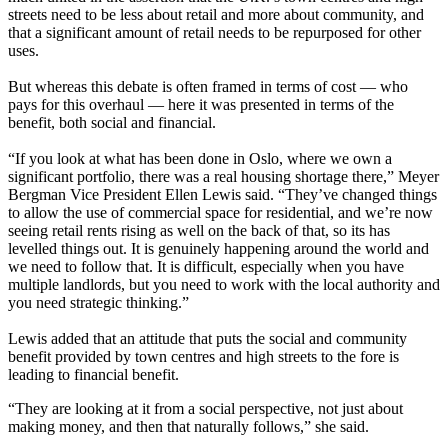
streets need to be less about retail and more about community, and
that a significant amount of retail needs to be repurposed for other
uses.
But whereas this debate is often framed in terms of cost — who
pays for this overhaul — here it was presented in terms of the
benefit, both social and financial.
“If you look at what has been done in Oslo, where we own a
significant portfolio, there was a real
housing shortage
there,”
Meyer
Bergman
Vice President Ellen Lewis said. “They’ve changed things
to allow the use of commercial space for residential, and we’re now
seeing retail rents rising as well on the back of that, so its has
levelled things out. It is genuinely happening around the world and
we need to follow that. It is difficult, especially when you have
multiple landlords, but you need to work with the local authority and
you need strategic thinking.”
Lewis added that an attitude that puts the social and community
benefit provided by town centres and high streets to the fore is
leading to financial benefit.
“They are looking at it from a social perspective, not just about
making money, and then that naturally follows,” she said.