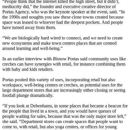
“People think that the internet killed the high street, but it didn’t,
mediocrity did,” the founder and executive creative director of
Portas Agency, who was the keynote speaker at the event, said. “In
the 1990s and noughts you saw these clone towns created because
space was leased to whoever had the deepest pockets. And people
have turned away from them.
“We are biologically hard wired to connect, and we need to create
new ecosystems and make town centres places that are centred
around learning and well-being.”
In an earlier interview with
Bisnow
Portas said community uses like
creches can have synergies with retail, for instance combining them
with baby and kids retailers.
Portas posited this variety of uses, incorporating retail but also
workspace, well-being centres or creches, as potential uses for
the
large department stores that are increasingly either closing or seeing
footfall plunge dramatically.
“If you look at Debenhams, in some places that became a beacon for
the people that lived in a town, and you would have queues of
people waiting for sales, because that was the only major store left,”
she said. “Department stores can create spaces that people want to
come to, with retail, but also yoga centres, or offices for young