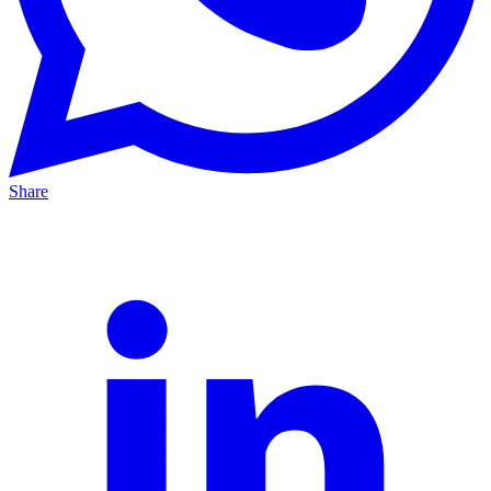
Share