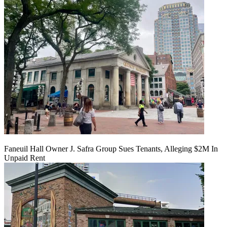
Faneuil Hall Owner J. Safra Group Sues Tenants, Alleging $2M In
Unpaid Rent