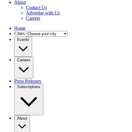
About
Contact Us
Advertise with Us
Careers
Home
Cities
Events
Careers
Press Releases
Subscriptions
About