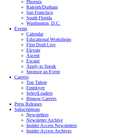
Phoenix
Raleigh/Durham
San Francisco
South Florida
Washington, D.C.
Events
Calendar
Educational Workshops
First Draft Live
Elevate
Ascent
Escape
Apply to Speak
Sponsor an Event
Careers
Top Talent
Employer
SelectLeaders
Bisnow Careers
Press Releases
Subscriptions
Newsletters
Newsletter Archive
Insider Access Newsletters
Insider Access Archives