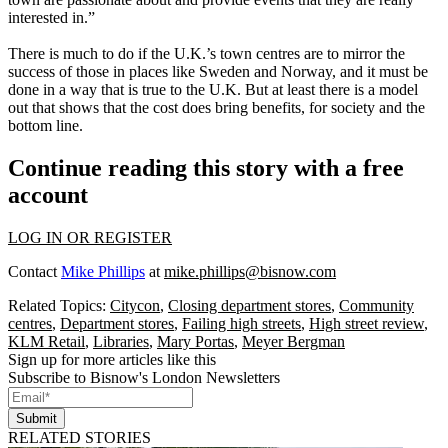
interested in.”
There is much to do if the U.K.’s town centres are to mirror the
success of those in places like Sweden and Norway, and it must be
done in a way that is true to the U.K. But at least there is a model
out that shows that the cost does bring benefits, for society and the
bottom line.
Continue reading this story with a free
account
LOG IN OR REGISTER
Contact
Mike Phillips
at
mike.phillips@bisnow.com
Related Topics:
Citycon
,
Closing department stores
,
Community
centres
,
Department stores
,
Failing high streets
,
High street review
,
KLM Retail
,
Libraries
,
Mary Portas
,
Meyer Bergman
Sign up for more articles like this
Subscribe to Bisnow's London Newsletters
Submit
RELATED STORIES