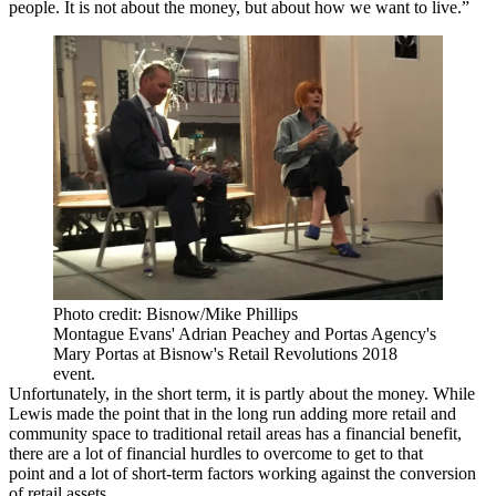
people. It is not about the money, but about how we want to live.”
Photo credit: Bisnow/Mike Phillips
Montague Evans' Adrian Peachey and Portas Agency's
Mary Portas at Bisnow's Retail Revolutions 2018
event.
Unfortunately, in the short term, it is partly about the money. While
Lewis made the point that in the long run adding more retail and
community space to traditional retail areas has a financial benefit,
there are a lot of financial hurdles to overcome to get to that
point and a lot of short-term factors working against the conversion
of retail assets.