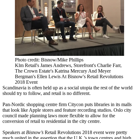
Photo credit: Bisnow/Mike Phillips
Klm Retail's James Andrews, Storefront's Charlie Farr,
The Crown Estate's Katrina Mercury And Meyer
Bergman's Ellen Lewis At Bisnow's Retail Revolutions
2018 Event
Scandinavia
is often held up as a social utopia the rest of the world
should try to follow
, and retail is no different.
Pan-Nordic shopping centre firm Citycon
puts libraries in its malls
that look like Apple stores and feature recording studios.
Oslo city
council made planning laws more flexible to allow for the
conversion of retail to residential in the city centre.
Speakers at
Bisnow’s
Retail Revolutions 2018 event were pretty
much united in the assertion that the U.K.’s
town centres
and high