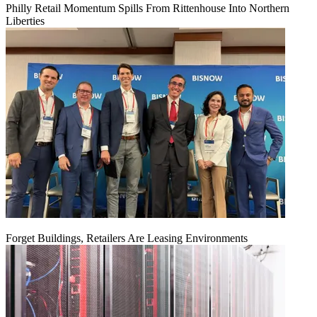
Philly Retail Momentum Spills From Rittenhouse Into Northern
Liberties
Forget Buildings, Retailers Are Leasing Environments