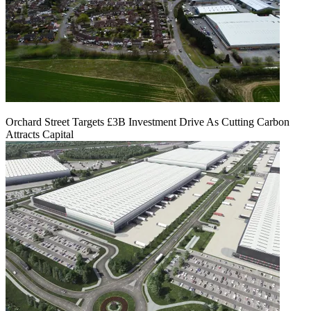
Orchard Street Targets £3B Investment Drive As Cutting Carbon
Attracts Capital