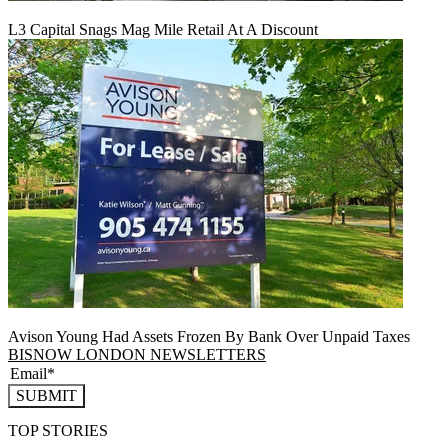
L3 Capital Snags Mag Mile Retail At A Discount
Avison Young Had Assets Frozen By Bank Over Unpaid Taxes
BISNOW LONDON NEWSLETTERS
SUBMIT
TOP STORIES