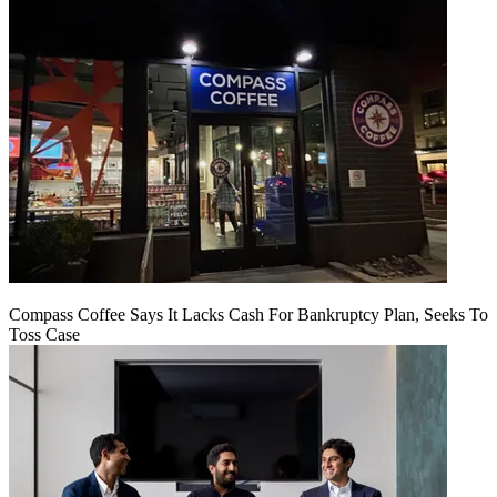
Compass Coffee Says It Lacks Cash For Bankruptcy Plan, Seeks To
Toss Case