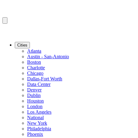
Cities
Atlanta
Austin - San-Antonio
Boston
Charlotte
Chicago
Dallas-Fort Worth
Data Center
Denver
Dublin
Houston
London
Los Angeles
National
New York
Philadelphia
Phoenix