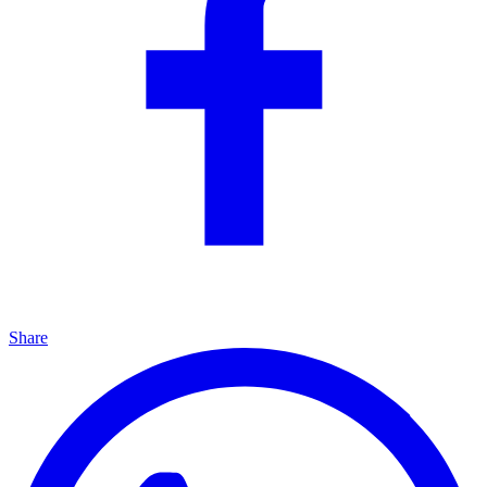
Share