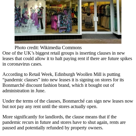
Photo credit: Wikimedia Commons
One of the UK’s biggest retail groups is inserting clauses in new
leases that could allow it to halt paying rent if there are future spikes
in
coronavirus
cases.
According to Retail Week
, Edinburgh Woollen Mill is putting
“
pandemic
clauses” into new leases it is signing on stores for its
Bonmarché discount fashion brand, which it bought out of
administration in June.
Under the terms of the clauses, Bonmarché can sign new leases now
but not pay any rent until the stores actually open.
More significantly for landlords, the clause means that if the
pandemic recurs in future and stores have to shut again, rents are
paused and potentially refunded by property owners.