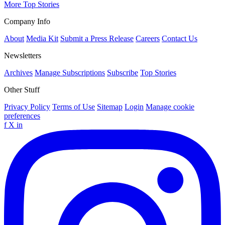
More Top Stories
Company Info
About
Media Kit
Submit a Press Release
Careers
Contact Us
Newsletters
Archives
Manage Subscriptions
Subscribe
Top Stories
Other Stuff
Privacy Policy
Terms of Use
Sitemap
Login
Manage cookie
preferences
f
X
in