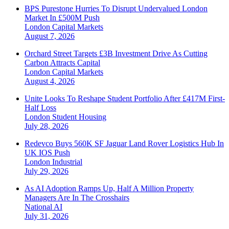
BPS Purestone Hurries To Disrupt Undervalued London
Market In £500M Push
London
Capital Markets
August 7, 2026
Orchard Street Targets £3B Investment Drive As Cutting
Carbon Attracts Capital
London
Capital Markets
August 4, 2026
Unite Looks To Reshape Student Portfolio After £417M First-
Half Loss
London
Student Housing
July 28, 2026
Redevco Buys 560K SF Jaguar Land Rover Logistics Hub In
UK IOS Push
London
Industrial
July 29, 2026
As AI Adoption Ramps Up, Half A Million Property
Managers Are In The Crosshairs
National
AI
July 31, 2026