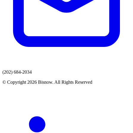
(202) 684-2034
© Copyright 2026 Bisnow. All Rights Reserved