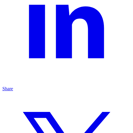
Share