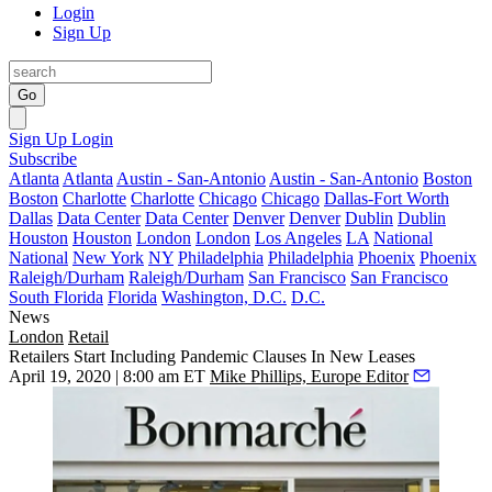
Login
Sign Up
Go
Sign Up
Login
Subscribe
Atlanta
Atlanta
Austin - San-Antonio
Austin - San-Antonio
Boston
Boston
Charlotte
Charlotte
Chicago
Chicago
Dallas-Fort Worth
Dallas
Data Center
Data Center
Denver
Denver
Dublin
Dublin
Houston
Houston
London
London
Los Angeles
LA
National
National
New York
NY
Philadelphia
Philadelphia
Phoenix
Phoenix
Raleigh/Durham
Raleigh/Durham
San Francisco
San Francisco
South Florida
Florida
Washington, D.C.
D.C.
News
London
Retail
Retailers Start Including Pandemic Clauses In New Leases
April 19, 2020 | 8:00 am ET
Mike Phillips, Europe Editor