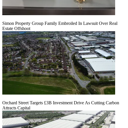
Simon Property Group Family Embroiled In Lawsuit Over Real
Estate Offshoot
Orchard Street Targets £3B Investment Drive As Cutting Carbon
Attracts Capital