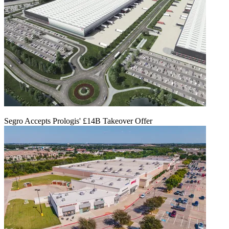
Segro Accepts Prologis' £14B Takeover Offer