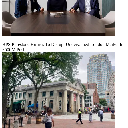
BPS Purestone Hurries To Disrupt Undervalued London Market In
£500M Push