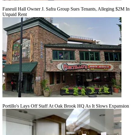
Faneuil Hall Owner J. Safra Group Sues Tenants, Alleging $2M In
Unpaid Rent
Portillo's Lays Off Staff At Oak Brook HQ As It Slows Expansion