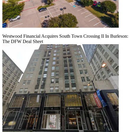
Westwood Financial Acquires South Town Crossing II In Burleson:
The DFW Deal Sheet