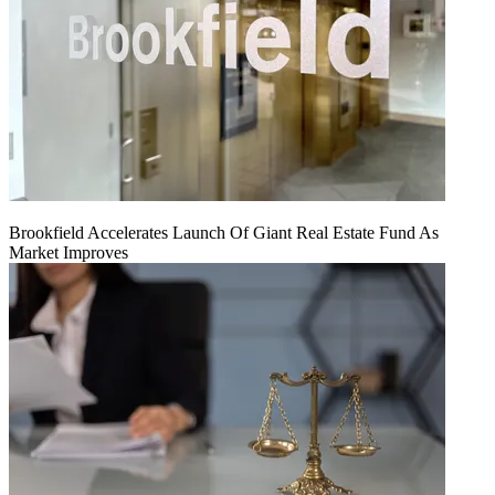
Brookfield Accelerates Launch Of Giant Real Estate Fund As
Market Improves