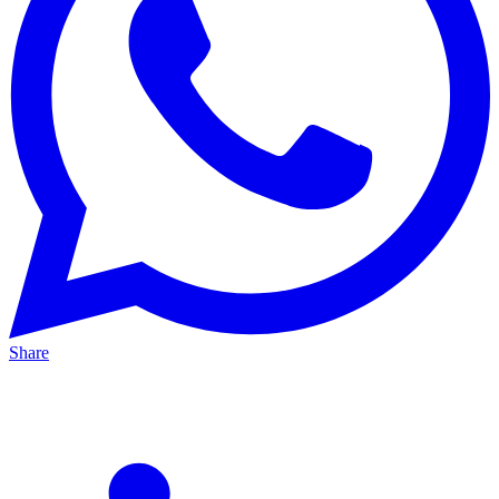
Share