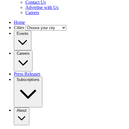
Contact Us
Advertise with Us
Careers
Home
Cities
Events
Careers
Press Releases
Subscriptions
About