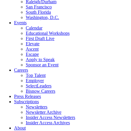
Raleigh/Durham
San Francisco
South Florida
Washington, D.C.
Events
Calendar
Educational Workshops
First Draft Live
Elevate
Ascent
Escape
Apply to Speak
Sponsor an Event
Careers
Top Talent
Employer
SelectLeaders
Bisnow Careers
Press Releases
Subscriptions
Newsletters
Newsletter Archive
Insider Access Newsletters
Insider Access Archives
About