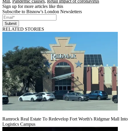
Mill
,
Pandemic clauses
,
Retail impact of coronavirus
Sign up for more articles like this
Subscribe to Bisnow's London Newsletters
Submit
RELATED STORIES
Ramrock Real Estate To Redevelop Fort Worth's Ridgmar Mall Into
Logistics Campus