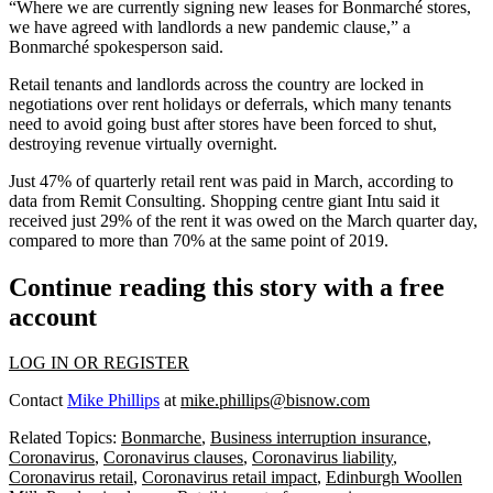
“Where we are currently signing new leases for Bonmarché stores,
we have agreed with landlords a new pandemic clause,” a
Bonmarché spokesperson said.
Retail tenants and landlords across the country are locked in
negotiations over rent holidays or deferrals, which many tenants
need to avoid going bust after stores have been forced to shut,
destroying revenue virtually overnight.
Just 47% of
quarterly retail rent was paid in March
, according to
data from Remit Consulting
. Shopping centre giant
Intu
said it
received just 29% of the rent it was owed on the March quarter day,
compared to more than 70% at the same point of 2019.
Continue reading this story with a free
account
LOG IN OR REGISTER
Contact
Mike Phillips
at
mike.phillips@bisnow.com
Related Topics:
Bonmarche
,
Business interruption insurance
,
Coronavirus
,
Coronavirus clauses
,
Coronavirus liability
,
Coronavirus retail
,
Coronavirus retail impact
,
Edinburgh Woollen