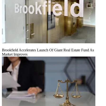
Brookfield Accelerates Launch Of Giant Real Estate Fund As
Market Improves