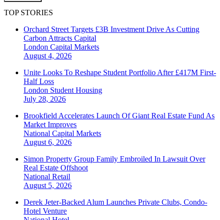
TOP STORIES
Orchard Street Targets £3B Investment Drive As Cutting
Carbon Attracts Capital
London
Capital Markets
August 4, 2026
Unite Looks To Reshape Student Portfolio After £417M First-
Half Loss
London
Student Housing
July 28, 2026
Brookfield Accelerates Launch Of Giant Real Estate Fund As
Market Improves
National
Capital Markets
August 6, 2026
Simon Property Group Family Embroiled In Lawsuit Over
Real Estate Offshoot
National
Retail
August 5, 2026
Derek Jeter-Backed Alum Launches Private Clubs, Condo-
Hotel Venture
National
Hotel