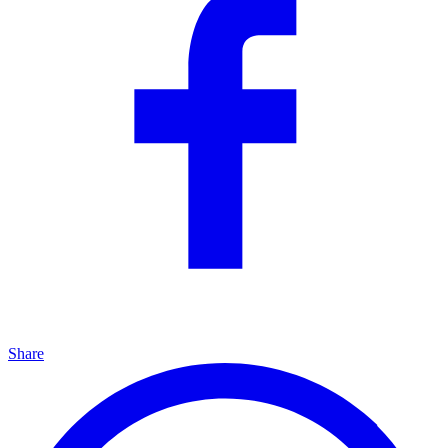
Share