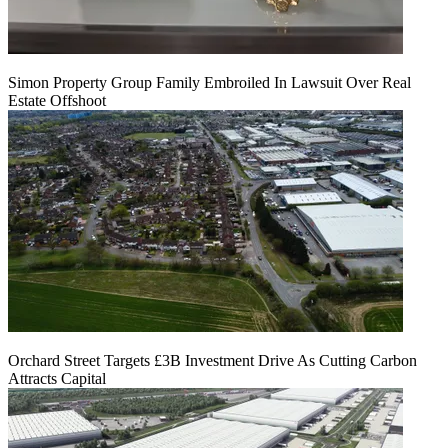
Simon Property Group Family Embroiled In Lawsuit Over Real
Estate Offshoot
Orchard Street Targets £3B Investment Drive As Cutting Carbon
Attracts Capital