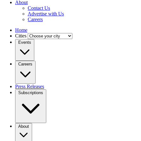
About
Contact Us
Advertise with Us
Careers
Home
Cities
Events
Careers
Press Releases
Subscriptions
About