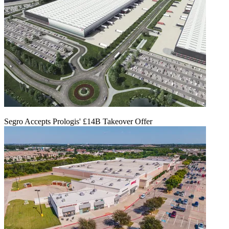
Segro Accepts Prologis' £14B Takeover Offer