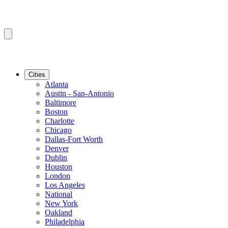
Cities
Atlanta
Austin - San-Antonio
Baltimore
Boston
Charlotte
Chicago
Dallas-Fort Worth
Denver
Dublin
Houston
London
Los Angeles
National
New York
Oakland
Philadelphia