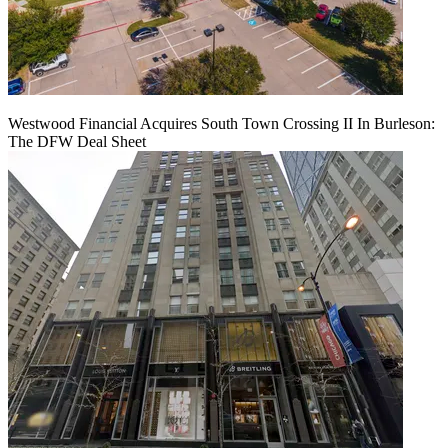
Westwood Financial Acquires South Town Crossing II In Burleson:
The DFW Deal Sheet