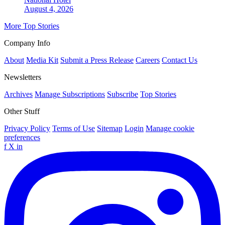
August 4, 2026
More Top Stories
Company Info
About
Media Kit
Submit a Press Release
Careers
Contact Us
Newsletters
Archives
Manage Subscriptions
Subscribe
Top Stories
Other Stuff
Privacy Policy
Terms of Use
Sitemap
Login
Manage cookie
preferences
f
X
in