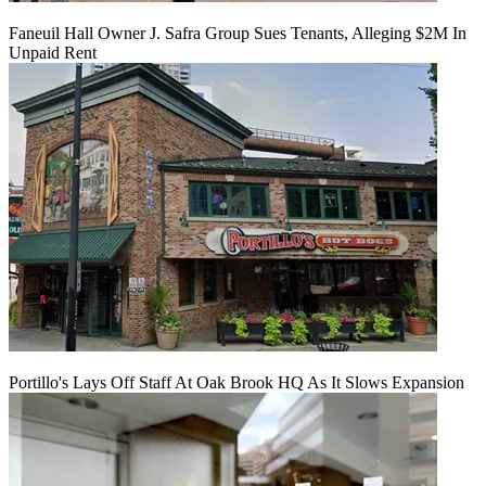
Faneuil Hall Owner J. Safra Group Sues Tenants, Alleging $2M In
Unpaid Rent
Portillo's Lays Off Staff At Oak Brook HQ As It Slows Expansion