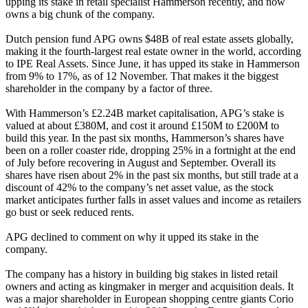
upping its stake in retail specialist
Hammerson
recently, and now
owns a big chunk of the company.
Dutch pension fund
APG
owns $48B of real estate assets globally,
making it the fourth-largest real estate owner in the world, according
to IPE Real Assets. Since June, it has upped its stake in Hammerson
from 9% to 17%, as of 12 November. That makes it the biggest
shareholder in the company by a factor of three.
With Hammerson’s £2.24B market capitalisation, APG’s stake is
valued at about £380M, and cost it around £150M to £200M to
build this year. In the past six months, Hammerson’s shares have
been on a roller coaster ride, dropping 25% in a fortnight at the end
of July before recovering in August and September. Overall its
shares have risen about 2% in the past six months, but still trade at a
discount of 42% to the company’s net asset value, as the stock
market anticipates further falls in asset values and income as retailers
go bust or seek reduced rents.
APG declined to comment on why it upped its stake in the
company.
The company has a history in building big stakes in listed retail
owners and acting as kingmaker in merger and acquisition deals. It
was a major shareholder in European shopping centre giants Corio