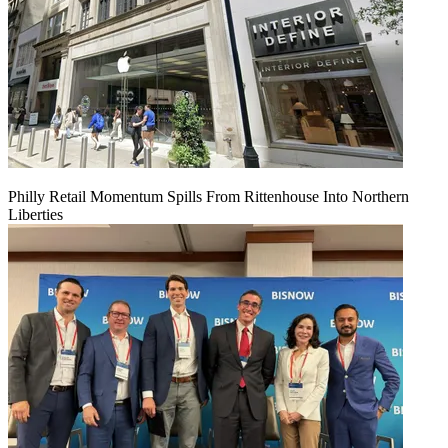
Philly Retail Momentum Spills From Rittenhouse Into Northern
Liberties