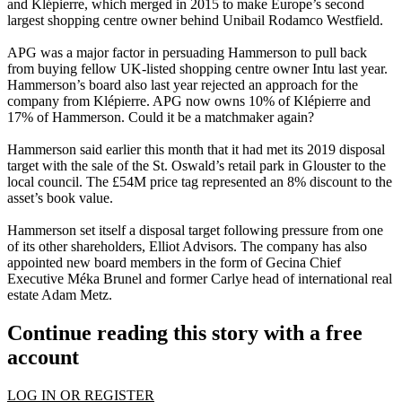
and Klépierre, which merged in 2015 to make Europe’s second
largest shopping centre owner behind
Unibail Rodamco
Westfield.
APG was a major factor in persuading Hammerson to pull back
from buying fellow UK-listed shopping centre owner
Intu
last year.
Hammerson’s board also last year rejected an approach for the
company from Klépierre. APG now owns 10% of Klépierre and
17% of Hammerson. Could it be a matchmaker again?
Hammerson said earlier this month that it had met its 2019 disposal
target with the sale of the St. Oswald’s retail park in Glouster to the
local council. The £54M price tag represented an 8% discount to the
asset’s book value.
Hammerson set itself a disposal target following pressure from one
of its other shareholders, Elliot Advisors. The company has also
appointed new board members in the form of Gecina Chief
Executive Méka Brunel and former Carlye head of international real
estate
Adam Metz
.
Continue reading this story with a free
account
LOG IN OR REGISTER