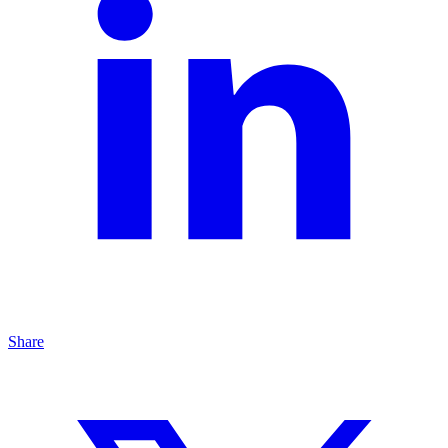
Share