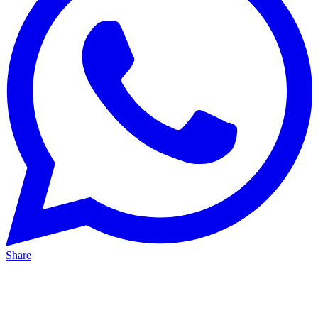
Share