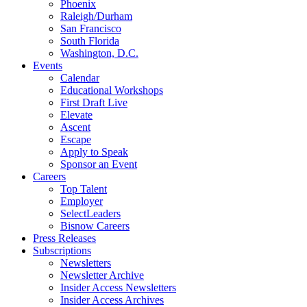
Phoenix
Raleigh/Durham
San Francisco
South Florida
Washington, D.C.
Events
Calendar
Educational Workshops
First Draft Live
Elevate
Ascent
Escape
Apply to Speak
Sponsor an Event
Careers
Top Talent
Employer
SelectLeaders
Bisnow Careers
Press Releases
Subscriptions
Newsletters
Newsletter Archive
Insider Access Newsletters
Insider Access Archives