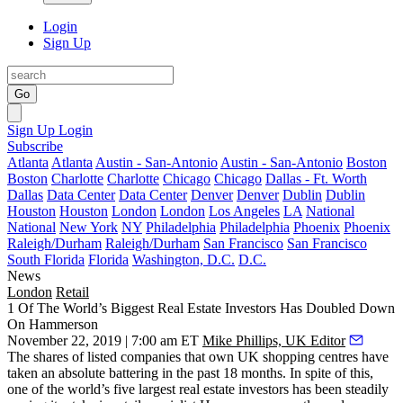
Login
Sign Up
Go
Sign Up
Login
Subscribe
Atlanta
Atlanta
Austin - San-Antonio
Austin - San-Antonio
Boston
Boston
Charlotte
Charlotte
Chicago
Chicago
Dallas - Ft. Worth
Dallas
Data Center
Data Center
Denver
Denver
Dublin
Dublin
Houston
Houston
London
London
Los Angeles
LA
National
National
New York
NY
Philadelphia
Philadelphia
Phoenix
Phoenix
Raleigh/Durham
Raleigh/Durham
San Francisco
San Francisco
South Florida
Florida
Washington, D.C.
D.C.
News
London
Retail
1 Of The World’s Biggest Real Estate Investors Has Doubled Down
On Hammerson
November 22, 2019 | 7:00 am ET
Mike Phillips, UK Editor
The shares of listed companies that own
UK shopping centres
have
taken an absolute battering in the past 18 months. In spite of this,
one of the world’s five largest real estate investors has been steadily