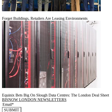
Forget Buildings, Retailers Are Leasing Environments
Equinix Bets Big On Slough Data Centres: The London Deal Sheet
BISNOW LONDON NEWSLETTERS
SUBMIT