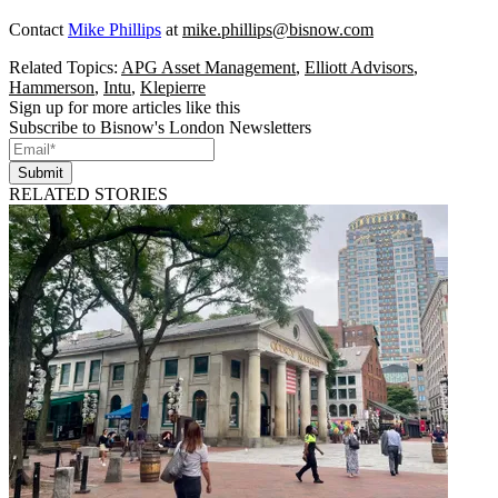
Contact
Mike Phillips
at
mike.phillips@bisnow.com
Related Topics:
APG Asset Management
,
Elliott Advisors
,
Hammerson
,
Intu
,
Klepierre
Sign up for more articles like this
Subscribe to Bisnow's London Newsletters
Submit
RELATED STORIES