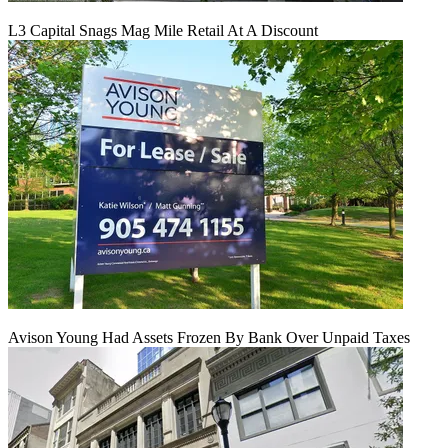
L3 Capital Snags Mag Mile Retail At A Discount
Avison Young Had Assets Frozen By Bank Over Unpaid Taxes