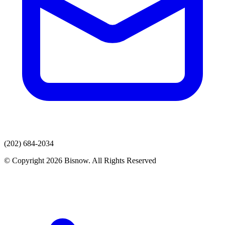
(202) 684-2034
© Copyright 2026 Bisnow. All Rights Reserved