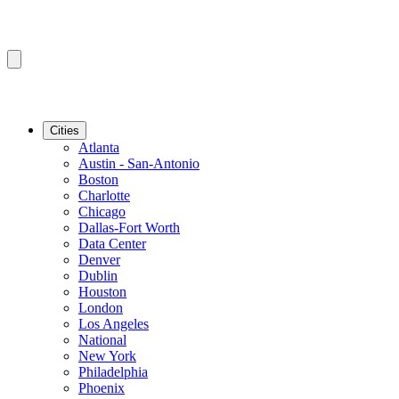
Cities
Atlanta
Austin - San-Antonio
Boston
Charlotte
Chicago
Dallas-Fort Worth
Data Center
Denver
Dublin
Houston
London
Los Angeles
National
New York
Philadelphia
Phoenix