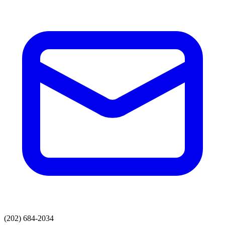
(202) 684-2034