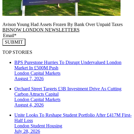
Avison Young Had Assets Frozen By Bank Over Unpaid Taxes
BISNOW LONDON NEWSLETTERS
SUBMIT
TOP STORIES
BPS Purestone Hurries To Disrupt Undervalued London
Market In £500M Push
London
Capital Markets
August 7, 2026
Orchard Street Targets £3B Investment Drive As Cutting
Carbon Attracts Capital
London
Capital Markets
August 4, 2026
Unite Looks To Reshape Student Portfolio After £417M First-
Half Loss
London
Student Housing
July 28, 2026