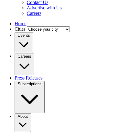
Contact Us
Advertise with Us
Careers
Home
Cities
Events
Careers
Press Releases
Subscriptions
About