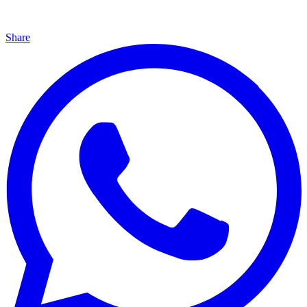
Share