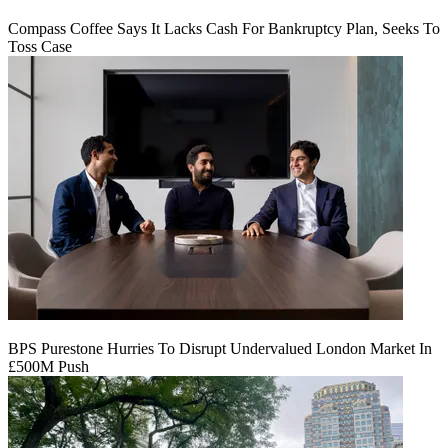
Compass Coffee Says It Lacks Cash For Bankruptcy Plan, Seeks To
Toss Case
BPS Purestone Hurries To Disrupt Undervalued London Market In
£500M Push