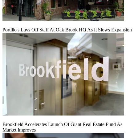
Portillo's Lays Off Staff At Oak Brook HQ As It Slows Expansion
Brookfield Accelerates Launch Of Giant Real Estate Fund As
Market Improves