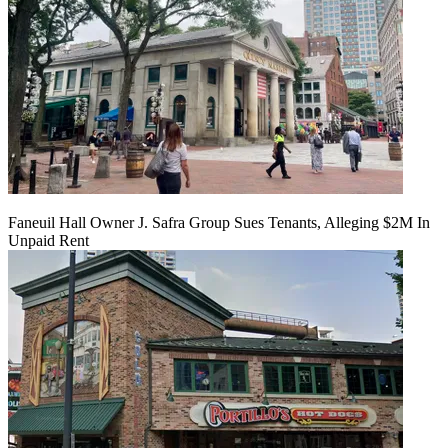
Faneuil Hall Owner J. Safra Group Sues Tenants, Alleging $2M In
Unpaid Rent