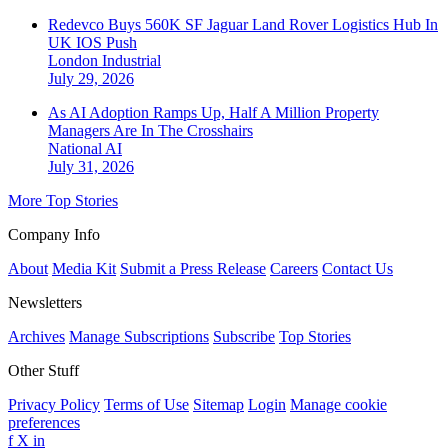
Redevco Buys 560K SF Jaguar Land Rover Logistics Hub In
UK IOS Push
London
Industrial
July 29, 2026
As AI Adoption Ramps Up, Half A Million Property
Managers Are In The Crosshairs
National
AI
July 31, 2026
More Top Stories
Company Info
About
Media Kit
Submit a Press Release
Careers
Contact Us
Newsletters
Archives
Manage Subscriptions
Subscribe
Top Stories
Other Stuff
Privacy Policy
Terms of Use
Sitemap
Login
Manage cookie
preferences
f
X
in