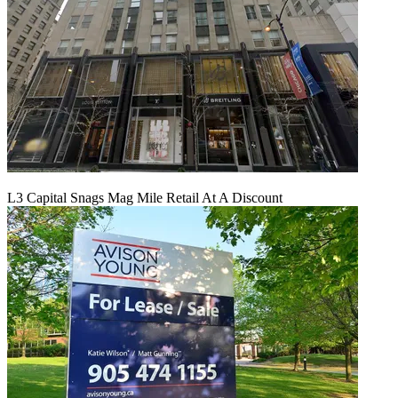
L3 Capital Snags Mag Mile Retail At A Discount