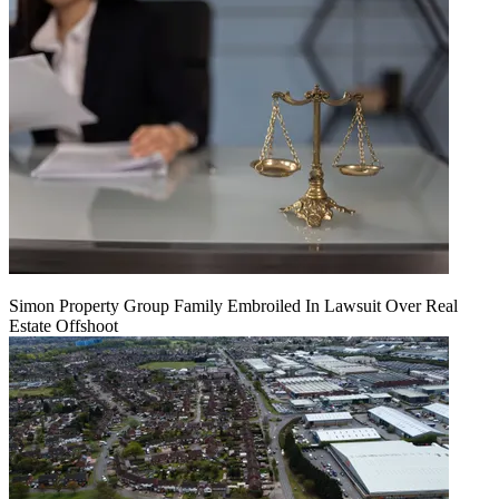
Simon Property Group Family Embroiled In Lawsuit Over Real
Estate Offshoot