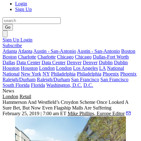
Login
Sign Up
Go
Sign Up
Login
Subscribe
Atlanta
Atlanta
Austin - San-Antonio
Austin - San-Antonio
Boston
Boston
Charlotte
Charlotte
Chicago
Chicago
Dallas-Fort Worth
Dallas
Data Center
Data Center
Denver
Denver
Dublin
Dublin
Houston
Houston
London
London
Los Angeles
LA
National
National
New York
NY
Philadelphia
Philadelphia
Phoenix
Phoenix
Raleigh/Durham
Raleigh/Durham
San Francisco
San Francisco
South Florida
Florida
Washington, D.C.
D.C.
News
London
Retail
Hammerson And Westfield’s Croydon Scheme Once Looked A
Sure Bet, But Now Even Flagship Malls Are Suffering
February 25, 2019 | 7:00 am ET
Mike Phillips, Europe Editor