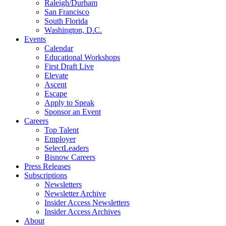
Raleigh/Durham
San Francisco
South Florida
Washington, D.C.
Events
Calendar
Educational Workshops
First Draft Live
Elevate
Ascent
Escape
Apply to Speak
Sponsor an Event
Careers
Top Talent
Employer
SelectLeaders
Bisnow Careers
Press Releases
Subscriptions
Newsletters
Newsletter Archive
Insider Access Newsletters
Insider Access Archives
About