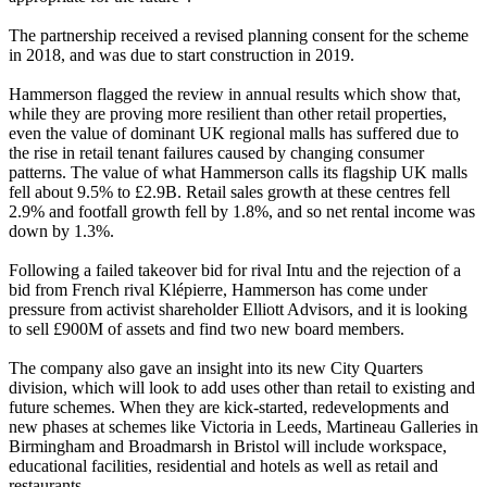
The partnership received a revised planning consent for the scheme
in 2018, and was due to start construction in 2019.
Hammerson flagged the review in annual results which show that,
while they are proving more resilient than other retail properties,
even the value of dominant UK regional malls has suffered due to
the rise in retail tenant failures caused by changing consumer
patterns. The value of what Hammerson calls its flagship UK malls
fell about 9.5% to £2.9B. Retail sales growth at these centres fell
2.9% and footfall growth fell by 1.8%, and so net rental income was
down by 1.3%.
Following a failed takeover bid for rival
Intu
and the rejection of a
bid from French rival Klépierre,
Hammerson has come under
pressure from activist shareholder Elliott Advisors
, and it is looking
to sell £900M of assets and find two new board members.
The company also gave an insight into
its new City Quarters
division
, which will look to add uses other than retail to existing and
future schemes. When they are kick-started, redevelopments and
new phases at schemes like Victoria in Leeds, Martineau Galleries in
Birmingham and Broadmarsh in Bristol will include workspace,
educational facilities, residential and hotels as well as retail and
restaurants
.