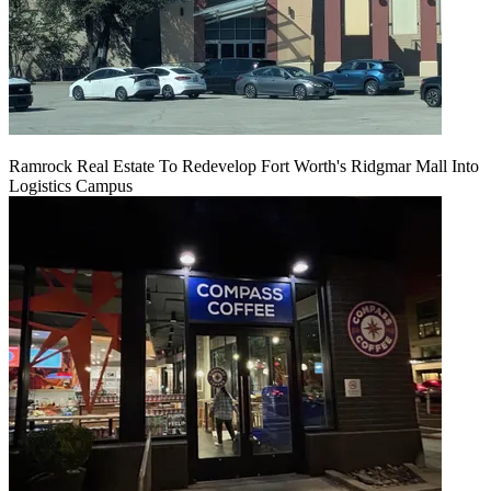
Ramrock Real Estate To Redevelop Fort Worth's Ridgmar Mall Into
Logistics Campus