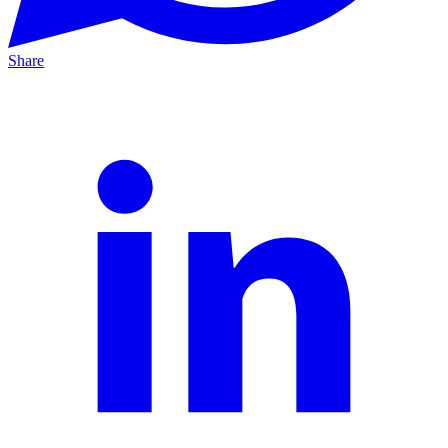
Share