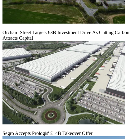
Orchard Street Targets £3B Investment Drive As Cutting Carbon
Attracts Capital
Segro Accepts Prologis' £14B Takeover Offer