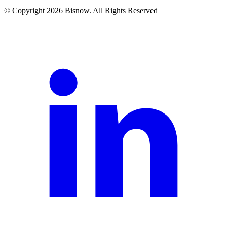
© Copyright 2026 Bisnow. All Rights Reserved