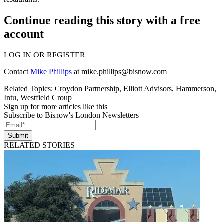
Continue reading this story with a free
account
LOG IN OR REGISTER
Contact
Mike Phillips
at
mike.phillips@bisnow.com
Related Topics:
Croydon Partnership
,
Elliott Advisors
,
Hammerson
,
Intu
,
Westfield Group
Sign up for more articles like this
Subscribe to Bisnow's London Newsletters
Submit
RELATED STORIES