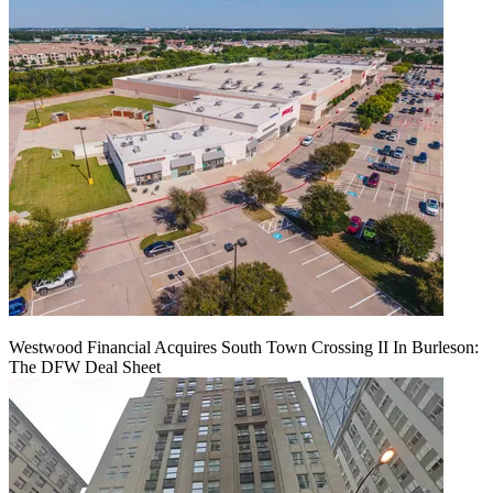
Westwood Financial Acquires South Town Crossing II In Burleson:
The DFW Deal Sheet