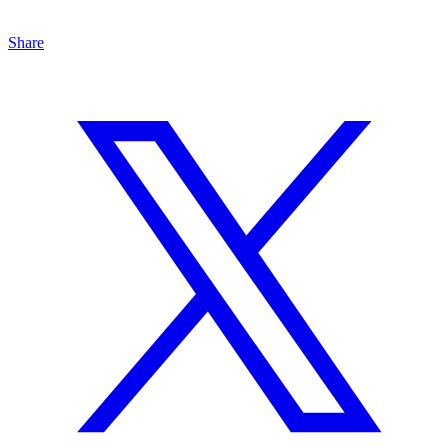
Share