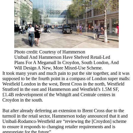
Photo credit: Courtesy of Hammerson
Unibail And Hammerson Have Shelved Retail-Led
Plans For A Megamall In Croydon, South London, And
Will Design A New, More Mixed-Use Scheme.
It took many years and much pain to put the site together, and it was
supposed to be the fourth point in a compass of London super malls:
Westfield London
in the west, Brent Cross in the north,
Westfield
Stratford in the east and
Hammerson
and Westfield’s 1.5M SF,
£1.4B redevelopment of the Whitgift and Centrale centres in
Croydon in the south.
But after already deferring an extension to Brent Cross due to the
turmoil in the retail sector, Hammerson today announced that it and
Unibail-Rodamco-Westfield
are “reviewing the [Croydon] scheme
to ensure it responds to changing retailer requirements and is
appropriate for the future”.