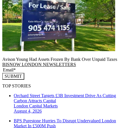
Avison Young Had Assets Frozen By Bank Over Unpaid Taxes
BISNOW LONDON NEWSLETTERS
SUBMIT
TOP STORIES
Orchard Street Targets £3B Investment Drive As Cutting
Carbon Attracts Capital
London
Capital Markets
August 4, 2026
BPS Purestone Hurries To Disrupt Undervalued London
Market In £500M Push