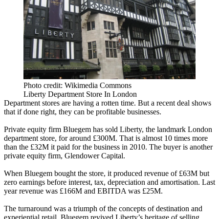
Photo credit: Wikimedia Commons
Liberty Department Store In London
Department stores
are having a rotten time. But a recent deal shows
that if done right, they can be profitable businesses.
Private equity firm Bluegem has sold Liberty, the landmark London
department store, for around £300M. That is almost 10 times more
than the £32M it paid for the business in 2010. The buyer is another
private equity firm, Glendower Capital.
When Bluegem bought the store, it produced revenue of £63M but
zero earnings before interest, tax, depreciation and amortisation. Last
year revenue was £166M and EBITDA was £25M.
The turnaround was a triumph of the concepts of destination and
experiential retail
. Bluegem revived Liberty’s heritage of selling