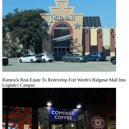
Ramrock Real Estate To Redevelop Fort Worth's Ridgmar Mall Into
Logistics Campus