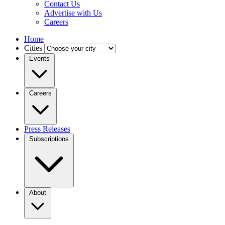
Contact Us
Advertise with Us
Careers
Home
Cities
Events
Careers
Press Releases
Subscriptions
About