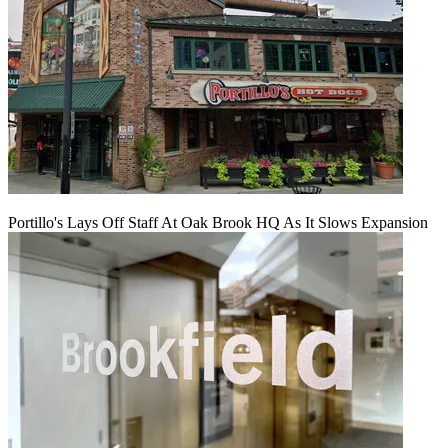
Portillo's Lays Off Staff At Oak Brook HQ As It Slows Expansion