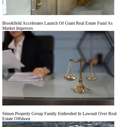
Brookfield Accelerates Launch Of Giant Real Estate Fund As
Market Improves
Simon Property Group Family Embroiled In Lawsuit Over Real
Estate Offshoot