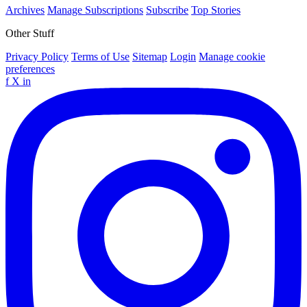
Archives
Manage Subscriptions
Subscribe
Top Stories
Other Stuff
Privacy Policy
Terms of Use
Sitemap
Login
Manage cookie
preferences
f
X
in