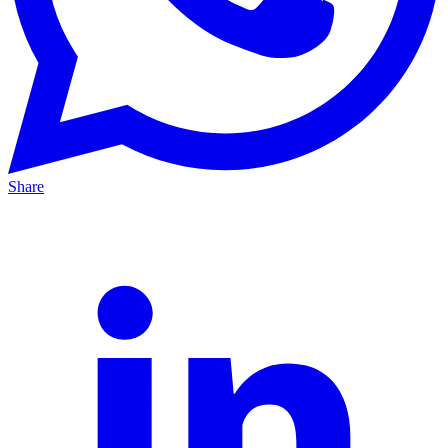
Share