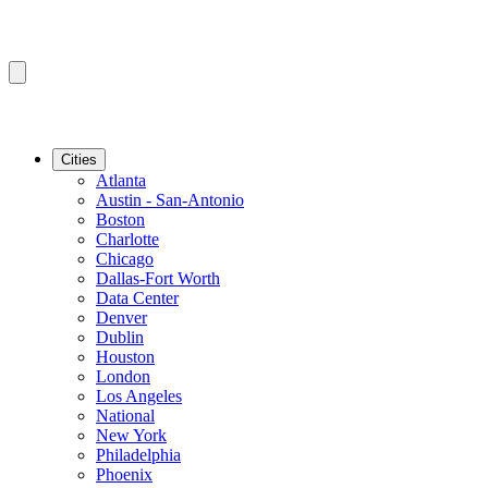
Cities
Atlanta
Austin - San-Antonio
Boston
Charlotte
Chicago
Dallas-Fort Worth
Data Center
Denver
Dublin
Houston
London
Los Angeles
National
New York
Philadelphia
Phoenix