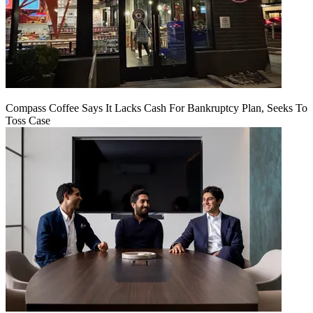
Compass Coffee Says It Lacks Cash For Bankruptcy Plan, Seeks To
Toss Case