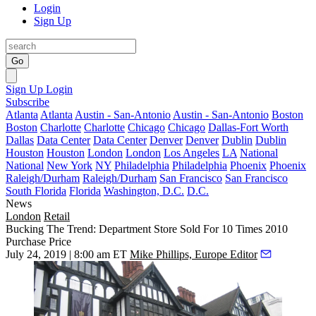
Login
Sign Up
Go
Sign Up
Login
Subscribe
Atlanta
Atlanta
Austin - San-Antonio
Austin - San-Antonio
Boston
Boston
Charlotte
Charlotte
Chicago
Chicago
Dallas-Fort Worth
Dallas
Data Center
Data Center
Denver
Denver
Dublin
Dublin
Houston
Houston
London
London
Los Angeles
LA
National
National
New York
NY
Philadelphia
Philadelphia
Phoenix
Phoenix
Raleigh/Durham
Raleigh/Durham
San Francisco
San Francisco
South Florida
Florida
Washington, D.C.
D.C.
News
London
Retail
Bucking The Trend: Department Store Sold For 10 Times 2010
Purchase Price
July 24, 2019 | 8:00 am ET
Mike Phillips, Europe Editor