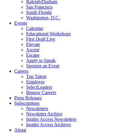
Raleigh/Durham
San Francisco
South Florida
Washington, D.C.
Events
Calendar
Educational Workshops
First Draft Live
Elevate
Ascent
Escape
Apply to Speak
Sponsor an Event
Careers
Top Talent
Employer
SelectLeaders
Bisnow Careers
Press Releases
Subscriptions
Newsletters
Newsletter Archive
Insider Access Newsletters
Insider Access Archives
About