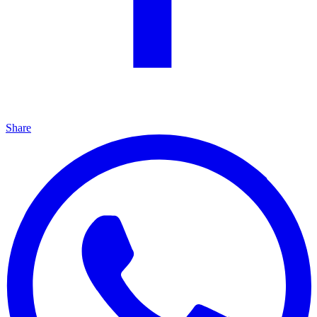
Share