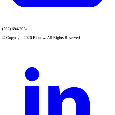
(202) 684-2034
© Copyright 2026 Bisnow. All Rights Reserved