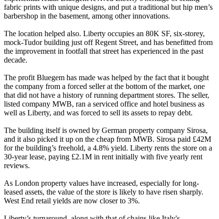
fabric prints with unique designs, and put a traditional but hip men’s
barbershop in the basement, among other innovations.
The location helped also. Liberty occupies an 80K SF, six-storey,
mock-Tudor building just off
Regent Street
, and has benefitted from
the improvement in footfall that street has experienced in the past
decade.
The profit Bluegem has made was helped by the fact that it bought
the company from a forced seller at the bottom of the market, one
that did not have a history of running department stores. The seller,
listed company MWB, ran a serviced office and hotel business as
well as Liberty, and was forced to sell its assets to repay debt.
The building itself is owned by German property company Sirosa,
and it also picked it up on the cheap from MWB. Sirosa paid £42M
for the building’s freehold, a 4.8% yield.
Liberty rents the store on a
30-year lease, paying £2.1M in rent initially with five yearly rent
reviews.
As London property values have increased, especially for long-
leased assets, the value of the store is likely to have risen sharply.
West End retail yields are now closer to 3%.
Liberty’s turnaround, along with that of chains like Italy's