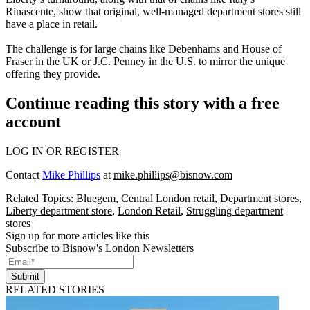
Rinascente, show that original, well-managed department stores still
have a place in retail.
The challenge is for large chains like
Debenhams
and
House of
Fraser
in the UK or J.C. Penney in the U.S. to mirror the unique
offering they provide.
Continue reading this story with a free
account
LOG IN OR REGISTER
Contact
Mike Phillips
at
mike.phillips@bisnow.com
Related Topics:
Bluegem
,
Central London retail
,
Department stores
,
Liberty department store
,
London Retail
,
Struggling department
stores
Sign up for more articles like this
Subscribe to Bisnow's London Newsletters
Submit
RELATED STORIES