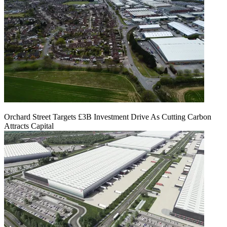
Orchard Street Targets £3B Investment Drive As Cutting Carbon
Attracts Capital