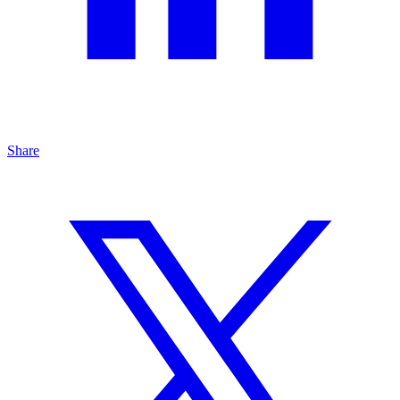
Share