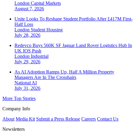
London
Capital Markets
August 7, 2026
Unite Looks To Reshape Student Portfolio After £417M First-
Half Loss
London
Student Housing
July 28, 2026
Redevco Buys 560K SF Jaguar Land Rover Logistics Hub In
UK IOS Push
London
Industrial
July 29, 2026
As AI Adoption Ramps Up, Half A Million Property
Managers Are In The Crosshairs
National
AI
July 31, 2026
More Top Stories
Company Info
About
Media Kit
Submit a Press Release
Careers
Contact Us
Newsletters