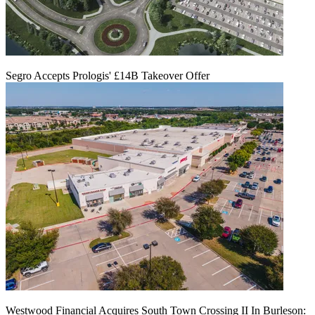
Segro Accepts Prologis' £14B Takeover Offer
Westwood Financial Acquires South Town Crossing II In Burleson: