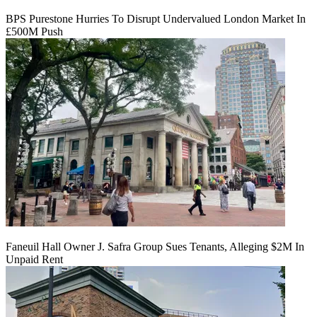
BPS Purestone Hurries To Disrupt Undervalued London Market In
£500M Push
Faneuil Hall Owner J. Safra Group Sues Tenants, Alleging $2M In
Unpaid Rent