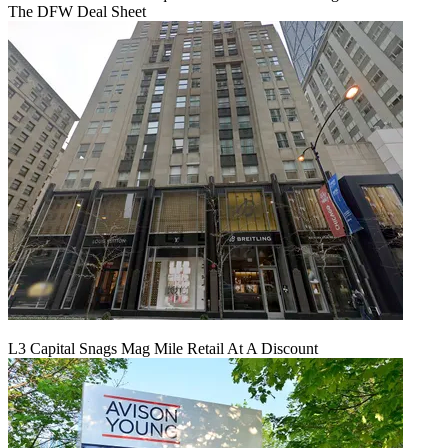
The DFW Deal Sheet
L3 Capital Snags Mag Mile Retail At A Discount