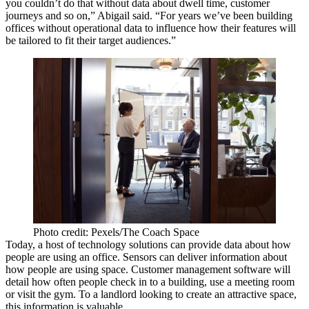
you couldn’t do that without data about dwell time, customer
journeys and so on,” Abigail said. “For years we’ve been building
offices without operational data to influence how their features will
be tailored to fit their target audiences.”
Photo credit: Pexels/The Coach Space
Today, a host of technology solutions can provide data about how
people are using an office. Sensors can deliver information about
how people are using space. Customer management software will
detail how often people check in to a building, use a meeting room
or visit the gym. To a landlord looking to create an attractive space,
this information is valuable.