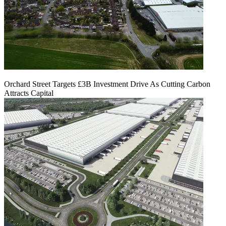
Orchard Street Targets £3B Investment Drive As Cutting Carbon
Attracts Capital