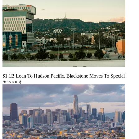
$1.1B Loan To Hudson Pacific, Blackstone Moves To Special
Servicing