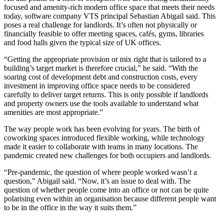
focused and amenity-rich modern office space that meets their needs
today, software company VTS principal Sebastian Abigail said. This
poses a real challenge for landlords. It’s often not physically or
financially feasible to offer meeting spaces, cafés, gyms, libraries
and food halls given the typical size of UK offices.
“Getting the appropriate provision or mix right that is tailored to a
building’s target market is therefore crucial,” he said. “With the
soaring cost of development debt and construction costs, every
investment in improving office space needs to be considered
carefully to deliver target returns. This is only possible if landlords
and property owners use the tools available to understand what
amenities are most appropriate.”
The way people work has been evolving for years. The birth of
coworking spaces
introduced flexible working, while technology
made it easier to collaborate with teams in many locations. The
pandemic created new challenges for both occupiers and landlords.
“Pre-pandemic, the question of where people worked wasn’t a
question,” Abigail said. “Now, it’s an issue to deal with. The
question of whether people come into an office or not can be quite
polarising even within an organisation because different people want
to be in the office in the way it suits them.”