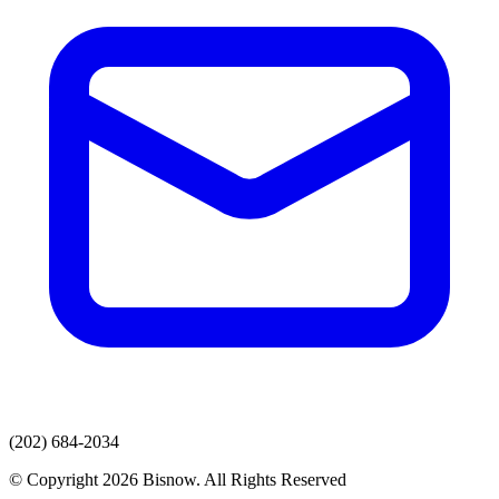
(202) 684-2034
© Copyright 2026 Bisnow. All Rights Reserved