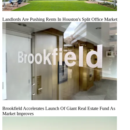
Landlords Are Pushing Rents In Houston's Split Office Market
Brookfield Accelerates Launch Of Giant Real Estate Fund As
Market Improves