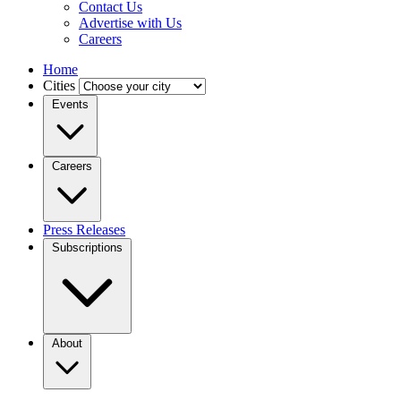
Contact Us
Advertise with Us
Careers
Home
Cities
Events
Careers
Press Releases
Subscriptions
About