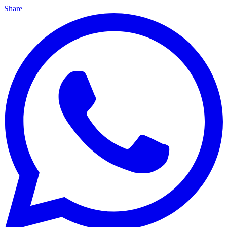
Share