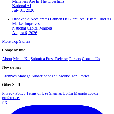
Managers Are In The Crosshairs
National
AI
July 31, 2026
Brookfield Accelerates Launch Of Giant Real Estate Fund As
Market Improves
National
Capital Markets
August 6, 2026
More Top Stories
Company Info
About
Media Kit
Submit a Press Release
Careers
Contact Us
Newsletters
Archives
Manage Subscriptions
Subscribe
Top Stories
Other Stuff
Privacy Policy
Terms of Use
Sitemap
Login
Manage cookie
preferences
f
X
in