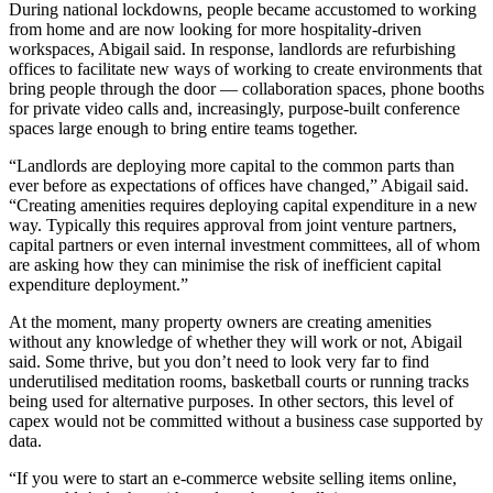
During national lockdowns, people became accustomed to
working
from home
and are now looking for more hospitality-driven
workspaces, Abigail said. In response, landlords are refurbishing
offices to facilitate new ways of working to create environments that
bring people through the door — collaboration spaces, phone booths
for private video calls and, increasingly, purpose-built conference
spaces large enough to bring entire teams together.
“Landlords are deploying more capital to the common parts than
ever before as expectations of offices have changed,” Abigail said.
“Creating amenities requires deploying capital expenditure in a new
way. Typically this requires approval from joint venture partners,
capital partners or even internal investment committees, all of whom
are asking how they can minimise the risk of inefficient capital
expenditure deployment.”
At the moment, many property owners are creating amenities
without any knowledge of whether they will work or not, Abigail
said. Some thrive, but you don’t need to look very far to find
underutilised meditation rooms, basketball courts or running tracks
being used for alternative purposes. In other sectors, this level of
capex would not be committed without a business case supported by
data.
“If you were to start an e-commerce website selling items online,