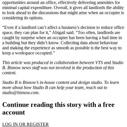
opportunities around an office, effectively delivering amenities for
minimal capital expenditure. Overall, it gives all landlords the ability
to look ahead to the discussions that might arise when an occupier is
considering its options.
“Even if a landlord can’t affect a business’s decision to reduce office
space, they can plan for it,” Abigail said. “Too often, landlords are
caught by surprise when an occupier has been having a bad time in
a building but they didn’t know. Collecting data about behaviour
and making the experience as smooth as possible is the best way to
keep a workspace occupied.”
This article was produced in collaboration between
VTS
and Studio
B. Bisnow news staff was not involved in the production of this
content.
Studio B is Bisnow’s in-house content and design studio. To learn
more about how Studio B can help your team, reach out to
studio@bisnow.com
.
Continue reading this story with a free
account
LOG IN OR REGISTER