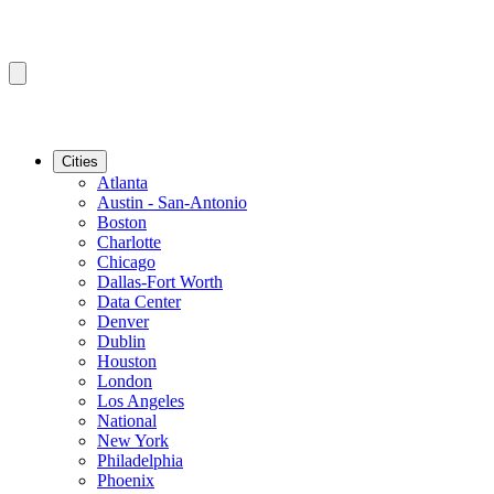
Cities
Atlanta
Austin - San-Antonio
Boston
Charlotte
Chicago
Dallas-Fort Worth
Data Center
Denver
Dublin
Houston
London
Los Angeles
National
New York
Philadelphia
Phoenix