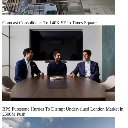
Comcast Consolidates To 140K SF In Times Square
BPS Purestone Hurries To Disrupt Undervalued London Market In
£500M Push