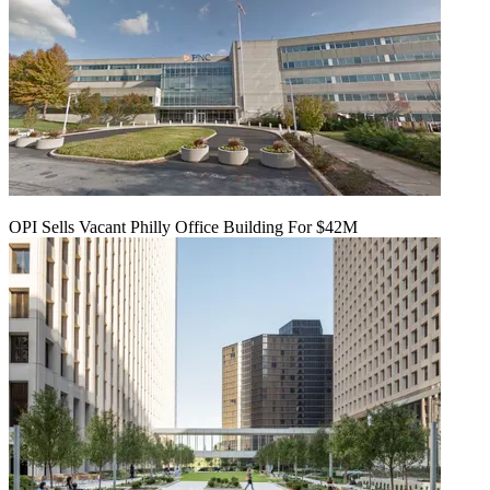
OPI Sells Vacant Philly Office Building For $42M