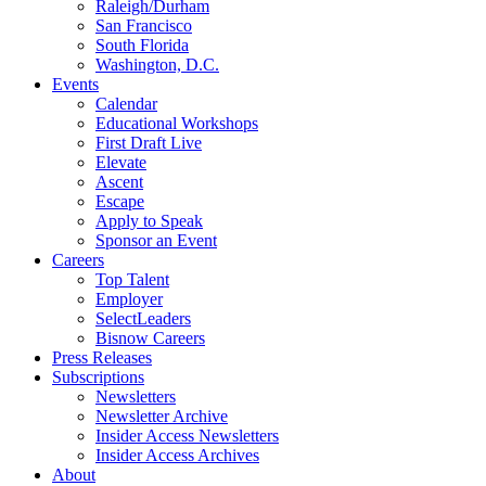
Raleigh/Durham
San Francisco
South Florida
Washington, D.C.
Events
Calendar
Educational Workshops
First Draft Live
Elevate
Ascent
Escape
Apply to Speak
Sponsor an Event
Careers
Top Talent
Employer
SelectLeaders
Bisnow Careers
Press Releases
Subscriptions
Newsletters
Newsletter Archive
Insider Access Newsletters
Insider Access Archives
About