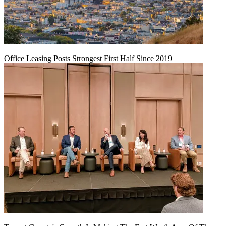
Office Leasing Posts Strongest First Half Since 2019