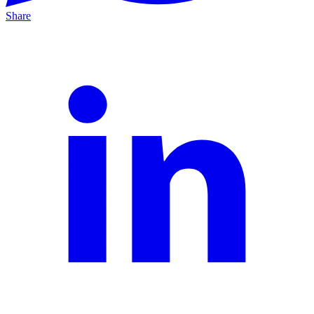
Share