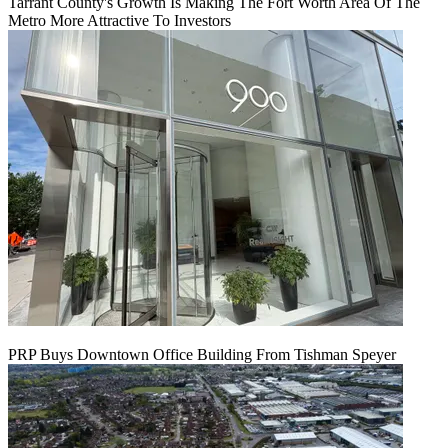
Tarrant County's Growth Is Making The Fort Worth Area Of The
Metro More Attractive To Investors
PRP Buys Downtown Office Building From Tishman Speyer