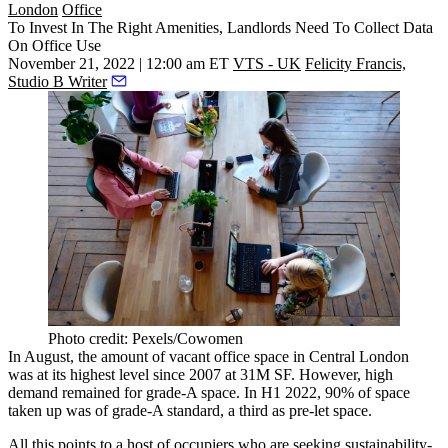
London
Office
To Invest In The Right Amenities, Landlords Need To Collect Data
On Office Use
November 21, 2022 | 12:00 am ET
VTS - UK
Felicity Francis,
Studio B Writer
Photo credit: Pexels/Cowomen
In August, the amount of vacant office space in Central London
was
at its highest level
since 2007 at 31M SF. However, high
demand remained for grade-A space. In H1 2022,
90% of space
taken up was of grade-A standard, a third as pre-let space.
All this points to a host of occupiers who are seeking sustainability-