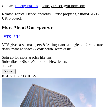
Contact
Felicity Francis
at
felicity.francis@bisnow.com
Related Topics:
Office landlords
,
Office proptech
,
StudioB-1217
,
UK proptech
More About Our Sponsor
|
VTS - UK
VTS gives asset managers & leasing teams a single platform to track
deals, manage space & collaborate seamlessly.
Sign up for more articles like this
Subscribe to Bisnow's London Newsletters
Submit
RELATED STORIES