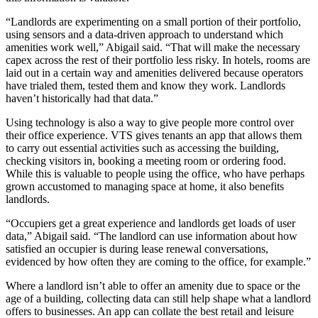
“Landlords are experimenting on a small portion of their portfolio,
using sensors and a data-driven approach to understand which
amenities work well,” Abigail said. “That will make the necessary
capex across the rest of their portfolio less risky. In hotels, rooms are
laid out in a certain way and amenities delivered because operators
have trialed them, tested them and know they work. Landlords
haven’t historically had that data.”
Using technology is also a way to give people more control over
their office experience. VTS gives tenants an app that allows them
to carry out essential activities such as accessing the building,
checking visitors in, booking a meeting room or ordering food.
While this is valuable to people using the office, who have perhaps
grown accustomed to managing space at home, it also benefits
landlords.
“Occupiers get a great experience and landlords get loads of user
data,” Abigail said. “The landlord can use information about how
satisfied an occupier is during lease renewal conversations,
evidenced by how often they are coming to the office, for example.”
Where a landlord isn’t able to offer an amenity due to space or the
age of a building, collecting data can still help shape what a landlord
offers to businesses. An app can collate the best retail and leisure