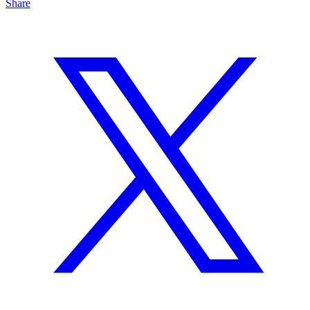
Share