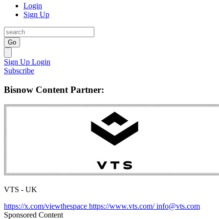
Login
Sign Up
Go
Sign Up
Login
Subscribe
Bisnow Content Partner:
VTS - UK
https://x.com/viewthespace
https://www.vts.com/
info@vts.com
Sponsored Content