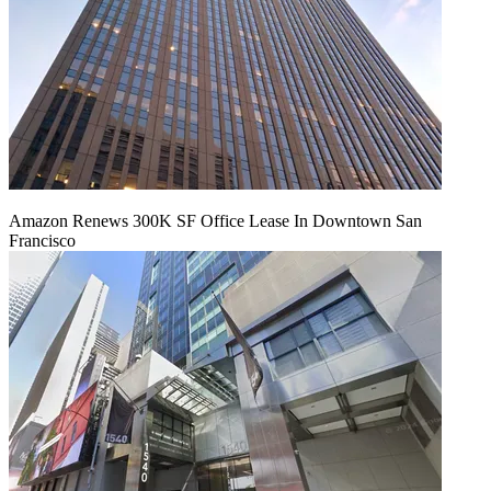
Amazon Renews 300K SF Office Lease In Downtown San
Francisco