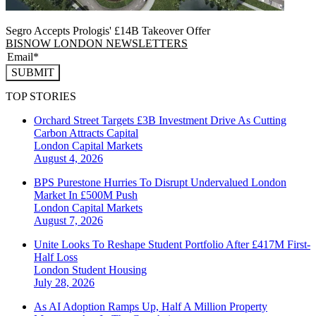
Segro Accepts Prologis' £14B Takeover Offer
BISNOW LONDON NEWSLETTERS
SUBMIT
TOP STORIES
Orchard Street Targets £3B Investment Drive As Cutting
Carbon Attracts Capital
London
Capital Markets
August 4, 2026
BPS Purestone Hurries To Disrupt Undervalued London
Market In £500M Push
London
Capital Markets
August 7, 2026
Unite Looks To Reshape Student Portfolio After £417M First-
Half Loss
London
Student Housing
July 28, 2026
As AI Adoption Ramps Up, Half A Million Property