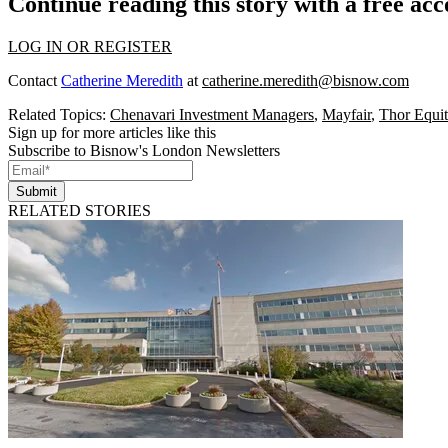
Continue reading this story with a free ac
LOG IN OR REGISTER
Contact
Catherine Meredith
at
catherine.meredith@bisnow.com
Related Topics:
Chenavari Investment Managers
,
Mayfair
,
Thor Equit
Sign up for more articles like this
Subscribe to Bisnow's London Newsletters
Submit
RELATED STORIES