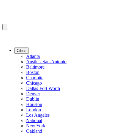
Cities
Atlanta
Austin - San-Antonio
Baltimore
Boston
Charlotte
Chicago
Dallas-Fort Worth
Denver
Dublin
Houston
London
Los Angeles
National
New York
Oakland