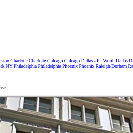
oston
Charlotte
Charlotte
Chicago
Chicago
Dallas - Ft. Worth
Dallas
Da
rk
NY
Philadelphia
Philadelphia
Phoenix
Phoenix
Raleigh/Durham
Ra
ase