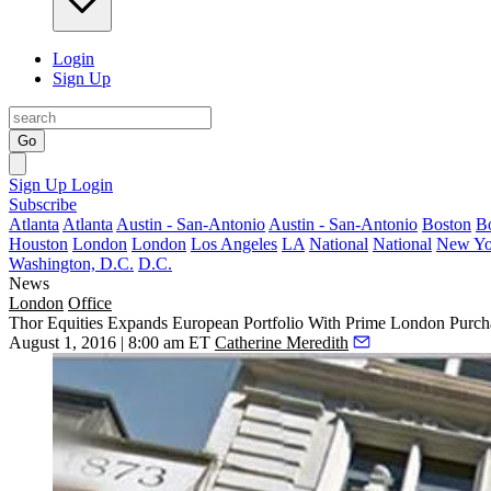
Login
Sign Up
Go
Sign Up
Login
Subscribe
Atlanta
Atlanta
Austin - San-Antonio
Austin - San-Antonio
Boston
B
Houston
London
London
Los Angeles
LA
National
National
New Yo
Washington, D.C.
D.C.
News
London
Office
Thor Equities Expands European Portfolio With Prime London Purch
August 1, 2016 | 8:00 am ET
Catherine Meredith