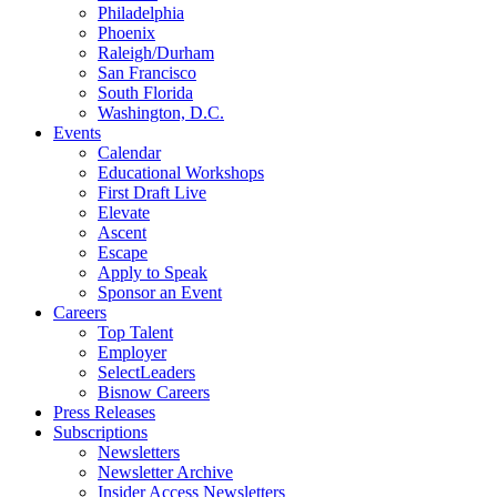
Philadelphia
Phoenix
Raleigh/Durham
San Francisco
South Florida
Washington, D.C.
Events
Calendar
Educational Workshops
First Draft Live
Elevate
Ascent
Escape
Apply to Speak
Sponsor an Event
Careers
Top Talent
Employer
SelectLeaders
Bisnow Careers
Press Releases
Subscriptions
Newsletters
Newsletter Archive
Insider Access Newsletters