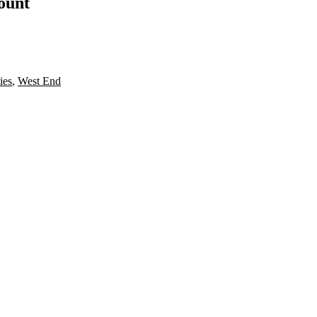
count
ies
,
West End