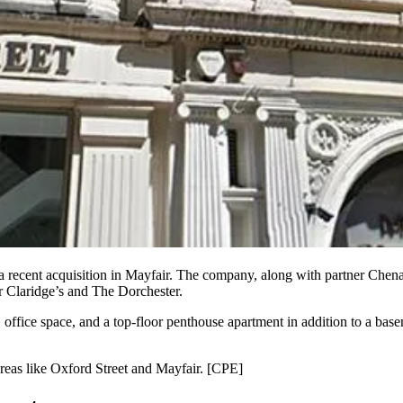
 recent acquisition in
Mayfair
. The company, along with partner Chen
ar Claridge’s and The Dorchester.
r, office space, and a top-floor penthouse apartment in addition to a ba
reas like
Oxford Street
and Mayfair. [
CPE
]