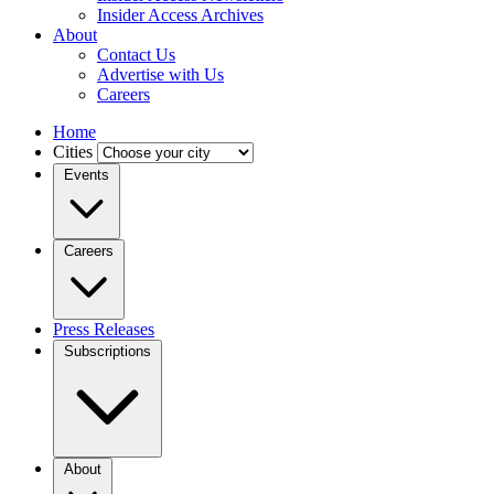
Insider Access Archives
About
Contact Us
Advertise with Us
Careers
Home
Cities
Events
Careers
Press Releases
Subscriptions
About