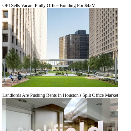
OPI Sells Vacant Philly Office Building For $42M
Landlords Are Pushing Rents In Houston's Split Office Market