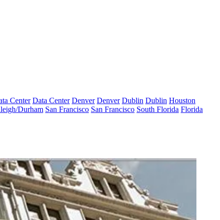
ta Center
Data Center
Denver
Denver
Dublin
Dublin
Houston
leigh/Durham
San Francisco
San Francisco
South Florida
Florida