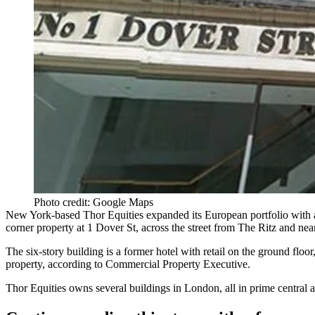
Photo credit: Google Maps
New York-based
Thor Equities
expanded its European portfolio with a
corner property at
1 Dover St
, across the street from The Ritz and ne
The six-story building is a former hotel with retail on the ground floo
property, according to Commercial Property Executive.
Thor Equities owns several buildings in London, all in prime central a