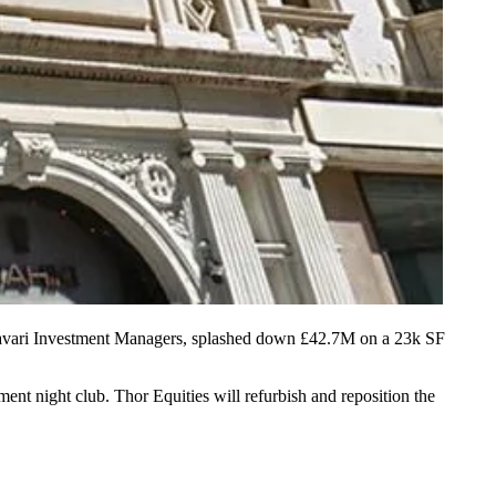
avari Investment Managers, splashed down £42.7M on a 23k SF
sement
night club
. Thor Equities will refurbish and reposition the