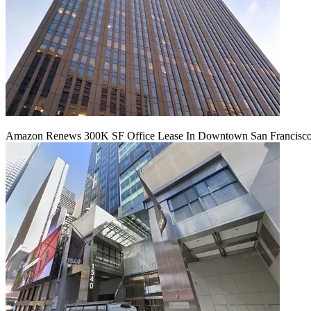
Amazon Renews 300K SF Office Lease In Downtown San Francisc