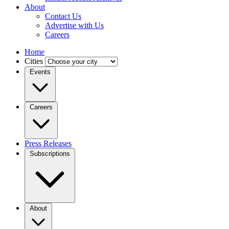
About
Contact Us
Advertise with Us
Careers
Home
Cities
Events
Careers
Press Releases
Subscriptions
About