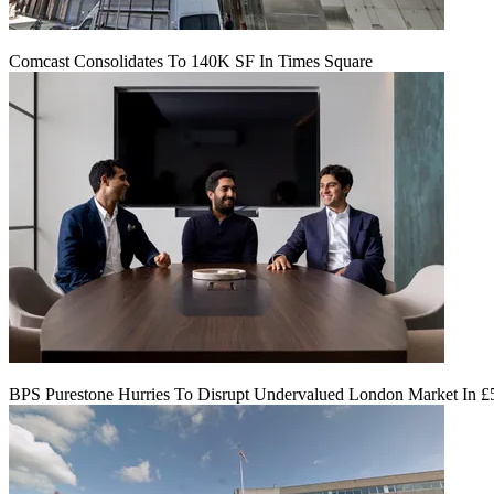
Comcast Consolidates To 140K SF In Times Square
BPS Purestone Hurries To Disrupt Undervalued London Market In 