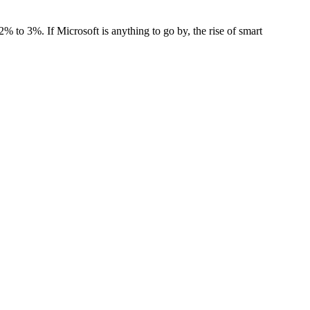
f 2% to 3%
. If Microsoft is anything to go by, the rise of
smart