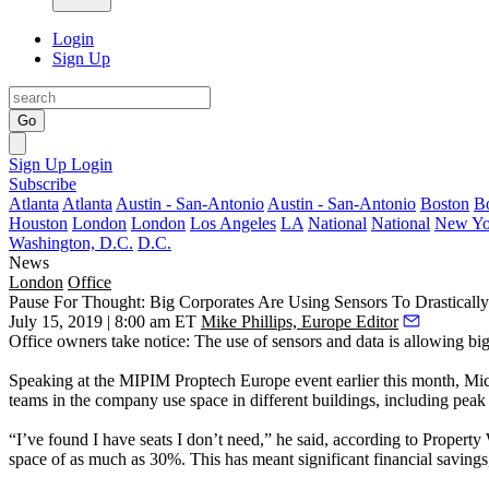
Login
Sign Up
Go
Sign Up
Login
Subscribe
Atlanta
Atlanta
Austin - San-Antonio
Austin - San-Antonio
Boston
B
Houston
London
London
Los Angeles
LA
National
National
New Yo
Washington, D.C.
D.C.
News
London
Office
Pause For Thought: Big Corporates Are Using Sensors To Drastically
July 15, 2019 | 8:00 am ET
Mike Phillips, Europe Editor
Office owners take notice: The use of sensors and data is allowing bi
Speaking at the MIPIM
Proptech
Europe event earlier this month,
Mic
teams in the company use space in different buildings, including peak
“I’ve found I have seats I don’t need,” he said,
according to Property
space of as much as 30%. This has meant significant financial savings,