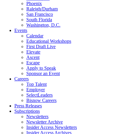
Phoenix
Raleigh/Durham
San Francisco
South Florida
Washington, D.C.
Events
Calendar
Educational Workshops
First Draft Live
Elevate
Ascent
Escape
Apply to Speak
Sponsor an Event
Careers
Top Talent
Employer
SelectLeaders
Bisnow Careers
Press Releases
Subscriptions
Newsletters
Newsletter Archive
Insider Access Newsletters
Insider Access Archives