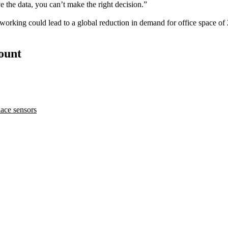
ave the data, you can’t make the right decision.”
 working
could
lead to a global reduction in demand for office space o
count
ace sensors