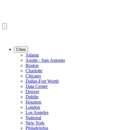
Cities
Atlanta
Austin - San-Antonio
Boston
Charlotte
Chicago
Dallas-Fort Worth
Data Center
Denver
Dublin
Houston
London
Los Angeles
National
New York
Philadelphia