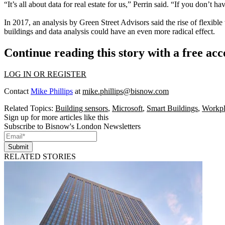
“It’s all about data for real estate for us,” Perrin said. “If you don’t h
In 2017, an analysis by
Green Street Advisors
said the rise of
flexible
buildings
and data analysis could have an even more radical effect.
Continue reading this story with a free ac
LOG IN OR REGISTER
Contact
Mike Phillips
at
mike.phillips@bisnow.com
Related Topics:
Building sensors
,
Microsoft
,
Smart Buildings
,
Workpl
Sign up for more articles like this
Subscribe to Bisnow's London Newsletters
Submit
RELATED STORIES