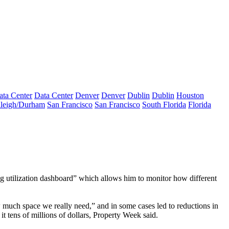
ata Center
Data Center
Denver
Denver
Dublin
Dublin
Houston
leigh/Durham
San Francisco
San Francisco
South Florida
Florida
ding utilization dashboard” which allows him to monitor how different
 much space we really need,” and in some cases led to reductions in
t tens of millions of dollars, Property Week said.