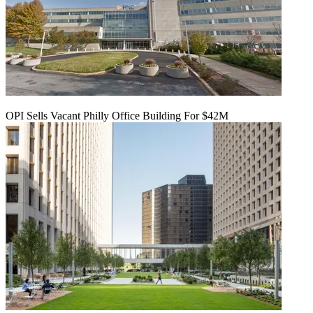
OPI Sells Vacant Philly Office Building For $42M