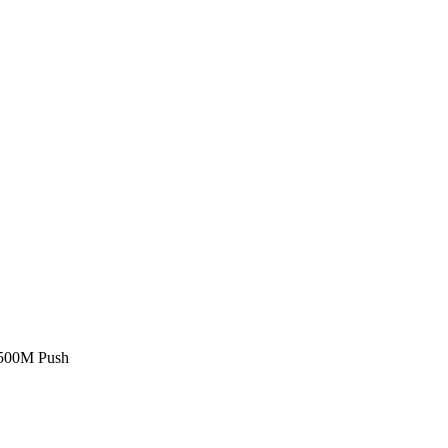
£500M Push