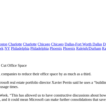
oston
Charlotte
Charlotte
Chicago
Chicago
Dallas-Fort Worth
Dallas
D
rk
NY
Philadelphia
Philadelphia
Phoenix
Phoenix
Raleigh/Durham
Ra
 Cut Office Space
g companies to reduce their
office space
by as much as a third.
rosoft
real estate portfolio director Xavier Perrin said he uses a “buil
 usage times.
 Week
. “This has allowed us to have constructive discussions about how
 and it could mean Microsoft can make further consolidations that save i