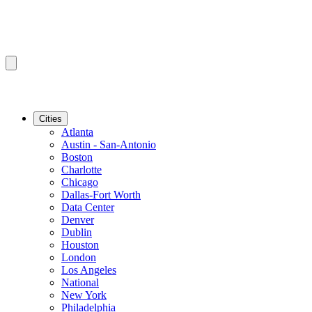
Cities
Atlanta
Austin - San-Antonio
Boston
Charlotte
Chicago
Dallas-Fort Worth
Data Center
Denver
Dublin
Houston
London
Los Angeles
National
New York
Philadelphia