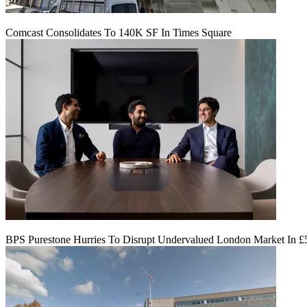
Comcast Consolidates To 140K SF In Times Square
BPS Purestone Hurries To Disrupt Undervalued London Market In 