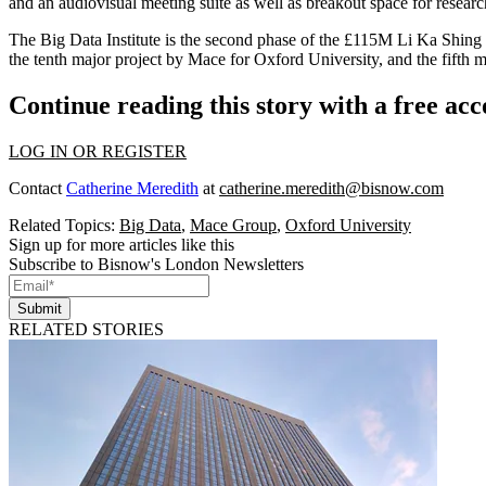
and an audiovisual meeting suite as well as breakout space for research
The Big Data Institute is the second phase of the £115M Li Ka Shing Ce
the tenth major project by Mace for Oxford University, and the fifth
Continue reading this story with a free ac
LOG IN OR REGISTER
Contact
Catherine Meredith
at
catherine.meredith@bisnow.com
Related Topics:
Big Data
,
Mace Group
,
Oxford University
Sign up for more articles like this
Subscribe to Bisnow's London Newsletters
Submit
RELATED STORIES