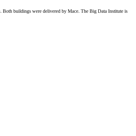
te. Both buildings were delivered by Mace. The Big Data Institute is