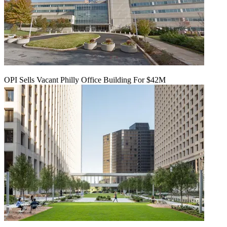
OPI Sells Vacant Philly Office Building For $42M