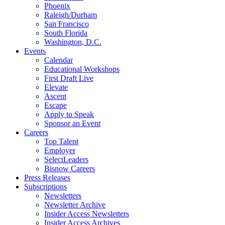
Phoenix
Raleigh/Durham
San Francisco
South Florida
Washington, D.C.
Events
Calendar
Educational Workshops
First Draft Live
Elevate
Ascent
Escape
Apply to Speak
Sponsor an Event
Careers
Top Talent
Employer
SelectLeaders
Bisnow Careers
Press Releases
Subscriptions
Newsletters
Newsletter Archive
Insider Access Newsletters
Insider Access Archives