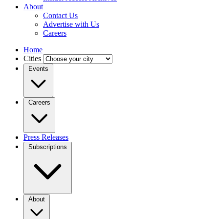
About
Contact Us
Advertise with Us
Careers
Home
Cities
Events
Careers
Press Releases
Subscriptions
About