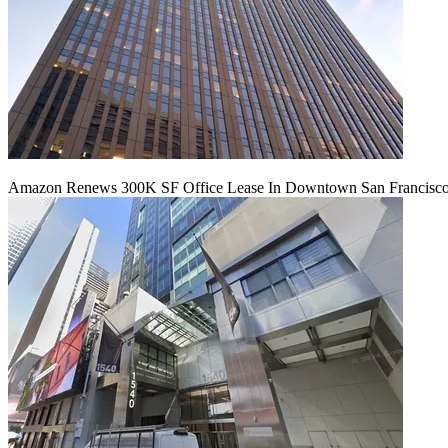
Amazon Renews 300K SF Office Lease In Downtown San Francisc