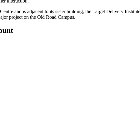
er interaction.
ntre and is adjacent to its sister building, the Target Delivery Institu
 major project on the Old Road Campus.
count