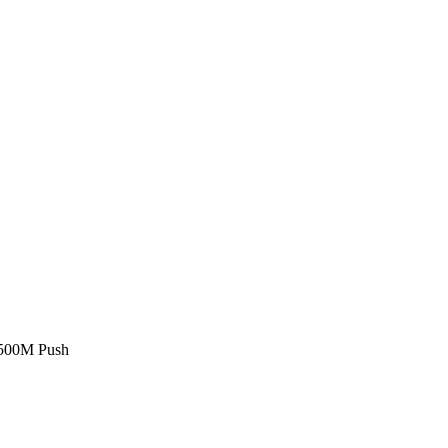
£500M Push