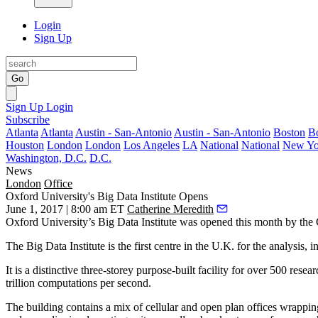
Login
Sign Up
Go
Sign Up
Login
Subscribe
Atlanta
Atlanta
Austin - San-Antonio
Austin - San-Antonio
Boston
B
Houston
London
London
Los Angeles
LA
National
National
New Yo
Washington, D.C.
D.C.
News
London
Office
Oxford University's Big Data Institute Opens
June 1, 2017 | 8:00 am ET
Catherine Meredith
Oxford University’s Big Data Institute was opened this month by the
The Big Data Institute is the first centre in the U.K. for the analysis,
It is a distinctive three-storey purpose-built facility for over 500 rese
trillion computations per second.
The building contains a mix of cellular and
open plan
offices wrapping