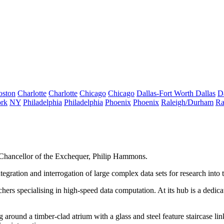
oston
Charlotte
Charlotte
Chicago
Chicago
Dallas-Fort Worth
Dallas
D
rk
NY
Philadelphia
Philadelphia
Phoenix
Phoenix
Raleigh/Durham
Ra
 Chancellor of the Exchequer, Philip Hammons.
 integration and interrogation of large complex data sets for research in
archers specialising in high-speed data computation. At its hub is a dedic
 around a timber-clad atrium with a glass and steel feature staircase li