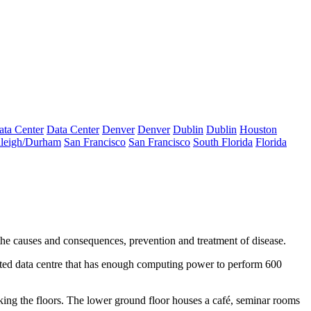
ata Center
Data Center
Denver
Denver
Dublin
Dublin
Houston
leigh/Durham
San Francisco
San Francisco
South Florida
Florida
to the causes and consequences, prevention and treatment of disease.
ated
data centre
that has enough computing power to perform 600
nking the floors. The lower ground floor houses a café, seminar rooms