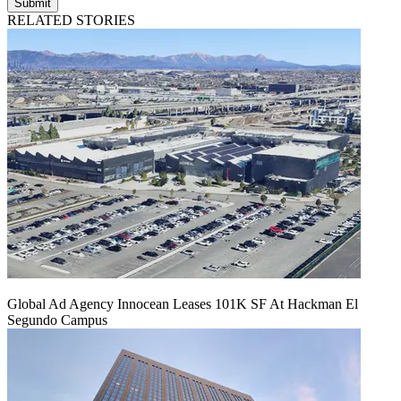
Submit
RELATED STORIES
Global Ad Agency Innocean Leases 101K SF At Hackman El
Segundo Campus