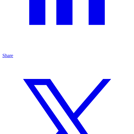
Share