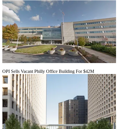
OPI Sells Vacant Philly Office Building For $42M