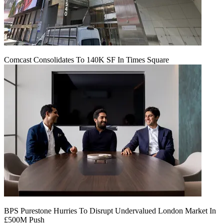
Comcast Consolidates To 140K SF In Times Square
BPS Purestone Hurries To Disrupt Undervalued London Market In
£500M Push