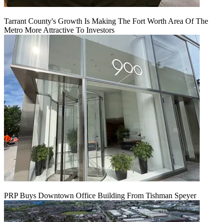
Tarrant County's Growth Is Making The Fort Worth Area Of The
Metro More Attractive To Investors
PRP Buys Downtown Office Building From Tishman Speyer