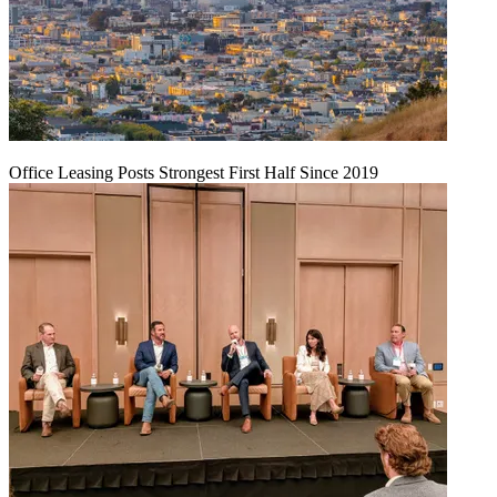
Office Leasing Posts Strongest First Half Since 2019