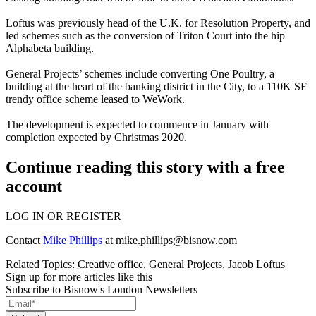
Loftus was previously head of the U.K. for Resolution Property, and
led schemes such as the conversion of Triton Court into the hip
Alphabeta building.
General Projects’ schemes include converting
One Poultry
, a
building at the heart of the banking district in the City, to a 110K SF
trendy office scheme leased to
WeWork
.
The development is expected to commence in January with
completion expected by Christmas 2020.
Continue reading this story with a free
account
LOG IN OR REGISTER
Contact
Mike Phillips
at
mike.phillips@bisnow.com
Related Topics:
Creative office
,
General Projects
,
Jacob Loftus
Sign up for more articles like this
Subscribe to Bisnow's London Newsletters