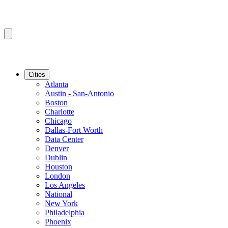
Cities
Atlanta
Austin - San-Antonio
Boston
Charlotte
Chicago
Dallas-Fort Worth
Data Center
Denver
Dublin
Houston
London
Los Angeles
National
New York
Philadelphia
Phoenix