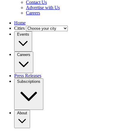
Contact Us
Advertise with Us
Careers
Home
Cities
Events
Careers
Press Releases
Subscriptions
About