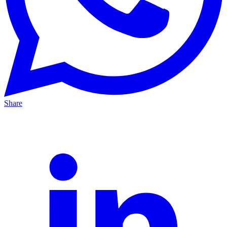
Share