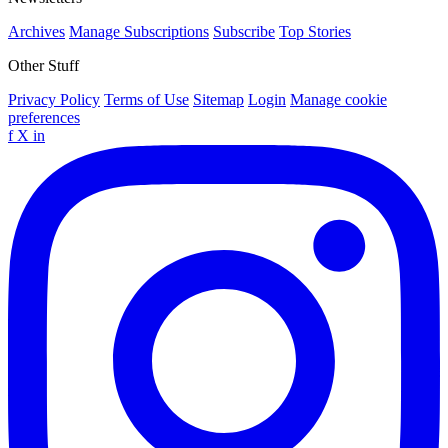
Archives
Manage Subscriptions
Subscribe
Top Stories
Other Stuff
Privacy Policy
Terms of Use
Sitemap
Login
Manage cookie
preferences
f
X
in