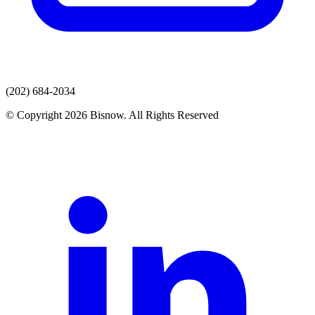
(202) 684-2034
© Copyright 2026 Bisnow. All Rights Reserved