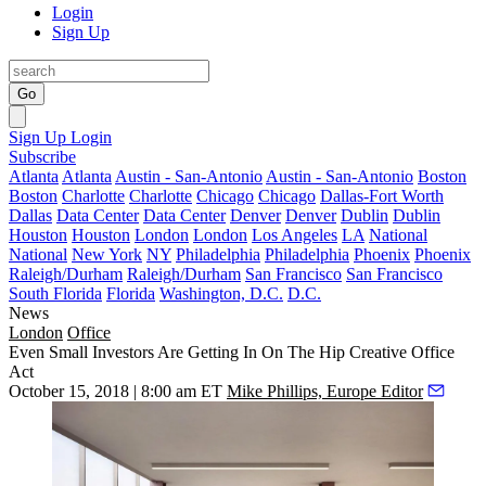
Login
Sign Up
Go
Sign Up
Login
Subscribe
Atlanta
Atlanta
Austin - San-Antonio
Austin - San-Antonio
Boston
Boston
Charlotte
Charlotte
Chicago
Chicago
Dallas-Fort Worth
Dallas
Data Center
Data Center
Denver
Denver
Dublin
Dublin
Houston
Houston
London
London
Los Angeles
LA
National
National
New York
NY
Philadelphia
Philadelphia
Phoenix
Phoenix
Raleigh/Durham
Raleigh/Durham
San Francisco
San Francisco
South Florida
Florida
Washington, D.C.
D.C.
News
London
Office
Even Small Investors Are Getting In On The Hip Creative Office
Act
October 15, 2018 | 8:00 am ET
Mike Phillips, Europe Editor