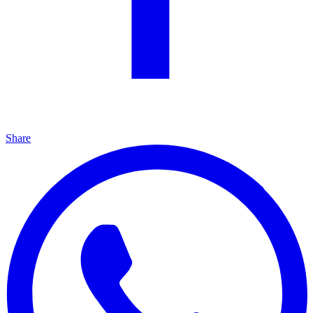
Share