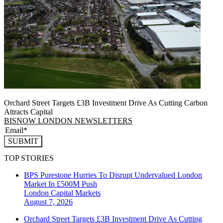
Orchard Street Targets £3B Investment Drive As Cutting Carbon
Attracts Capital
BISNOW LONDON NEWSLETTERS
SUBMIT
TOP STORIES
BPS Purestone Hurries To Disrupt Undervalued London
Market In £500M Push
London
Capital Markets
August 7, 2026
Orchard Street Targets £3B Investment Drive As Cutting