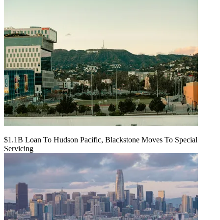
$1.1B Loan To Hudson Pacific, Blackstone Moves To Special
Servicing