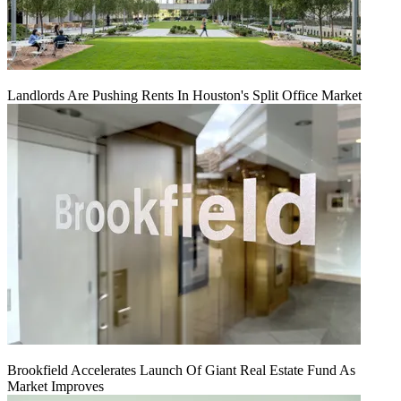
Landlords Are Pushing Rents In Houston's Split Office Market
Brookfield Accelerates Launch Of Giant Real Estate Fund As
Market Improves