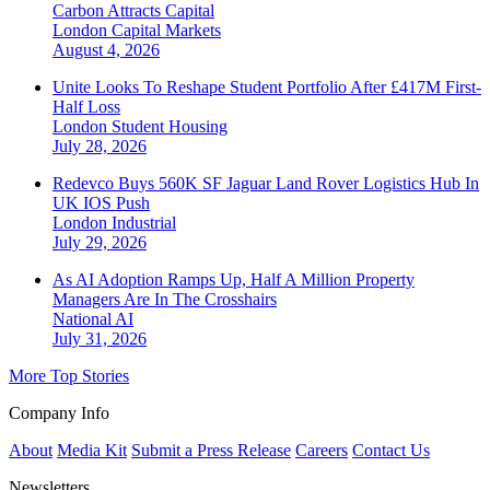
Carbon Attracts Capital
London
Capital Markets
August 4, 2026
Unite Looks To Reshape Student Portfolio After £417M First-
Half Loss
London
Student Housing
July 28, 2026
Redevco Buys 560K SF Jaguar Land Rover Logistics Hub In
UK IOS Push
London
Industrial
July 29, 2026
As AI Adoption Ramps Up, Half A Million Property
Managers Are In The Crosshairs
National
AI
July 31, 2026
More Top Stories
Company Info
About
Media Kit
Submit a Press Release
Careers
Contact Us
Newsletters