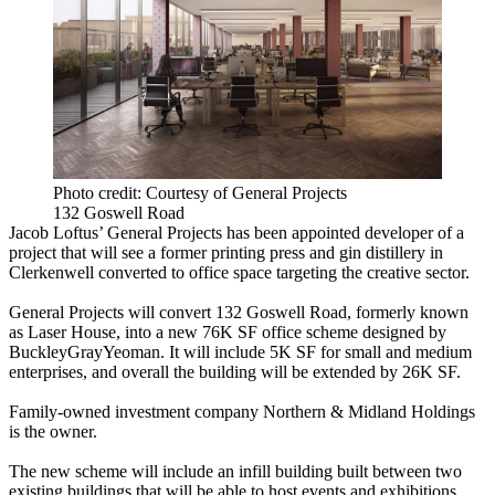
Photo credit: Courtesy of General Projects
132 Goswell Road
Jacob Loftus’ General Projects has been appointed developer of a
project that will see a former printing press and gin distillery in
Clerkenwell converted to office space targeting the creative sector.
General Projects will convert 132 Goswell Road, formerly known
as Laser House, into a new 76K SF office scheme designed by
BuckleyGrayYeoman. It will include 5K SF for small and medium
enterprises, and overall the building will be extended by 26K SF.
Family-owned investment company Northern & Midland Holdings
is the owner.
The new scheme will include an infill building built between two
existing buildings that will be able to host events and exhibitions.