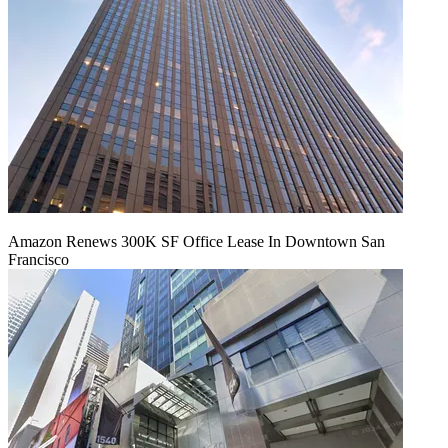
Amazon Renews 300K SF Office Lease In Downtown San
Francisco