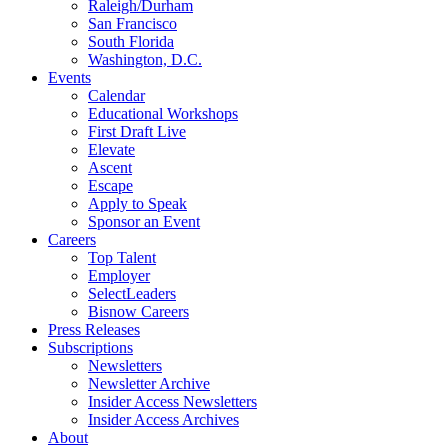
Raleigh/Durham
San Francisco
South Florida
Washington, D.C.
Events
Calendar
Educational Workshops
First Draft Live
Elevate
Ascent
Escape
Apply to Speak
Sponsor an Event
Careers
Top Talent
Employer
SelectLeaders
Bisnow Careers
Press Releases
Subscriptions
Newsletters
Newsletter Archive
Insider Access Newsletters
Insider Access Archives
About