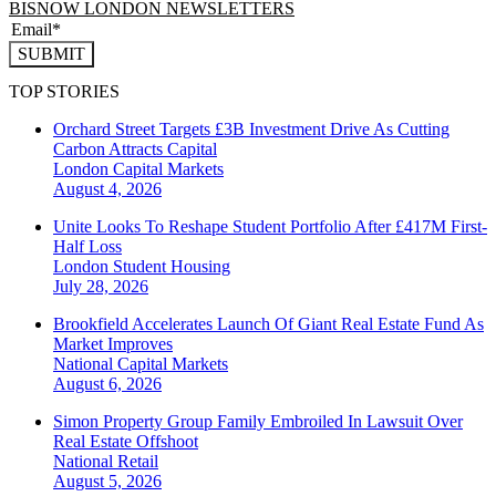
BISNOW LONDON NEWSLETTERS
SUBMIT
TOP STORIES
Orchard Street Targets £3B Investment Drive As Cutting
Carbon Attracts Capital
London
Capital Markets
August 4, 2026
Unite Looks To Reshape Student Portfolio After £417M First-
Half Loss
London
Student Housing
July 28, 2026
Brookfield Accelerates Launch Of Giant Real Estate Fund As
Market Improves
National
Capital Markets
August 6, 2026
Simon Property Group Family Embroiled In Lawsuit Over
Real Estate Offshoot
National
Retail
August 5, 2026