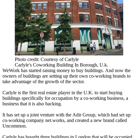
Photo credit: Courtesy of Carlyle
Carlyle's Coworking Building In Borough, U.k.
WeWork has started raising money to buy buildings.
And now the
owners of buildings are setting up their own
co-working
brands to
take advantage of the growth of the sector.
Carlyle is the first real estate player in the U.K. to start buying
buildings specifically for occupation by a co-working business, a
business that it is also backing.
It has set up a joint venture with the Adir Group, which had set up
co-working company net.works, and created a new brand called
Uncommon.
Carlyle has bought three buildings in London that will be occupied