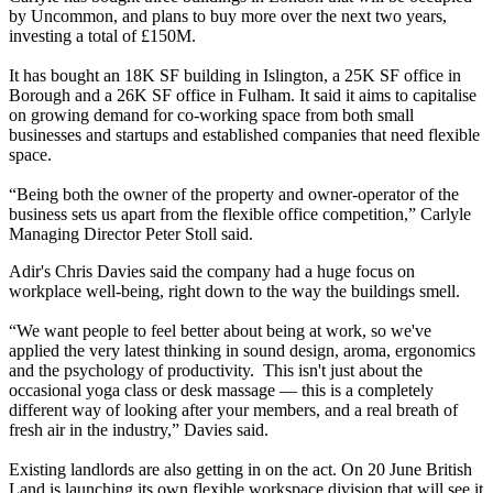
by Uncommon, and plans to buy more over the next two years,
investing a total of £150M.
It has bought an 18K SF building in Islington, a 25K SF office in
Borough and a 26K SF office in Fulham. It said it aims to capitalise
on growing demand for co-working space from both small
businesses and startups and established companies that need flexible
space.
“Being both the owner of the property and owner-operator of the
business sets us apart from the flexible office competition,” Carlyle
Managing Director Peter Stoll said.
Adir's Chris Davies said the company had a huge focus on
workplace well-being, right down to the way the buildings smell.
“We want people to feel better about being at work, so we've
applied the very latest thinking in sound design, aroma, ergonomics
and the psychology of productivity. This isn't just about the
occasional yoga class or desk massage — this is a completely
different way of looking after your members, and a real breath of
fresh air in the industry,” Davies said.
Existing landlords are also getting in on the act. On 20 June
British
Land
is launching its own flexible workspace division that will see it