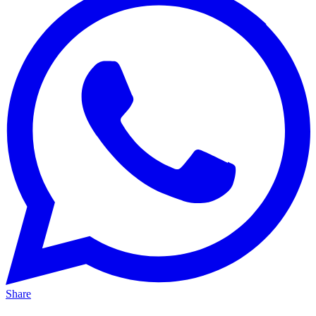
Share