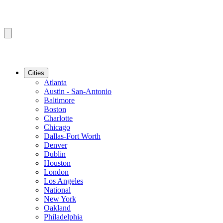
Cities
Atlanta
Austin - San-Antonio
Baltimore
Boston
Charlotte
Chicago
Dallas-Fort Worth
Denver
Dublin
Houston
London
Los Angeles
National
New York
Oakland
Philadelphia