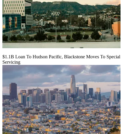
$1.1B Loan To Hudson Pacific, Blackstone Moves To Special
Servicing