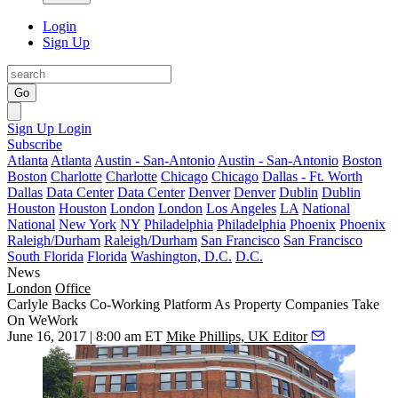
Login
Sign Up
Go
Sign Up
Login
Subscribe
Atlanta
Atlanta
Austin - San-Antonio
Austin - San-Antonio
Boston
Boston
Charlotte
Charlotte
Chicago
Chicago
Dallas - Ft. Worth
Dallas
Data Center
Data Center
Denver
Denver
Dublin
Dublin
Houston
Houston
London
London
Los Angeles
LA
National
National
New York
NY
Philadelphia
Philadelphia
Phoenix
Phoenix
Raleigh/Durham
Raleigh/Durham
San Francisco
San Francisco
South Florida
Florida
Washington, D.C.
D.C.
News
London
Office
Carlyle Backs Co-Working Platform As Property Companies Take
On WeWork
June 16, 2017 | 8:00 am ET
Mike Phillips, UK Editor