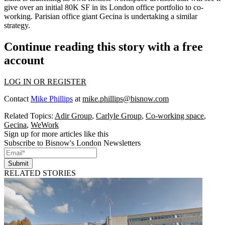
give over an initial 80K SF in its London office portfolio to co-
working. Parisian office giant Gecina is undertaking a similar
strategy.
Continue reading this story with a free
account
LOG IN OR REGISTER
Contact
Mike Phillips
at
mike.phillips@bisnow.com
Related Topics:
Adir Group
,
Carlyle Group
,
Co-working space
,
Gecina
,
WeWork
Sign up for more articles like this
Subscribe to Bisnow's London Newsletters
Submit
RELATED STORIES