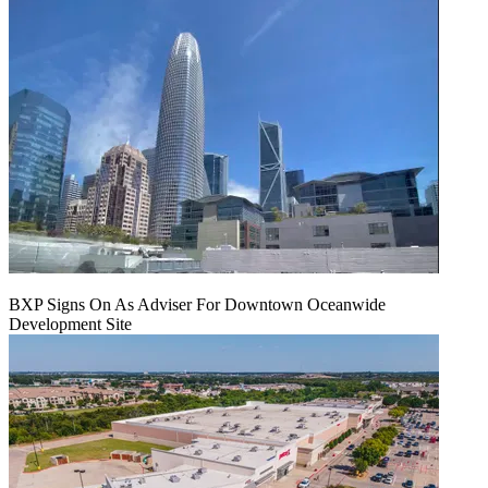
BXP Signs On As Adviser For Downtown Oceanwide
Development Site