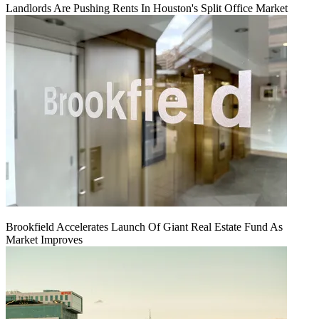
Landlords Are Pushing Rents In Houston's Split Office Market
Brookfield Accelerates Launch Of Giant Real Estate Fund As
Market Improves