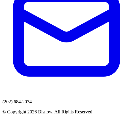
(202) 684-2034
© Copyright 2026 Bisnow. All Rights Reserved