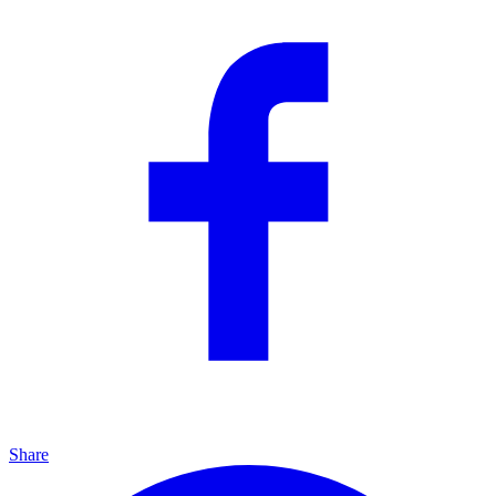
Share