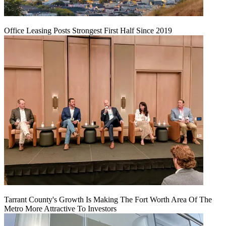
Office Leasing Posts Strongest First Half Since 2019
Tarrant County's Growth Is Making The Fort Worth Area Of The
Metro More Attractive To Investors