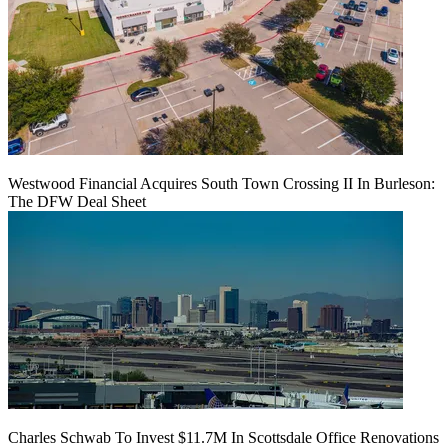
Westwood Financial Acquires South Town Crossing II In Burleson:
The DFW Deal Sheet
Charles Schwab To Invest $11.7M In Scottsdale Office Renovations