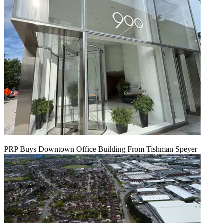
PRP Buys Downtown Office Building From Tishman Speyer