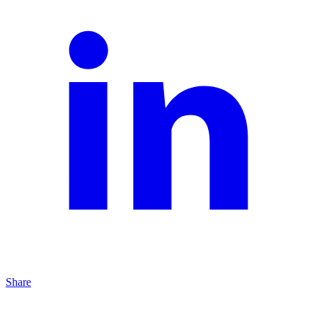
Share