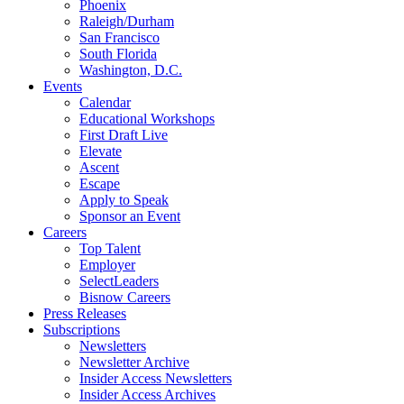
Phoenix
Raleigh/Durham
San Francisco
South Florida
Washington, D.C.
Events
Calendar
Educational Workshops
First Draft Live
Elevate
Ascent
Escape
Apply to Speak
Sponsor an Event
Careers
Top Talent
Employer
SelectLeaders
Bisnow Careers
Press Releases
Subscriptions
Newsletters
Newsletter Archive
Insider Access Newsletters
Insider Access Archives