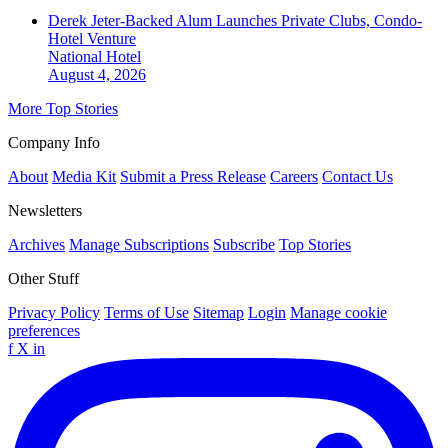
Derek Jeter-Backed Alum Launches Private Clubs, Condo-
Hotel Venture
National
Hotel
August 4, 2026
More Top Stories
Company Info
About
Media Kit
Submit a Press Release
Careers
Contact Us
Newsletters
Archives
Manage Subscriptions
Subscribe
Top Stories
Other Stuff
Privacy Policy
Terms of Use
Sitemap
Login
Manage cookie
preferences
f
X
in