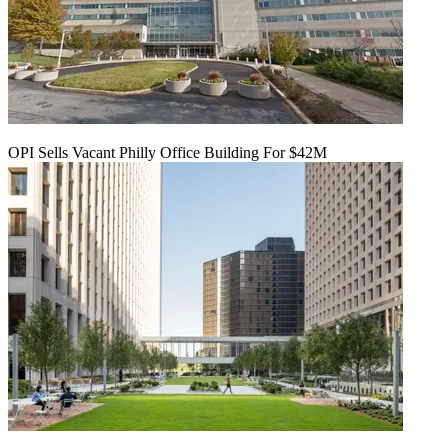
OPI Sells Vacant Philly Office Building For $42M