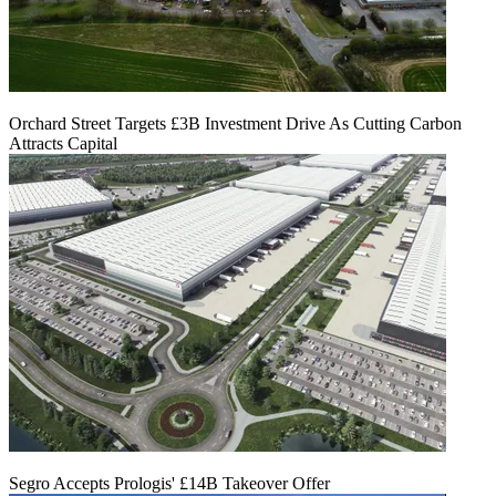
Orchard Street Targets £3B Investment Drive As Cutting Carbon
Attracts Capital
Segro Accepts Prologis' £14B Takeover Offer