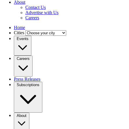
About
Contact Us
Advertise with Us
Careers
Home
Cities
Events
Careers
Press Releases
Subscriptions
About