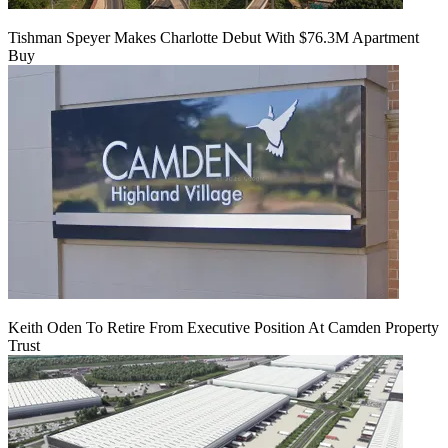
Tishman Speyer Makes Charlotte Debut With $76.3M Apartment
Buy
Keith Oden To Retire From Executive Position At Camden Property
Trust