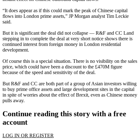
“It does appear as if this could mark the peak of Chinese capital
flows into London prime assets,” JP Morgan analyst Tim Leckie
said.
But it is significant the deal did not collapse — R&F and CC Land
stepping in to complete the deal at very short notice shows there is
continued interest from foreign money in London residential
development.
Of course this is a special situation. There is no visibility on the sales
price, which could have been a discount to the £470M figure
because of the speed and sensitivity of the deal.
But R&F and CC are both part of a group of
Asian investors willing
to buy prime office assets and large development sites
in the capital
in spite of worries about the effect of Brexit, even as Chinese money
pulls away.
Continue reading this story with a free
account
LOG IN OR REGISTER