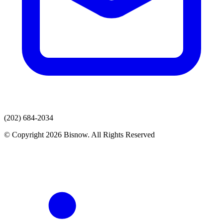
(202) 684-2034
© Copyright 2026 Bisnow. All Rights Reserved