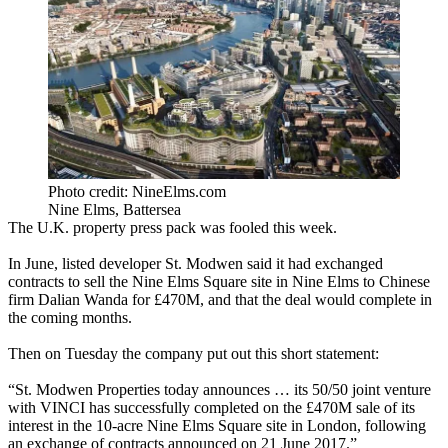
Photo credit: NineElms.com
Nine Elms, Battersea
The U.K. property press pack was fooled this week.
In June, listed developer St. Modwen said it had exchanged
contracts to sell the Nine Elms Square site in Nine Elms to Chinese
firm Dalian Wanda for £470M, and that the deal would complete in
the coming months.
Then on Tuesday the company put out this short statement:
“St. Modwen Properties today announces … its 50/50 joint venture
with VINCI has successfully completed on the £470M sale of its
interest in the 10-acre Nine Elms Square site in London, following
an exchange of contracts announced on 21 June 2017.”