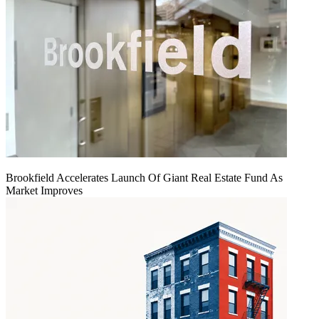
Brookfield Accelerates Launch Of Giant Real Estate Fund As
Market Improves