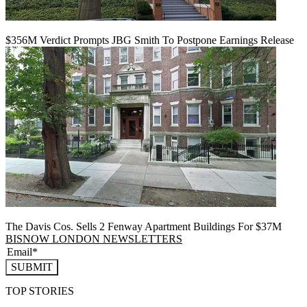
$356M Verdict Prompts JBG Smith To Postpone Earnings Release
The Davis Cos. Sells 2 Fenway Apartment Buildings For $37M
BISNOW LONDON NEWSLETTERS
SUBMIT
TOP STORIES