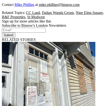
Contact
Mike Phillips
at
mike.phillips@bisnow.com
Related Topics:
CC Land
,
Dalian Wanda Group
,
Nine Elms Square
,
R&F Properties
,
St Modwen
Sign up for more articles like this
Subscribe to Bisnow's London Newsletters
Submit
RELATED STORIES