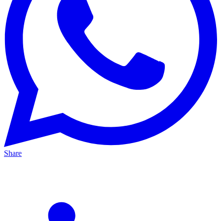
Share