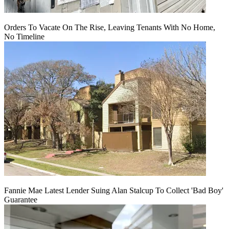
Orders To Vacate On The Rise, Leaving Tenants With No Home,
No Timeline
Fannie Mae Latest Lender Suing Alan Stalcup To Collect 'Bad Boy'
Guarantee