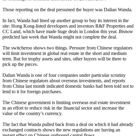
Those reporting on the deal presumed the buyer was Dalian Wanda.
In fact, Wanda had lined up another group to buy its interest in the
site: Hong Kong-listed developers and investors
R&F Properties
and
CC Land
, which have made huge deals in London this year.
Bisnow
predicted last week
that Wanda might not complete the deal.
The switcheroo shows two things. Pressure from Chinese regulators
will limit investment in global real estate in the short and medium
term. But for trophy assets and sites, other buyers will be there to
pick up the pieces.
Dalian Wanda
is one of four companies
under particular scrutiny
from Chinese regulators about overseas investments, and reports
from China last month indicated domestic banks had been told not to
lend to it for foreign purchases.
The Chinese government is limiting overseas real estate investment
in an effort to reduce risk in the financial sector and increase the
value of the country’s currency.
The fact that Wanda pulled back from a deal on which it had already
exchanged contracts shows the new regulations are having an
instant effect on Chinese outbound capital flows.