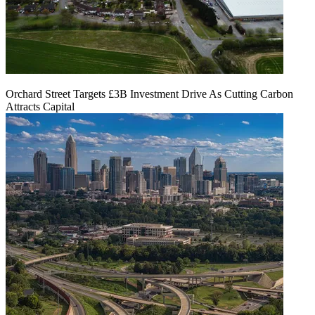
Orchard Street Targets £3B Investment Drive As Cutting Carbon
Attracts Capital