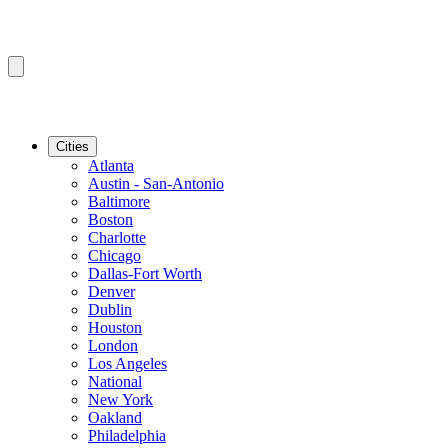
Cities
Atlanta
Austin - San-Antonio
Baltimore
Boston
Charlotte
Chicago
Dallas-Fort Worth
Denver
Dublin
Houston
London
Los Angeles
National
New York
Oakland
Philadelphia