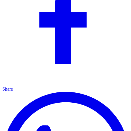
Share