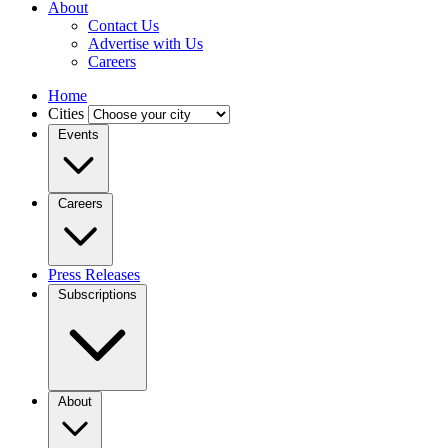
About
Contact Us
Advertise with Us
Careers
Home
Cities
Events
Careers
Press Releases
Subscriptions
About