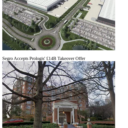
Segro Accepts Prologis' £14B Takeover Offer