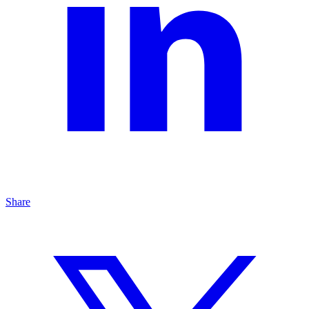
Share