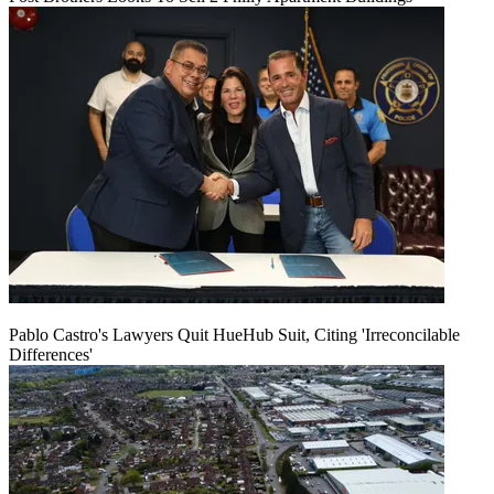
Pablo Castro's Lawyers Quit HueHub Suit, Citing 'Irreconcilable
Differences'