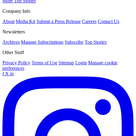
More Top Stories
Company Info
About
Media Kit
Submit a Press Release
Careers
Contact Us
Newsletters
Archives
Manage Subscriptions
Subscribe
Top Stories
Other Stuff
Privacy Policy
Terms of Use
Sitemap
Login
Manage cookie
preferences
f
X
in