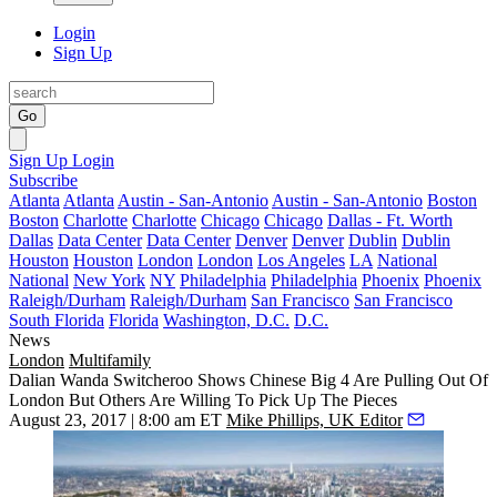
Login
Sign Up
Go
Sign Up
Login
Subscribe
Atlanta
Atlanta
Austin - San-Antonio
Austin - San-Antonio
Boston
Boston
Charlotte
Charlotte
Chicago
Chicago
Dallas - Ft. Worth
Dallas
Data Center
Data Center
Denver
Denver
Dublin
Dublin
Houston
Houston
London
London
Los Angeles
LA
National
National
New York
NY
Philadelphia
Philadelphia
Phoenix
Phoenix
Raleigh/Durham
Raleigh/Durham
San Francisco
San Francisco
South Florida
Florida
Washington, D.C.
D.C.
News
London
Multifamily
Dalian Wanda Switcheroo Shows Chinese Big 4 Are Pulling Out Of
London But Others Are Willing To Pick Up The Pieces
August 23, 2017 | 8:00 am ET
Mike Phillips, UK Editor