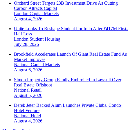
Orchard Street Targets £3B Investment Drive As Cutting
Carbon Attracts Capital
London
Capital Markets
August 4, 2026
Unite Looks To Reshape Student Portfolio After £417M First-
Half Loss
London
Student Housing
July 28, 2026
Brookfield Accelerates Launch Of Giant Real Estate Fund As
Market Improves
National
Capital Markets
August 6, 2026
Simon Property Group Family Embroiled In Lawsuit Over
Real Estate Offshoot
National
Retail
August 5, 2026
Derek Jeter-Backed Alum Launches Private Clubs, Condo-
Hotel Venture
National
Hotel
August 4, 2026