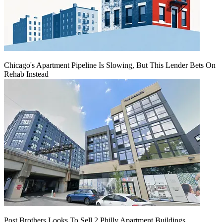
Chicago's Apartment Pipeline Is Slowing, But This Lender Bets On
Rehab Instead
Post Brothers Looks To Sell 2 Philly Apartment Buildings