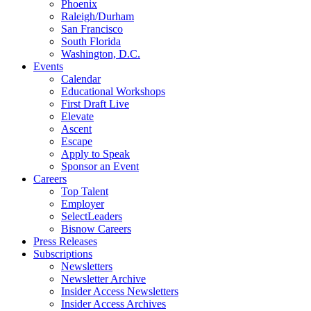
Phoenix
Raleigh/Durham
San Francisco
South Florida
Washington, D.C.
Events
Calendar
Educational Workshops
First Draft Live
Elevate
Ascent
Escape
Apply to Speak
Sponsor an Event
Careers
Top Talent
Employer
SelectLeaders
Bisnow Careers
Press Releases
Subscriptions
Newsletters
Newsletter Archive
Insider Access Newsletters
Insider Access Archives