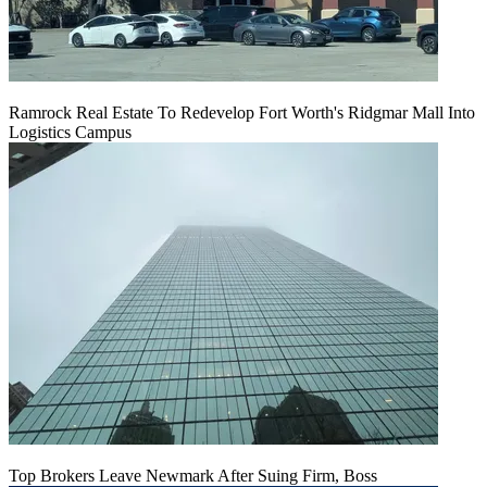
Ramrock Real Estate To Redevelop Fort Worth's Ridgmar Mall Into
Logistics Campus
Top Brokers Leave Newmark After Suing Firm, Boss