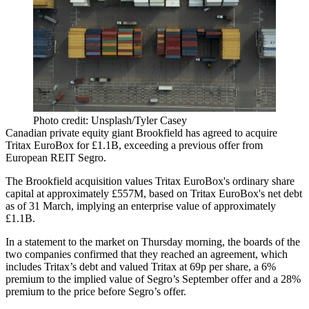
Photo credit: Unsplash/Tyler Casey
Canadian private equity giant
Brookfield
has agreed to acquire
Tritax EuroBox for £1.1B, exceeding a previous offer from
European REIT
Segro
.
The Brookfield acquisition values Tritax EuroBox's ordinary share
capital at approximately £557M, based on Tritax EuroBox's net debt
as of 31 March, implying an enterprise value of approximately
£1.1B.
In a
statement to the market
on Thursday morning, the boards of the
two companies confirmed that they reached an agreement, which
includes Tritax’s debt and valued Tritax at 69p per share, a 6%
premium to the implied value of Segro’s September offer and a 28%
premium to the price before Segro’s offer.