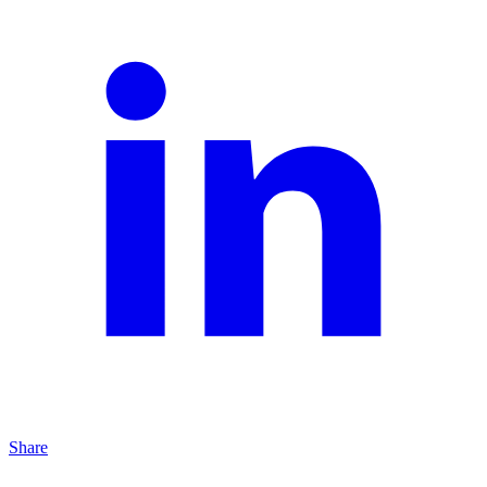
Share