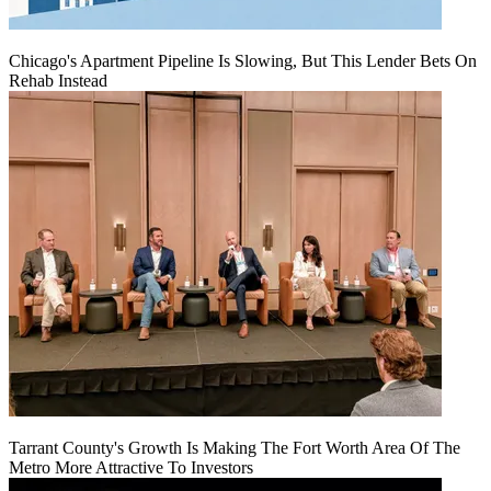
Chicago's Apartment Pipeline Is Slowing, But This Lender Bets On
Rehab Instead
Tarrant County's Growth Is Making The Fort Worth Area Of The
Metro More Attractive To Investors