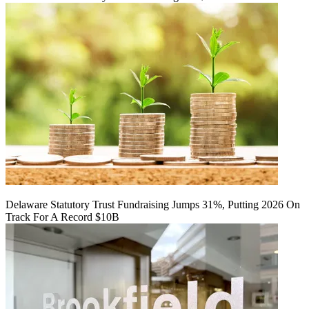
Delaware Statutory Trust Fundraising Jumps 31%, Putting 2026 On
Track For A Record $10B