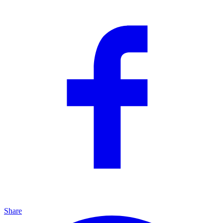
Share