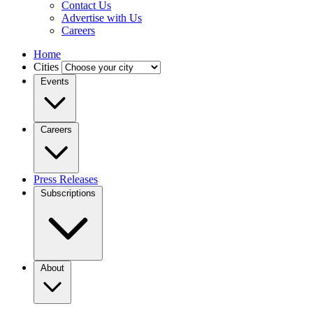
Contact Us
Advertise with Us
Careers
Home
Cities
Events
Careers
Press Releases
Subscriptions
About