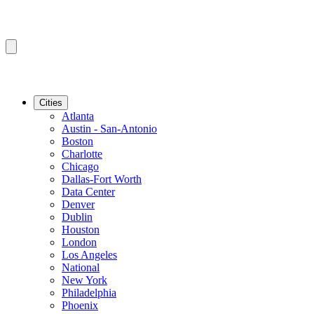
Cities
Atlanta
Austin - San-Antonio
Boston
Charlotte
Chicago
Dallas-Fort Worth
Data Center
Denver
Dublin
Houston
London
Los Angeles
National
New York
Philadelphia
Phoenix