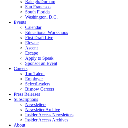
Raleigh/Durham
San Francisco
South Florida
Washington, D.C.
Events
Calendar
Educational Workshops
First Draft Live
Elevate
Ascent
Escape
Apply to Speak
Sponsor an Event
Careers
Top Talent
Employer
SelectLeaders
Bisnow Careers
Press Releases
Subscriptions
Newsletters
Newsletter Archive
Insider Access Newsletters
Insider Access Archives
About