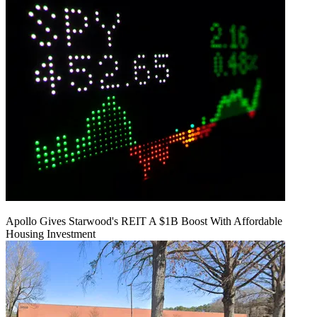
Apollo Gives Starwood's REIT A $1B Boost With Affordable
Housing Investment