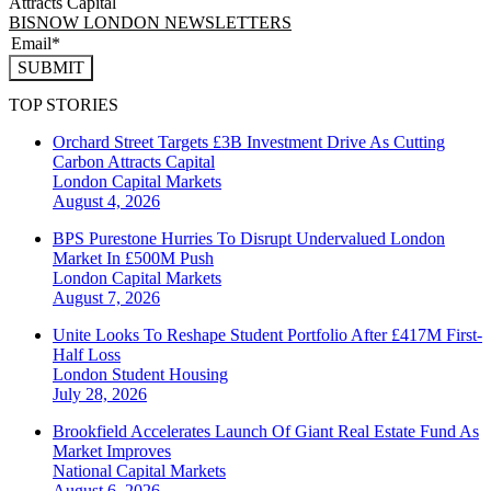
Attracts Capital
BISNOW LONDON NEWSLETTERS
SUBMIT
TOP STORIES
Orchard Street Targets £3B Investment Drive As Cutting
Carbon Attracts Capital
London
Capital Markets
August 4, 2026
BPS Purestone Hurries To Disrupt Undervalued London
Market In £500M Push
London
Capital Markets
August 7, 2026
Unite Looks To Reshape Student Portfolio After £417M First-
Half Loss
London
Student Housing
July 28, 2026
Brookfield Accelerates Launch Of Giant Real Estate Fund As
Market Improves
National
Capital Markets
August 6, 2026