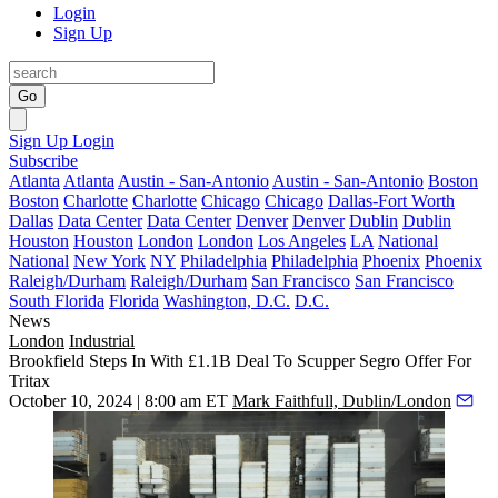
Login
Sign Up
Go
Sign Up
Login
Subscribe
Atlanta
Atlanta
Austin - San-Antonio
Austin - San-Antonio
Boston
Boston
Charlotte
Charlotte
Chicago
Chicago
Dallas-Fort Worth
Dallas
Data Center
Data Center
Denver
Denver
Dublin
Dublin
Houston
Houston
London
London
Los Angeles
LA
National
National
New York
NY
Philadelphia
Philadelphia
Phoenix
Phoenix
Raleigh/Durham
Raleigh/Durham
San Francisco
San Francisco
South Florida
Florida
Washington, D.C.
D.C.
News
London
Industrial
Brookfield Steps In With £1.1B Deal To Scupper Segro Offer For
Tritax
October 10, 2024 | 8:00 am ET
Mark Faithfull, Dublin/London