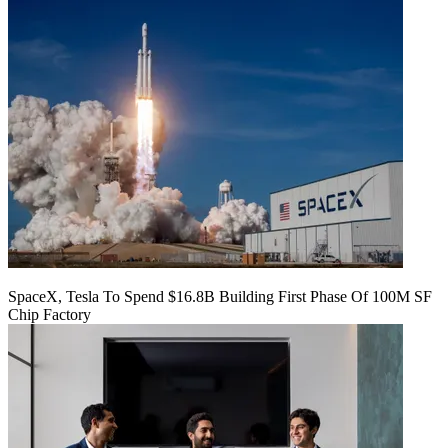
SpaceX, Tesla To Spend $16.8B Building First Phase Of 100M SF
Chip Factory