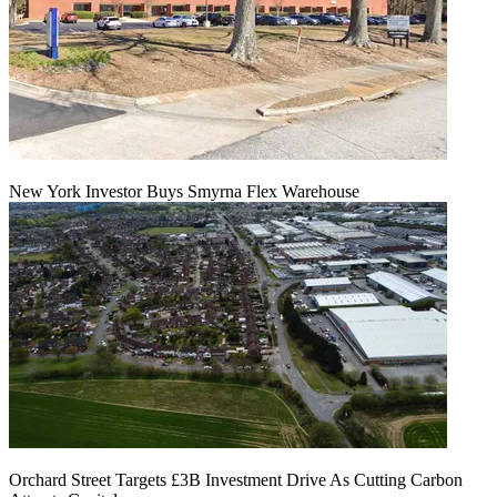
New York Investor Buys Smyrna Flex Warehouse
Orchard Street Targets £3B Investment Drive As Cutting Carbon