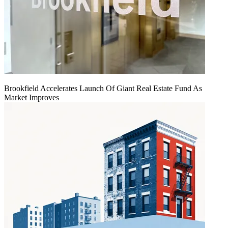
Brookfield Accelerates Launch Of Giant Real Estate Fund As
Market Improves