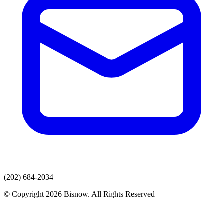
(202) 684-2034
© Copyright 2026 Bisnow. All Rights Reserved