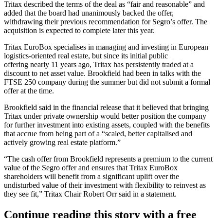
Tritax described the terms of the deal as “fair and reasonable” and
added that the board had unanimously backed the offer,
withdrawing their previous recommendation for Segro’s offer. The
acquisition is expected to complete later this year.
Tritax EuroBox specialises in managing and investing in European
logistics-oriented real estate, but since its initial public
offering nearly 11 years ago, Tritax has persistently traded at a
discount to net asset value. Brookfield had been in talks with the
FTSE 250 company during the summer but did not submit a formal
offer at the time.
Brookfield said in the financial release that it believed that bringing
Tritax under private ownership would better position the company
for further investment into existing assets, coupled with the benefits
that accrue from being part of a “scaled, better capitalised and
actively growing real estate platform.”
“The cash offer from Brookfield represents a premium to the current
value of the Segro offer and ensures that Tritax EuroBox
shareholders will benefit from a significant uplift over the
undisturbed value of their investment with flexibility to reinvest as
they see fit,” Tritax Chair Robert Orr said in a statement.
Continue reading this story with a free