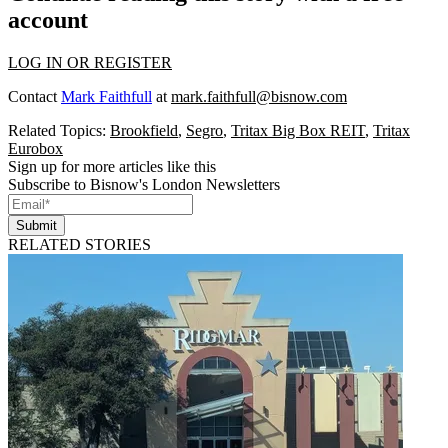
account
LOG IN OR REGISTER
Contact
Mark Faithfull
at
mark.faithfull@bisnow.com
Related Topics:
Brookfield
,
Segro
,
Tritax Big Box REIT
,
Tritax
Eurobox
Sign up for more articles like this
Subscribe to Bisnow's London Newsletters
Submit
RELATED STORIES