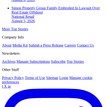
Simon Property Group Family Embroiled In Lawsuit Over
Real Estate Offshoot
National
Retail
August 5, 2026
More Top Stories
Company Info
About
Media Kit
Submit a Press Release
Careers
Contact Us
Newsletters
Archives
Manage Subscriptions
Subscribe
Top Stories
Other Stuff
Privacy Policy
Terms of Use
Sitemap
Login
Manage cookie
preferences
f
X
in