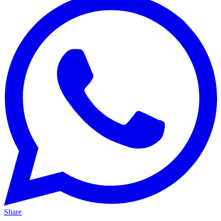
Share