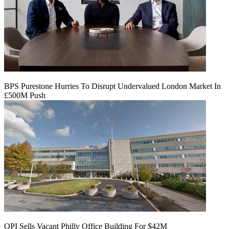
BPS Purestone Hurries To Disrupt Undervalued London Market In
£500M Push
OPI Sells Vacant Philly Office Building For $42M