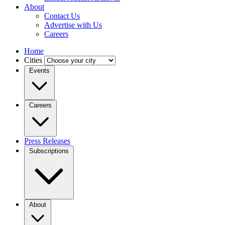
About
Contact Us
Advertise with Us
Careers
Home
Cities
Events
Careers
Press Releases
Subscriptions
About