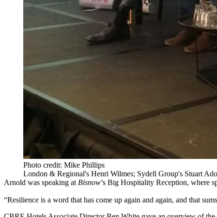
Photo credit: Mike Phillips
London & Regional's Henri Wilmes; Sydell Group's Stuart Ado
Arnold was speaking at
Bisnow
’s Big Hospitality Reception, where 
“Resilience is a word that has come up again and again, and that sum
CBRE Hotels Associate Director Ben White gave an overview of the op