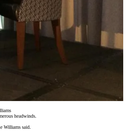
lliams
numerous headwinds.
e Williams said.