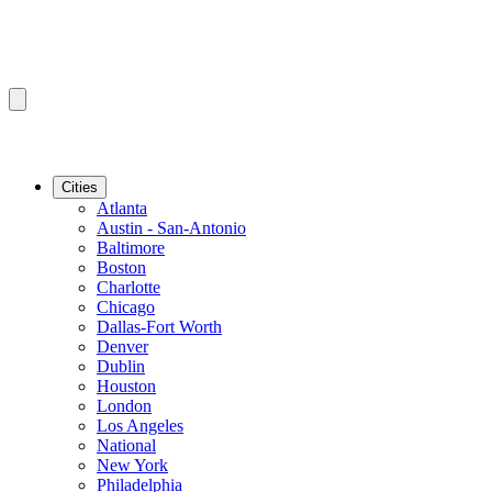
Cities
Atlanta
Austin - San-Antonio
Baltimore
Boston
Charlotte
Chicago
Dallas-Fort Worth
Denver
Dublin
Houston
London
Los Angeles
National
New York
Philadelphia