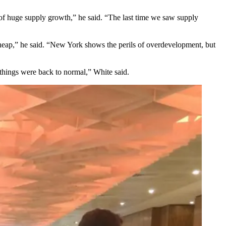
of huge supply growth,” he said. “The last time we saw supply
cheap,” he said. “New York shows the perils of overdevelopment, but
things were back to normal,” White said.