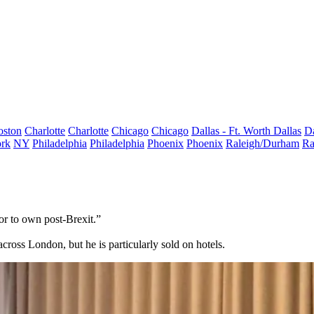
oston
Charlotte
Charlotte
Chicago
Chicago
Dallas - Ft. Worth
Dallas
Da
rk
NY
Philadelphia
Philadelphia
Phoenix
Phoenix
Raleigh/Durham
Ra
or to own post-Brexit.”
across London, but he is particularly sold on hotels.