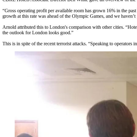
“Gross operating profit per available room has grown 16% in the pas
growth at this rate was ahead of the Olympic Games, and we haven’t g
Arnold attributed this to London's comparison with other cities. “Ho
the outlook for London looks good.”
This is in spite of the recent terrorist attacks
. “Speaking to operators i