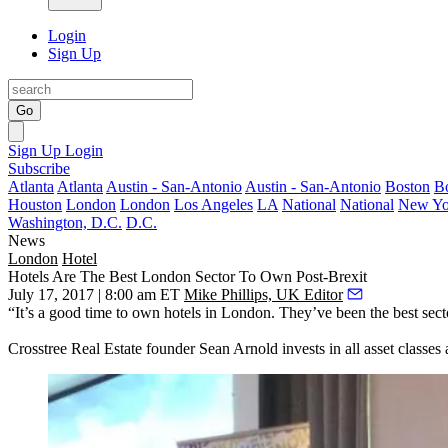
Login
Sign Up
Go
Sign Up
Login
Subscribe
Atlanta
Atlanta
Austin - San-Antonio
Austin - San-Antonio
Boston
B
Houston
London
London
Los Angeles
LA
National
National
New Yo
Washington, D.C.
D.C.
News
London
Hotel
Hotels Are The Best London Sector To Own Post-Brexit
July 17, 2017 | 8:00 am ET
Mike Phillips, UK Editor
“It’s a good time to own hotels in London. They’ve been the best sect
Crosstree Real Estate founder Sean Arnold invests in all asset classes 