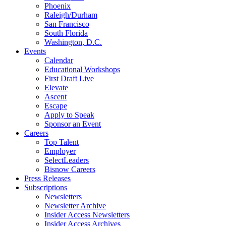
Phoenix
Raleigh/Durham
San Francisco
South Florida
Washington, D.C.
Events
Calendar
Educational Workshops
First Draft Live
Elevate
Ascent
Escape
Apply to Speak
Sponsor an Event
Careers
Top Talent
Employer
SelectLeaders
Bisnow Careers
Press Releases
Subscriptions
Newsletters
Newsletter Archive
Insider Access Newsletters
Insider Access Archives