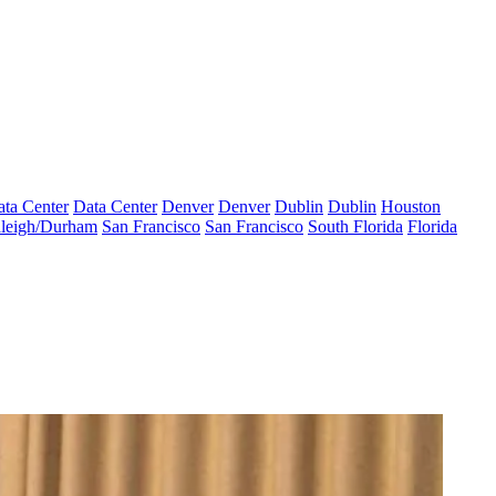
ta Center
Data Center
Denver
Denver
Dublin
Dublin
Houston
leigh/Durham
San Francisco
San Francisco
South Florida
Florida