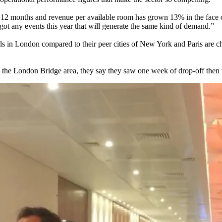
t 12 months and revenue per available room has grown 13% in the face 
ot any events this year that will generate the same kind of demand.”
tels in London compared to their peer cities of New York and Paris are 
n the London Bridge area, they say they saw one week of drop-off then 