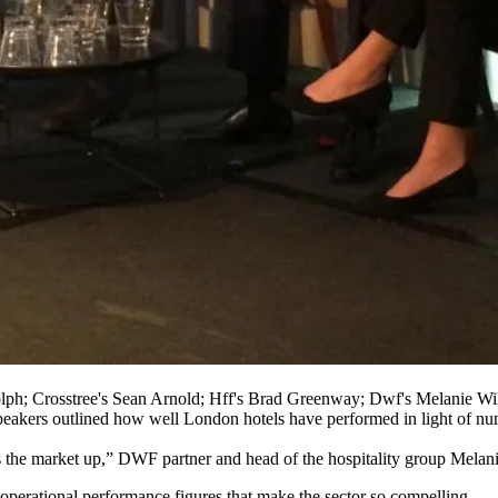
lph; Crosstree's Sean Arnold; Hff's Brad Greenway; Dwf's Melanie Wi
speakers outlined how well London hotels have performed in light of 
s the market up,” DWF partner and head of the hospitality group Melani
erational performance figures that make the sector so compelling.