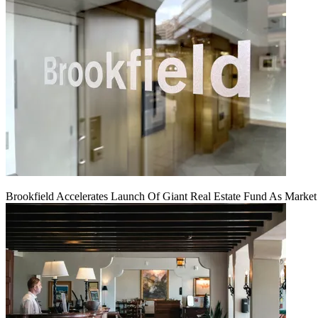
Brookfield Accelerates Launch Of Giant Real Estate Fund As Marke