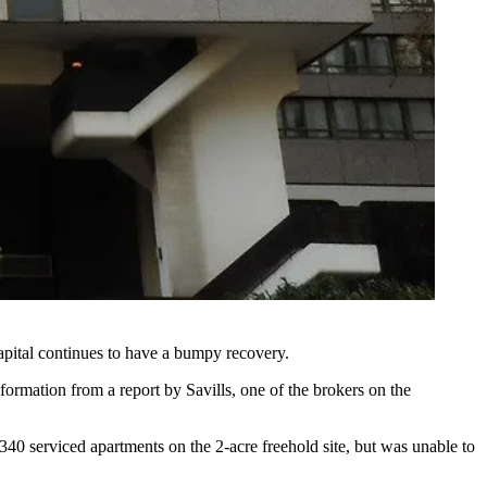
apital continues to have a bumpy recovery.
information from a report by
Savills
, one of the brokers on the
0 serviced apartments on the 2-acre freehold site, but was unable to