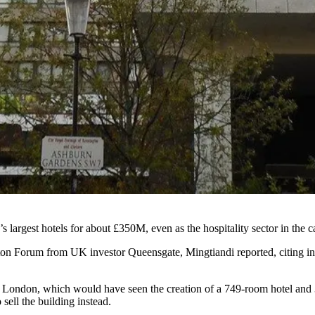
largest hotels for about £350M, even as the hospitality sector in the c
on Forum from UK investor Queensgate,
Mingtiandi reported
, citing 
London, which would have seen the creation of a 749-room hotel and 34
 sell the building instead.