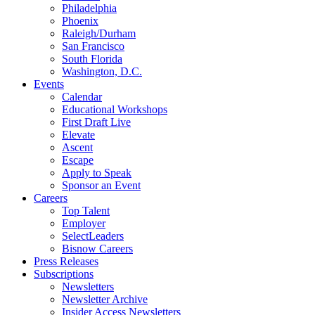
Philadelphia
Phoenix
Raleigh/Durham
San Francisco
South Florida
Washington, D.C.
Events
Calendar
Educational Workshops
First Draft Live
Elevate
Ascent
Escape
Apply to Speak
Sponsor an Event
Careers
Top Talent
Employer
SelectLeaders
Bisnow Careers
Press Releases
Subscriptions
Newsletters
Newsletter Archive
Insider Access Newsletters