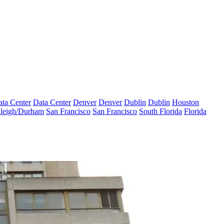
ta Center
Data Center
Denver
Denver
Dublin
Dublin
Houston
leigh/Durham
San Francisco
San Francisco
South Florida
Florida