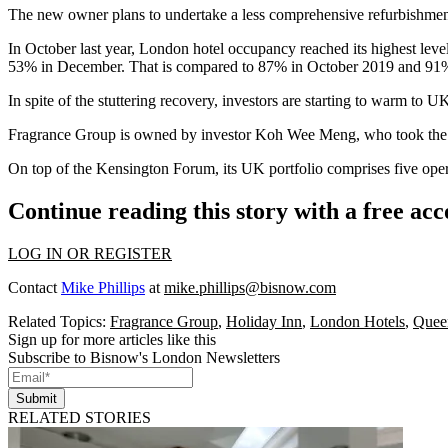
The new owner plans to undertake a less comprehensive refurbishment t
In October last year, London hotel occupancy reached its highest lev
53% in December. That is compared to 87% in October 2019 and 91%
In spite of the stuttering recovery, investors are starting to warm t
Fragrance Group is owned by investor Koh Wee Meng, who took the comp
On top of the Kensington Forum, its UK portfolio comprises five opera
Continue reading this story with a free ac
LOG IN OR REGISTER
Contact
Mike Phillips
at
mike.phillips@bisnow.com
Related Topics:
Fragrance Group
,
Holiday Inn
,
London Hotels
,
Queen
Sign up for more articles like this
Subscribe to Bisnow's London Newsletters
Submit
RELATED STORIES