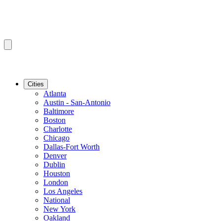
Cities
Atlanta
Austin - San-Antonio
Baltimore
Boston
Charlotte
Chicago
Dallas-Fort Worth
Denver
Dublin
Houston
London
Los Angeles
National
New York
Oakland