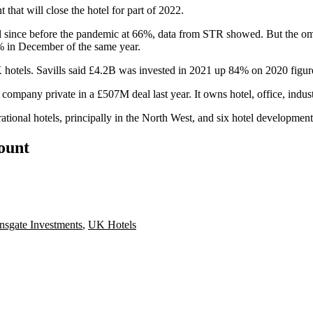
hat will close the hotel for part of 2022.
el since before the pandemic at 66%, data from
STR
showed. But the
om
 in December of the same year.
o UK hotels. Savills said £4.2B was invested in 2021 up 84% on 2020 figu
any private in a £507M deal last year. It owns hotel, office, industri
tional hotels, principally in the North West, and six hotel developmen
count
sgate Investments
,
UK Hotels