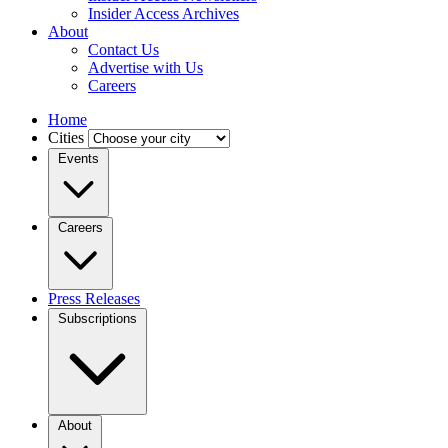
Insider Access Archives
About
Contact Us
Advertise with Us
Careers
Home
Cities
Events
Careers
Press Releases
Subscriptions
About