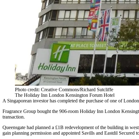
Photo credit: Creative Commons/Richard Sutcliffe
The Holiday Inn London Kensington Forum Hotel
A Singaporean investor has completed the purchase of one of London’s 
Fragrance Group bought the 906-room
Holiday Inn
London Kensingt
transaction.
Queensgate had planned a £1B redevelopment of the building in west 
gain planning permission and appointed Savills and
Eastdil Secured
to