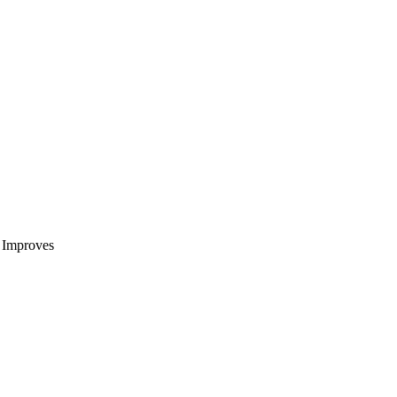
t Improves