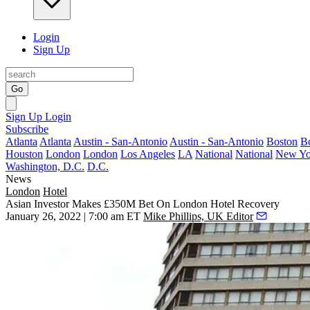
Login
Sign Up
Go
Sign Up
Login
Subscribe
Atlanta
Atlanta
Austin - San-Antonio
Austin - San-Antonio
Boston
B
Houston
London
London
Los Angeles
LA
National
National
New Yo
Washington, D.C.
D.C.
News
London
Hotel
Asian Investor Makes £350M Bet On London Hotel Recovery
January 26, 2022 | 7:00 am ET
Mike Phillips, UK Editor