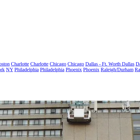
oston
Charlotte
Charlotte
Chicago
Chicago
Dallas - Ft. Worth
Dallas
Da
rk
NY
Philadelphia
Philadelphia
Phoenix
Phoenix
Raleigh/Durham
Ra