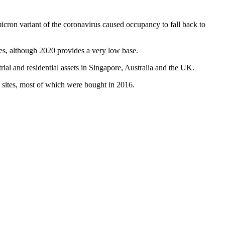
icron variant
of the coronavirus caused occupancy to fall back to
res, although 2020 provides a very low base.
al and residential assets in Singapore, Australia and
the UK
.
t sites, most of which were bought in 2016.