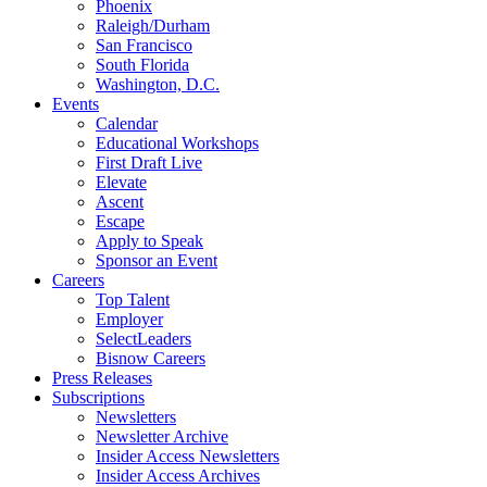
Phoenix
Raleigh/Durham
San Francisco
South Florida
Washington, D.C.
Events
Calendar
Educational Workshops
First Draft Live
Elevate
Ascent
Escape
Apply to Speak
Sponsor an Event
Careers
Top Talent
Employer
SelectLeaders
Bisnow Careers
Press Releases
Subscriptions
Newsletters
Newsletter Archive
Insider Access Newsletters
Insider Access Archives