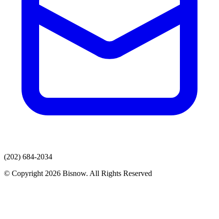
(202) 684-2034
© Copyright 2026 Bisnow. All Rights Reserved