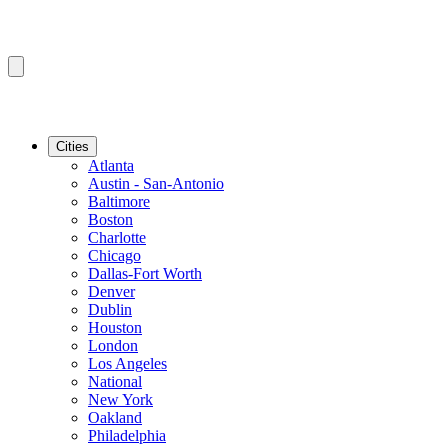
Cities
Atlanta
Austin - San-Antonio
Baltimore
Boston
Charlotte
Chicago
Dallas-Fort Worth
Denver
Dublin
Houston
London
Los Angeles
National
New York
Oakland
Philadelphia