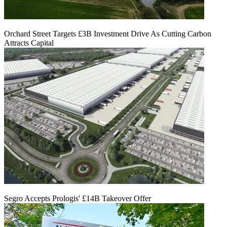
Orchard Street Targets £3B Investment Drive As Cutting Carbon
Attracts Capital
Segro Accepts Prologis' £14B Takeover Offer