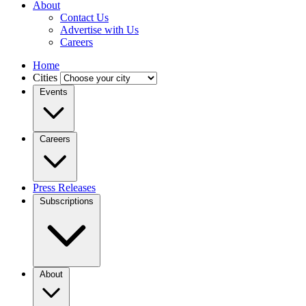
About
Contact Us
Advertise with Us
Careers
Home
Cities
Events
Careers
Press Releases
Subscriptions
About