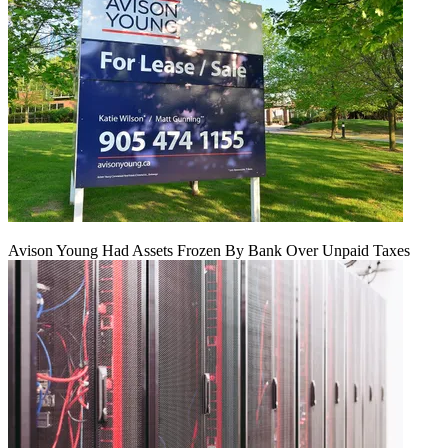
Avison Young Had Assets Frozen By Bank Over Unpaid Taxes