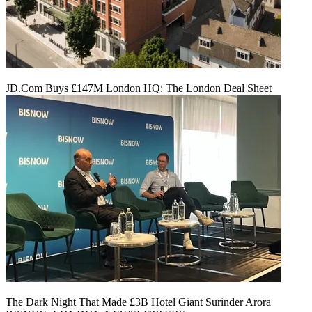
JD.Com Buys £147M London HQ: The London Deal Sheet
The Dark Night That Made £3B Hotel Giant Surinder Arora