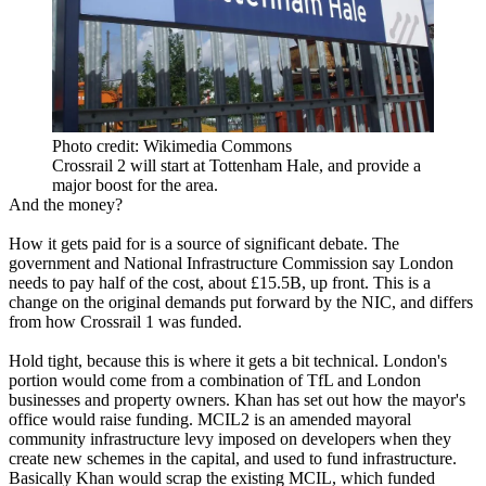
Photo credit: Wikimedia Commons
Crossrail 2 will start at Tottenham Hale, and provide a
major boost for the area.
And the money?
How it gets paid for is a source of significant debate. The
government and National Infrastructure Commission say London
needs to pay half of the cost, about £15.5B, up front. This is a
change on the original demands put forward by the NIC, and
differs
from how Crossrail 1 was funded.
Hold tight, because this is where it gets a bit technical. London's
portion would come from a combination of TfL and London
businesses and property owners. Khan
has set out how the mayor's
office would raise funding
. MCIL2 is an amended mayoral
community infrastructure levy imposed on developers when they
create new schemes in the capital, and used to fund infrastructure.
Basically Khan would scrap the existing MCIL, which funded