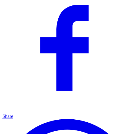
Share