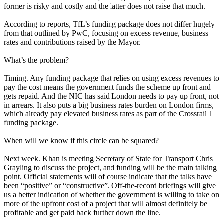
former is risky and costly and the latter does not raise that much.
According to reports,
TfL’s funding package does not differ hugely
from that outlined by PwC, focusing on excess revenue, business
rates and contributions raised by the Mayor.
What’s the problem?
Timing. Any funding package that relies on using excess revenues to
pay the cost means the government funds the scheme up front and
gets repaid. And the NIC has said London needs to pay up front, not
in arrears. It also puts a big business rates burden on London firms,
which already pay elevated business rates as part of the Crossrail 1
funding package.
When will we know if this circle can be squared?
Next week. Khan is meeting Secretary of State for Transport Chris
Grayling to discuss the project, and funding will be the main talking
point. Official statements will of course indicate that the talks have
been “positive” or “constructive”. Off-the-record briefings will give
us a better indication of whether the government is willing to take on
more of the upfront cost of a project that will almost definitely be
profitable and get paid back further down the line.