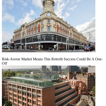
Risk-Averse Market Means This Retrofit Success Could Be A One-
Off