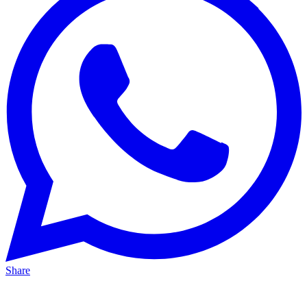
Share