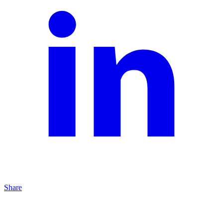
Share