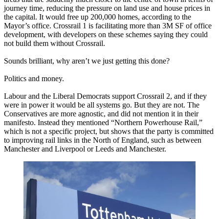
journey time, reducing the pressure on land use and house prices in
the capital. It would free up 200,000 homes, according to the
Mayor’s office. Crossrail 1 is facilitating more than 3M SF of office
development, with developers on these schemes saying they could
not build them without Crossrail.
Sounds brilliant, why aren’t we just getting this done?
Politics and money.
Labour and the Liberal Democrats support Crossrail 2, and if they
were in power it would be all systems go. But they are not. The
Conservatives are more agnostic, and did not mention it
in their
manifesto
. Instead they mentioned “Northern Powerhouse Rail,”
which is not a specific project, but shows that the party is committed
to improving rail links in the North of England, such as between
Manchester and Liverpool or Leeds and Manchester.