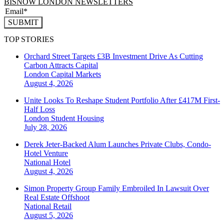
BISNOW LONDON NEWSLETTERS
SUBMIT
TOP STORIES
Orchard Street Targets £3B Investment Drive As Cutting
Carbon Attracts Capital
London
Capital Markets
August 4, 2026
Unite Looks To Reshape Student Portfolio After £417M First-
Half Loss
London
Student Housing
July 28, 2026
Derek Jeter-Backed Alum Launches Private Clubs, Condo-
Hotel Venture
National
Hotel
August 4, 2026
Simon Property Group Family Embroiled In Lawsuit Over
Real Estate Offshoot
National
Retail
August 5, 2026