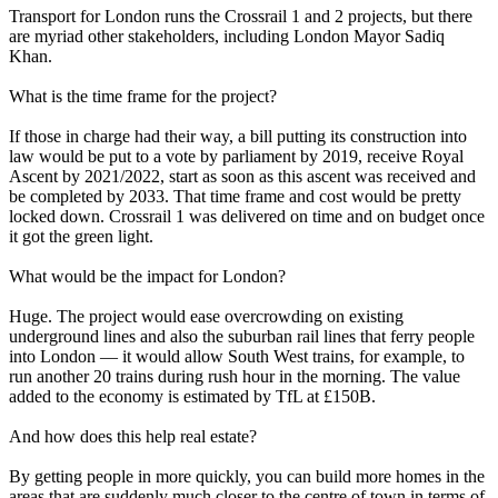
Transport for London runs the Crossrail 1 and 2 projects, but there
are myriad other stakeholders, including London Mayor Sadiq
Khan.
What is the time frame for the project?
If those in charge had their way, a bill putting its construction into
law would be put to a vote by parliament by 2019, receive Royal
Ascent by 2021/2022, start as soon as this ascent was received and
be completed by 2033. That time frame and cost would be pretty
locked down. Crossrail 1 was delivered on time and on budget once
it got the green light.
What would be the impact for London?
Huge. The project would ease overcrowding on existing
underground lines and also the suburban rail lines that ferry people
into London — it would allow South West trains, for example, to
run another 20 trains during rush hour in the morning. The value
added to the economy is estimated by TfL at £150B.
And how does this help real estate?
By getting people in more quickly,
you can build more homes
in the
areas that are suddenly much closer to the centre of town in terms of