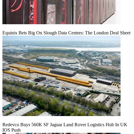
Equinix Bets Big On Slough Data Centres: The London Deal Sheet
Redevco Buys 560K SF Jaguar Land Rover Logistics Hub In UK
IOS Push