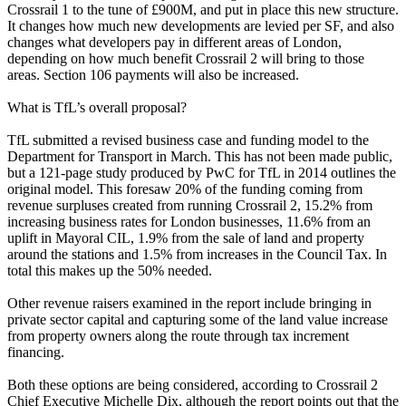
Crossrail 1 to the tune of £900M, and put in place this new structure.
It changes how much new developments are levied per SF, and also
changes what developers pay in different areas of London,
depending on how much benefit Crossrail 2 will bring to those
areas. Section 106 payments will also be increased.
What is TfL’s overall proposal?
TfL submitted a revised business case and funding model to the
Department for Transport in March. This has not been made public,
but a
121-page study produced by PwC for TfL in 2014
outlines the
original model. This foresaw 20% of the funding coming from
revenue surpluses created from running Crossrail 2, 15.2% from
increasing business rates for London businesses, 11.6% from an
uplift in Mayoral CIL, 1.9% from the sale of land and property
around the stations and 1.5% from increases in the Council Tax. In
total this makes up the 50% needed.
Other revenue raisers examined in the report include bringing in
private sector capital and capturing some of the land value increase
from property owners along the route through tax increment
financing.
Both these options are being considered, according to Crossrail 2
Chief Executive Michelle Dix, although the report points out that the