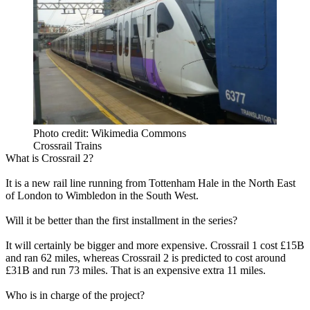
Photo credit: Wikimedia Commons
Crossrail Trains
What is Crossrail 2?
It is a
new rail line running
from Tottenham Hale in the North East
of London to Wimbledon in the South West.
Will it be better than the first installment in the series?
It will certainly be bigger and more expensive. Crossrail 1 cost £15B
and ran 62 miles, whereas Crossrail 2 is predicted to cost around
£31B and run 73 miles. That is an expensive extra 11 miles.
Who is in charge of the project?