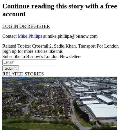
Continue reading this story with a free
account
LOG IN OR REGISTER
Contact
Mike Phillips
at
mike.phillips@bisnow.com
Related Topics:
Crossrail 2
,
Sadiq Khan
,
Transport For London
Sign up for more articles like this
Subscribe to Bisnow's London Newsletters
Submit
RELATED STORIES