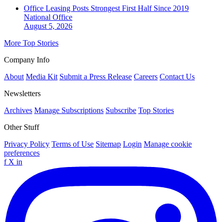
Office Leasing Posts Strongest First Half Since 2019
National
Office
August 5, 2026
More Top Stories
Company Info
About
Media Kit
Submit a Press Release
Careers
Contact Us
Newsletters
Archives
Manage Subscriptions
Subscribe
Top Stories
Other Stuff
Privacy Policy
Terms of Use
Sitemap
Login
Manage cookie
preferences
f
X
in