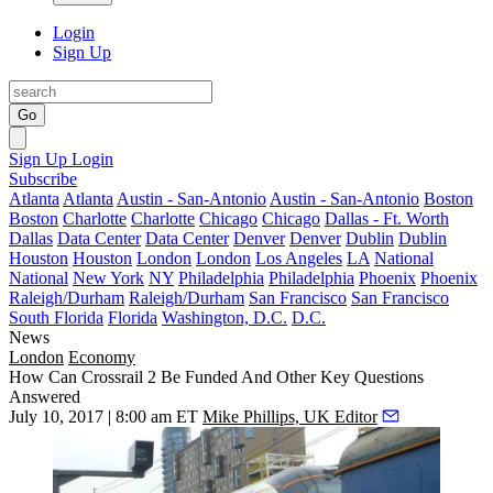
Login
Sign Up
Go
Sign Up
Login
Subscribe
Atlanta
Atlanta
Austin - San-Antonio
Austin - San-Antonio
Boston
Boston
Charlotte
Charlotte
Chicago
Chicago
Dallas - Ft. Worth
Dallas
Data Center
Data Center
Denver
Denver
Dublin
Dublin
Houston
Houston
London
London
Los Angeles
LA
National
National
New York
NY
Philadelphia
Philadelphia
Phoenix
Phoenix
Raleigh/Durham
Raleigh/Durham
San Francisco
San Francisco
South Florida
Florida
Washington, D.C.
D.C.
News
London
Economy
How Can Crossrail 2 Be Funded And Other Key Questions
Answered
July 10, 2017 | 8:00 am ET
Mike Phillips, UK Editor