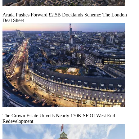
Arada Pushes Forward £2.5B Docklands Scheme: The London
Deal Sheet
The Crown Estate Unveils Nearly 170K SF Of West End
Redevelopment