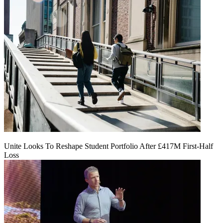
Unite Looks To Reshape Student Portfolio After £417M First-Half
Loss