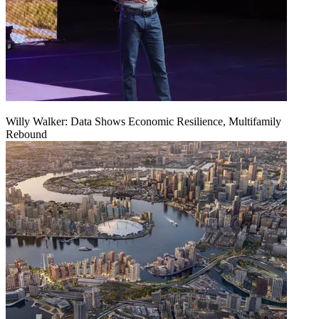
Willy Walker: Data Shows Economic Resilience, Multifamily
Rebound