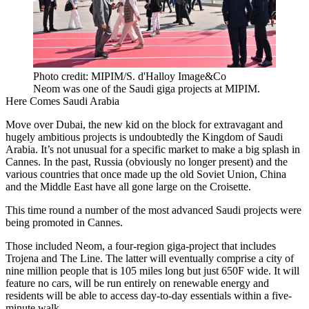
Photo credit: MIPIM/S. d'Halloy Image&Co
Neom was one of the Saudi giga projects at MIPIM.
Here Comes Saudi Arabia
Move over Dubai, the new kid on the block for extravagant and
hugely ambitious projects is undoubtedly the Kingdom of Saudi
Arabia. It’s not unusual for a specific market to make a big splash in
Cannes. In the past, Russia (obviously no longer present) and the
various countries that once made up the old Soviet Union, China
and the Middle East have all gone large on the Croisette.
This time round a number of the most advanced Saudi projects were
being promoted in Cannes.
Those included Neom, a four-region giga-project that includes
Trojena and The Line. The latter will eventually comprise a city of
nine million people that is 105 miles long but just 650F wide. It will
feature no cars, will be run entirely on renewable energy and
residents will be able to access day-to-day essentials within a five-
minute walk.