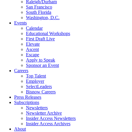
Raleigh/Durham
San Francisco
South Florida
Washington, D.C.
Events
Calendar
Educational Workshops
First Draft Live
Elevate
Ascent
Escape
Apply to Speak
Sponsor an Event
Careers
Top Talent
Employer
SelectLeaders
Bisnow Careers
Press Releases
Subscriptions
Newsletters
Newsletter Archive
Insider Access Newsletters
Insider Access Archives
About