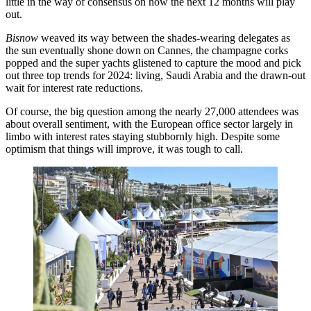
little in the way of consensus on how the next 12 months will play
out.
Bisnow
weaved its way between the shades-wearing delegates as
the sun eventually shone down on Cannes, the champagne corks
popped and the super yachts glistened to capture the mood and pick
out three top trends for 2024: living,
Saudi Arabia
and the drawn-out
wait for interest rate reductions.
Of course, the big question among the nearly 27,000 attendees was
about overall sentiment, with the European office sector largely in
limbo with interest rates staying stubbornly high. Despite some
optimism that things will improve, it was tough to call.