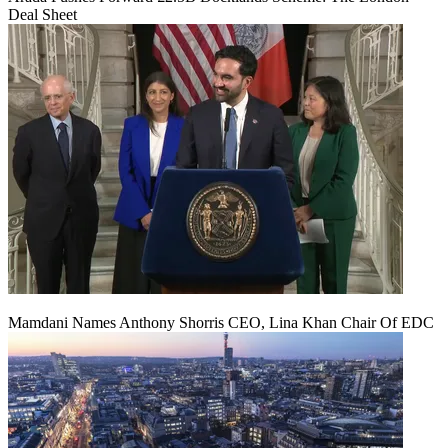
Deal Sheet
Mamdani Names Anthony Shorris CEO, Lina Khan Chair Of EDC