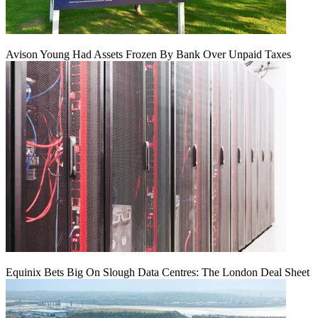
Avison Young Had Assets Frozen By Bank Over Unpaid Taxes
Equinix Bets Big On Slough Data Centres: The London Deal Sheet