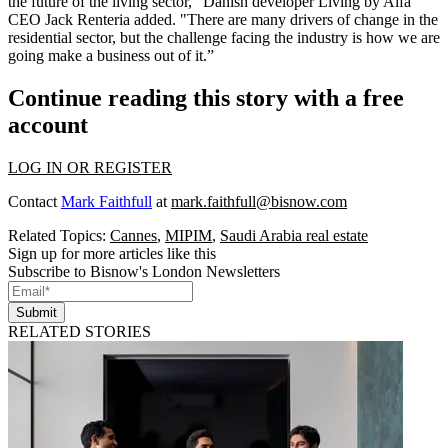
the future of the living sector," Danish developer Living by Alfa
CEO Jack Renteria added. "There are many drivers of change in the
residential sector, but the challenge facing the industry is how we are
going make a business out of it.”
Continue reading this story with a free
account
LOG IN OR REGISTER
Contact
Mark Faithfull
at
mark.faithfull@bisnow.com
Related Topics:
Cannes
,
MIPIM
,
Saudi Arabia real estate
Sign up for more articles like this
Subscribe to Bisnow's London Newsletters
Submit
RELATED STORIES