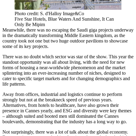
Photo credit: S. d'Halloy Image&Co
Five Star Hotels, Blue Waters And Sunshine, It Can
Only Be Mipim
Meanwhile, there was no escaping the Saudi giga projects underway
in the dramatically transforming Middle Eastern kingdom, as the
country took not one but two huge outdoor pavilions to showcase
some of its key projects.
There was no doubt which sector was star of the show. This year the
standout opportunity was all about living, with the need for new
forms of housing a near-worldwide phenomenon and the market
splintering into an ever-increasing number of niches, designed to
cater to specific target markets and for changing demographics and
life patterns.
Away from offices, industrial and logistics continue to perform
strongly but not at the breakneck speed of previous years.
Alternatives, from hotels to healthcare, have also grown their
presence in Cannes yearly, and ESG and diversity were key themes
– although suited and booted men still dominated the Cannes
boulevards, demonstrating that the industry has a long way to go.
Not surprisingly, there was a lot of talk about the global economy.