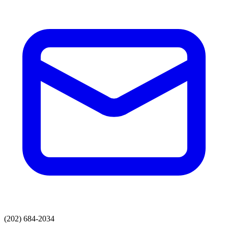
(202) 684-2034