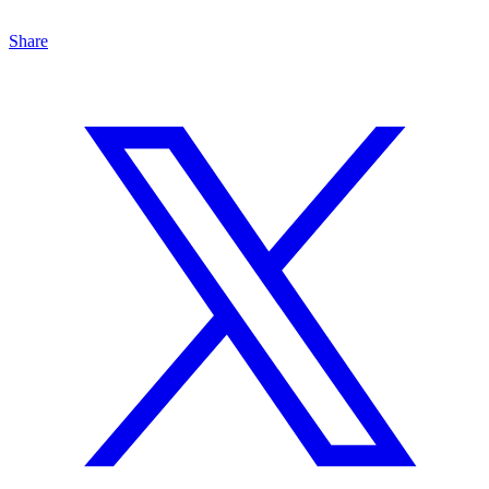
Share