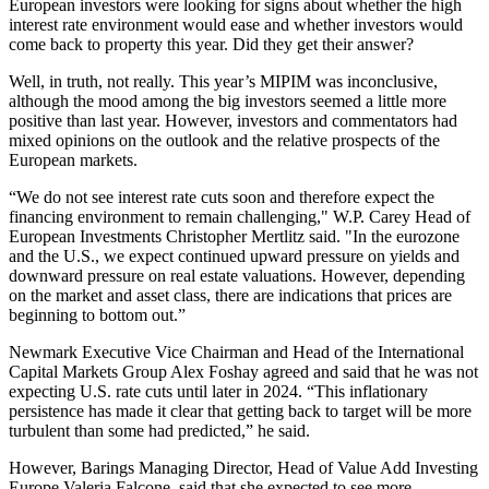
European investors were looking for signs about whether the high
interest rate environment would ease and whether investors would
come back to property this year. Did they get their answer?
Well, in truth, not really. This year’s
MIPIM
was inconclusive,
although the mood among the big investors seemed a little more
positive than last year. However, investors and commentators had
mixed opinions on the outlook and the relative prospects of the
European markets.
“We do not see interest rate cuts soon and therefore expect the
financing environment to remain challenging,"
W.P. Carey
Head of
European Investments Christopher Mertlitz said. "In the eurozone
and the U.S., we expect continued upward pressure on yields and
downward pressure on real estate valuations. However, depending
on the market and asset class, there are indications that prices are
beginning to bottom out.”
Newmark
Executive Vice Chairman and Head of the International
Capital Markets Group Alex Foshay agreed and said that he was not
expecting U.S. rate cuts until later in 2024. “This inflationary
persistence has made it clear that getting back to target will be more
turbulent than some had predicted,” he said.
However,
Barings
Managing Director, Head of Value Add Investing
Europe Valeria Falcone, said that she expected to see more