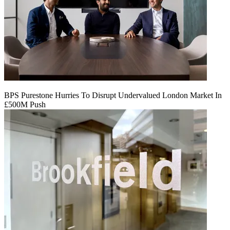
BPS Purestone Hurries To Disrupt Undervalued London Market In
£500M Push