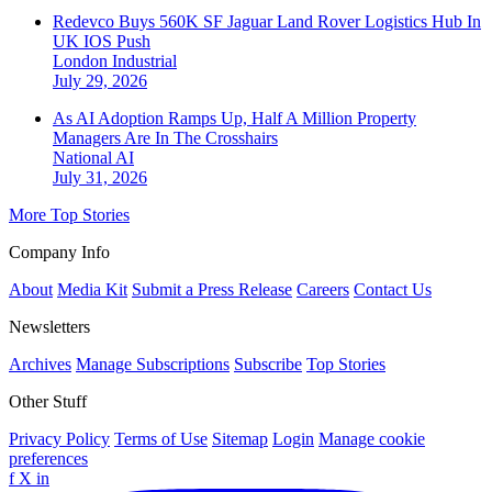
Redevco Buys 560K SF Jaguar Land Rover Logistics Hub In
UK IOS Push
London
Industrial
July 29, 2026
As AI Adoption Ramps Up, Half A Million Property
Managers Are In The Crosshairs
National
AI
July 31, 2026
More Top Stories
Company Info
About
Media Kit
Submit a Press Release
Careers
Contact Us
Newsletters
Archives
Manage Subscriptions
Subscribe
Top Stories
Other Stuff
Privacy Policy
Terms of Use
Sitemap
Login
Manage cookie
preferences
f
X
in