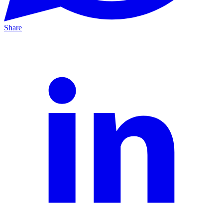
Share