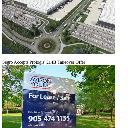
Segro Accepts Prologis' £14B Takeover Offer