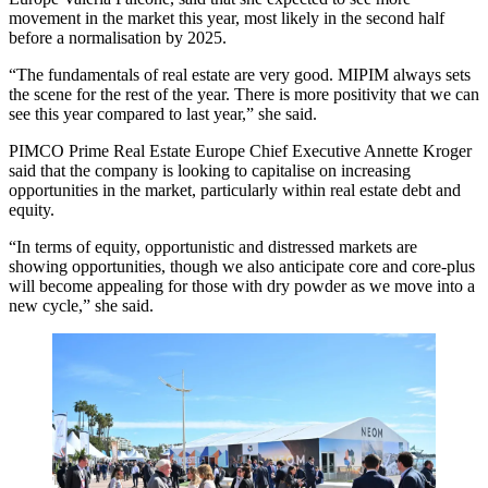
movement in the market this year, most likely in the second half
before a normalisation by 2025.
“The fundamentals of real estate are very good. MIPIM always sets
the scene for the rest of the year. There is more positivity that we can
see this year compared to last year,” she said.
PIMCO Prime Real Estate Europe Chief Executive Annette Kroger
said that the company is looking to capitalise on increasing
opportunities in the market, particularly within real estate debt and
equity.
“In terms of equity, opportunistic and distressed markets are
showing opportunities, though we also anticipate core and core-plus
will become appealing for those with dry powder as we move into a
new cycle,” she said.