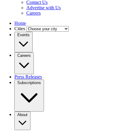
Contact Us
Advertise with Us
Careers
Home
Cities
Events
Careers
Press Releases
Subscriptions
About