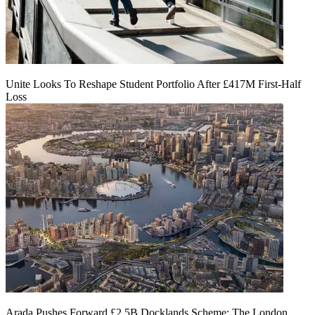
Unite Looks To Reshape Student Portfolio After £417M First-Half
Loss
Arada Pushes Forward £2.5B Docklands Scheme: The London