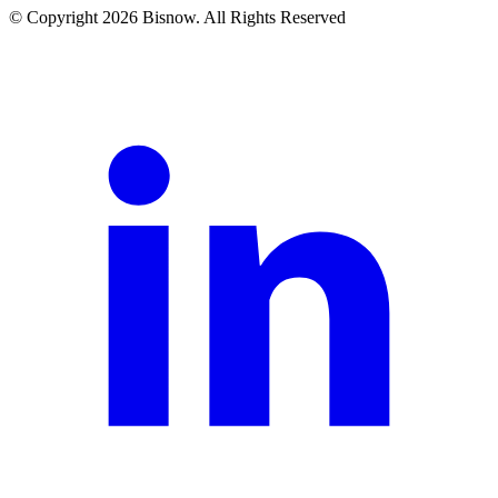
© Copyright 2026 Bisnow. All Rights Reserved