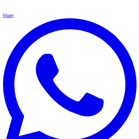
Share