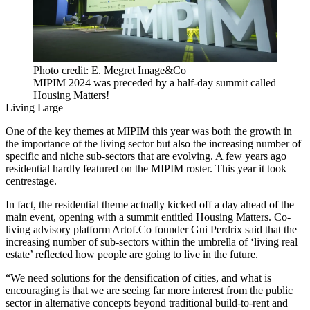
Photo credit: E. Megret Image&Co
MIPIM 2024 was preceded by a half-day summit called
Housing Matters!
Living Large
One of the key themes at MIPIM this year was both the growth in
the importance of the living sector but also the increasing number of
specific and niche sub-sectors that are evolving. A few years ago
residential hardly featured on the MIPIM roster. This year it took
centrestage.
In fact, the residential theme actually kicked off a day ahead of the
main event, opening with a summit entitled Housing Matters. Co-
living advisory platform Artof.Co founder Gui Perdrix said that the
increasing number of sub-sectors within the umbrella of ‘living real
estate’ reflected how people are going to live in the future.
“We need solutions for the densification of cities, and what is
encouraging is that we are seeing far more interest from the public
sector in alternative concepts beyond traditional build-to-rent and