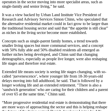
operators in the sector moving into more specialist areas, such as
single-family and senior living,” he said.
It was a view backed by
Urban Land Institute
Vice President of
Research and Advisory Services Simon Chinn, who speculated that
the alternative residential market could in fact grow to be larger than
the traditional housing sector and said that “the appetite is still clear”
as niches in the living sector become more established.
Concepts such as single-parent family homes, a trend towards
smaller living spaces but more communal services, and a concept
with 50% fully able and 50% disabled residents all emerged as
further niches being developed, and Chinn said that changing
demographics, especially as people live longer, were also reshaping
life stages and therefore real estate.
Extended life means society is seeing life stages changing, with so-
called ‘juevenescence’, where younger life from 18-30-years-old
delays moving into full adulthood, he said. That is followed by a
longer working life and an extended retirement. "There is also a
‘sandwich generation’ who are caring for their children and a parent
of over 65 at the same time," Chinn said.
“More progressive residential real estate is demonstrating that there
are more ways of approaching the sector and this is helping reshape