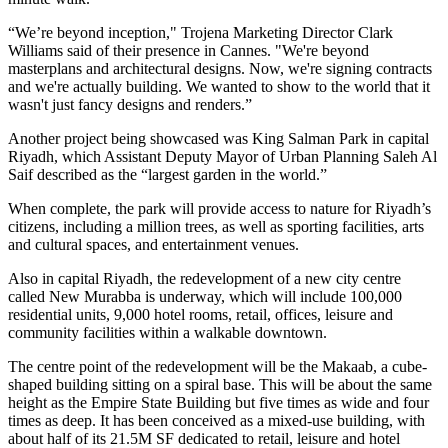
“We’re beyond inception," Trojena Marketing Director Clark
Williams said of their presence in Cannes. "We're beyond
masterplans and architectural designs. Now, we're signing contracts
and we're actually building. We wanted to show to the world that it
wasn't just fancy designs and renders.”
Another project being showcased was King Salman Park in capital
Riyadh, which Assistant Deputy Mayor of Urban Planning Saleh Al
Saif described as the “largest garden in the world.”
When complete, the park will provide access to nature for Riyadh’s
citizens, including a million trees, as well as sporting facilities, arts
and cultural spaces, and entertainment venues.
Also in capital Riyadh, the redevelopment of a new city centre
called New Murabba is underway, which will include 100,000
residential units, 9,000 hotel rooms, retail, offices, leisure and
community facilities within a walkable downtown.
The centre point of the redevelopment will be the Makaab, a cube-
shaped building sitting on a spiral base. This will be about the same
height as the Empire State Building but five times as wide and four
times as deep. It has been conceived as a mixed-use building, with
about half of its 21.5M SF dedicated to retail, leisure and hotel