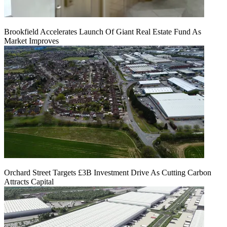
Brookfield Accelerates Launch Of Giant Real Estate Fund As
Market Improves
Orchard Street Targets £3B Investment Drive As Cutting Carbon
Attracts Capital