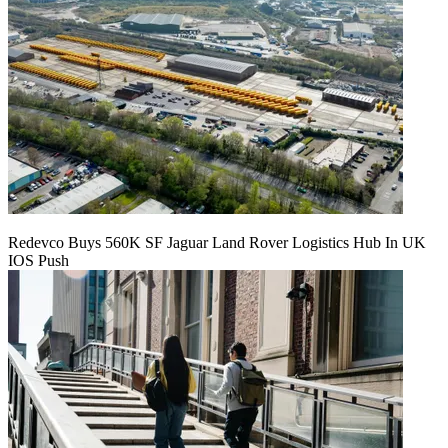
Redevco Buys 560K SF Jaguar Land Rover Logistics Hub In UK
IOS Push