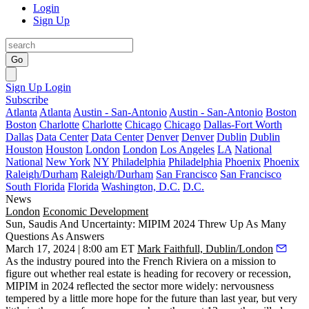
Login
Sign Up
Go
Sign Up
Login
Subscribe
Atlanta
Atlanta
Austin - San-Antonio
Austin - San-Antonio
Boston
Boston
Charlotte
Charlotte
Chicago
Chicago
Dallas-Fort Worth
Dallas
Data Center
Data Center
Denver
Denver
Dublin
Dublin
Houston
Houston
London
London
Los Angeles
LA
National
National
New York
NY
Philadelphia
Philadelphia
Phoenix
Phoenix
Raleigh/Durham
Raleigh/Durham
San Francisco
San Francisco
South Florida
Florida
Washington, D.C.
D.C.
News
London
Economic Development
Sun, Saudis And Uncertainty: MIPIM 2024 Threw Up As Many
Questions As Answers
March 17, 2024 | 8:00 am ET
Mark Faithfull, Dublin/London
As the industry poured into the French Riviera on a mission to
figure out whether real estate is heading for recovery or recession,
MIPIM in 2024 reflected the sector more widely: nervousness
tempered by a little more hope for the future than last year, but very