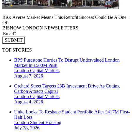
Risk-Averse Market Means This Retrofit Success Could Be A One-
Off
BISNOW LONDON NEWSLETTERS
SUBMIT
TOP STORIES
BPS Purestone Hurries To Disrupt Undervalued London
Market In £500M Push
London
Capital Markets
August 7, 2026
Orchard Street Targets £3B Investment Drive As Cutting
Carbon Attracts Capital
London
Capital Markets
August 4, 2026
Unite Looks To Reshape Student Portfolio After £417M First-
Half Loss
London
Student Housing
July 28, 2026