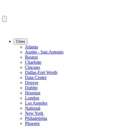
Cities
Atlanta
Austin - San-Antonio
Boston
Charlotte
Chicago
Dallas-Fort Worth
Data Center
Denver
Dublin
Houston
London
Los Angeles
National
New York
Philadelphia
Phoenix