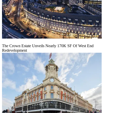
The Crown Estate Unveils Nearly 170K SF Of West End
Redevelopment