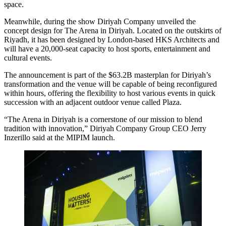
space.
Meanwhile, during the show Diriyah Company unveiled the
concept design for The Arena in Diriyah. Located on the outskirts of
Riyadh, it has been designed by London-based HKS Architects and
will have a 20,000-seat capacity to host sports, entertainment and
cultural events.
The announcement is part of the $63.2B masterplan for Diriyah’s
transformation and the venue will be capable of being reconfigured
within hours, offering the flexibility to host various events in quick
succession with an adjacent outdoor venue called Plaza.
“The Arena in Diriyah is a cornerstone of our mission to blend
tradition with innovation,” Diriyah Company Group CEO Jerry
Inzerillo said at the MIPIM launch.