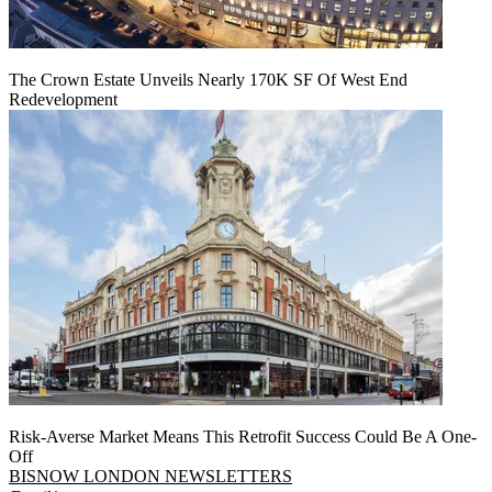
The Crown Estate Unveils Nearly 170K SF Of West End
Redevelopment
Risk-Averse Market Means This Retrofit Success Could Be A One-
Off
BISNOW LONDON NEWSLETTERS