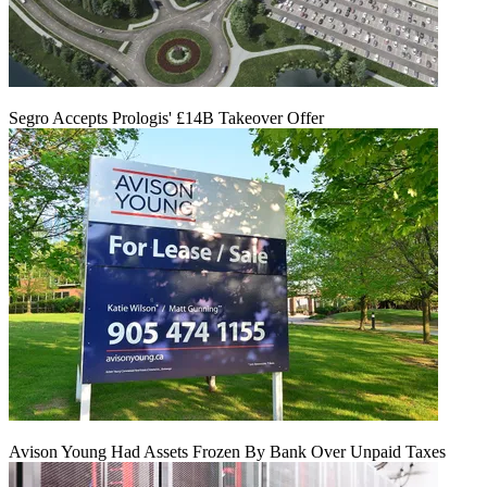
Segro Accepts Prologis' £14B Takeover Offer
Avison Young Had Assets Frozen By Bank Over Unpaid Taxes