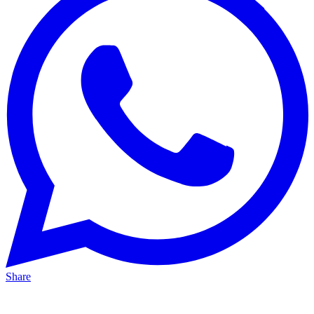
Share