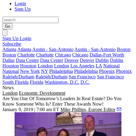
Login
Sign Up
Go
Sign Up
Login
Subscribe
Atlanta
Atlanta
Austin - San-Antonio
Austin - San-Antonio
Boston
Boston
Charlotte
Charlotte
Chicago
Chicago
Dallas-Fort Worth
Dallas
Data Center
Data Center
Denver
Denver
Dublin
Dublin
Houston
Houston
London
London
Los Angeles
LA
National
National
New York
NY
Philadelphia
Philadelphia
Phoenix
Phoenix
Raleigh/Durham
Raleigh/Durham
San Francisco
San Francisco
South Florida
Florida
Washington, D.C.
D.C.
News
London
Economic Development
Are You One Of Tomorrow’s Leaders In Real Estate? Do You
Know Someone Who Is? Enter These Awards Now!
January 9, 2019 | 7:00 am ET
Mike Phillips, Europe Editor