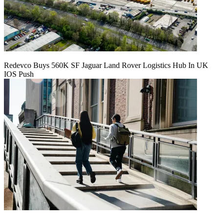
Redevco Buys 560K SF Jaguar Land Rover Logistics Hub In UK
IOS Push