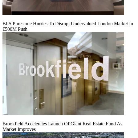
BPS Purestone Hurries To Disrupt Undervalued London Market In
£500M Push
Brookfield Accelerates Launch Of Giant Real Estate Fund As
Market Improves