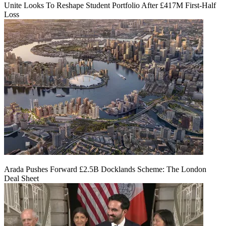
Unite Looks To Reshape Student Portfolio After £417M First-Half
Loss
Arada Pushes Forward £2.5B Docklands Scheme: The London
Deal Sheet