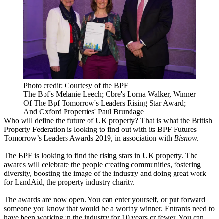
Photo credit: Courtesy of the BPF
The Bpf's Melanie Leech; Cbre's Lorna Walker, Winner
Of The Bpf Tomorrow's Leaders Rising Star Award;
And Oxford Properties' Paul Brundage
Who will define the future of UK property? That is what the British
Property Federation is looking to find out with its BPF Futures
Tomorrow’s Leaders Awards 2019, in association with
Bisnow
.
The BPF is looking to find the rising stars in UK property. The
awards will celebrate the people creating communities, fostering
diversity, boosting the image of the industry and doing great work
for LandAid, the property industry charity.
The awards are now open. You can enter yourself, or put forward
someone you know that would be a worthy winner. Entrants need to
have been working in the industry for 10 years or fewer. You can