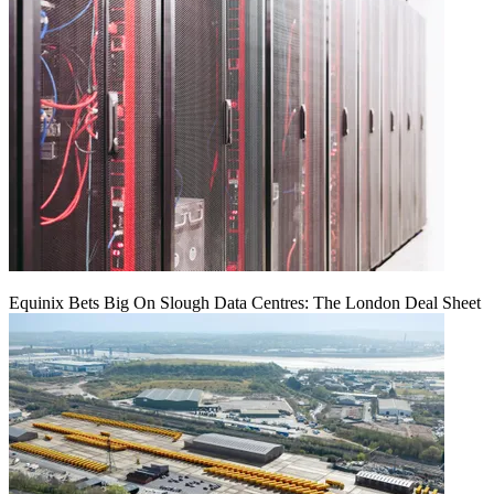
Equinix Bets Big On Slough Data Centres: The London Deal Sheet