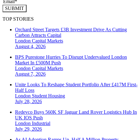
SUBMIT
TOP STORIES
Orchard Street Targets £3B Investment Drive As Cutting
Carbon Attracts Capital
London
Capital Markets
August 4, 2026
BPS Purestone Hurries To Disrupt Undervalued London
Market In £500M Push
London
Capital Markets
August 7, 2026
Unite Looks To Reshape Student Portfolio After £417M First-
Half Loss
London
Student Housing
July 28, 2026
Redevco Buys 560K SF Jaguar Land Rover Logistics Hub In
UK IOS Push
London
Industrial
July 29, 2026
As AI Adoption Ramps Up, Half A Million Property