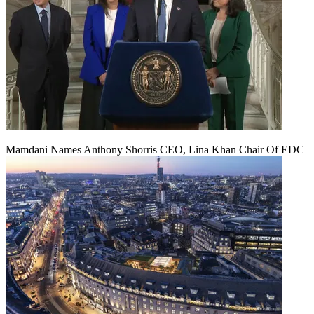
Mamdani Names Anthony Shorris CEO, Lina Khan Chair Of EDC