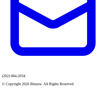
(202) 684-2034
© Copyright 2026 Bisnow. All Rights Reserved