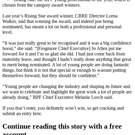
chosen from the category award winners.
Last year’s Rising Star award winner,
CBRE Director Lorna
Walker
, said that winning the award, and indeed just being
nominated, has meant a lot on both a professional and personal
level.
“It was just really great to be recognised and it was a big confidence
boost,” she said. “[Frogmore Chief Executive] Jo Allen put me
forward for it and I’m so glad she did. I had just come back from
maternity leave, and thought I hadn’t really done anything that great
to merit being nominated. A lot of young people are doing fantastic
things, but think it is not that special or enough to warrant putting
themselves forward, but they should be confident.”
“Young people are changing the industry and shaping its future and
we want to celebrate and highlight the great work a lot of people are
already doing,” BPF Chief Executive Melanie Leech said.
If you don’t enter, you definitely won’t win, so get cracking and
submit an entry
here
.
Continue reading this story with a free
account