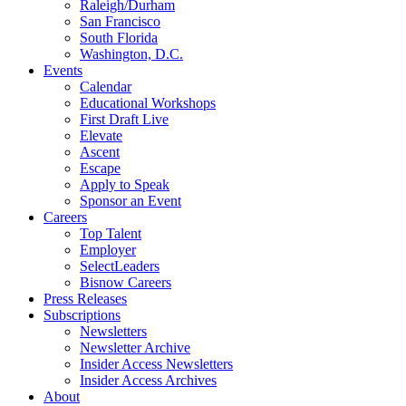
Raleigh/Durham
San Francisco
South Florida
Washington, D.C.
Events
Calendar
Educational Workshops
First Draft Live
Elevate
Ascent
Escape
Apply to Speak
Sponsor an Event
Careers
Top Talent
Employer
SelectLeaders
Bisnow Careers
Press Releases
Subscriptions
Newsletters
Newsletter Archive
Insider Access Newsletters
Insider Access Archives
About