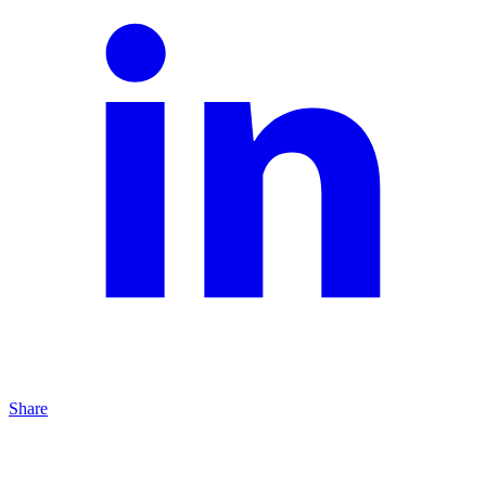
Share