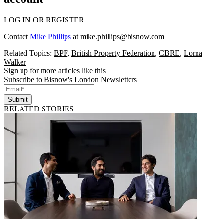
LOG IN OR REGISTER
Contact
Mike Phillips
at
mike.phillips@bisnow.com
Related Topics:
BPF
,
British Property Federation
,
CBRE
,
Lorna
Walker
Sign up for more articles like this
Subscribe to Bisnow's London Newsletters
Submit
RELATED STORIES