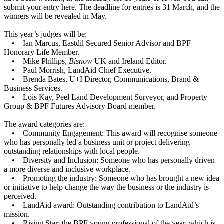
submit your entry
here
. The deadline for entries is 31 March, and the
winners will be revealed in May.
This year’s judges will be:
• Ian Marcus, Eastdil Secured Senior Advisor and BPF
Honorary Life Member.
• Mike Phillips,
Bisnow
UK and Ireland Editor.
• Paul Morrish, LandAid Chief Executive.
• Brenda Bates, U+I Director, Communications, Brand &
Business Services.
• Lois Kay, Peel Land Development Surveyor, and Property
Group & BPF Futures Advisory Board member.
The award categories are:
• Community Engagement: This award will recognise someone
who has personally led a business unit or project delivering
outstanding relationships with local people.
• Diversity and Inclusion: Someone who has personally driven
a more diverse and inclusive workplace.
• Promoting the industry: Someone who has brought a new idea
or initiative to help change the way the business or the industry is
perceived.
• LandAid award: Outstanding contribution to LandAid’s
mission.
• Rising Star: the BPF young professional of the year, which is