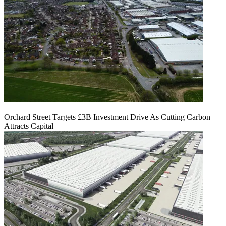
Orchard Street Targets £3B Investment Drive As Cutting Carbon
Attracts Capital