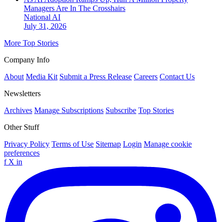
Managers Are In The Crosshairs
National
AI
July 31, 2026
More Top Stories
Company Info
About
Media Kit
Submit a Press Release
Careers
Contact Us
Newsletters
Archives
Manage Subscriptions
Subscribe
Top Stories
Other Stuff
Privacy Policy
Terms of Use
Sitemap
Login
Manage cookie
preferences
f
X
in