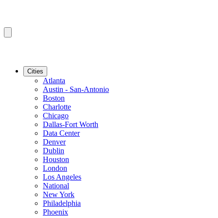
Cities
Atlanta
Austin - San-Antonio
Boston
Charlotte
Chicago
Dallas-Fort Worth
Data Center
Denver
Dublin
Houston
London
Los Angeles
National
New York
Philadelphia
Phoenix