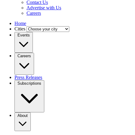
Contact Us
Advertise with Us
Careers
Home
Cities
Events
Careers
Press Releases
Subscriptions
About