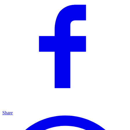
Share