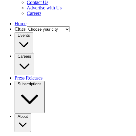
Contact Us
Advertise with Us
Careers
Home
Cities
Events
Careers
Press Releases
Subscriptions
About