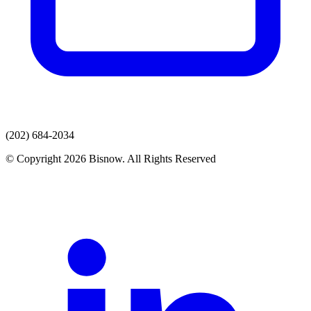
(202) 684-2034
© Copyright 2026 Bisnow. All Rights Reserved