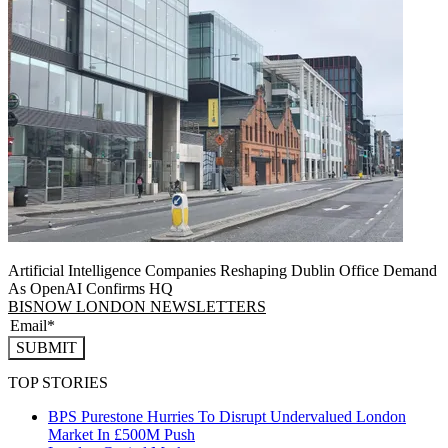
Artificial Intelligence Companies Reshaping Dublin Office Demand
As OpenAI Confirms HQ
BISNOW LONDON NEWSLETTERS
SUBMIT
TOP STORIES
BPS Purestone Hurries To Disrupt Undervalued London
Market In £500M Push