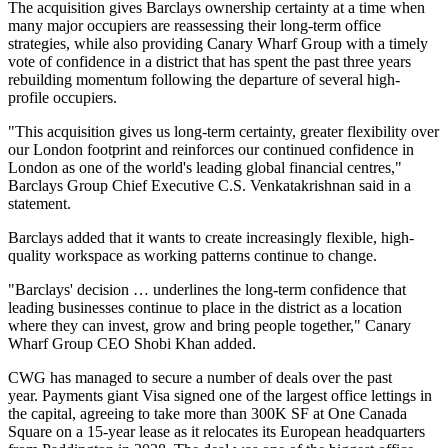
The acquisition gives Barclays ownership certainty at a time when
many major occupiers are reassessing their long-term office
strategies, while also providing Canary Wharf Group with a timely
vote of confidence in a district that has spent the past three years
rebuilding momentum following the departure of several high-
profile occupiers.
"This acquisition gives us long-term certainty, greater flexibility over
our London footprint and reinforces our continued confidence in
London as one of the world's leading global financial centres,"
Barclays Group Chief Executive C.S. Venkatakrishnan said in a
statement.
Barclays added that it wants to create increasingly flexible, high-
quality workspace as working patterns continue to change.
"Barclays' decision … underlines the long-term confidence that
leading businesses continue to place in the district as a location
where they can invest, grow and bring people together," Canary
Wharf Group CEO
Shobi Khan
added.
CWG has managed to secure a number of deals over the past
year. Payments giant
Visa
signed one of the largest office lettings in
the capital, agreeing to take more than 300K SF at
One Canada
Square
on a 15-year lease as it relocates its European headquarters