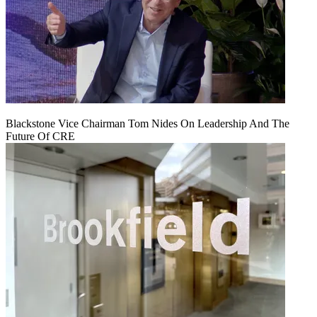
Blackstone Vice Chairman Tom Nides On Leadership And The
Future Of CRE