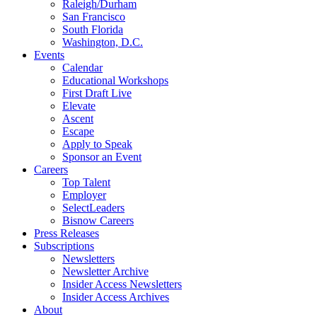
Raleigh/Durham
San Francisco
South Florida
Washington, D.C.
Events
Calendar
Educational Workshops
First Draft Live
Elevate
Ascent
Escape
Apply to Speak
Sponsor an Event
Careers
Top Talent
Employer
SelectLeaders
Bisnow Careers
Press Releases
Subscriptions
Newsletters
Newsletter Archive
Insider Access Newsletters
Insider Access Archives
About