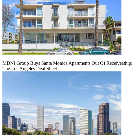
MDNI Group Buys Santa Monica Apartments Out Of Receivership:
The Los Angeles Deal Sheet