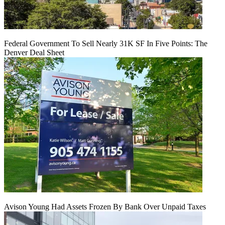
Federal Government To Sell Nearly 31K SF In Five Points: The
Denver Deal Sheet
Avison Young Had Assets Frozen By Bank Over Unpaid Taxes