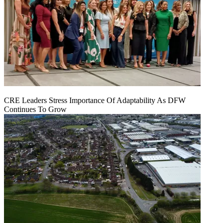
CRE Leaders Stress Importance Of Adaptability As DFW
Continues To Grow