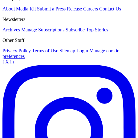
About
Media Kit
Submit a Press Release
Careers
Contact Us
Newsletters
Archives
Manage Subscriptions
Subscribe
Top Stories
Other Stuff
Privacy Policy
Terms of Use
Sitemap
Login
Manage cookie
preferences
f
X
in