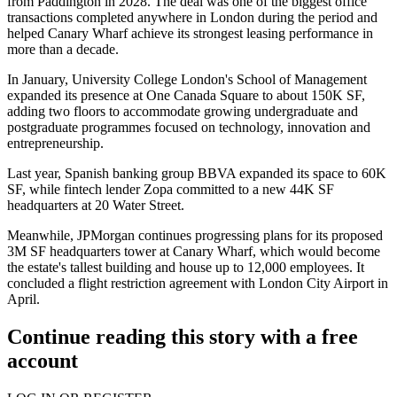
from Paddington in 2028. The deal was one of the biggest office
transactions completed anywhere in London during the period and
helped Canary Wharf achieve its strongest leasing performance in
more than a decade.
In January, University College London's School of Management
expanded its presence at One Canada Square to about 150K SF,
adding two floors to accommodate growing undergraduate and
postgraduate programmes focused on technology, innovation and
entrepreneurship.
Last year, Spanish banking group
BBVA
expanded its space to 60K
SF, while fintech lender
Zopa
committed to a new 44K SF
headquarters at 20 Water Street.
Meanwhile,
JPMorgan
continues progressing plans for its proposed
3M SF headquarters tower at Canary Wharf, which would become
the estate's tallest building and house up to 12,000 employees. It
concluded a flight restriction agreement with
London City Airport
in
April.
Continue reading this story with a free
account