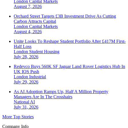
London
Capital Markets
August 7, 2026
Orchard Street Targets £3B Investment Drive As Cutting
Carbon Attracts Capital
London
Capital Markets
August 4, 2026
Unite Looks To Reshape Student Portfolio After £417M First-
Half Loss
London
Student Housing
July 28, 2026
Redevco Buys 560K SF Jaguar Land Rover Logistics Hub In
UK IOS Push
London
Industrial
July 29, 2026
As AI Adoption Ramps Up, Half A Million Property
Managers Are In The Crosshairs
National
AI
July 31, 2026
More Top Stories
Company Info