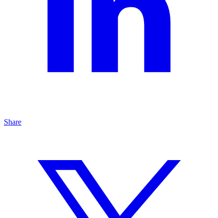
Share