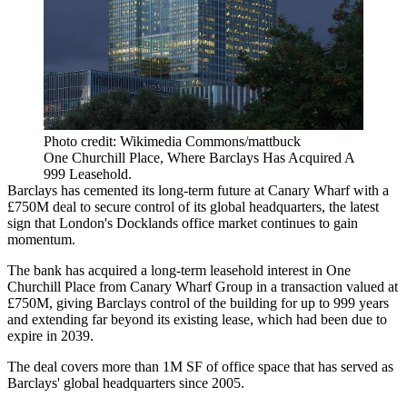
Photo credit: Wikimedia Commons/mattbuck
One Churchill Place, Where Barclays Has Acquired A
999 Leasehold.
Barclays
has cemented its long-term future at Canary Wharf with a
£750M deal to secure control of its global headquarters, the latest
sign that London's Docklands office market continues to gain
momentum.
The bank has acquired a long-term leasehold interest in One
Churchill Place from
Canary Wharf Group
in a transaction valued at
£750M, giving Barclays control of the building for up to 999 years
and extending far beyond its existing lease, which had been due to
expire in 2039.
The deal covers more than 1M SF of office space that has served as
Barclays' global headquarters since 2005.