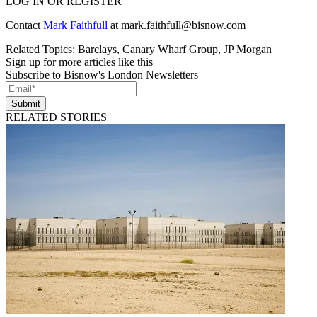
LOG IN OR REGISTER
Contact
Mark Faithfull
at
mark.faithfull@bisnow.com
Related Topics:
Barclays
,
Canary Wharf Group
,
JP Morgan
Sign up for more articles like this
Subscribe to Bisnow's London Newsletters
Submit
RELATED STORIES