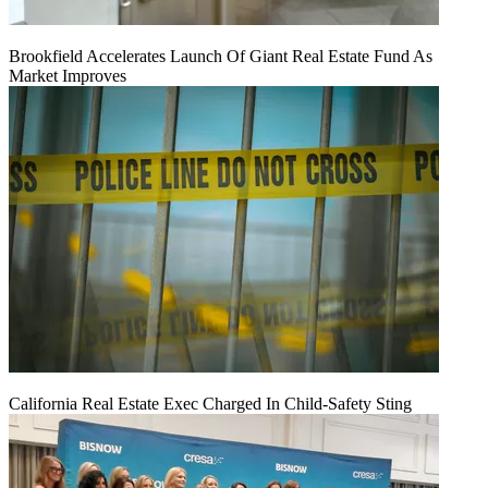
Brookfield Accelerates Launch Of Giant Real Estate Fund As
Market Improves
California Real Estate Exec Charged In Child-Safety Sting