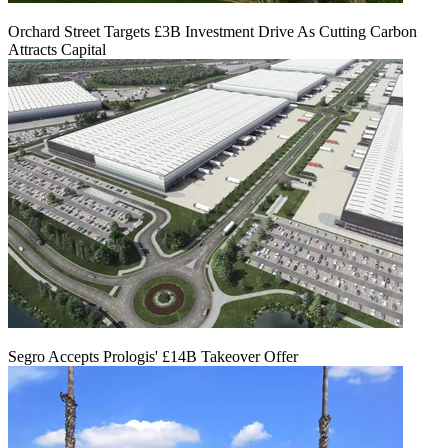
Orchard Street Targets £3B Investment Drive As Cutting Carbon
Attracts Capital
Segro Accepts Prologis' £14B Takeover Offer