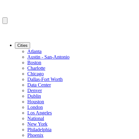
Cities
Atlanta
Austin - San-Antonio
Boston
Charlotte
Chicago
Dallas-Fort Worth
Data Center
Denver
Dublin
Houston
London
Los Angeles
National
New York
Philadelphia
Phoenix