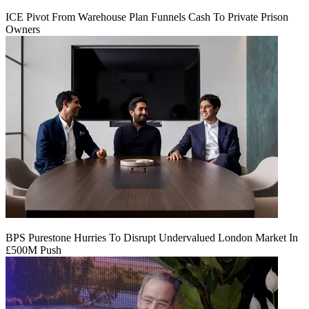
ICE Pivot From Warehouse Plan Funnels Cash To Private Prison
Owners
BPS Purestone Hurries To Disrupt Undervalued London Market In
£500M Push