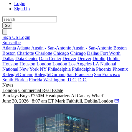
Login
Sign Up
Go
Sign Up
Login
Subscribe
Atlanta
Atlanta
Austin - San-Antonio
Austin - San-Antonio
Boston
Boston
Charlotte
Charlotte
Chicago
Chicago
Dallas-Fort Worth
Dallas
Data Center
Data Center
Denver
Denver
Dublin
Dublin
Houston
Houston
London
London
Los Angeles
LA
National
National
New York
NY
Philadelphia
Philadelphia
Phoenix
Phoenix
Raleigh/Durham
Raleigh/Durham
San Francisco
San Francisco
South Florida
Florida
Washington, D.C.
D.C.
News
London
Commercial Real Estate
Barclays Buys £750M Headquarters At Canary Wharf
June 30, 2026 | 8:07 am ET
Mark Faithfull, Dublin/London