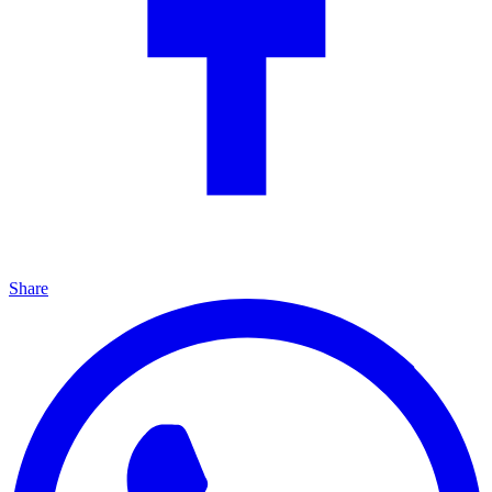
Share