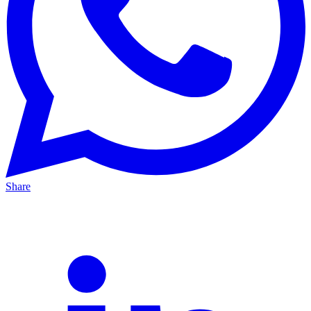
Share