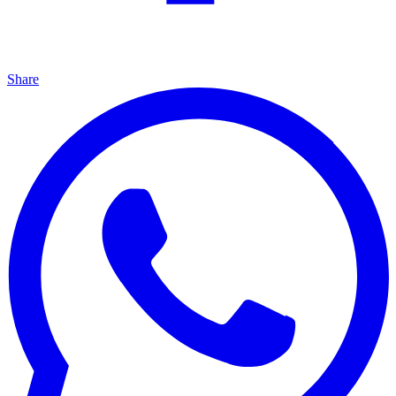
Share