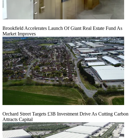
Brookfield Accelerates Launch Of Giant Real Estate Fund As
Market Improves
Orchard Street Targets £3B Investment Drive As Cutting Carbon
Attracts Capital