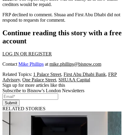
creditors would be repaid.
FRP declined to comment. Shuaa and First Abu Dhabi did not
respond to requests for comment.
Continue reading this story with a free
account
LOG IN OR REGISTER
Contact
Mike Phillips
at
mike.phillips@bisnow.com
Related Topics:
1 Palace Street
,
First Abu Dhabi Bank
,
FRP
Advisory
,
One Palace Street
,
SHUAA Capital
Sign up for more articles like this
Subscribe to Bisnow's London Newsletters
Submit
RELATED STORIES