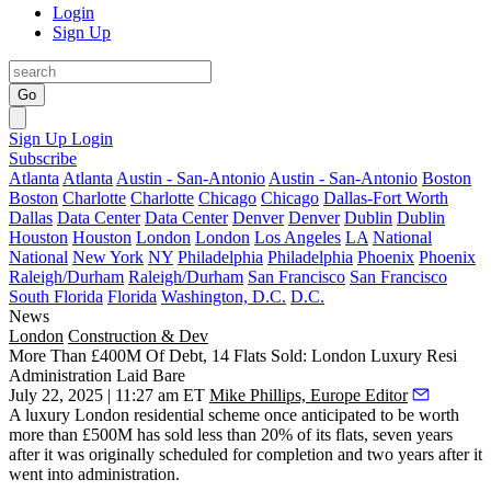
Login
Sign Up
Go
Sign Up
Login
Subscribe
Atlanta
Atlanta
Austin - San-Antonio
Austin - San-Antonio
Boston
Boston
Charlotte
Charlotte
Chicago
Chicago
Dallas-Fort Worth
Dallas
Data Center
Data Center
Denver
Denver
Dublin
Dublin
Houston
Houston
London
London
Los Angeles
LA
National
National
New York
NY
Philadelphia
Philadelphia
Phoenix
Phoenix
Raleigh/Durham
Raleigh/Durham
San Francisco
San Francisco
South Florida
Florida
Washington, D.C.
D.C.
News
London
Construction & Dev
More Than £400M Of Debt, 14 Flats Sold: London Luxury Resi
Administration Laid Bare
July 22, 2025 | 11:27 am ET
Mike Phillips, Europe Editor
A luxury London residential scheme once anticipated to be worth
more than £500M has sold less than 20% of its flats, seven years
after it was originally scheduled for completion and two years after it
went into administration.