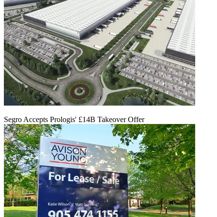
Segro Accepts Prologis' £14B Takeover Offer