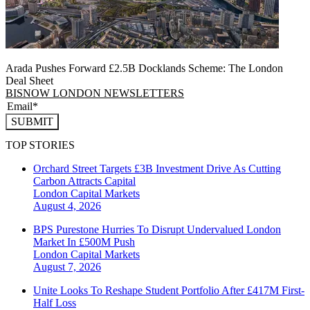
Arada Pushes Forward £2.5B Docklands Scheme: The London
Deal Sheet
BISNOW LONDON NEWSLETTERS
SUBMIT
TOP STORIES
Orchard Street Targets £3B Investment Drive As Cutting
Carbon Attracts Capital
London
Capital Markets
August 4, 2026
BPS Purestone Hurries To Disrupt Undervalued London
Market In £500M Push
London
Capital Markets
August 7, 2026
Unite Looks To Reshape Student Portfolio After £417M First-
Half Loss