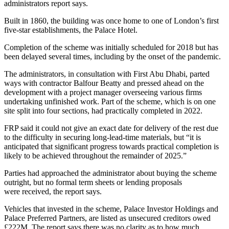
administrators report says.
Built in 1860, the building was once home to one of London’s first
five-star establishments, the Palace Hotel.
Completion of the scheme was initially scheduled for 2018 but has
been delayed several times, including by the onset of the pandemic.
The administrators, in consultation with First Abu Dhabi, parted
ways with contractor Balfour Beatty and pressed ahead on the
development with a project manager overseeing various firms
undertaking unfinished work. Part of the scheme, which is on one
site split into four sections, had practically completed in 2022.
FRP said it could not give an exact date for delivery of the rest due
to the difficulty in securing long-lead-time materials, but “it is
anticipated that significant progress towards practical completion is
likely to be achieved throughout the remainder of 2025.”
Parties had approached the administrator about buying the scheme
outright, but no formal term sheets or lending proposals
were received, the report says.
Vehicles that invested in the scheme, Palace Investor Holdings and
Palace Preferred Partners, are listed as unsecured creditors owed
£222M. The report says there was no clarity as to how much