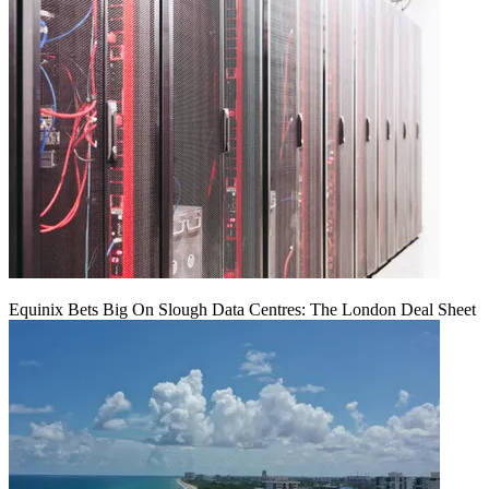
Equinix Bets Big On Slough Data Centres: The London Deal Sheet