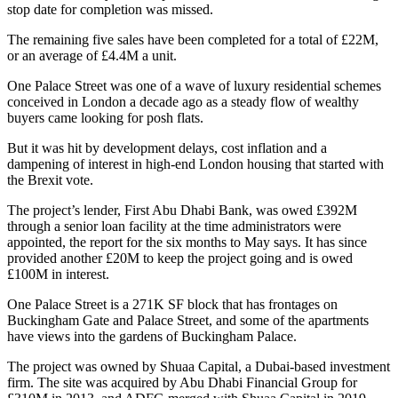
stop date for completion was missed.
The remaining five sales have been completed for a total of £22M,
or an average of £4.4M a unit.
One Palace Street was one of a wave of luxury residential schemes
conceived in London a decade ago as a
steady flow of wealthy
buyers came looking for posh flats
.
But it was hit by development delays, cost inflation and a
dampening of interest in high-end London housing that started with
the Brexit vote.
The project’s lender,
First Abu Dhabi Bank
, was owed £392M
through a senior loan facility at the time administrators were
appointed, the report for the six months to May says. It has since
provided another £20M to keep the project going and is owed
£100M in interest.
One Palace Street is a 271K SF block that has frontages on
Buckingham Gate and Palace Street, and some of the apartments
have views into the gardens of Buckingham Palace.
The project was owned by
Shuaa Capital
, a Dubai-based investment
firm. The site was acquired by
Abu Dhabi Financial Group
for