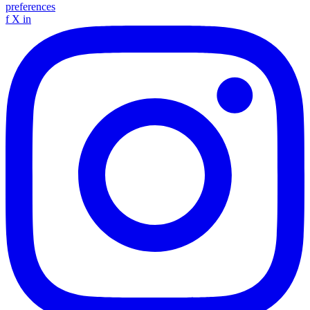
preferences
f
X
in