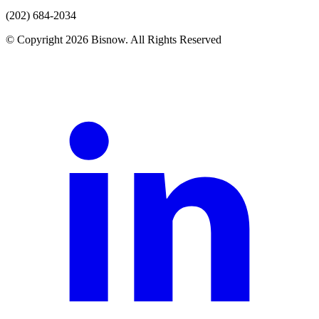
(202) 684-2034
© Copyright 2026 Bisnow. All Rights Reserved