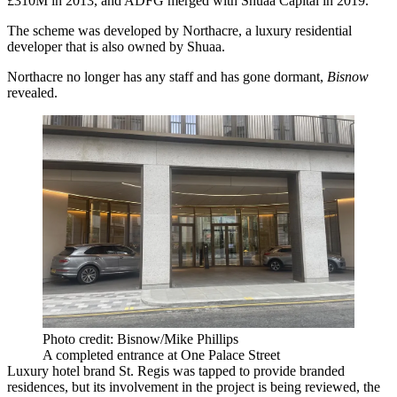
£310M in 2013, and ADFG merged with Shuaa Capital in 2019.
The scheme was developed by
Northacre
, a luxury residential
developer that is also owned by Shuaa.
Northacre no longer has any staff and has gone dormant,
Bisnow
revealed
.
Photo credit: Bisnow/Mike Phillips
A completed entrance at One Palace Street
Luxury hotel brand St. Regis was tapped to provide branded
residences, but its involvement in the project is being reviewed, the