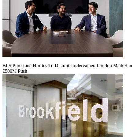
BPS Purestone Hurries To Disrupt Undervalued London Market In
£500M Push