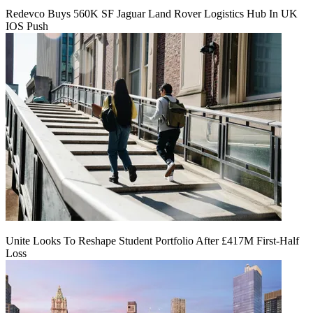
Redevco Buys 560K SF Jaguar Land Rover Logistics Hub In UK
IOS Push
Unite Looks To Reshape Student Portfolio After £417M First-Half
Loss