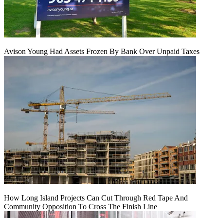
Avison Young Had Assets Frozen By Bank Over Unpaid Taxes
How Long Island Projects Can Cut Through Red Tape And
Community Opposition To Cross The Finish Line