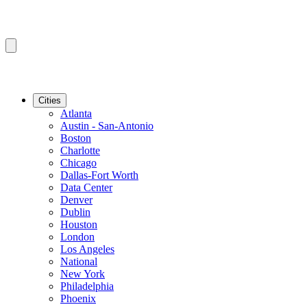
Cities
Atlanta
Austin - San-Antonio
Boston
Charlotte
Chicago
Dallas-Fort Worth
Data Center
Denver
Dublin
Houston
London
Los Angeles
National
New York
Philadelphia
Phoenix