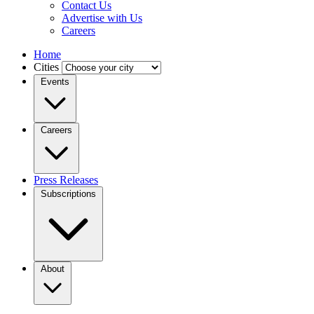
Contact Us
Advertise with Us
Careers
Home
Cities
Events
Careers
Press Releases
Subscriptions
About