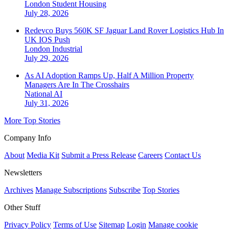
London
Student Housing
July 28, 2026
Redevco Buys 560K SF Jaguar Land Rover Logistics Hub In
UK IOS Push
London
Industrial
July 29, 2026
As AI Adoption Ramps Up, Half A Million Property
Managers Are In The Crosshairs
National
AI
July 31, 2026
More Top Stories
Company Info
About
Media Kit
Submit a Press Release
Careers
Contact Us
Newsletters
Archives
Manage Subscriptions
Subscribe
Top Stories
Other Stuff
Privacy Policy
Terms of Use
Sitemap
Login
Manage cookie