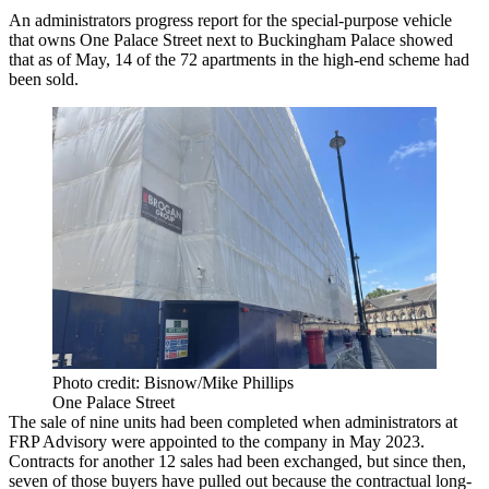
An administrators progress report for the special-purpose vehicle
that owns One Palace Street next to Buckingham Palace showed
that as of May, 14 of the 72 apartments in the high-end scheme had
been sold.
Photo credit: Bisnow/Mike Phillips
One Palace Street
The sale of nine units had been completed when administrators at
FRP Advisory
were appointed to the company in May 2023.
Contracts for another 12 sales had been exchanged, but since then,
seven of those buyers have pulled out because the contractual long-