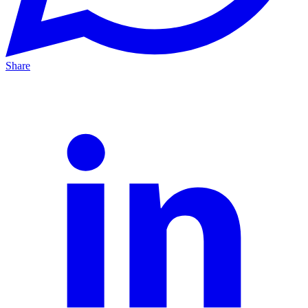
Share