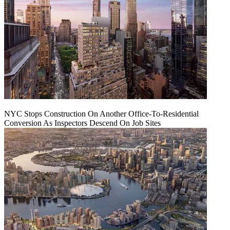
NYC Stops Construction On Another Office-To-Residential
Conversion As Inspectors Descend On Job Sites