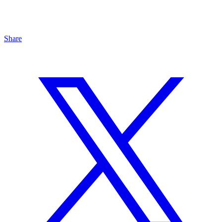
Share