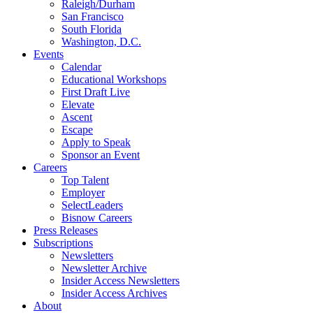
Raleigh/Durham
San Francisco
South Florida
Washington, D.C.
Events
Calendar
Educational Workshops
First Draft Live
Elevate
Ascent
Escape
Apply to Speak
Sponsor an Event
Careers
Top Talent
Employer
SelectLeaders
Bisnow Careers
Press Releases
Subscriptions
Newsletters
Newsletter Archive
Insider Access Newsletters
Insider Access Archives
About