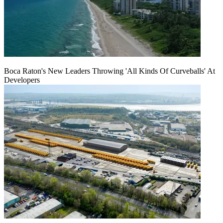
Boca Raton's New Leaders Throwing 'All Kinds Of Curveballs' At
Developers