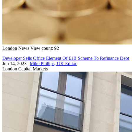
London
News
View count: 92
Developer Sells Office Element Of £1B Scheme To Refinance Debt
Jun 14, 2023
|
Mike Phillips, UK Editor
London
Capital Markets