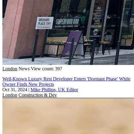
London
News
View count: 397
Well-Known Luxury Resi Developer Enters 'Dormant Phase' While
Owner Finds New Projects
Oct 31, 2024
|
Mike Phillips, UK Editor
London
Construction & Dev