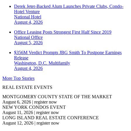
Derek Jeter-Backed Alum Launches Private Clubs, Condo-
Hotel Venture
National
Hotel
August 4, 2026
Office Leasing Posts Strongest First Half Since 2019
National
Office
August 5, 2026
$356M Verdict Prompts JBG Smith To Postpone Earnings
Release
Washington, D.C.
Multifamily
August 4, 2026
More Top Stories
REAL ESTATE EVENTS
MONTGOMERY COUNTY STATE OF THE MARKET
August 6, 2026
|
register now
NEW YORK CONDOS EVENT
August 11, 2026
|
register now
LONG ISLAND REAL ESTATE CONFERENCE
August 12, 2026
|
register now