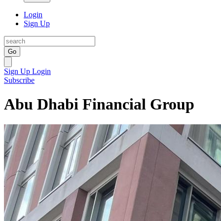
Login
Sign Up
Go
Sign Up
Login
Subscribe
Abu Dhabi Financial Group