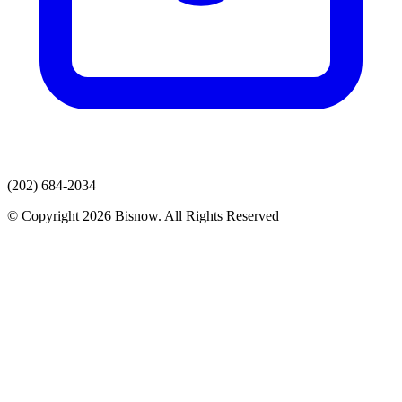
(202) 684-2034
© Copyright 2026 Bisnow. All Rights Reserved