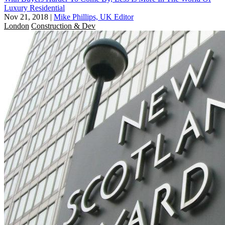
Luxury Residential
Nov 21, 2018
|
Mike Phillips, UK Editor
London
Construction & Dev